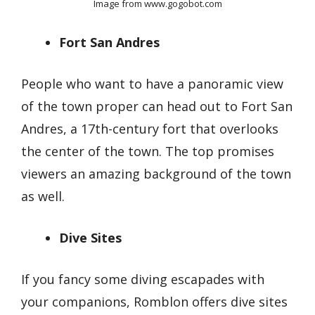
Image from www.gogobot.com
Fort San Andres
People who want to have a panoramic view
of the town proper can head out to Fort San
Andres, a 17th-century fort that overlooks
the center of the town. The top promises
viewers an amazing background of the town
as well.
Dive Sites
If you fancy some diving escapades with
your companions, Romblon offers dive sites