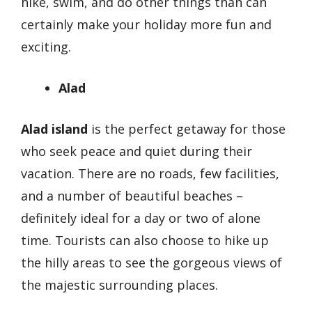
hike, swim, and do other things than can
certainly make your holiday more fun and
exciting.
Alad
Alad island
is the perfect getaway for those
who seek peace and quiet during their
vacation. There are no roads, few facilities,
and a number of beautiful beaches –
definitely ideal for a day or two of alone
time. Tourists can also choose to hike up
the hilly areas to see the gorgeous views of
the majestic surrounding places.