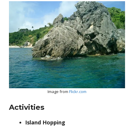
Image from
Flickr.com
Activities
Island Hopping