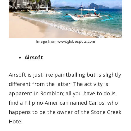
Image from www.globespots.com
Airsoft
Airsoft is just like paintballing but is slightly
different from the latter. The activity is
apparent in Romblon; all you have to do is
find a Filipino-American named Carlos, who
happens to be the owner of the Stone Creek
Hotel.