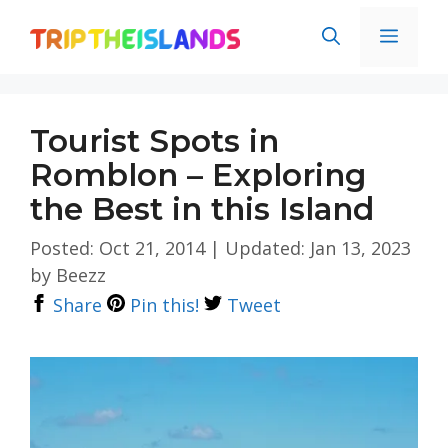
Skip
Men
to
content
Tourist Spots in
Romblon – Exploring
the Best in this Island
Posted: Oct 21, 2014
|
Updated: Jan 13, 2023
by
Beezz
Share
Pin this!
Tweet