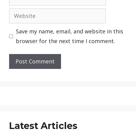
Website
Save my name, email, and website in this
browser for the next time I comment.
Latest Articles