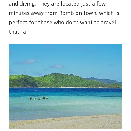
and diving. They are located just a few
minutes away from Romblon town, which is
perfect for those who don’t want to travel
that far.