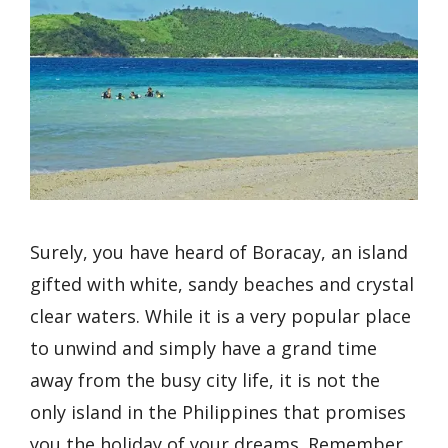
Surely, you have heard of Boracay, an island
gifted with white, sandy beaches and crystal
clear waters. While it is a very popular place
to unwind and simply have a grand time
away from the busy city life, it is not the
only island in the Philippines that promises
you the holiday of your dreams. Remember,