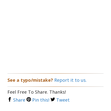
See a typo/mistake?
Report it to us.
Feel Free To Share. Thanks!
Share
Pin this!
Tweet