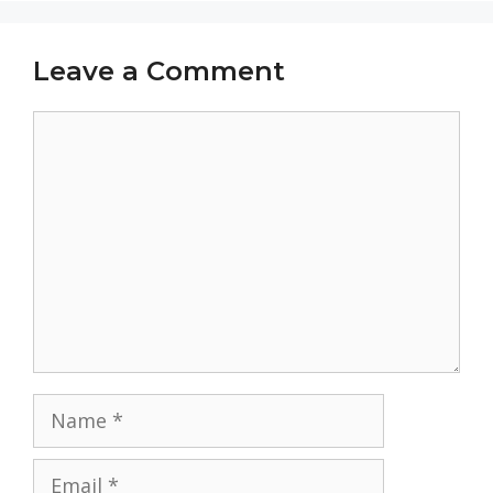
Leave a Comment
Comment
Name
Email