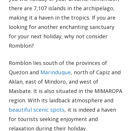
there are 7,107 islands in the archipelago,
making it a haven in the tropics. If you are
looking for another enchanting sanctuary
for your next holiday, why not consider
Romblon?
Romblon lies south of the provinces of
Quezon and
Marinduque
, north of Capiz and
Aklan, east of Mindoro, and west of
Masbate. It is also situated in the MIMAROPA
region. With its laidback atmosphere and
beautiful scenic spots
, it is indeed a haven
for tourists seeking enjoyment and
relaxation during their holiday.