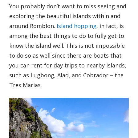
You probably don’t want to miss seeing and
exploring the beautiful islands within and
around Romblon.
Island hopping
, in fact, is
among the best things to do to fully get to
know the island well. This is not impossible
to do so as well since there are boats that
you can rent for day trips to nearby islands,
such as Lugbong, Alad, and Cobrador – the
Tres Marias.