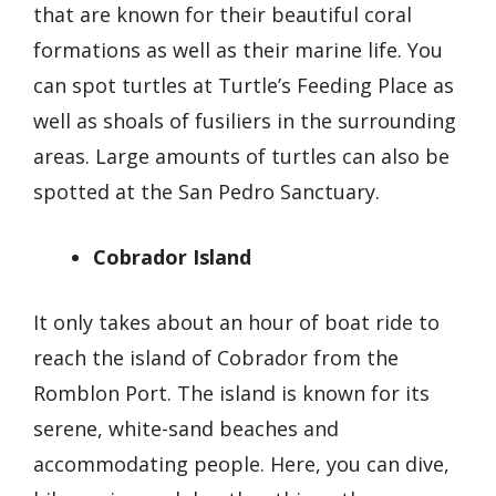
that are known for their beautiful coral
formations as well as their marine life. You
can spot turtles at Turtle’s Feeding Place as
well as shoals of fusiliers in the surrounding
areas. Large amounts of turtles can also be
spotted at the San Pedro Sanctuary.
Cobrador Island
It only takes about an hour of boat ride to
reach the island of Cobrador from the
Romblon Port. The island is known for its
serene, white-sand beaches and
accommodating people. Here, you can dive,