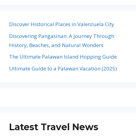
Discover Historical Places in Valenzuela City
Discovering Pangasinan: A Journey Through
History, Beaches, and Natural Wonders
The Ultimate Palawan Island Hopping Guide
Ultimate Guide to a Palawan Vacation (2025)
Latest Travel News