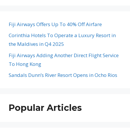
Fiji Airways Offers Up To 40% Off Airfare
Corinthia Hotels To Operate a Luxury Resort in
the Maldives in Q4 2025
Fiji Airways Adding Another Direct Flight Service
To Hong Kong
Sandals Dunn’s River Resort Opens in Ocho Rios
Popular Articles