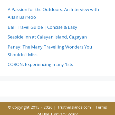
A Passion for the Outdoors: An Interview with
Allan Barredo
Bali Travel Guide | Concise & Easy
Seaside Inn at Calayan Island, Cagayan
Panay: The Many Travelling Wonders You
Shouldn’t Miss
CORON: Experiencing many 1sts
© Copyright 2013 - 2026 |
TriptheIslands.com
|
Terms
of Use
|
Privacy Policy