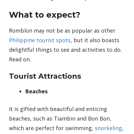
What to expect?
Romblon may not be as popular as other
Philippine tourist spots
, but it also boasts
delightful things to see and activities to do.
Read on.
Tourist Attractions
Beaches
It is gifted with beautiful and enticing
beaches, such as Tiambin and Bon Bon,
which are perfect for swimming,
snorkeling
,