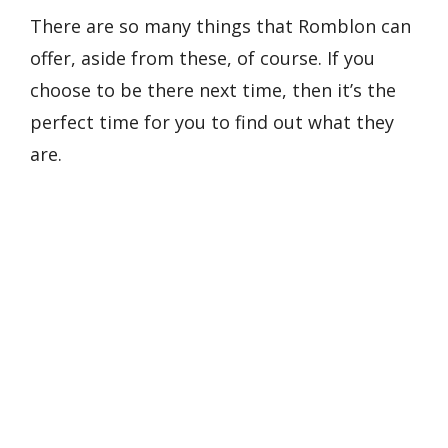
There are so many things that Romblon can
offer, aside from these, of course. If you
choose to be there next time, then it’s the
perfect time for you to find out what they
are.