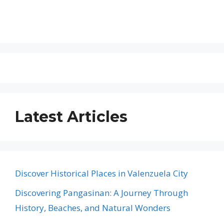
Latest Articles
Discover Historical Places in Valenzuela City
Discovering Pangasinan: A Journey Through
History, Beaches, and Natural Wonders