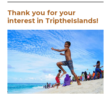
Thank you for your
interest in TriptheIslands!