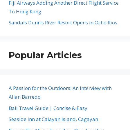
Fiji Airways Adding Another Direct Flight Service
To Hong Kong
Sandals Dunn’s River Resort Opens in Ocho Rios
Popular Articles
A Passion for the Outdoors: An Interview with
Allan Barredo
Bali Travel Guide | Concise & Easy
Seaside Inn at Calayan Island, Cagayan