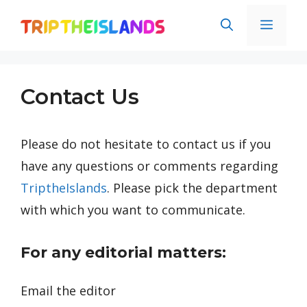
Skip
Men
to
content
Contact Us
Please do not hesitate to contact us if you
have any questions or comments regarding
TriptheIslands
. Please pick the department
with which you want to communicate.
For any editorial matters:
Email the editor