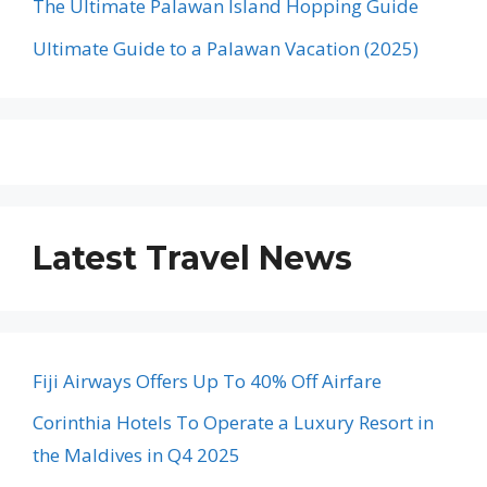
The Ultimate Palawan Island Hopping Guide
Ultimate Guide to a Palawan Vacation (2025)
Latest Travel News
Fiji Airways Offers Up To 40% Off Airfare
Corinthia Hotels To Operate a Luxury Resort in
the Maldives in Q4 2025