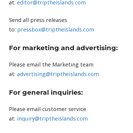
at:
editor@triptheislands.com
Send all press releases
to:
pressbox@triptheislands.com
For marketing and advertising:
Please email the Marketing team
at:
advertising@triptheislands.com
For general inquiries:
Please email customer service
at:
inquiry@triptheislands.com