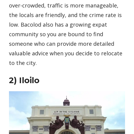
over-crowded, traffic is more manageable,
the locals are friendly, and the crime rate is
low. Bacolod also has a growing expat
community so you are bound to find
someone who can provide more detailed
valuable advice when you decide to relocate
to the city.
2)
Iloilo