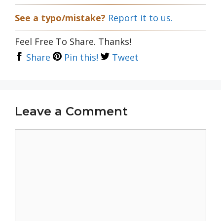
See a typo/mistake?
Report it to us.
Feel Free To Share. Thanks!
Share
Pin this!
Tweet
Leave a Comment
Comment