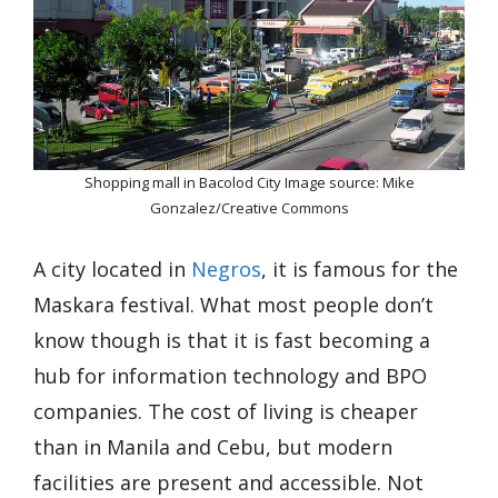
Shopping mall in Bacolod City Image source: Mike
Gonzalez/Creative Commons
A city located in
Negros
, it is famous for the
Maskara festival. What most people don’t
know though is that it is fast becoming a
hub for information technology and BPO
companies. The cost of living is cheaper
than in Manila and Cebu, but modern
facilities are present and accessible. Not