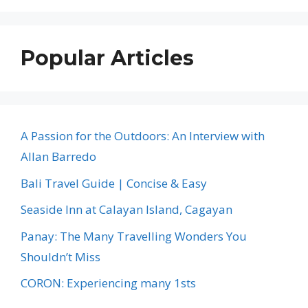
Popular Articles
A Passion for the Outdoors: An Interview with
Allan Barredo
Bali Travel Guide | Concise & Easy
Seaside Inn at Calayan Island, Cagayan
Panay: The Many Travelling Wonders You
Shouldn’t Miss
CORON: Experiencing many 1sts