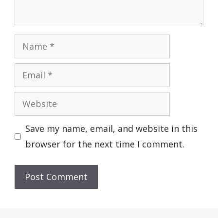
Name
Email
Website
Save my name, email, and website in this
browser for the next time I comment.