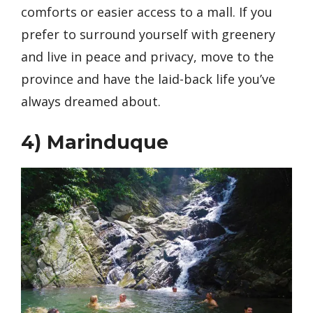
comforts or easier access to a mall. If you
prefer to surround yourself with greenery
and live in peace and privacy, move to the
province and have the laid-back life you’ve
always dreamed about.
4)
Marinduque