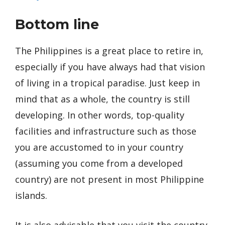
Bottom line
The Philippines is a great place to retire in,
especially if you have always had that vision
of living in a tropical paradise. Just keep in
mind that as a whole, the country is still
developing. In other words, top-quality
facilities and infrastructure such as those
you are accustomed to in your country
(assuming you come from a developed
country) are not present in most Philippine
islands.