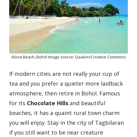
Alona Beach, Bohol Image source: Qaalvin/Creative Commons
If modern cities are not really your cup of
tea and you prefer a quieter more laidback
atmosphere, then retire in Bohol. Famous
for its
Chocolate Hills
and beautiful
beaches, it has a quaint rural town charm
you will enjoy. Stay in the city of Tagbilaran
if you still want to be near creature