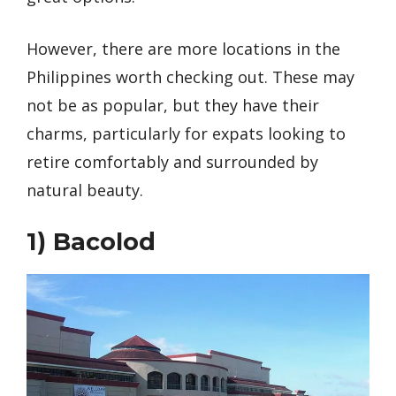
However, there are more locations in the
Philippines worth checking out. These may
not be as popular, but they have their
charms, particularly for expats looking to
retire comfortably and surrounded by
natural beauty.
1)
Bacolod