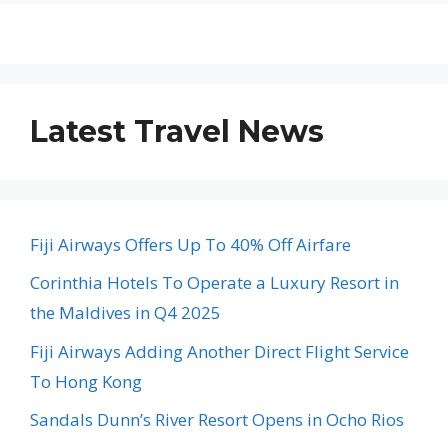
Latest Travel News
Fiji Airways Offers Up To 40% Off Airfare
Corinthia Hotels To Operate a Luxury Resort in
the Maldives in Q4 2025
Fiji Airways Adding Another Direct Flight Service
To Hong Kong
Sandals Dunn’s River Resort Opens in Ocho Rios