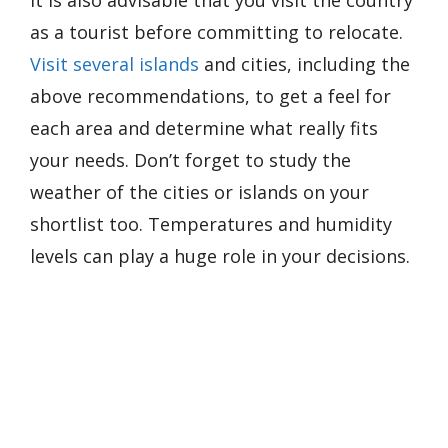
It is also advisable that you visit the country
as a tourist before committing to relocate.
Visit several islands
and cities, including the
above recommendations, to get a feel for
each area and determine what really fits
your needs. Don’t forget to study the
weather of the cities or islands on your
shortlist too. Temperatures and humidity
levels can play a huge role in your decisions.