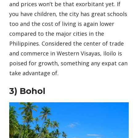
and prices won’t be that exorbitant yet. If
you have children, the city has great schools
too and the cost of living is again lower
compared to the major cities in the
Philippines. Considered the center of trade
and commerce in Western Visayas, Iloilo is
poised for growth, something any expat can
take advantage of.
3)
Bohol