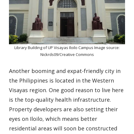
Library Building of UP Visayas Iloilo Campus Image source:
Nickrds09/Creative Commons
Another booming and expat-friendly city in
the Philippines is located in the Western
Visayas region. One good reason to live here
is the top-quality health infrastructure.
Property developers are also setting their
eyes on Iloilo, which means better
residential areas will soon be constructed