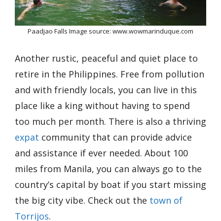
Paadjao Falls Image source: www.wowmarinduque.com
Another rustic, peaceful and quiet place to
retire in the Philippines. Free from pollution
and with friendly locals, you can live in this
place like a king without having to spend
too much per month. There is also a thriving
expat
community that can provide advice
and assistance if ever needed. About 100
miles from Manila, you can always go to the
country’s capital by boat if you start missing
the big city vibe. Check out the
town of
Torrijos
.