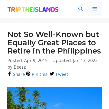
Skip
Men
to
content
Not So Well-Known but
Equally Great Places to
Retire in the Philippines
Posted: Apr 9, 2015
|
Updated: Jan 13, 2023
by
Beezz
Share
Pin this!
Tweet