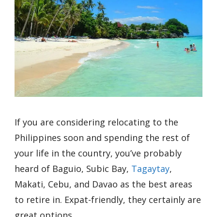
If you are considering relocating to the
Philippines soon and spending the rest of
your life in the country, you’ve probably
heard of Baguio, Subic Bay,
Tagaytay
,
Makati, Cebu, and Davao as the best areas
to retire in. Expat-friendly, they certainly are
great options.