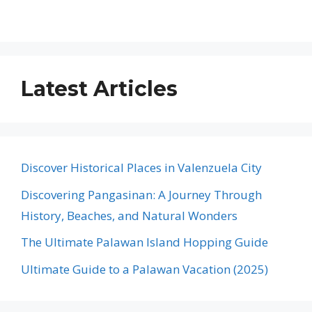
Latest Articles
Discover Historical Places in Valenzuela City
Discovering Pangasinan: A Journey Through
History, Beaches, and Natural Wonders
The Ultimate Palawan Island Hopping Guide
Ultimate Guide to a Palawan Vacation (2025)