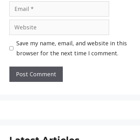
Email
Website
Save my name, email, and website in this
browser for the next time I comment.