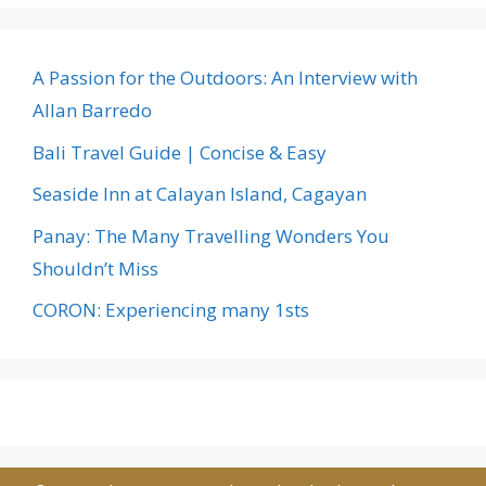
A Passion for the Outdoors: An Interview with
Allan Barredo
Bali Travel Guide | Concise & Easy
Seaside Inn at Calayan Island, Cagayan
Panay: The Many Travelling Wonders You
Shouldn’t Miss
CORON: Experiencing many 1sts