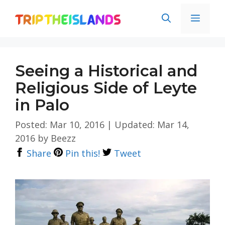
Skip
Men
to
content
Seeing a Historical and
Religious Side of Leyte
in Palo
Posted: Mar 10, 2016
|
Updated: Mar 14,
2016
by
Beezz
Share
Pin this!
Tweet