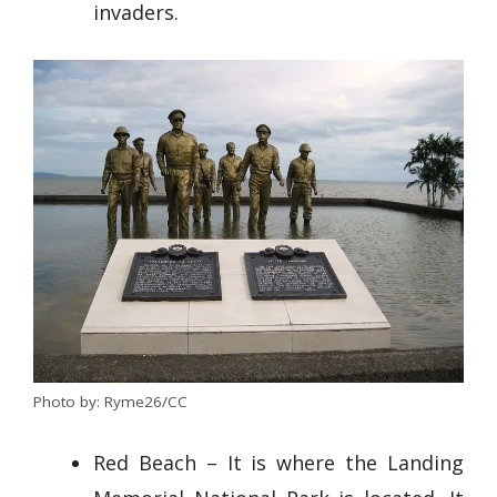
invaders.
Photo by: Ryme26/CC
Red Beach – It is where the Landing