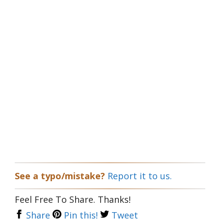
See a typo/mistake?
Report it to us.
Feel Free To Share. Thanks!
Share
Pin this!
Tweet