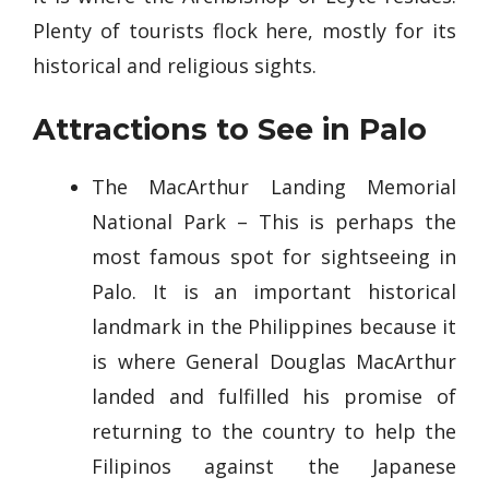
Plenty of tourists flock here, mostly for its
historical and religious sights.
Attractions to See in Palo
The MacArthur Landing Memorial
National Park – This is perhaps the
most famous spot for sightseeing in
Palo. It is an important historical
landmark in the Philippines because it
is where General Douglas MacArthur
landed and fulfilled his promise of
returning to the country to help the
Filipinos against the Japanese