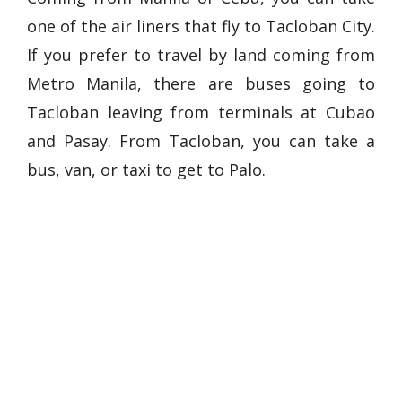
one of the air liners that fly to Tacloban City.
If you prefer to travel by land coming from
Metro Manila, there are buses going to
Tacloban leaving from terminals at Cubao
and Pasay. From Tacloban, you can take a
bus, van, or taxi to get to Palo.