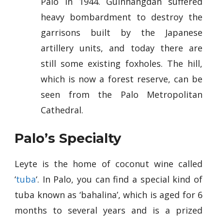
Palo in 1944. Guinhangdan suffered
heavy bombardment to destroy the
garrisons built by the Japanese
artillery units, and today there are
still some existing foxholes. The hill,
which is now a forest reserve, can be
seen from the Palo Metropolitan
Cathedral.
Palo’s Specialty
Leyte is the home of coconut wine called
‘
tuba
‘. In Palo, you can find a special kind of
tuba known as ‘bahalina’, which is aged for 6
months to several years and is a prized