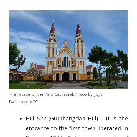
The facade of the Palo Cathedral. Photo by: Jojit
Ballesteros/CC
Hill 522 (Guinhangdan Hill) – It is the
entrance to the first town liberated in