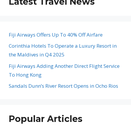
Latest Travel News
Fiji Airways Offers Up To 40% Off Airfare
Corinthia Hotels To Operate a Luxury Resort in
the Maldives in Q4 2025
Fiji Airways Adding Another Direct Flight Service
To Hong Kong
Sandals Dunn’s River Resort Opens in Ocho Rios
Popular Articles