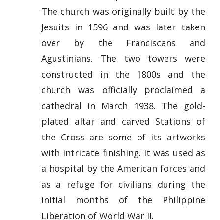
The church was originally built by the
Jesuits in 1596 and was later taken
over by the Franciscans and
Agustinians. The two towers were
constructed in the 1800s and the
church was officially proclaimed a
cathedral in March 1938. The gold-
plated altar and carved Stations of
the Cross are some of its artworks
with intricate finishing. It was used as
a hospital by the American forces and
as a refuge for civilians during the
initial months of the Philippine
Liberation of World War II.