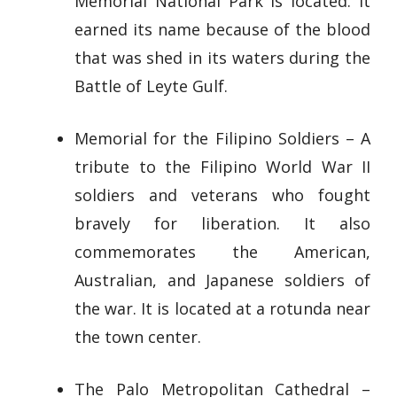
Memorial National Park is located. It
earned its name because of the blood
that was shed in its waters during the
Battle of Leyte Gulf.
Memorial for the Filipino Soldiers – A
tribute to the Filipino World War II
soldiers and veterans who fought
bravely for liberation. It also
commemorates the American,
Australian, and Japanese soldiers of
the war. It is located at a rotunda near
the town center.
The Palo Metropolitan Cathedral –