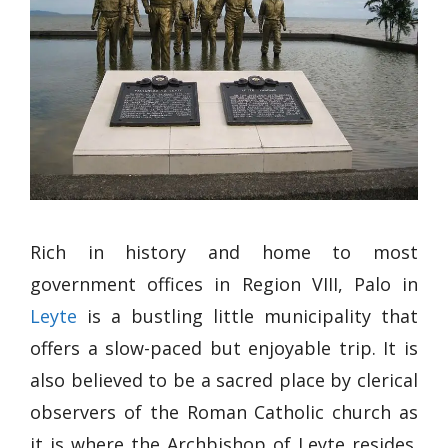
Rich in history and home to most
government offices in Region VIII, Palo in
Leyte
is a bustling little municipality that
offers a slow-paced but enjoyable trip. It is
also believed to be a sacred place by clerical
observers of the Roman Catholic church as
it is where the Archbishop of Leyte resides.