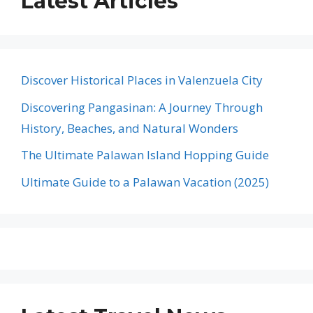
Latest Articles
Discover Historical Places in Valenzuela City
Discovering Pangasinan: A Journey Through
History, Beaches, and Natural Wonders
The Ultimate Palawan Island Hopping Guide
Ultimate Guide to a Palawan Vacation (2025)