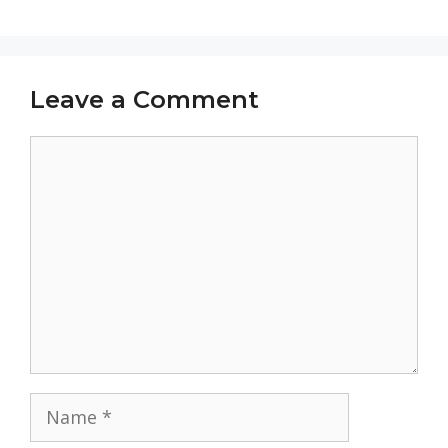
Leave a Comment
Comment
Name