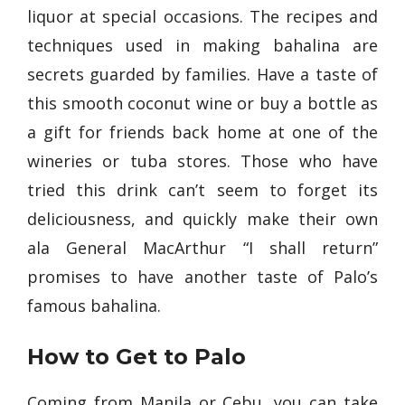
liquor at special occasions. The recipes and
techniques used in making bahalina are
secrets guarded by families. Have a taste of
this smooth coconut wine or buy a bottle as
a gift for friends back home at one of the
wineries or tuba stores. Those who have
tried this drink can’t seem to forget its
deliciousness, and quickly make their own
ala General MacArthur “I shall return”
promises to have another taste of Palo’s
famous bahalina.
How to Get to Palo
Coming from Manila or Cebu, you can take