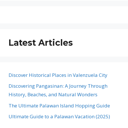
Latest Articles
Discover Historical Places in Valenzuela City
Discovering Pangasinan: A Journey Through
History, Beaches, and Natural Wonders
The Ultimate Palawan Island Hopping Guide
Ultimate Guide to a Palawan Vacation (2025)