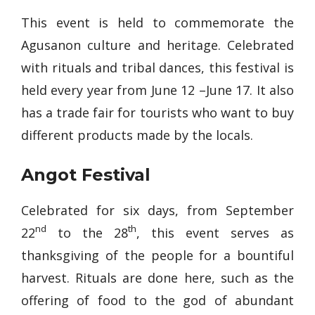
This event is held to commemorate the
Agusanon culture and heritage. Celebrated
with rituals and tribal dances, this festival is
held every year from June 12 –June 17. It also
has a trade fair for tourists who want to buy
different products made by the locals.
Angot Festival
Celebrated for six days, from September
nd
th
22
to the 28
, this event serves as
thanksgiving of the people for a bountiful
harvest. Rituals are done here, such as the
offering of food to the god of abundant