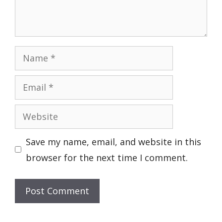
Name
Email
Website
Save my name, email, and website in this
browser for the next time I comment.