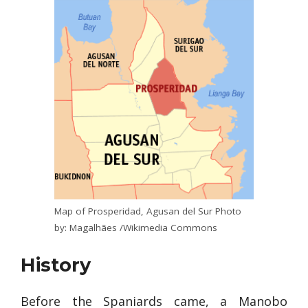
Map of Prosperidad, Agusan del Sur Photo
by: Magalhães /Wikimedia Commons
History
Before the Spaniards came, a Manobo