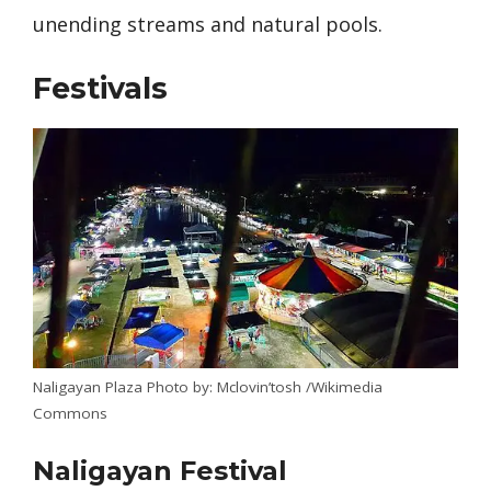
unending streams and natural pools.
Festivals
Naligayan Plaza Photo by: Mclovin’tosh /Wikimedia
Commons
Naligayan Festival