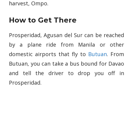
harvest, Ompo.
How to Get There
Prosperidad, Agusan del Sur can be reached
by a plane ride from Manila or other
domestic airports that fly to
Butuan
. From
Butuan, you can take a bus bound for Davao
and tell the driver to drop you off in
Prosperidad.