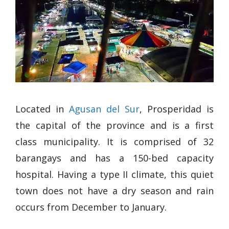
Located in
Agusan del Sur
, Prosperidad is
the capital of the province and is a first
class municipality. It is comprised of 32
barangays and has a 150-bed capacity
hospital. Having a type II climate, this quiet
town does not have a dry season and rain
occurs from December to January.