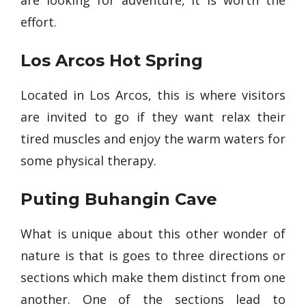
are looking for adventure, it is worth the
effort.
Los Arcos Hot Spring
Located in Los Arcos, this is where visitors
are invited to go if they want relax their
tired muscles and enjoy the warm waters for
some physical therapy.
Puting Buhangin Cave
What is unique about this other wonder of
nature is that is goes to three directions or
sections which make them distinct from one
another. One of the sections lead to