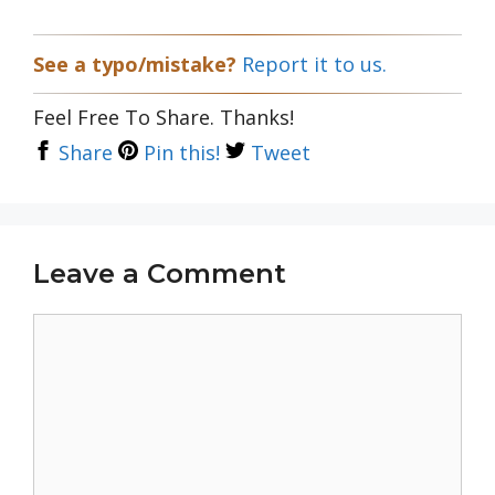
See a typo/mistake?
Report it to us.
Feel Free To Share. Thanks!
Share
Pin this!
Tweet
Leave a Comment
Comment