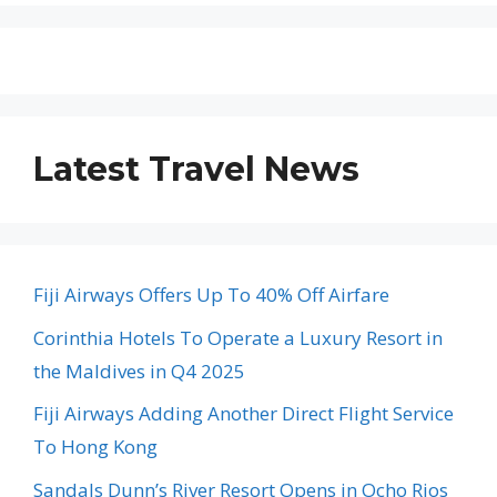
Latest Travel News
Fiji Airways Offers Up To 40% Off Airfare
Corinthia Hotels To Operate a Luxury Resort in
the Maldives in Q4 2025
Fiji Airways Adding Another Direct Flight Service
To Hong Kong
Sandals Dunn’s River Resort Opens in Ocho Rios