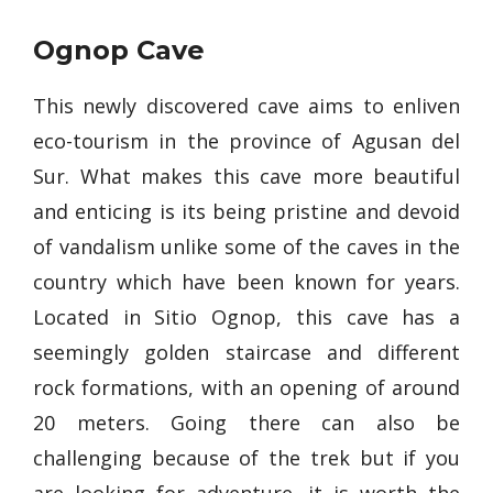
Ognop Cave
This newly discovered cave aims to enliven
eco-tourism in the province of Agusan del
Sur. What makes this cave more beautiful
and enticing is its being pristine and devoid
of vandalism unlike some of the caves in the
country which have been known for years.
Located in Sitio Ognop, this cave has a
seemingly golden staircase and different
rock formations, with an opening of around
20 meters. Going there can also be
challenging because of the trek but if you