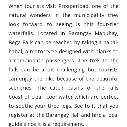
When tourists visit Prosperidad, one of the
natural wonders in the municipality they
look forward to seeing is this four-tier
waterfalls. Located in Barangay Mabuhay,
Bega Falls can be reached by taking a habal-
habal, a motorcycle designed with planks to
accommodate passengers. The trek to the
falls can be a bit challenging but tourists
can enjoy the hike because of the beautiful
sceneries. The catch basins of the falls
boast of clear, cool water which are perfect
to soothe your tired legs. See to it that you
register at the Barangay Hall and hire a local
guide since it is a requirement.