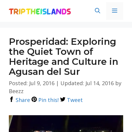
Skip
Men
to
content
Prosperidad: Exploring
the Quiet Town of
Heritage and Culture in
Agusan del Sur
Posted: Jul 9, 2016
|
Updated: Jul 14, 2016
by
Beezz
Share
Pin this!
Tweet