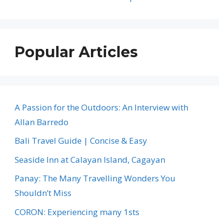
Popular Articles
A Passion for the Outdoors: An Interview with
Allan Barredo
Bali Travel Guide | Concise & Easy
Seaside Inn at Calayan Island, Cagayan
Panay: The Many Travelling Wonders You
Shouldn’t Miss
CORON: Experiencing many 1sts