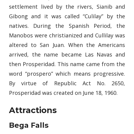
settlement lived by the rivers, Sianib and
Gibong and it was called “Culilay” by the
natives. During the Spanish Period, the
Manobos were christianized and Cullilay was
altered to San Juan. When the Americans
arrived, the name became Las Navas and
then Prosperidad. This name came from the
word “prospero” which means progressive.
By virtue of Republic Act No. 2650,
Prosperidad was created on June 18, 1960.
Attractions
Bega Falls