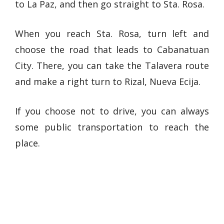
to La Paz, and then go straight to Sta. Rosa.
When you reach Sta. Rosa, turn left and
choose the road that leads to Cabanatuan
City. There, you can take the Talavera route
and make a right turn to Rizal, Nueva Ecija.
If you choose not to drive, you can always
some public transportation to reach the
place.