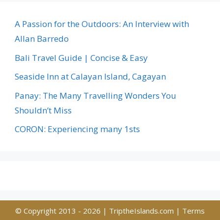
A Passion for the Outdoors: An Interview with
Allan Barredo
Bali Travel Guide | Concise & Easy
Seaside Inn at Calayan Island, Cagayan
Panay: The Many Travelling Wonders You
Shouldn’t Miss
CORON: Experiencing many 1sts
© Copyright 2013 - 2026 |
TriptheIslands.com
|
Terms