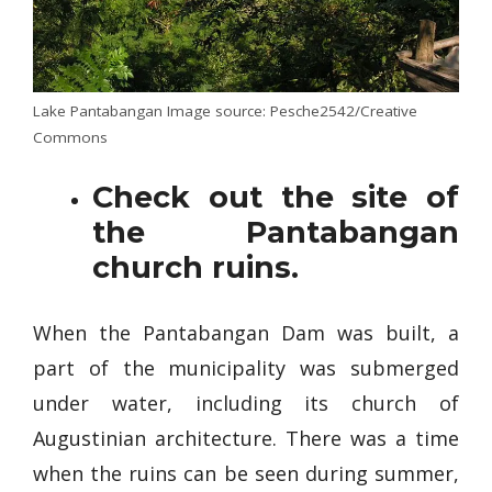
Lake Pantabangan Image source: Pesche2542/Creative
Commons
Check out the site of
the Pantabangan
church ruins.
When the Pantabangan Dam was built, a
part of the municipality was submerged
under water, including its church of
Augustinian architecture. There was a time
when the ruins can be seen during summer,