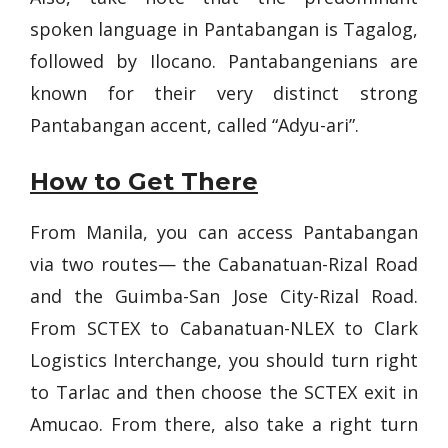
spoken language in Pantabangan is Tagalog,
followed by Ilocano. Pantabangenians are
known for their very distinct strong
Pantabangan accent, called “Adyu-ari”.
How to Get There
From Manila, you can access Pantabangan
via two routes— the Cabanatuan-Rizal Road
and the Guimba-San Jose City-Rizal Road.
From SCTEX to Cabanatuan-NLEX to Clark
Logistics Interchange, you should turn right
to Tarlac and then choose the SCTEX exit in
Amucao. From there, also take a right turn