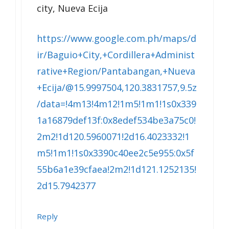
city, Nueva Ecija
https://www.google.com.ph/maps/d
ir/Baguio+City,+Cordillera+Administ
rative+Region/Pantabangan,+Nueva
+Ecija/@15.9997504,120.3831757,9.5z
/data=!4m13!4m12!1m5!1m1!1s0x339
1a16879def13f:0x8edef534be3a75c0!
2m2!1d120.5960071!2d16.4023332!1
m5!1m1!1s0x3390c40ee2c5e955:0x5f
55b6a1e39cfaea!2m2!1d121.1252135!
2d15.7942377
Reply