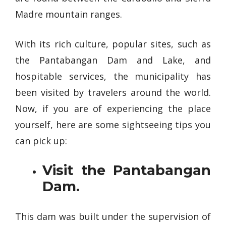
Madre mountain ranges.
With its rich culture, popular sites, such as
the Pantabangan Dam and Lake, and
hospitable services, the municipality has
been visited by travelers around the world.
Now, if you are of experiencing the place
yourself, here are some sightseeing tips you
can pick up:
Visit the Pantabangan
Dam.
This dam was built under the supervision of