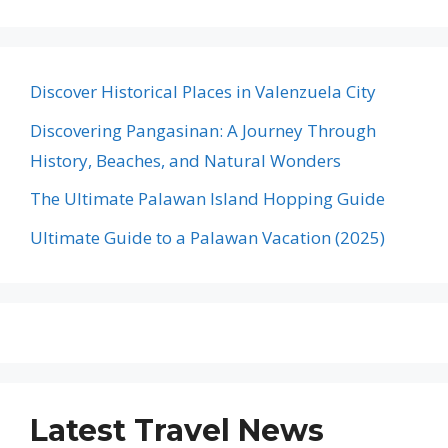
Discover Historical Places in Valenzuela City
Discovering Pangasinan: A Journey Through
History, Beaches, and Natural Wonders
The Ultimate Palawan Island Hopping Guide
Ultimate Guide to a Palawan Vacation (2025)
Latest Travel News