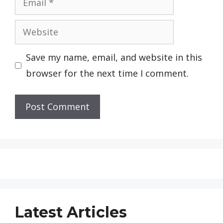
Website
Save my name, email, and website in this
browser for the next time I comment.
Latest Articles