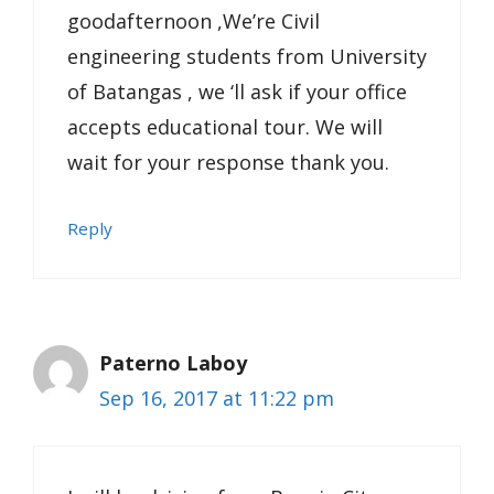
goodafternoon ,We’re Civil
engineering students from University
of Batangas , we ‘ll ask if your office
accepts educational tour. We will
wait for your response thank you.
Reply
Paterno Laboy
Sep 16, 2017 at 11:22 pm