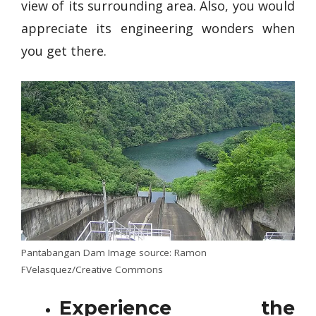
view of its surrounding area. Also, you would
appreciate its engineering wonders when
you get there.
Pantabangan Dam Image source: Ramon
FVelasquez/Creative Commons
Experience the