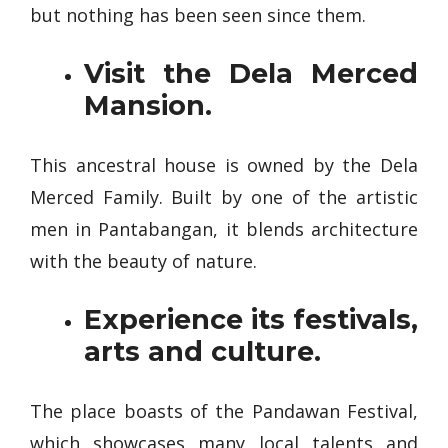
but nothing has been seen since them.
Visit the Dela Merced
Mansion.
This ancestral house is owned by the Dela
Merced Family. Built by one of the artistic
men in Pantabangan, it blends architecture
with the beauty of nature.
Experience its festivals,
arts and culture.
The place boasts of the Pandawan Festival,
which showcases many local talents and