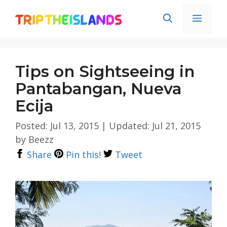
Skip
Men
to
content
Tips on Sightseeing in
Pantabangan, Nueva
Ecija
Posted: Jul 13, 2015
|
Updated: Jul 21, 2015
by
Beezz
Share
Pin this!
Tweet