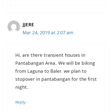
JJERE
Mar 24, 2019 at 2:07 am
Hi, are there transient houses in
Pantabangan Area.. We will be biking
from Laguna to Baler. we plan to
stopover in pantabangan for the first
night..
Reply