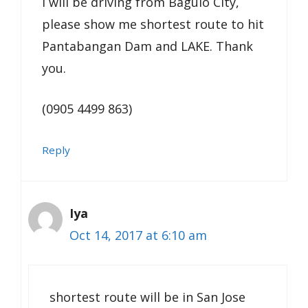
I will be driving from Baguio City,
please show me shortest route to hit
Pantabangan Dam and LAKE. Thank
you.
(0905 4499 863)
Reply
Iya
Oct 14, 2017 at 6:10 am
shortest route will be in San Jose