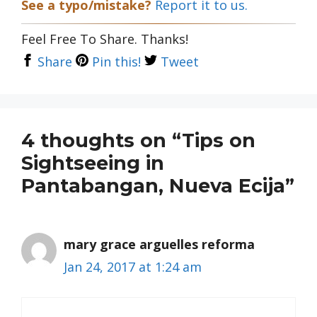
See a typo/mistake?
Report it to us.
Feel Free To Share. Thanks!
Share
Pin this!
Tweet
4 thoughts on “Tips on
Sightseeing in
Pantabangan, Nueva Ecija”
mary grace arguelles reforma
Jan 24, 2017 at 1:24 am