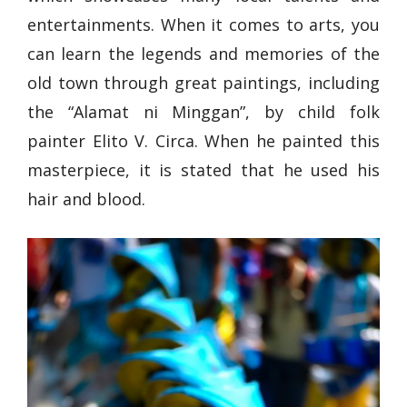
entertainments. When it comes to arts, you
can learn the legends and memories of the
old town through great paintings, including
the “Alamat ni Minggan”, by child folk
painter Elito V. Circa. When he painted this
masterpiece, it is stated that he used his
hair and blood.