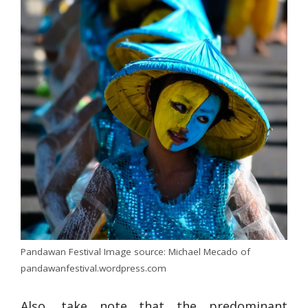
Pandawan Festival Image source: Michael Mecado of
pandawanfestival.wordpress.com
Also, take note that the predominant