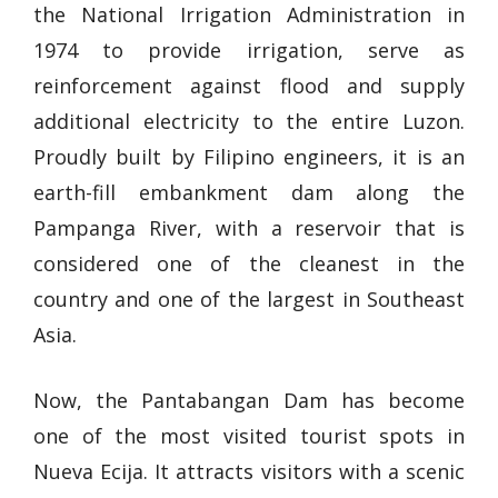
the National Irrigation Administration in
1974 to provide irrigation, serve as
reinforcement against flood and supply
additional electricity to the entire Luzon.
Proudly built by Filipino engineers, it is an
earth-fill embankment dam along the
Pampanga River, with a reservoir that is
considered one of the cleanest in the
country and one of the largest in Southeast
Asia.
Now, the Pantabangan Dam has become
one of the most visited tourist spots in
Nueva Ecija. It attracts visitors with a scenic