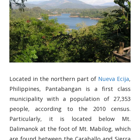
Located in the northern part of
Nueva Ecija
,
Philippines, Pantabangan is a first class
municipality with a population of 27,353
people, according to the 2010 census.
Particularly, it is located below Mt.
Dalimanok at the foot of Mt. Mabilog, which
are found between the Caraballo and Sierra