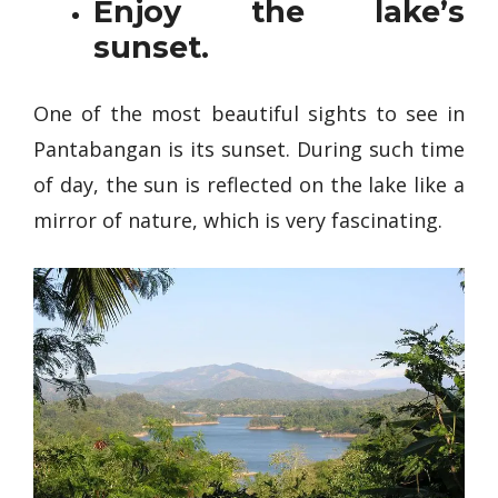
Enjoy the lake’s
sunset.
One of the most beautiful sights to see in
Pantabangan is its sunset. During such time
of day, the sun is reflected on the lake like a
mirror of nature, which is very fascinating.