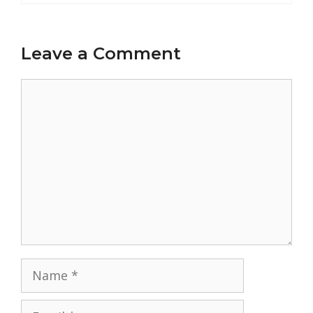
Leave a Comment
Comment
Name
Email