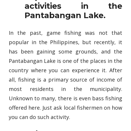
activities in the
Pantabangan Lake.
In the past, game fishing was not that
popular in the Philippines, but recently, it
has been gaining some grounds, and the
Pantabangan Lake is one of the places in the
country where you can experience it. After
all, fishing is a primary source of income of
most residents in the municipality.
Unknown to many, there is even bass fishing
offered here. Just ask local fishermen on how
you can do such activity.