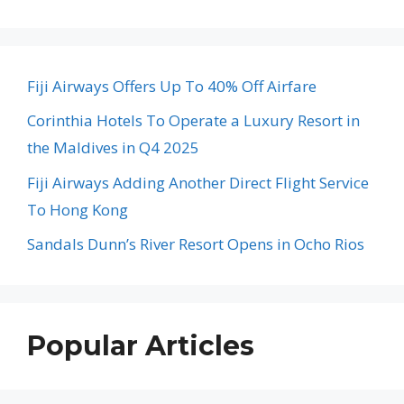
Fiji Airways Offers Up To 40% Off Airfare
Corinthia Hotels To Operate a Luxury Resort in
the Maldives in Q4 2025
Fiji Airways Adding Another Direct Flight Service
To Hong Kong
Sandals Dunn’s River Resort Opens in Ocho Rios
Popular Articles