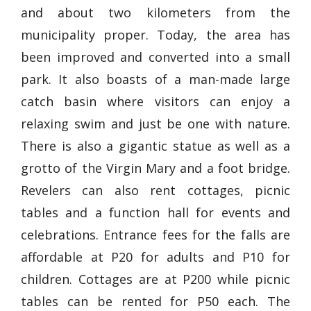
and about two kilometers from the
municipality proper. Today, the area has
been improved and converted into a small
park. It also boasts of a man-made large
catch basin where visitors can enjoy a
relaxing swim and just be one with nature.
There is also a gigantic statue as well as a
grotto of the Virgin Mary and a foot bridge.
Revelers can also rent cottages, picnic
tables and a function hall for events and
celebrations. Entrance fees for the falls are
affordable at P20 for adults and P10 for
children. Cottages are at P200 while picnic
tables can be rented for P50 each. The