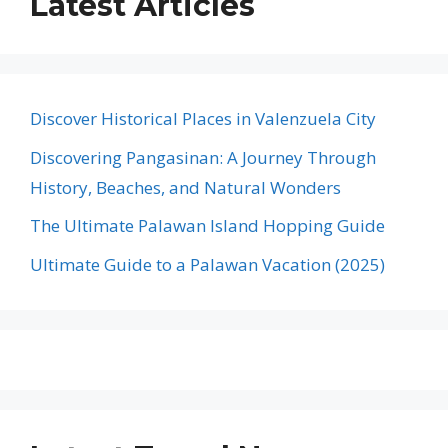
Latest Articles
Discover Historical Places in Valenzuela City
Discovering Pangasinan: A Journey Through
History, Beaches, and Natural Wonders
The Ultimate Palawan Island Hopping Guide
Ultimate Guide to a Palawan Vacation (2025)