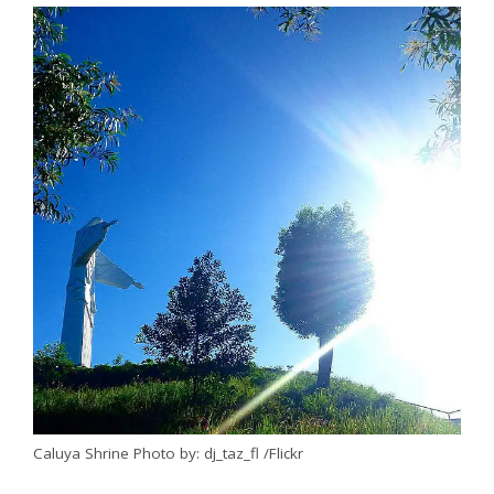
Caluya Shrine Photo by: dj_taz_fl /Flickr