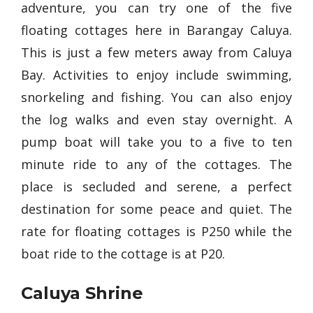
adventure, you can try one of the five
floating cottages here in Barangay Caluya.
This is just a few meters away from Caluya
Bay. Activities to enjoy include swimming,
snorkeling and fishing. You can also enjoy
the log walks and even stay overnight. A
pump boat will take you to a five to ten
minute ride to any of the cottages. The
place is secluded and serene, a perfect
destination for some peace and quiet. The
rate for floating cottages is P250 while the
boat ride to the cottage is at P20.
Caluya Shrine