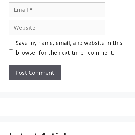
Email
Website
Save my name, email, and website in this
browser for the next time I comment.