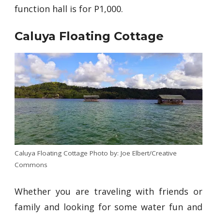
function hall is for P1,000.
Caluya Floating Cottage
Caluya Floating Cottage Photo by: Joe Elbert/Creative
Commons
Whether you are traveling with friends or
family and looking for some water fun and