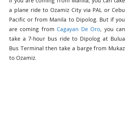
If you are coming from Manila, you can take
a plane ride to Ozamiz City via PAL or Cebu
Pacific or from Manila to Dipolog. But if you
are coming from
Cagayan De Oro
, you can
take a 7-hour bus ride to Dipolog at Bulua
Bus Terminal then take a barge from Mukaz
to Ozamiz.