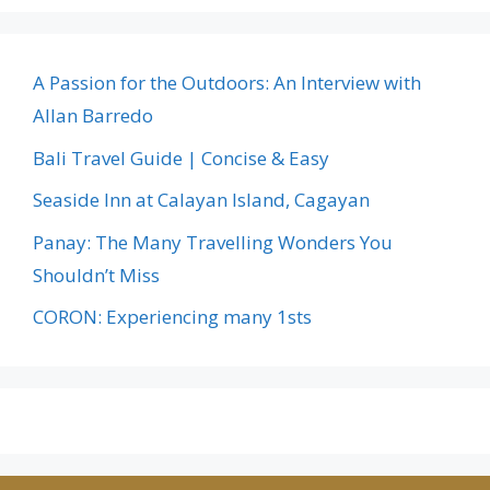
A Passion for the Outdoors: An Interview with
Allan Barredo
Bali Travel Guide | Concise & Easy
Seaside Inn at Calayan Island, Cagayan
Panay: The Many Travelling Wonders You
Shouldn’t Miss
CORON: Experiencing many 1sts