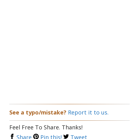
See a typo/mistake?
Report it to us.
Feel Free To Share. Thanks!
Share
Pin this!
Tweet