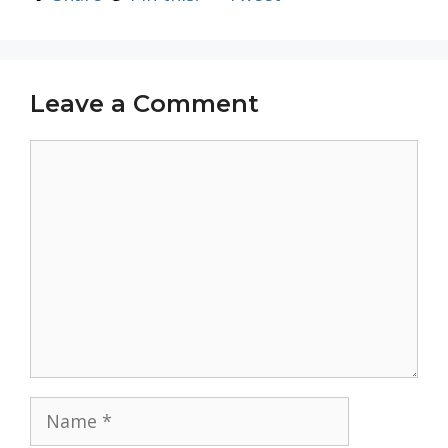
Leave a Comment
Comment
Name