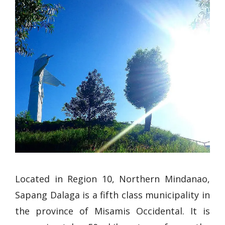
Located in Region 10, Northern Mindanao,
Sapang Dalaga is a fifth class municipality in
the province of Misamis Occidental. It is