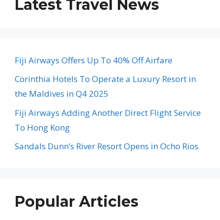
Latest Travel News
Fiji Airways Offers Up To 40% Off Airfare
Corinthia Hotels To Operate a Luxury Resort in
the Maldives in Q4 2025
Fiji Airways Adding Another Direct Flight Service
To Hong Kong
Sandals Dunn’s River Resort Opens in Ocho Rios
Popular Articles