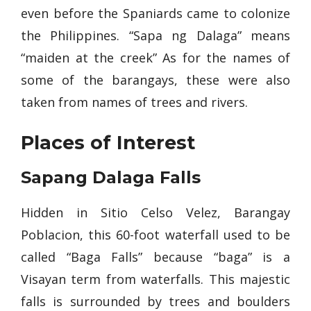
even before the Spaniards came to colonize
the Philippines. “Sapa ng Dalaga” means
“maiden at the creek” As for the names of
some of the barangays, these were also
taken from names of trees and rivers.
Places of Interest
Sapang Dalaga Falls
Hidden in Sitio Celso Velez, Barangay
Poblacion, this 60-foot waterfall used to be
called “Baga Falls” because “baga” is a
Visayan term from waterfalls. This majestic
falls is surrounded by trees and boulders