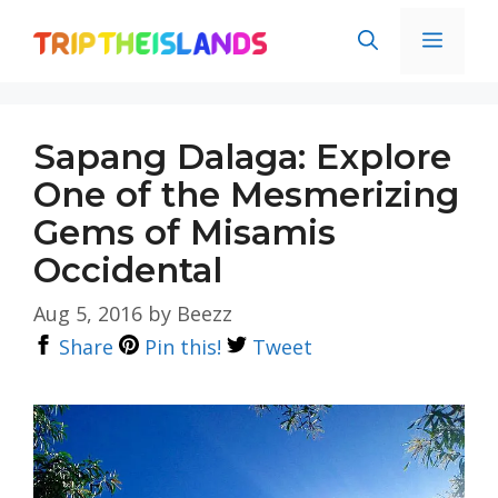
Skip
Men
to
content
Sapang Dalaga: Explore
One of the Mesmerizing
Gems of Misamis
Occidental
Aug 5, 2016
by
Beezz
Share
Pin this!
Tweet