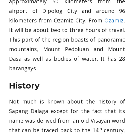
approximately 50 kilometers from the
airport of Dipolog City and around 96
kilometers from Ozamiz City. From
Ozamiz
,
it will be about two to three hours of travel.
This part of the region boasts of panoramic
mountains, Mount Pedoluan and Mount
Dasa as well as bodies of water. It has 28
barangays.
History
Not much is known about the history of
Sapang Dalaga except for the fact that its
name was derived from an old Visayan word
th
that can be traced back to the 14
century,