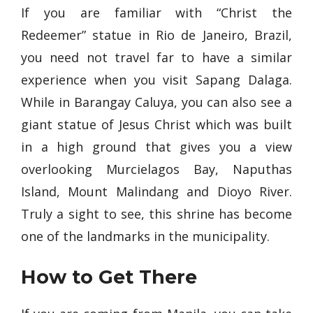
If you are familiar with “Christ the
Redeemer” statue in Rio de Janeiro, Brazil,
you need not travel far to have a similar
experience when you visit Sapang Dalaga.
While in Barangay Caluya, you can also see a
giant statue of Jesus Christ which was built
in a high ground that gives you a view
overlooking Murcielagos Bay, Naputhas
Island, Mount Malindang and Dioyo River.
Truly a sight to see, this shrine has become
one of the landmarks in the municipality.
How to Get There