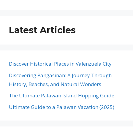
Latest Articles
Discover Historical Places in Valenzuela City
Discovering Pangasinan: A Journey Through
History, Beaches, and Natural Wonders
The Ultimate Palawan Island Hopping Guide
Ultimate Guide to a Palawan Vacation (2025)