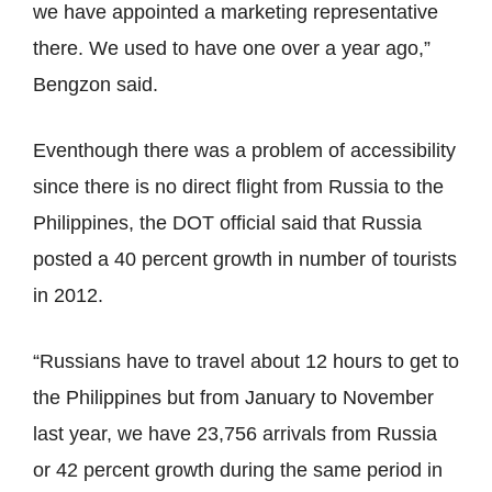
we have appointed a marketing representative
there. We used to have one over a year ago,”
Bengzon said.
Eventhough there was a problem of accessibility
since there is no direct flight from Russia to the
Philippines, the DOT official said that Russia
posted a 40 percent growth in number of tourists
in 2012.
“Russians have to travel about 12 hours to get to
the Philippines but from January to November
last year, we have 23,756 arrivals from Russia
or 42 percent growth during the same period in