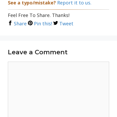
See a typo/mistake?
Report it to us.
Feel Free To Share. Thanks!
Share
Pin this!
Tweet
Leave a Comment
Comment