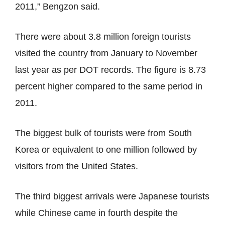
2011,” Bengzon said.
There were about 3.8 million foreign tourists
visited the country from January to November
last year as per DOT records. The figure is 8.73
percent higher compared to the same period in
2011.
The biggest bulk of tourists were from South
Korea or equivalent to one million followed by
visitors from the United States.
The third biggest arrivals were Japanese tourists
while Chinese came in fourth despite the