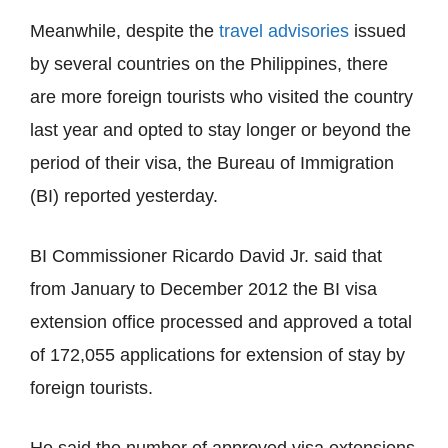
Meanwhile, despite the
travel advisories
issued
by several countries on the Philippines, there
are more foreign tourists who visited the country
last year and opted to stay longer or beyond the
period of their visa, the Bureau of Immigration
(BI) reported yesterday.
BI Commissioner Ricardo David Jr. said that
from January to December 2012 the BI visa
extension office processed and approved a total
of 172,055 applications for extension of stay by
foreign tourists.