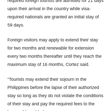
required foreign tourists are admitted for 21 days
upon their arrival in the country while visa-
required nationals are granted an initial stay of
59 days.
Foreign visitors may apply to extend their stay
for two months and renewable for extension
every two months thereafter until they reach the
maximum stay of 16 months, Cortez said.
“Tourists may extend their sojourn in the
Philippines before the lapse of their authorized
stay so long as they do not violate the conditions
of their stay and pay the required fees to the