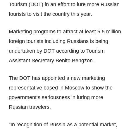
Tourism (DOT) in an effort to lure more Russian
tourists to visit the country this year.
Marketing programs to attract at least 5.5 million
foreign tourists including Russians is being
undertaken by DOT according to Tourism
Assistant Secretary Benito Bengzon.
The DOT has appointed a new marketing
representative based in Moscow to show the
government’s seriousness in luring more
Russian travelers.
“In recognition of Russia as a potential market,