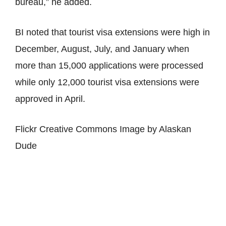
bureau,” he added.
BI noted that tourist visa extensions were high in
December, August, July, and January when
more than 15,000 applications were processed
while only 12,000 tourist visa extensions were
approved in April.
Flickr Creative Commons Image by Alaskan
Dude