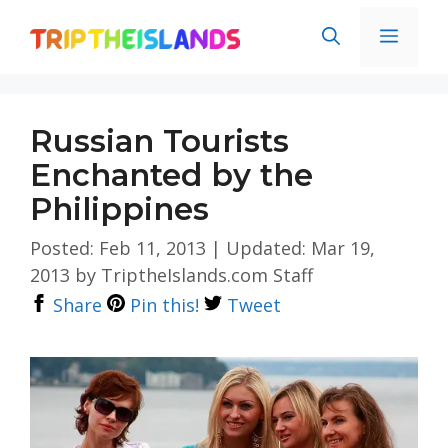
Skip
Men
to
content
Russian Tourists
Enchanted by the
Philippines
Posted: Feb 11, 2013
|
Updated: Mar 19,
2013
by
TriptheIslands.com Staff
Share
Pin this!
Tweet