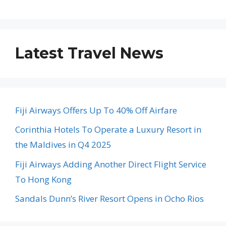
Latest Travel News
Fiji Airways Offers Up To 40% Off Airfare
Corinthia Hotels To Operate a Luxury Resort in
the Maldives in Q4 2025
Fiji Airways Adding Another Direct Flight Service
To Hong Kong
Sandals Dunn’s River Resort Opens in Ocho Rios