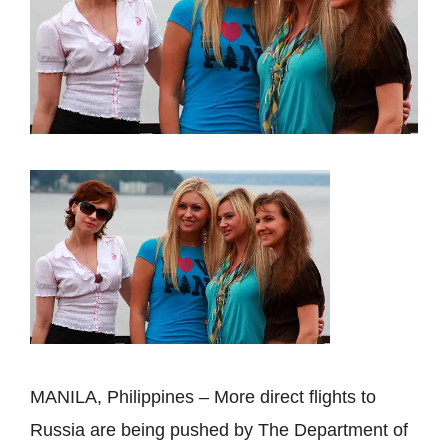
MANILA, Philippines – More direct flights to
Russia are being pushed by The Department of