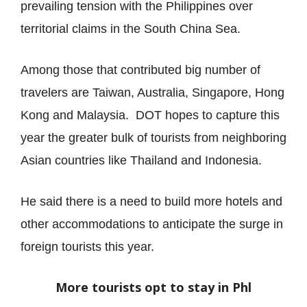
prevailing tension with the Philippines over
territorial claims in the South China Sea.
Among those that contributed big number of
travelers are Taiwan, Australia, Singapore, Hong
Kong and Malaysia.
DOT hopes to capture this
year the greater bulk of tourists from neighboring
Asian countries like Thailand and Indonesia.
He said there is a need to build more hotels and
other accommodations to anticipate the surge in
foreign tourists this year.
More tourists opt to stay in Phl