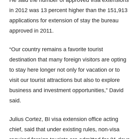
He said the number of approved visa extensions
in 2012 was 13 percent higher than the 151,913
applications for extension of stay the bureau
approved in 2011.
“Our country remains a favorite tourist
destination that many foreign visitors are opting
to stay here longer not only for vacation or to
visit our tourist attractions but also to explore
business and investment opportunities,” David
said.
Julius Cortez, BI visa extension office acting
chief, said that under existing rules, non-visa