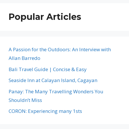
Popular Articles
A Passion for the Outdoors: An Interview with
Allan Barredo
Bali Travel Guide | Concise & Easy
Seaside Inn at Calayan Island, Cagayan
Panay: The Many Travelling Wonders You
Shouldn’t Miss
CORON: Experiencing many 1sts