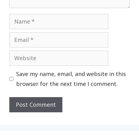
Name
Email
Website
Save my name, email, and website in this
browser for the next time I comment.