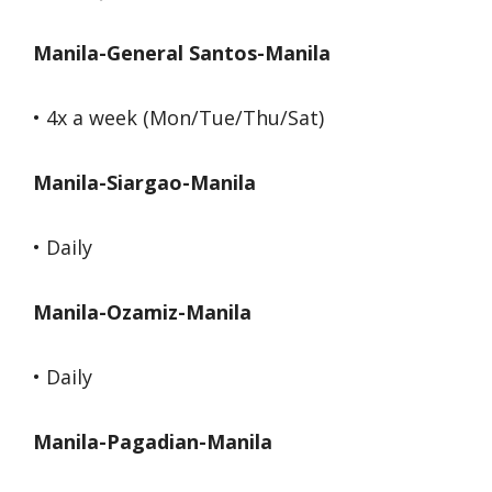
Manila-General Santos-Manila
• 4x a week (Mon/Tue/Thu/Sat)
Manila-Siargao-Manila
• Daily
Manila-Ozamiz-Manila
• Daily
Manila-Pagadian-Manila