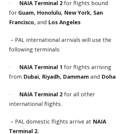
·
NAIA Terminal 2
for flights bound
for
Guam, Honolulu, New York, San
Francisco,
and
Los Angeles
– PAL international arrivals will use the
following terminals:
·
NAIA Terminal 1
for flights arriving
from
Dubai, Riyadh, Dammam
and
Doha
·
NAIA Terminal 2
for all other
international flights.
– PAL domestic flights arrive at
NAIA
Terminal 2.