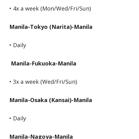
• 4x a week (Mon/Wed/Fri/Sun)
Manila-Tokyo (Narita)-Manila
• Daily
Manila-Fukuoka-Manila
• 3x a week (Wed/Fri/Sun)
Manila-Osaka (Kansai)-Manila
• Daily
Manila-Nagoya-Manila