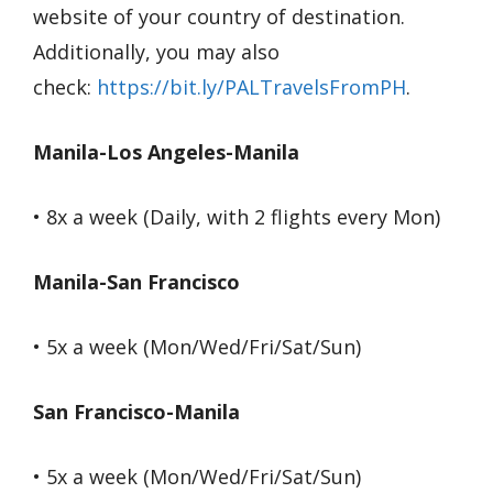
website of your country of destination.
Additionally, you may also
check:
https://bit.ly/PALTravelsFromPH
.
Manila-Los Angeles-Manila
• 8x a week (Daily, with 2 flights every Mon)
Manila-San Francisco
• 5x a week (Mon/Wed/Fri/Sat/Sun)
San Francisco-Manila
• 5x a week (Mon/Wed/Fri/Sat/Sun)