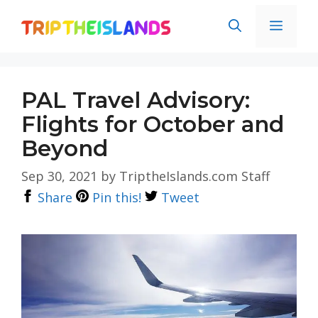
Skip
Men
to
content
PAL Travel Advisory:
Flights for October and
Beyond
Sep 30, 2021
by
TriptheIslands.com Staff
Share
Pin this!
Tweet