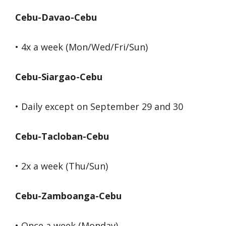
Cebu-Davao-Cebu
• 4x a week (Mon/Wed/Fri/Sun)
Cebu-Siargao-Cebu
• Daily except on September 29 and 30
Cebu-Tacloban-Cebu
• 2x a week (Thu/Sun)
Cebu-Zamboanga-Cebu
• Once a week (Monday)