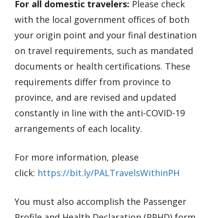
For all domestic travelers:
Please check
with the local government offices of both
your origin point and your final destination
on travel requirements, such as mandated
documents or health certifications. These
requirements differ from province to
province, and are revised and updated
constantly in line with the anti-COVID-19
arrangements of each locality.
For more information, please
click:
https://bit.ly/PALTravelsWithinPH
You must also accomplish the Passenger
Profile and Health Declaration (PPHD) form