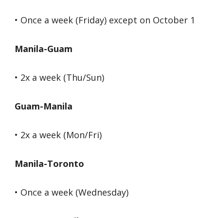
• Once a week (Friday) except on October 1
Manila-Guam
• 2x a week (Thu/Sun)
Guam-Manila
• 2x a week (Mon/Fri)
Manila-Toronto
• Once a week (Wednesday)