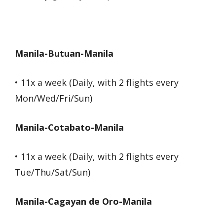
Manila-Butuan-Manila
• 11x a week (Daily, with 2 flights every
Mon/Wed/Fri/Sun)
Manila-Cotabato-Manila
• 11x a week (Daily, with 2 flights every
Tue/Thu/Sat/Sun)
Manila-Cagayan de Oro-Manila