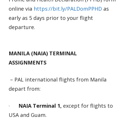
online via
https://bit.ly/PALDomPPHD
as
early as 5 days prior to your flight
departure.
MANILA (NAIA) TERMINAL
ASSIGNMENTS
– PAL international flights from Manila
depart from:
·
NAIA Terminal 1,
except for flights to
USA and Guam.