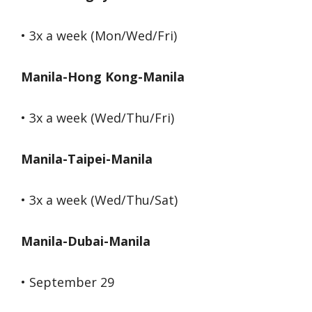
• 3x a week (Mon/Wed/Fri)
Manila-Hong Kong-Manila
• 3x a week (Wed/Thu/Fri)
Manila-Taipei-Manila
• 3x a week (Wed/Thu/Sat)
Manila-Dubai-Manila
• September 29