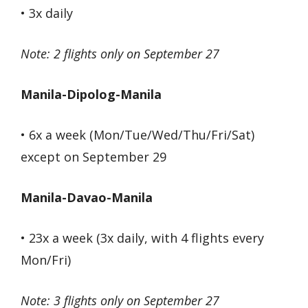
• 3x daily
Note: 2 flights only on September 27
Manila-Dipolog-Manila
• 6x a week (Mon/Tue/Wed/Thu/Fri/Sat)
except on September 29
Manila-Davao-Manila
• 23x a week (3x daily, with 4 flights every
Mon/Fri)
Note: 3 flights only on September 27