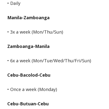
• Daily
Manila-Zamboanga
• 3x a week (Mon/Thu/Sun)
Zamboanga-Manila
• 6x a week (Mon/Tue/Wed/Thu/Fri/Sun)
Cebu-Bacolod-Cebu
• Once a week (Monday)
Cebu-Butuan-Cebu