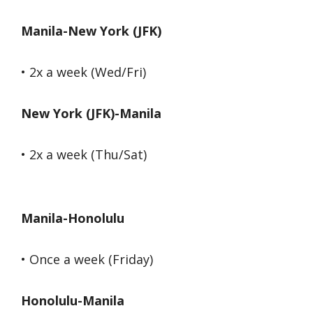
Manila-New York (JFK)
• 2x a week (Wed/Fri)
New York (JFK)-Manila
• 2x a week (Thu/Sat)
Manila-Honolulu
• Once a week (Friday)
Honolulu-Manila