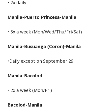
• 2x daily
Manila-Puerto Princesa-Manila
• 5x a week (Mon/Wed/Thu/Fri/Sat)
Manila-Busuanga (Coron)-Manila
•Daily except on September 29
Manila-Bacolod
• 2x a week (Mon/Fri)
Bacolod-Manila