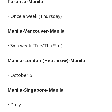
Toronto-Manila
• Once a week (Thursday)
Manila-Vancouver-Manila
• 3x a week (Tue/Thu/Sat)
Manila-London (Heathrow)-Manila
• October 5
Manila-Singapore-Manila
• Daily