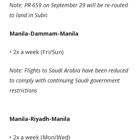
Note: PR 659 on September 29 will be re-routed
to land in Subic
Manila-Dammam-Manila
• 2x a week (Fri/Sun)
Note: Flights to Saudi Arabia have been reduced
to comply with continuing Saudi government
restrictions
Manila-Riyadh-Manila
• 2x a week (Mon/Wed)