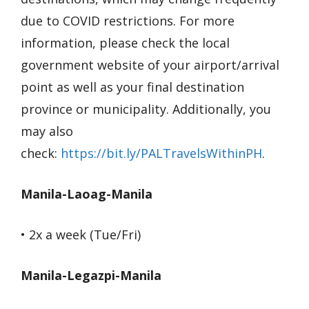
due to COVID restrictions. For more
information, please check the local
government website of your airport/arrival
point as well as your final destination
province or municipality. Additionally, you
may also
check:
https://bit.ly/PALTravelsWithinPH
.
Manila-Laoag-Manila
• 2x a week (Tue/Fri)
Manila-Legazpi-Manila