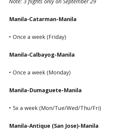
Note: 3 flights only on September 29
Manila-Catarman-Manila
• Once a week (Friday)
Manila-Calbayog-Manila
• Once a week (Monday)
Manila-Dumaguete-Manila
• 5x a week (Mon/Tue/Wed/Thu/Fri)
Manila-Antique (San Jose)-Manila