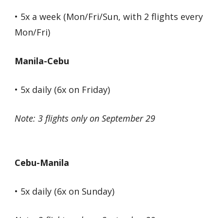
• 5x a week (Mon/Fri/Sun, with 2 flights every
Mon/Fri)
Manila-Cebu
• 5x daily (6x on Friday)
Note: 3 flights only on September 29
Cebu-Manila
• 5x daily (6x on Sunday)