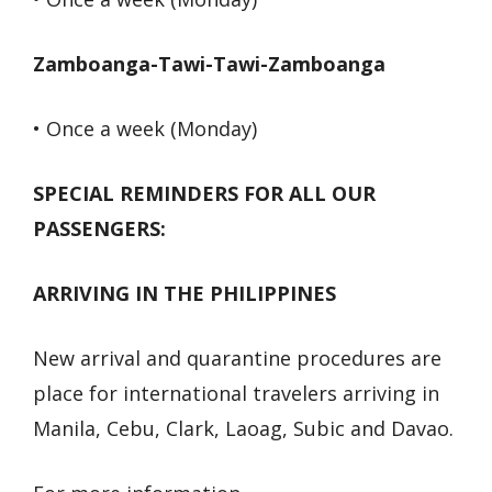
Zamboanga-Tawi-Tawi-Zamboanga
• Once a week (Monday)
SPECIAL REMINDERS FOR ALL OUR
PASSENGERS:
ARRIVING IN THE PHILIPPINES
New arrival and quarantine procedures are
place for international travelers arriving in
Manila, Cebu, Clark, Laoag, Subic and Davao.