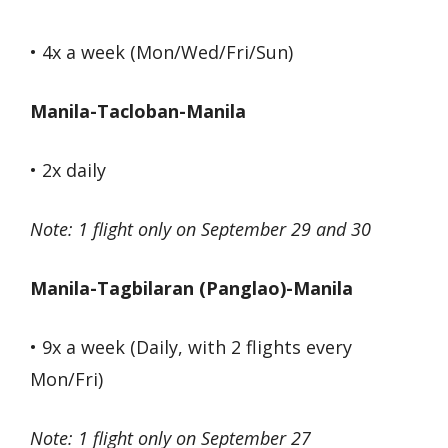
• 4x a week (Mon/Wed/Fri/Sun)
Manila-Tacloban-Manila
• 2x daily
Note: 1 flight only on September 29 and 30
Manila-Tagbilaran (Panglao)-Manila
• 9x a week (Daily, with 2 flights every
Mon/Fri)
Note: 1 flight only on September 27