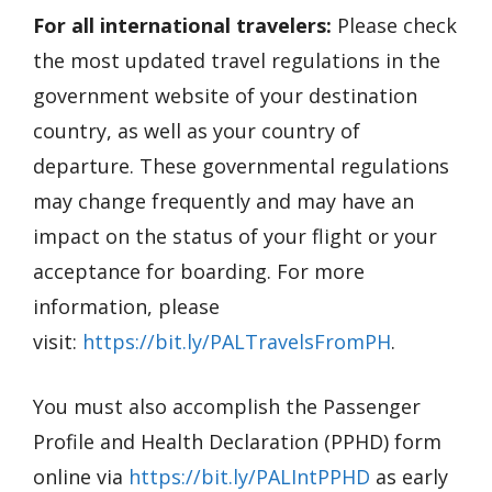
For all international travelers:
Please check
the most updated travel regulations in the
government website of your destination
country, as well as your country of
departure. These governmental regulations
may change frequently and may have an
impact on the status of your flight or your
acceptance for boarding. For more
information, please
visit:
https://bit.ly/PALTravelsFromPH
.
You must also accomplish the Passenger
Profile and Health Declaration (PPHD) form
online via
https://bit.ly/PALIntPPHD
as early