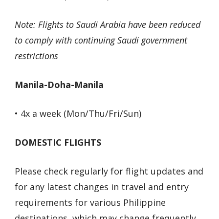
Note: Flights to Saudi Arabia have been reduced
to comply with continuing Saudi government
restrictions
Manila-Doha-Manila
• 4x a week (Mon/Thu/Fri/Sun)
DOMESTIC FLIGHTS
Please check regularly for flight updates and
for any latest changes in travel and entry
requirements for various Philippine
destinations, which may change frequently