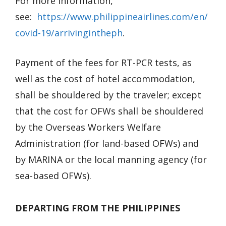
For more information,
see:
https://www.philippineairlines.com/en/
covid-19/arrivingintheph
.
Payment of the fees for RT-PCR tests, as
well as the cost of hotel accommodation,
shall be shouldered by the traveler; except
that the cost for OFWs shall be shouldered
by the Overseas Workers Welfare
Administration (for land-based OFWs) and
by MARINA or the local manning agency (for
sea-based OFWs).
DEPARTING FROM THE PHILIPPINES