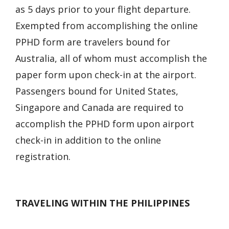
as 5 days prior to your flight departure.
Exempted from accomplishing the online
PPHD form are travelers bound for
Australia, all of whom must accomplish the
paper form upon check-in at the airport.
Passengers bound for United States,
Singapore and Canada are required to
accomplish the PPHD form upon airport
check-in in addition to the online
registration.
TRAVELING WITHIN THE PHILIPPINES