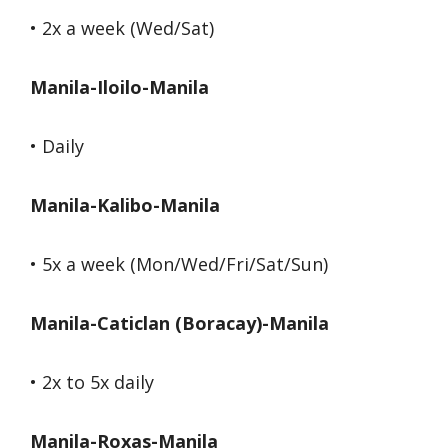
• 2x a week (Wed/Sat)
Manila-Iloilo-Manila
• Daily
Manila-Kalibo-Manila
• 5x a week (Mon/Wed/Fri/Sat/Sun)
Manila-Caticlan (Boracay)-Manila
• 2x to 5x daily
Manila-Roxas-Manila