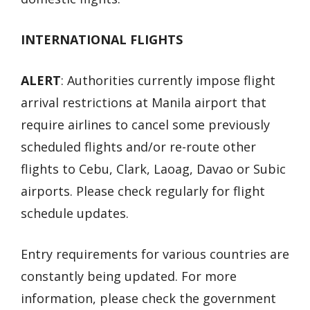
INTERNATIONAL FLIGHTS
ALERT
: Authorities currently impose flight
arrival restrictions at Manila airport that
require airlines to cancel some previously
scheduled flights and/or re-route other
flights to Cebu, Clark, Laoag, Davao or Subic
airports. Please check regularly for flight
schedule updates.
Entry requirements for various countries are
constantly being updated. For more
information, please check the government