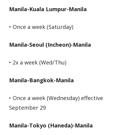
Manila-Kuala Lumpur-Manila
• Once a week (Saturday)
Manila-Seoul (Incheon)-Manila
• 2x a week (Wed/Thu)
Manila-Bangkok-Manila
• Once a week (Wednesday) effective
September 29
Manila-Tokyo (Haneda)-Manila