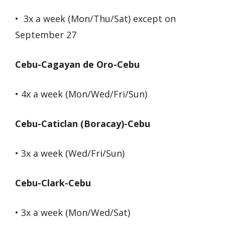
• 3x a week (Mon/Thu/Sat) except on
September 27
Cebu-Cagayan de Oro-Cebu
• 4x a week (Mon/Wed/Fri/Sun)
Cebu-Caticlan (Boracay)-Cebu
• 3x a week (Wed/Fri/Sun)
Cebu-Clark-Cebu
• 3x a week (Mon/Wed/Sat)