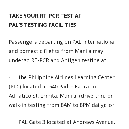
TAKE YOUR RT-PCR TEST AT
PAL’S TESTING FACILITIES
Passengers departing on PAL international
and domestic flights from Manila may
undergo RT-PCR and Antigen testing at:
· the Philippine Airlines Learning Center
(PLC) located at 540 Padre Faura cor.
Adriatico St. Ermita, Manila (drive-thru or
walk-in testing from 8AM to 8PM daily); or
· PAL Gate 3 located at Andrews Avenue,