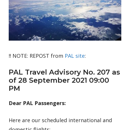
!! NOTE: REPOST from
PAL site
:
PAL Travel Advisory No. 207 as
of 28 September 2021 09:00
PM
Dear PAL Passengers:
Here are our scheduled international and
domestic flights: