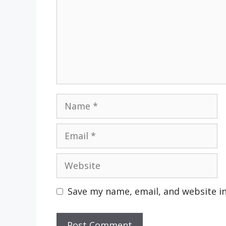
Name
Email
Website
Save my name, email, and website in