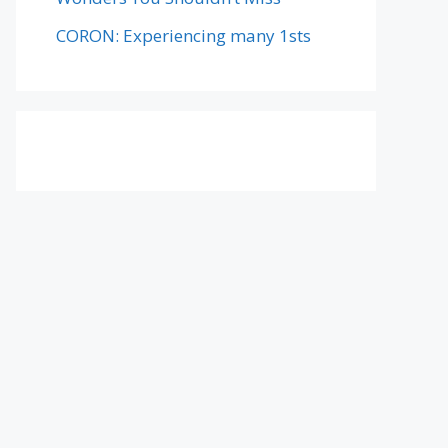
CORON: Experiencing many 1sts