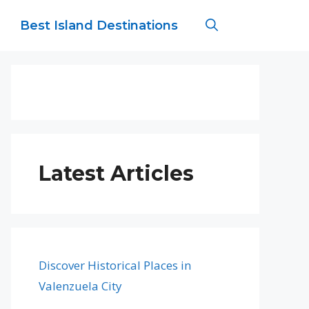
Best Island Destinations
Latest Articles
Discover Historical Places in
Valenzuela City