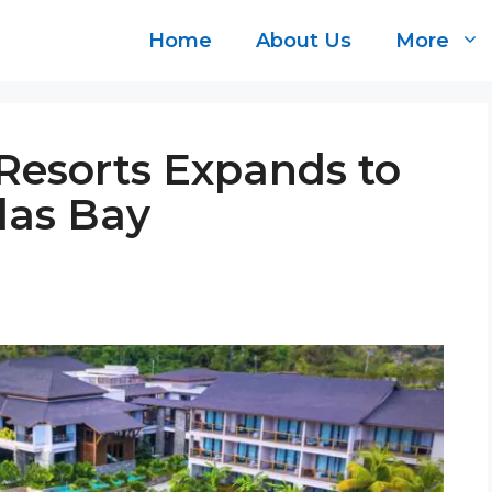
Home
About Us
More
 Resorts Expands to
las Bay