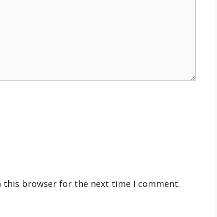
 this browser for the next time I comment.