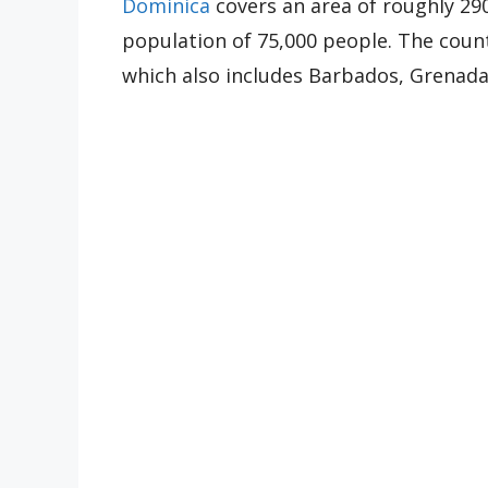
Dominica
covers an area of roughly 29
population of 75,000 people. The countr
which also includes Barbados, Grenad