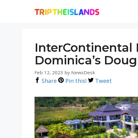
Skip
to
content
InterContinental
Dominica’s Doug
Feb 12, 2023
by
NewsDesk
Share
Pin this!
Tweet