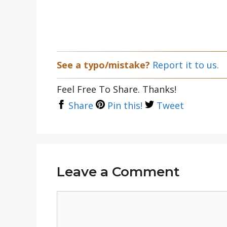
See a typo/mistake?
Report it to us.
Feel Free To Share. Thanks!
Share
Pin this!
Tweet
Leave a Comment
Comment