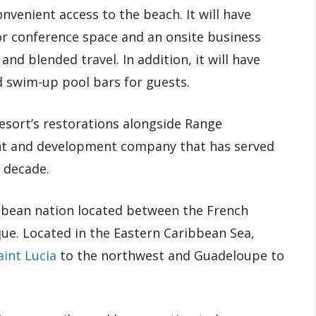
convenient access to the beach. It will have
or conference space and an onsite business
d blended travel. In addition, it will have
d swim-up pool bars for guests.
resort’s restorations alongside Range
nt and development company that has served
 decade.
ibbean nation located between the French
ue. Located in the Eastern Caribbean Sea,
aint Lucia
to the northwest and Guadeloupe to