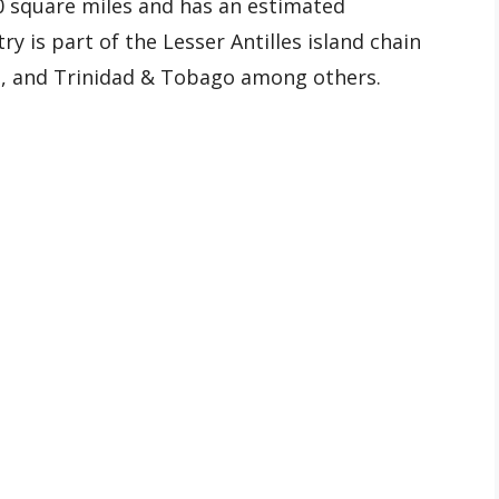
0 square miles and has an estimated
y is part of the Lesser Antilles island chain
a, and Trinidad & Tobago among others.