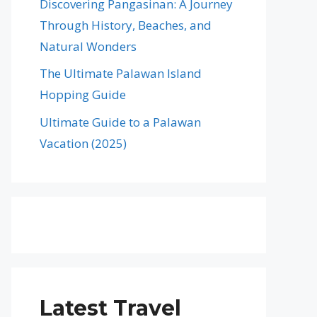
Discovering Pangasinan: A Journey
Through History, Beaches, and
Natural Wonders
The Ultimate Palawan Island
Hopping Guide
Ultimate Guide to a Palawan
Vacation (2025)
Latest Travel