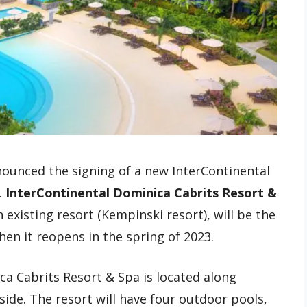
ounced the signing of a new InterContinental
.
InterContinental Dominica Cabrits Resort &
 existing resort (Kempinski resort), will be the
hen it reopens in the spring of 2023.
a Cabrits Resort & Spa is located along
side. The resort will have four outdoor pools,