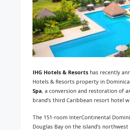
IHG Hotels & Resorts
has recently ann
Hotels & Resorts property in Dominica
Spa
, a conversion and restoration of an
brand’s third Caribbean resort hotel w
The 151-room InterContinental Dominic
Douglas Bay on the island’s northwest 