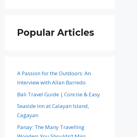
Popular Articles
A Passion for the Outdoors: An
Interview with Allan Barredo
Bali Travel Guide | Concise & Easy
Seaside Inn at Calayan Island,
Cagayan
Panay: The Many Travelling
Wonders You Shouldn’t Miss