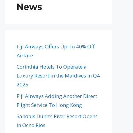
News
Fiji Airways Offers Up To 40% Off
Airfare
Corinthia Hotels To Operate a
Luxury Resort in the Maldives in Q4
2025
Fiji Airways Adding Another Direct
Flight Service To Hong Kong
Sandals Dunn’s River Resort Opens
in Ocho Rios