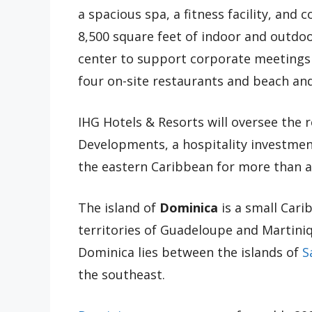
a spacious spa, a fitness facility, and 
8,500 square feet of indoor and outdo
center to support corporate meetings an
four on-site restaurants and beach an
IHG Hotels & Resorts will oversee the 
Developments, a hospitality investme
the eastern Caribbean for more than a
The island of
Dominica
is a small Car
territories of Guadeloupe and Martiniq
Dominica lies between the islands of
S
the southeast.