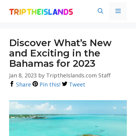
Skip
Men
to
content
Discover What’s New
and Exciting in the
Bahamas for 2023
Jan 8, 2023
by
TriptheIslands.com Staff
Share
Pin this!
Tweet