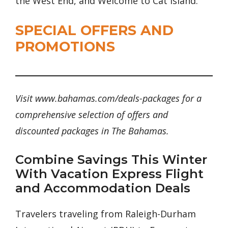
the West End, and Welcome to Cat Island.
SPECIAL OFFERS AND
PROMOTIONS
Visit www.bahamas.com/deals-packages for a
comprehensive selection of offers and
discounted packages in The Bahamas.
Combine Savings This Winter
With Vacation Express Flight
and Accommodation Deals
Travelers traveling from Raleigh-Durham