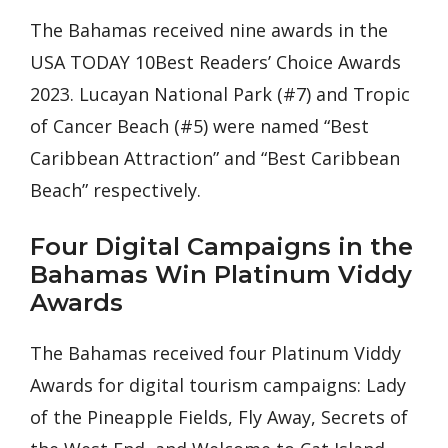
The Bahamas received nine awards in the
USA TODAY 10Best Readers’ Choice Awards
2023. Lucayan National Park (#7) and Tropic
of Cancer Beach (#5) were named “Best
Caribbean Attraction” and “Best Caribbean
Beach” respectively.
Four Digital Campaigns in the
Bahamas Win Platinum Viddy
Awards
The Bahamas received four Platinum Viddy
Awards for digital tourism campaigns: Lady
of the Pineapple Fields, Fly Away, Secrets of