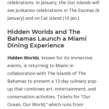
celebrations. In January, the Out Islands will
see Junkanoo celebrations in The Exumas (6
January) and on Cat Island (10 Jan.).
Hidden Worlds and The
Bahamas Launch a Miami
Dining Experience
Hidden Worlds
, known for its immersive
events, is returning to Miami in
collaboration with The Islands of The
Bahamas to present a 13-day culinary pop-
up that combines art, entertainment, and
conservation activities. Tickets for “Our
Ocean, Our World,” which runs from