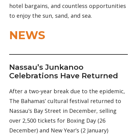
hotel bargains, and countless opportunities
to enjoy the sun, sand, and sea.
NEWS
Nassau’s Junkanoo
Celebrations Have Returned
After a two-year break due to the epidemic,
The Bahamas’ cultural festival returned to
Nassau’s Bay Street in December, selling
over 2,500 tickets for Boxing Day (26
December) and New Year’s (2 January)