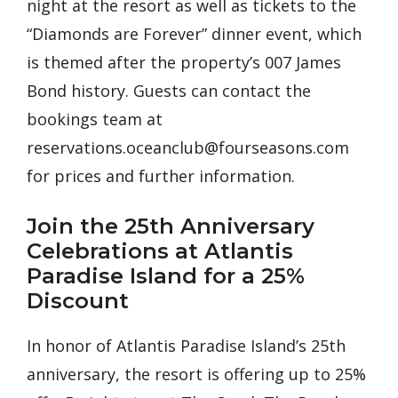
night at the resort as well as tickets to the
“Diamonds are Forever” dinner event, which
is themed after the property’s 007 James
Bond history. Guests can contact the
bookings team at
reservations.oceanclub@fourseasons.com
for prices and further information.
Join the 25th Anniversary
Celebrations at Atlantis
Paradise Island for a 25%
Discount
In honor of Atlantis Paradise Island’s 25th
anniversary, the resort is offering up to 25%