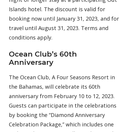
Islands hotel. The discount is valid for
booking now until January 31, 2023, and for
travel until August 31, 2023. Terms and
conditions apply.
Ocean Club’s 60th
Anniversary
The Ocean Club, A Four Seasons Resort in
the Bahamas, will celebrate its 60th
anniversary from February 10 to 12, 2023.
Guests can participate in the celebrations
by booking the “Diamond Anniversary
Celebration Package,” which includes one