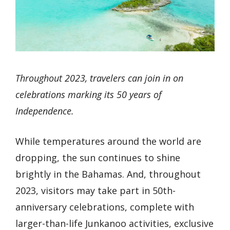
Throughout 2023, travelers can join in on
celebrations marking its 50 years of
Independence.
While temperatures around the world are
dropping, the sun continues to shine
brightly in the Bahamas. And, throughout
2023, visitors may take part in 50th-
anniversary celebrations, complete with
larger-than-life Junkanoo activities, exclusive