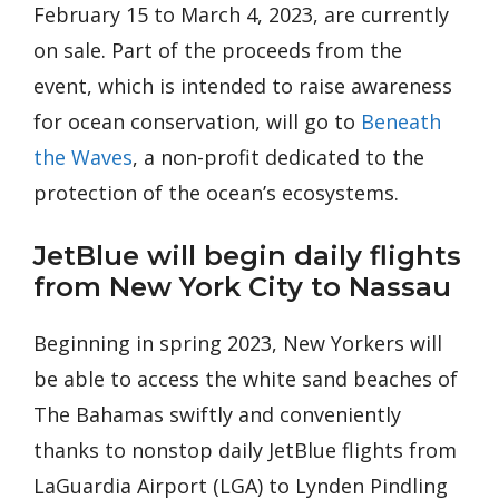
February 15 to March 4, 2023, are currently
on sale. Part of the proceeds from the
event, which is intended to raise awareness
for ocean conservation, will go to
Beneath
the Waves
, a non-profit dedicated to the
protection of the ocean’s ecosystems.
JetBlue will begin daily flights
from New York City to Nassau
Beginning in spring 2023, New Yorkers will
be able to access the white sand beaches of
The Bahamas swiftly and conveniently
thanks to nonstop daily JetBlue flights from
LaGuardia Airport (LGA) to Lynden Pindling