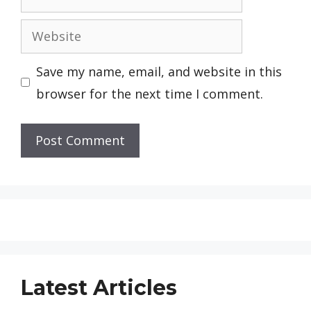
Website
Save my name, email, and website in this
browser for the next time I comment.
Latest Articles