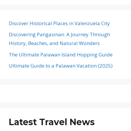
Discover Historical Places in Valenzuela City
Discovering Pangasinan: A Journey Through
History, Beaches, and Natural Wonders
The Ultimate Palawan Island Hopping Guide
Ultimate Guide to a Palawan Vacation (2025)
Latest Travel News