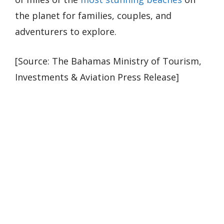
the planet for families, couples, and
adventurers to explore.
[Source: The Bahamas Ministry of Tourism,
Investments & Aviation Press Release]