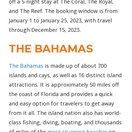
off a 5-night stay at The Coral, The Royal,
and The Reef. The booking window is from
January 1 to January 25, 2023, with travel
through December 15, 2023.
THE BAHAMAS
The Bahamas
is made up of about 700
islands and cays, as well as 16 distinct island
attractions. It is approximately 50 miles off
the coast of Florida and provides a quick
and easy option for travelers to get away
from it all. The island nation also has world-
class fishing, diving, boating, and thousands
of miles of the
most stunning beaches
on