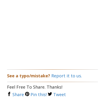
See a typo/mistake?
Report it to us.
Feel Free To Share. Thanks!
Share
Pin this!
Tweet