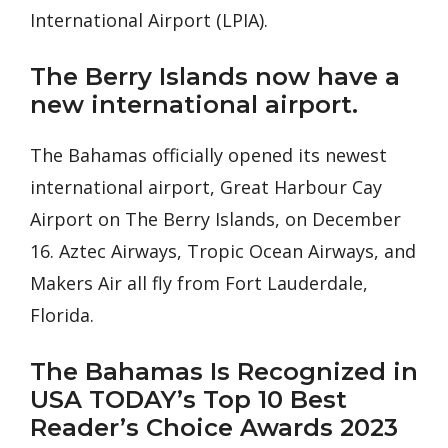
International Airport (LPIA).
The Berry Islands now have a
new international airport.
The Bahamas officially opened its newest
international airport, Great Harbour Cay
Airport on The Berry Islands, on December
16. Aztec Airways, Tropic Ocean Airways, and
Makers Air all fly from Fort Lauderdale,
Florida.
The Bahamas Is Recognized in
USA TODAY’s Top 10 Best
Reader’s Choice Awards 2023