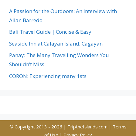
A Passion for the Outdoors: An Interview with
Allan Barredo
Bali Travel Guide | Concise & Easy
Seaside Inn at Calayan Island, Cagayan
Panay: The Many Travelling Wonders You
Shouldn’t Miss
CORON: Experiencing many 1sts
© Copyright 2013 - 2026 |
TriptheIslands.com
|
Terms
of Use
|
Privacy Policy