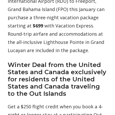
International Airport (RDU) to Freeport,
Grand Bahama Island (FPO) this January can
purchase a three-night vacation package
starting at
$699
with Vacation Express.
Round-trip airfare and accommodations at
the all-inclusive Lighthouse Pointe in Grand
Lucayan are included in the package.
Winter Deal from the United
States and Canada exclusively
for residents of the United
States and Canada traveling
to the Out Islands
Get a $250 flight credit when you book a 4-
night or longer stay at a participating Out