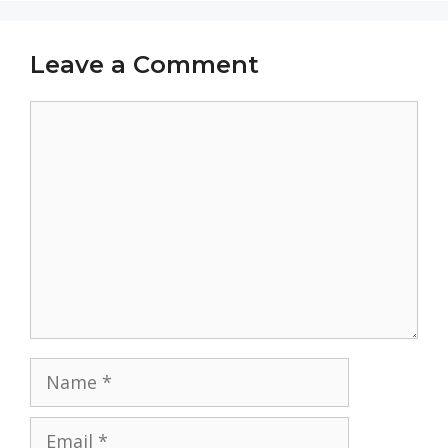
Leave a Comment
Comment
Name
Email