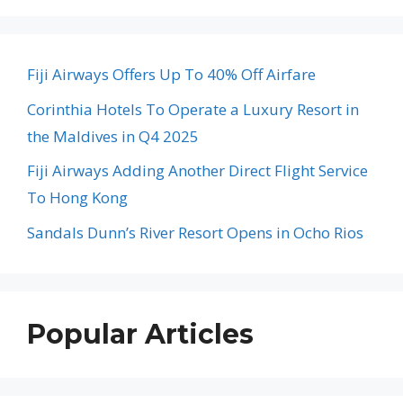
Fiji Airways Offers Up To 40% Off Airfare
Corinthia Hotels To Operate a Luxury Resort in
the Maldives in Q4 2025
Fiji Airways Adding Another Direct Flight Service
To Hong Kong
Sandals Dunn’s River Resort Opens in Ocho Rios
Popular Articles