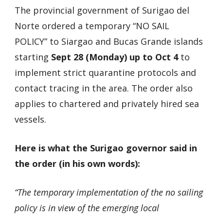
The provincial government of Surigao del
Norte ordered a temporary “NO SAIL
POLICY” to Siargao and Bucas Grande islands
starting
Sept 28 (Monday) up to Oct 4
to
implement strict quarantine protocols and
contact tracing in the area. The order also
applies to chartered and privately hired sea
vessels.
Here is what the Surigao governor said in
the order (in his own words):
“The temporary implementation of the no sailing
policy is in view of the emerging local