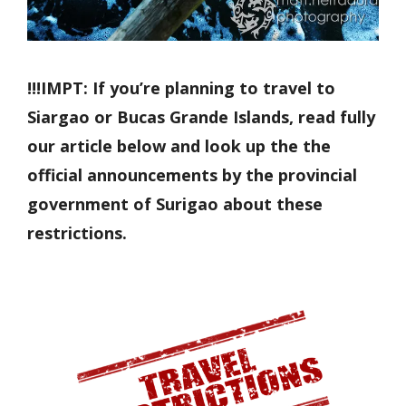
!!!IMPT: If you’re planning to travel to
Siargao or Bucas Grande Islands, read fully
our article below and look up the the
official announcements by the provincial
government of Surigao about these
restrictions.