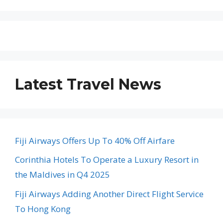
Latest Travel News
Fiji Airways Offers Up To 40% Off Airfare
Corinthia Hotels To Operate a Luxury Resort in
the Maldives in Q4 2025
Fiji Airways Adding Another Direct Flight Service
To Hong Kong