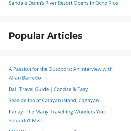
Sandals Dunn’s River Resort Opens in Ocho Rios
Popular Articles
A Passion for the Outdoors: An Interview with
Allan Barredo
Bali Travel Guide | Concise & Easy
Seaside Inn at Calayan Island, Cagayan
Panay: The Many Travelling Wonders You
Shouldn’t Miss