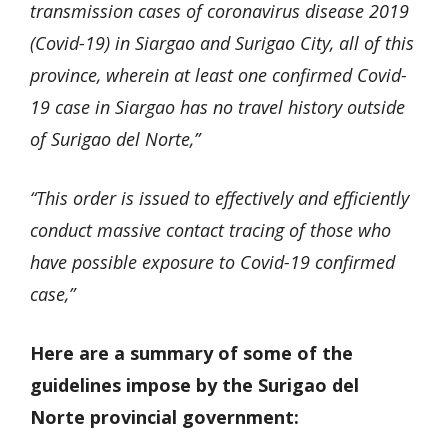
transmission cases of coronavirus disease 2019
(Covid-19) in Siargao and Surigao City, all of this
province, wherein at least one confirmed Covid-
19 case in Siargao has no travel history outside
of Surigao del Norte,”
“This order is issued to effectively and efficiently
conduct massive contact tracing of those who
have possible exposure to Covid-19 confirmed
case,”
Here are a summary of some of the
guidelines impose by the Surigao del
Norte provincial government: