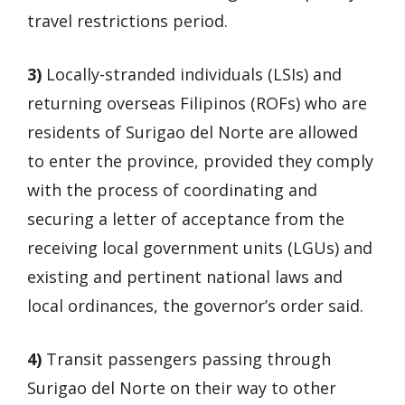
travel restrictions period.
3)
Locally-stranded individuals (LSIs) and
returning overseas Filipinos (ROFs) who are
residents of Surigao del Norte are allowed
to enter the province, provided they comply
with the process of coordinating and
securing a letter of acceptance from the
receiving local government units (LGUs) and
existing and pertinent national laws and
local ordinances, the governor’s order said.
4)
Transit passengers passing through
Surigao del Norte on their way to other