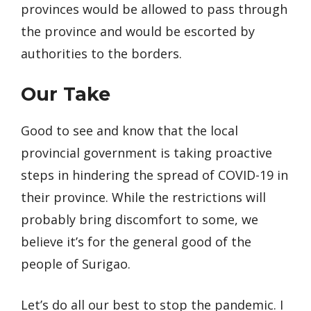
provinces would be allowed to pass through
the province and would be escorted by
authorities to the borders.
Our Take
Good to see and know that the local
provincial government is taking proactive
steps in hindering the spread of COVID-19 in
their province. While the restrictions will
probably bring discomfort to some, we
believe it’s for the general good of the
people of Surigao.
Let’s do all our best to stop the pandemic. I