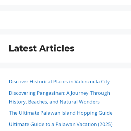
Latest Articles
Discover Historical Places in Valenzuela City
Discovering Pangasinan: A Journey Through
History, Beaches, and Natural Wonders
The Ultimate Palawan Island Hopping Guide
Ultimate Guide to a Palawan Vacation (2025)