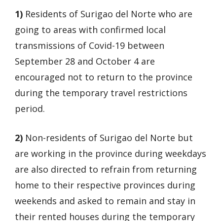
1)
Residents of Surigao del Norte who are
going to areas with confirmed local
transmissions of Covid-19 between
September 28 and October 4 are
encouraged not to return to the province
during the temporary travel restrictions
period.
2)
Non-residents of Surigao del Norte but
are working in the province during weekdays
are also directed to refrain from returning
home to their respective provinces during
weekends and asked to remain and stay in
their rented houses during the temporary