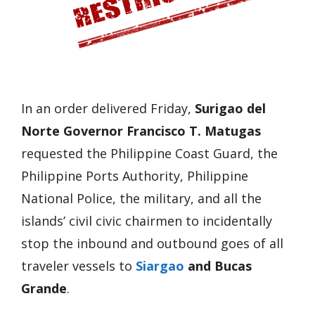
In an order delivered Friday,
Surigao del
Norte Governor Francisco T. Matugas
requested the Philippine Coast Guard, the
Philippine Ports Authority, Philippine
National Police, the military, and all the
islands’ civil civic chairmen to incidentally
stop the inbound and outbound goes of all
traveler vessels to
Siargao
and Bucas
Grande
.