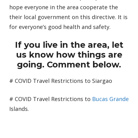
hope everyone in the area cooperate the
their local government on this directive. It is
for everyone’s good health and safety.
If you live in the area, let
us know how things are
going. Comment below.
# COVID Travel Restrictions to Siargao
# COVID Travel Restrictions to
Bucas Grande
Islands.