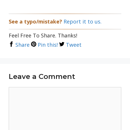
See a typo/mistake?
Report it to us.
Feel Free To Share. Thanks!
Share
Pin this!
Tweet
Leave a Comment
Comment