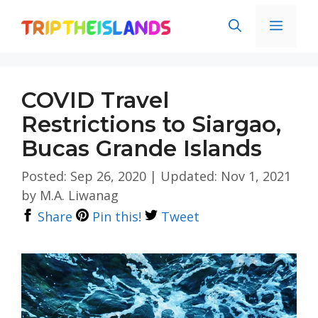
Skip
Men
to
content
COVID Travel
Restrictions to Siargao,
Bucas Grande Islands
Posted: Sep 26, 2020
|
Updated: Nov 1, 2021
by
M.A. Liwanag
Share
Pin this!
Tweet