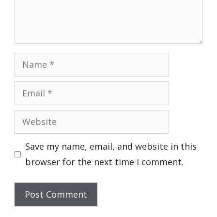
Name
Email
Website
Save my name, email, and website in this
browser for the next time I comment.