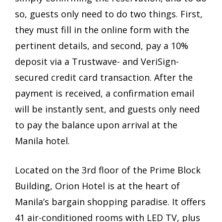
so, guests only need to do two things. First,
they must fill in the online form with the
pertinent details, and second, pay a 10%
deposit via a Trustwave- and VeriSign-
secured credit card transaction. After the
payment is received, a confirmation email
will be instantly sent, and guests only need
to pay the balance upon arrival at the
Manila hotel.
Located on the 3rd floor of the Prime Block
Building, Orion Hotel is at the heart of
Manila’s bargain shopping paradise. It offers
41 air-conditioned rooms with LED TV, plus