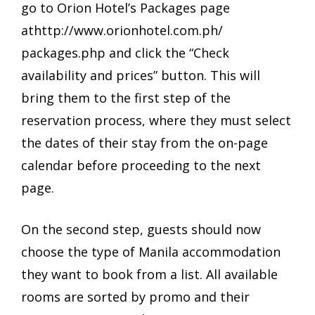
go to Orion Hotel’s Packages page
at
http://www.orionhotel.com.ph/
packages.php
and click the “Check
availability and prices” button. This will
bring them to the first step of the
reservation process, where they must select
the dates of their stay from the on-page
calendar before proceeding to the next
page.
On the second step, guests should now
choose the type of Manila accommodation
they want to book from a list. All available
rooms are sorted by promo and their