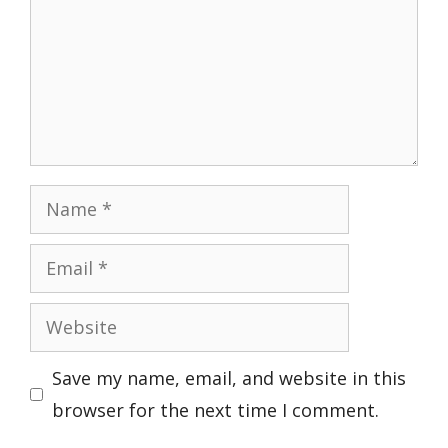
Name
Email
Website
Save my name, email, and website in this
browser for the next time I comment.