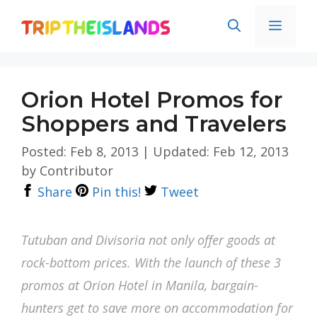
Skip
Men
to
content
Orion Hotel Promos for
Shoppers and Travelers
Posted: Feb 8, 2013
|
Updated: Feb 12, 2013
by
Contributor
Share
Pin this!
Tweet
Tutuban and Divisoria not only offer goods at
rock-bottom prices. With the launch of these 3
promos at Orion Hotel in Manila, bargain-
hunters get to save more on accommodation for