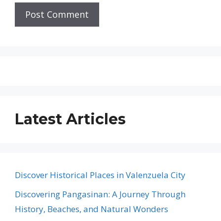
Latest Articles
Discover Historical Places in Valenzuela City
Discovering Pangasinan: A Journey Through
History, Beaches, and Natural Wonders