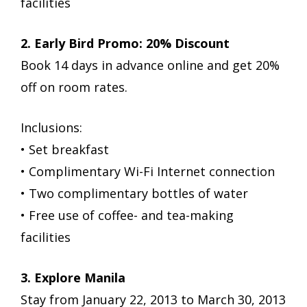
facilities
2. Early Bird Promo: 20% Discount
Book 14 days in advance online and get 20%
off on room rates.
Inclusions:
• Set breakfast
• Complimentary Wi-Fi Internet connection
• Two complimentary bottles of water
• Free use of coffee- and tea-making
facilities
3. Explore Manila
Stay from January 22, 2013 to March 30, 2013