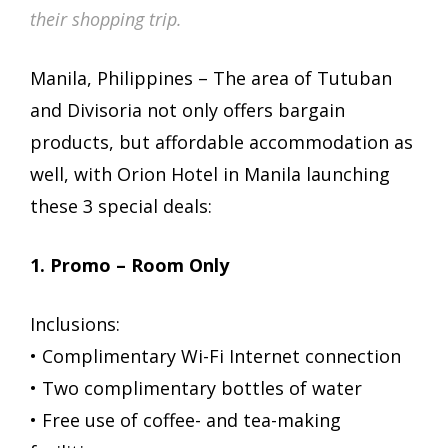
their shopping trip.
Manila, Philippines – The area of Tutuban
and Divisoria not only offers bargain
products, but affordable accommodation as
well, with Orion Hotel in Manila launching
these 3 special deals:
1. Promo – Room Only
Inclusions:
• Complimentary Wi-Fi Internet connection
• Two complimentary bottles of water
• Free use of coffee- and tea-making