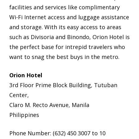
facilities and services like complimentary
Wi-Fi Internet access and luggage assistance
and storage. With its easy access to areas
such as Divisoria and Binondo, Orion Hotel is
the perfect base for intrepid travelers who
want to snag the best buys in the metro.
Orion Hotel
3rd Floor Prime Block Building, Tutuban
Center,
Claro M. Recto Avenue, Manila
Philippines
Phone Number: (632) 450 3007 to 10