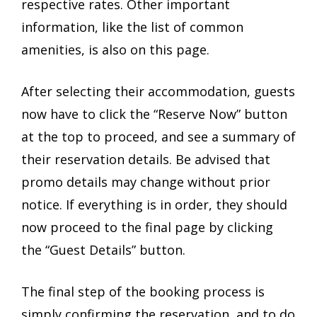
respective rates. Other important
information, like the list of common
amenities, is also on this page.
After selecting their accommodation, guests
now have to click the “Reserve Now” button
at the top to proceed, and see a summary of
their reservation details. Be advised that
promo details may change without prior
notice. If everything is in order, they should
now proceed to the final page by clicking
the “Guest Details” button.
The final step of the booking process is
simply confirming the reservation, and to do