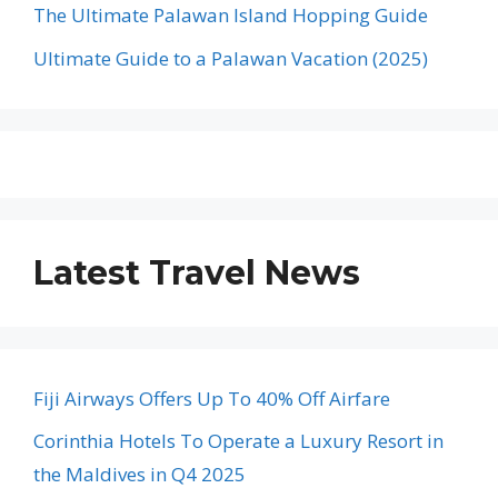
The Ultimate Palawan Island Hopping Guide
Ultimate Guide to a Palawan Vacation (2025)
Latest Travel News
Fiji Airways Offers Up To 40% Off Airfare
Corinthia Hotels To Operate a Luxury Resort in
the Maldives in Q4 2025