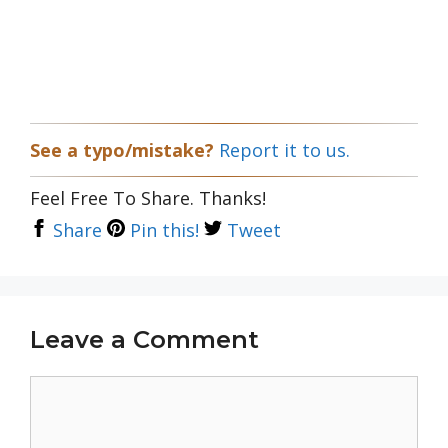
See a typo/mistake?
Report it to us.
Feel Free To Share. Thanks!
Share
Pin this!
Tweet
Leave a Comment
Comment