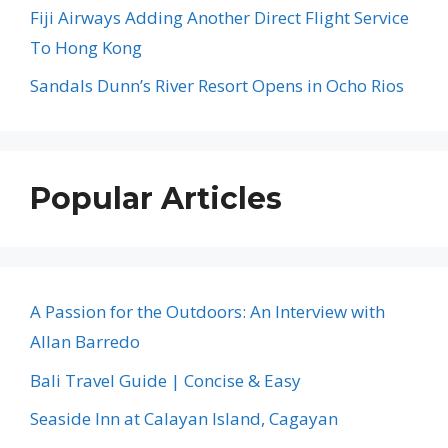
Fiji Airways Adding Another Direct Flight Service
To Hong Kong
Sandals Dunn’s River Resort Opens in Ocho Rios
Popular Articles
A Passion for the Outdoors: An Interview with
Allan Barredo
Bali Travel Guide | Concise & Easy
Seaside Inn at Calayan Island, Cagayan