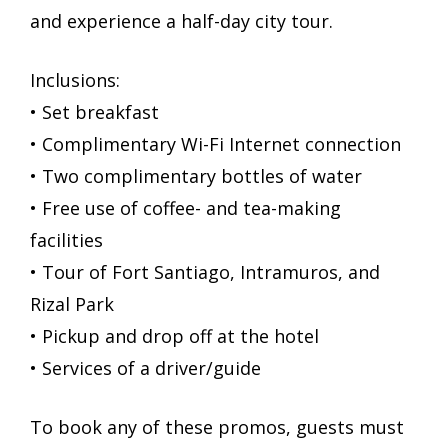
and experience a half-day city tour.
Inclusions:
• Set breakfast
• Complimentary Wi-Fi Internet connection
• Two complimentary bottles of water
• Free use of coffee- and tea-making
facilities
• Tour of Fort Santiago, Intramuros, and
Rizal Park
• Pickup and drop off at the hotel
• Services of a driver/guide
To book any of these promos, guests must