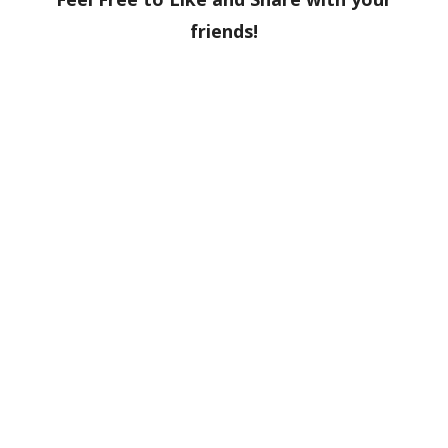
friends!