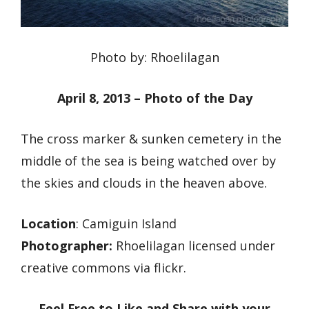
Photo by: Rhoelilagan
April 8, 2013 – Photo of the Day
The cross marker & sunken cemetery in the
middle of the sea is being watched over by
the skies and clouds in the heaven above.
Location
: Camiguin Island
Photographer:
Rhoelilagan licensed under
creative commons via flickr.
Feel Free to Like and Share with your