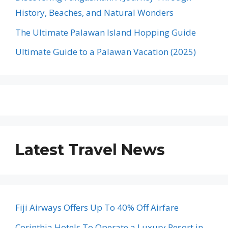
History, Beaches, and Natural Wonders
The Ultimate Palawan Island Hopping Guide
Ultimate Guide to a Palawan Vacation (2025)
Latest Travel News
Fiji Airways Offers Up To 40% Off Airfare
Corinthia Hotels To Operate a Luxury Resort in