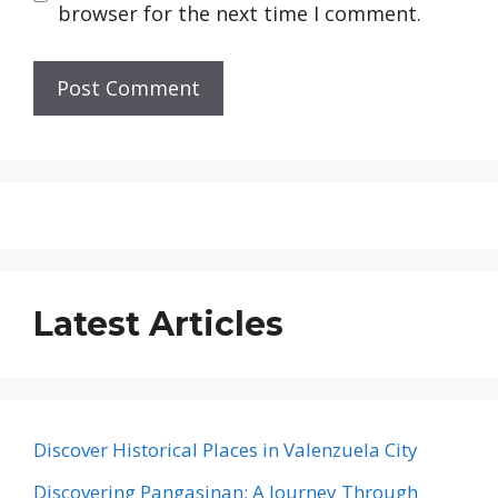
browser for the next time I comment.
Latest Articles
Discover Historical Places in Valenzuela City
Discovering Pangasinan: A Journey Through