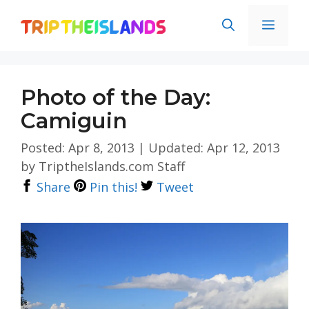
Skip
Men
to
content
Photo of the Day:
Camiguin
Posted: Apr 8, 2013
|
Updated: Apr 12, 2013
by
TriptheIslands.com Staff
Share
Pin this!
Tweet