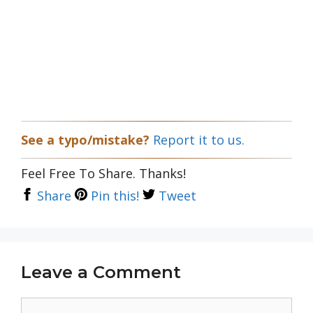
See a typo/mistake?
Report it to us.
Feel Free To Share. Thanks!
Share
Pin this!
Tweet
Leave a Comment
Comment