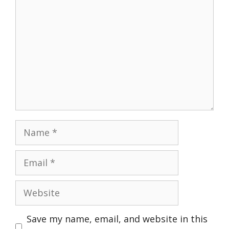
Name
Email
Website
Save my name, email, and website in this