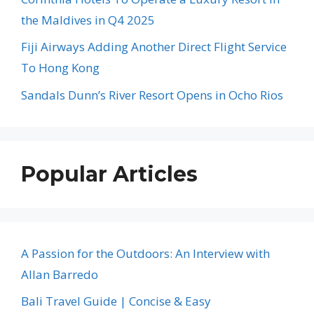
the Maldives in Q4 2025
Fiji Airways Adding Another Direct Flight Service
To Hong Kong
Sandals Dunn’s River Resort Opens in Ocho Rios
Popular Articles
A Passion for the Outdoors: An Interview with
Allan Barredo
Bali Travel Guide | Concise & Easy