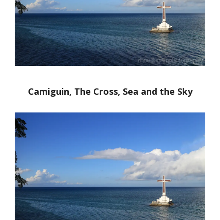
Camiguin, The Cross, Sea and the Sky