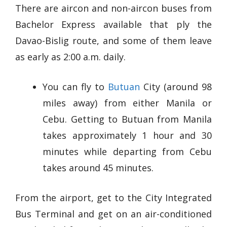
There are aircon and non-aircon buses from
Bachelor Express available that ply the
Davao-Bislig route, and some of them leave
as early as 2:00 a.m. daily.
You can fly to
Butuan
City (around 98
miles away) from either Manila or
Cebu. Getting to Butuan from Manila
takes approximately 1 hour and 30
minutes while departing from Cebu
takes around 45 minutes.
From the airport, get to the City Integrated
Bus Terminal and get on an air-conditioned