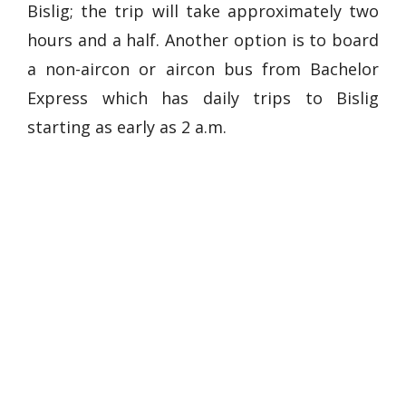
Bislig; the trip will take approximately two
hours and a half. Another option is to board
a non-aircon or aircon bus from Bachelor
Express which has daily trips to Bislig
starting as early as 2 a.m.