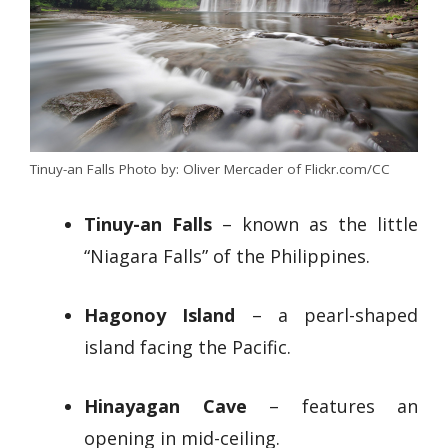
Tinuy-an Falls Photo by: Oliver Mercader of Flickr.com/CC
Tinuy-an Falls
– known as the little
“Niagara Falls” of the Philippines.
Hagonoy Island
– a pearl-shaped
island facing the Pacific.
Hinayagan Cave
– features an
opening in mid-ceiling.