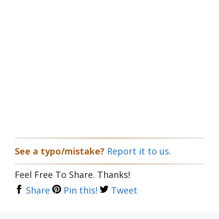
See a typo/mistake?
Report it to us.
Feel Free To Share. Thanks!
Share
Pin this!
Tweet