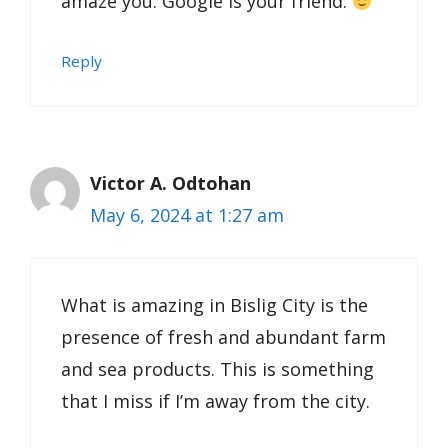
amaze you. Google is your friend.
Reply
Victor A. Odtohan
May 6, 2024 at 1:27 am
What is amazing in Bislig City is the
presence of fresh and abundant farm
and sea products. This is something
that I miss if I’m away from the city.