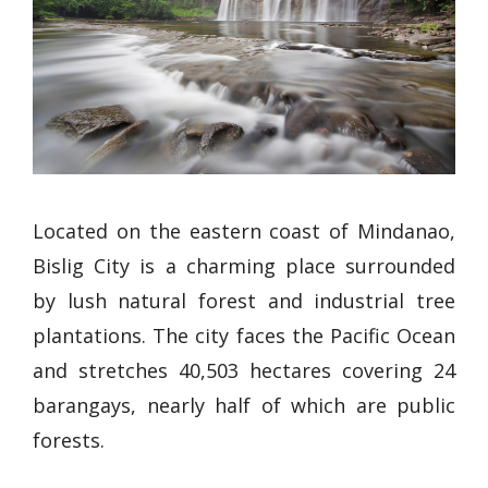
Located on the eastern coast of Mindanao,
Bislig City is a charming place surrounded
by lush natural forest and industrial tree
plantations. The city faces the Pacific Ocean
and stretches 40,503 hectares covering 24
barangays, nearly half of which are public
forests.