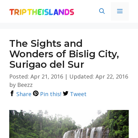
Skip
Men
to
content
The Sights and
Wonders of Bislig City,
Surigao del Sur
Posted: Apr 21, 2016
|
Updated: Apr 22, 2016
by
Beezz
Share
Pin this!
Tweet