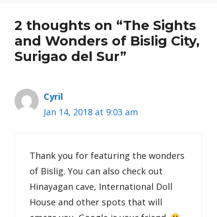
2 thoughts on “The Sights
and Wonders of Bislig City,
Surigao del Sur”
Cyril
Jan 14, 2018 at 9:03 am
Thank you for featuring the wonders
of Bislig. You can also check out
Hinayagan cave, International Doll
House and other spots that will