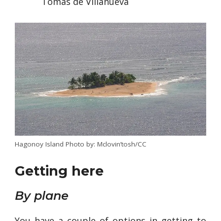
Tomas de Villanueva
Hagonoy Island Photo by: Mclovin’tosh/CC
Getting here
By plane
You have a couple of options in getting to