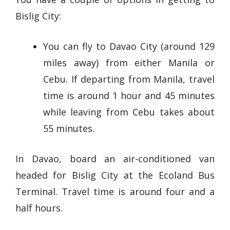
Bislig City:
You can fly to Davao City (around 129
miles away) from either Manila or
Cebu. If departing from Manila, travel
time is around 1 hour and 45 minutes
while leaving from Cebu takes about
55 minutes.
In Davao, board an air-conditioned van
headed for Bislig City at the Ecoland Bus
Terminal. Travel time is around four and a
half hours.