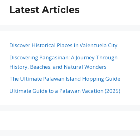
Latest Articles
Discover Historical Places in Valenzuela City
Discovering Pangasinan: A Journey Through
History, Beaches, and Natural Wonders
The Ultimate Palawan Island Hopping Guide
Ultimate Guide to a Palawan Vacation (2025)