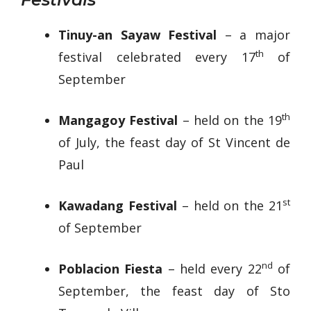
Tinuy-an Sayaw Festival
– a major
th
festival celebrated every 17
of
September
th
Mangagoy Festival
– held on the 19
of July, the feast day of St Vincent de
Paul
st
Kawadang Festival
– held on the 21
of September
nd
Poblacion Fiesta
– held every 22
of
September, the feast day of Sto