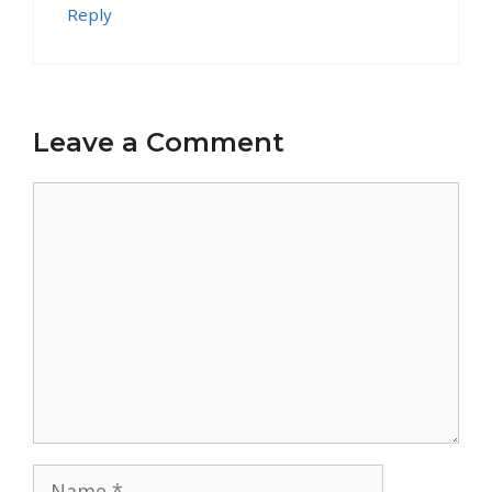
Reply
Leave a Comment
Comment
Name