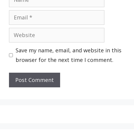
Email
Website
Save my name, email, and website in this
browser for the next time I comment.