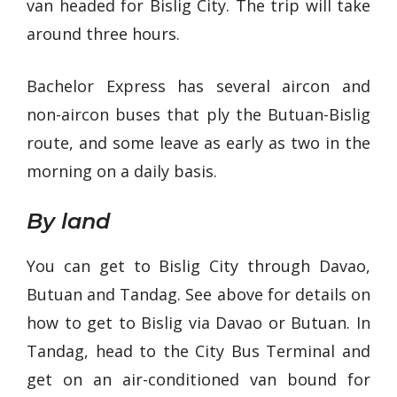
van headed for Bislig City. The trip will take
around three hours.
Bachelor Express has several aircon and
non-aircon buses that ply the Butuan-Bislig
route, and some leave as early as two in the
morning on a daily basis.
By land
You can get to Bislig City through Davao,
Butuan and Tandag. See above for details on
how to get to Bislig via Davao or Butuan. In
Tandag, head to the City Bus Terminal and
get on an air-conditioned van bound for