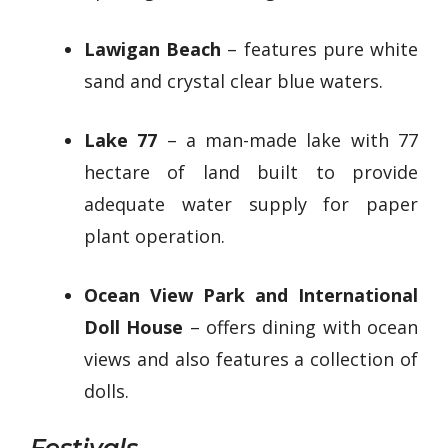
Lawigan Beach
– features pure white
sand and crystal clear blue waters.
Lake 77
– a man-made lake with 77
hectare of land built to provide
adequate water supply for paper
plant operation.
Ocean View Park and International
Doll House
– offers dining with ocean
views and also features a collection of
dolls.
Festivals