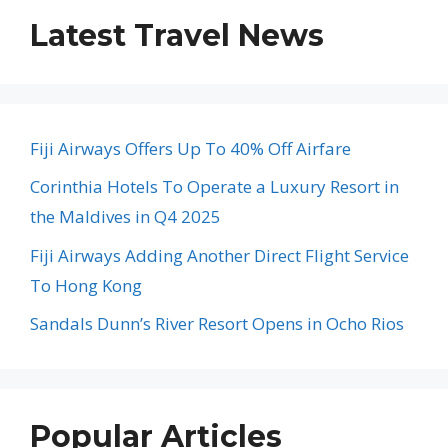
Latest Travel News
Fiji Airways Offers Up To 40% Off Airfare
Corinthia Hotels To Operate a Luxury Resort in
the Maldives in Q4 2025
Fiji Airways Adding Another Direct Flight Service
To Hong Kong
Sandals Dunn’s River Resort Opens in Ocho Rios
Popular Articles