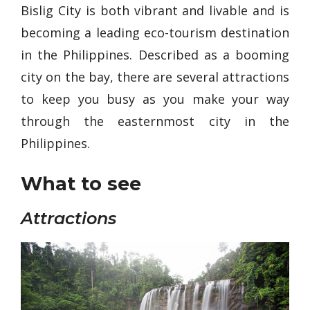
Bislig City is both vibrant and livable and is
becoming a leading eco-tourism destination
in the Philippines. Described as a booming
city on the bay, there are several attractions
to keep you busy as you make your way
through the easternmost city in the
Philippines.
What to see
Attractions