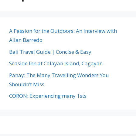
A Passion for the Outdoors: An Interview with
Allan Barredo
Bali Travel Guide | Concise & Easy
Seaside Inn at Calayan Island, Cagayan
Panay: The Many Travelling Wonders You
Shouldn’t Miss
CORON: Experiencing many 1sts