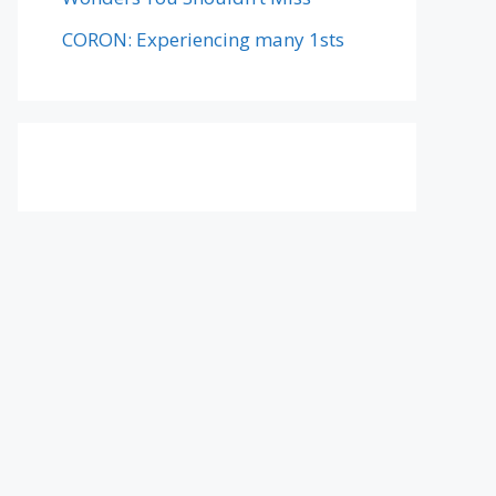
CORON: Experiencing many 1sts