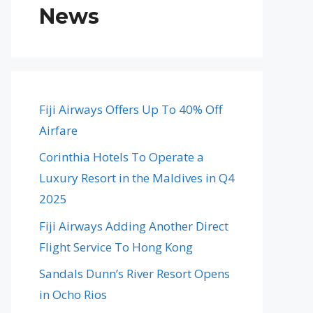
News
Fiji Airways Offers Up To 40% Off
Airfare
Corinthia Hotels To Operate a
Luxury Resort in the Maldives in Q4
2025
Fiji Airways Adding Another Direct
Flight Service To Hong Kong
Sandals Dunn’s River Resort Opens
in Ocho Rios