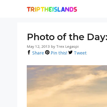
Skip
to
content
Photo of the Day:
May 12, 2013
by
Trex Legaspi
Share
Pin this!
Tweet