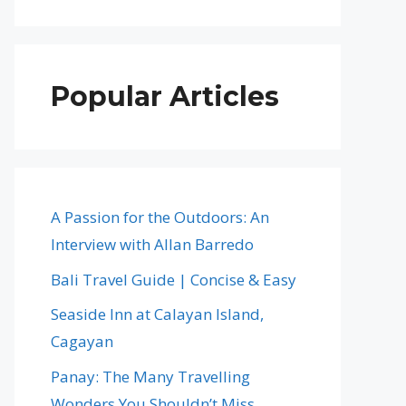
Popular Articles
A Passion for the Outdoors: An
Interview with Allan Barredo
Bali Travel Guide | Concise & Easy
Seaside Inn at Calayan Island,
Cagayan
Panay: The Many Travelling
Wonders You Shouldn’t Miss