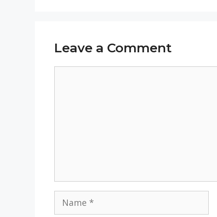
Leave a Comment
Comment
Name