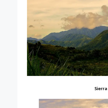
Sierr