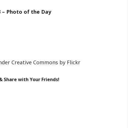
3 – Photo of the Day
under Creative Commons by Flickr
 & Share with Your Friends!