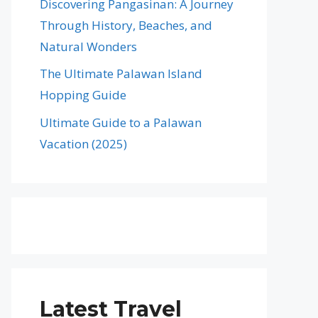
Discovering Pangasinan: A Journey
Through History, Beaches, and
Natural Wonders
The Ultimate Palawan Island
Hopping Guide
Ultimate Guide to a Palawan
Vacation (2025)
Latest Travel