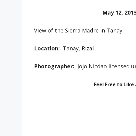
May 12, 201
View of the Sierra Madre in Tanay,
Location:
Tanay, Rizal
Photographer:
Jojo Nicdao licensed 
Feel Free to Like