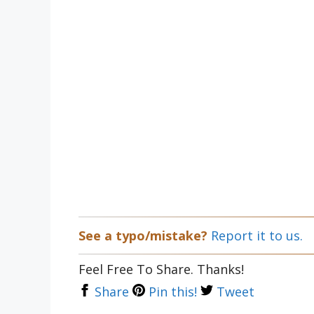
See a typo/mistake?
Report it to us.
Feel Free To Share. Thanks!
Share
Pin this!
Tweet