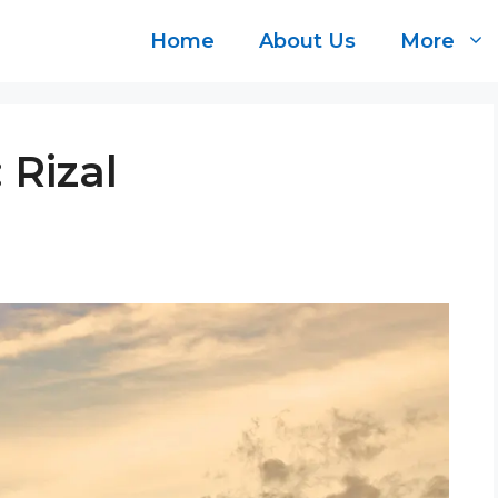
Home
About Us
More
 Rizal