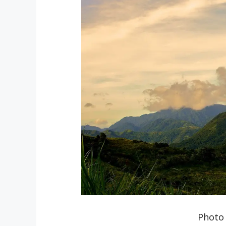
Photo 