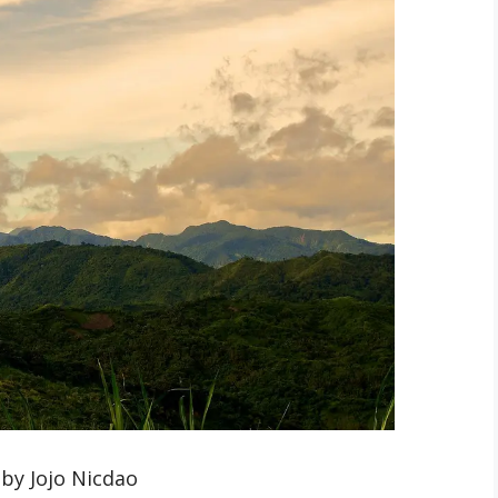
by Jojo Nicdao