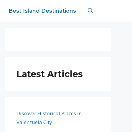
Best Island Destinations
Latest Articles
Discover Historical Places in
Valenzuela City