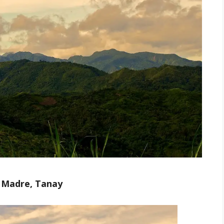
a Madre, Tanay