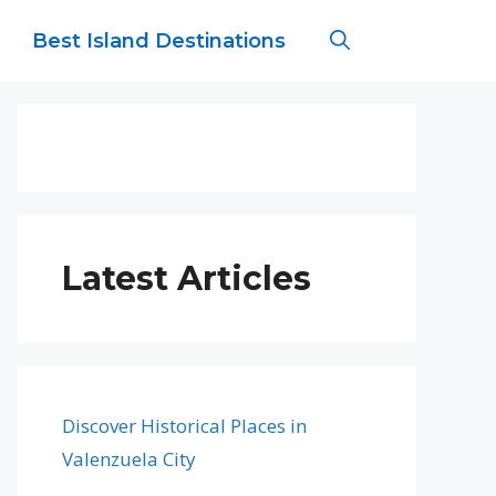
Best Island Destinations
Latest Articles
Discover Historical Places in
Valenzuela City