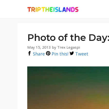
Skip
to
content
Photo of the Day
May 15, 2013
by
Trex Legaspi
Share
Pin this!
Tweet