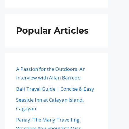
Popular Articles
A Passion for the Outdoors: An
Interview with Allan Barredo
Bali Travel Guide | Concise & Easy
Seaside Inn at Calayan Island,
Cagayan
Panay: The Many Travelling
Wonders You Shouldn’t Miss