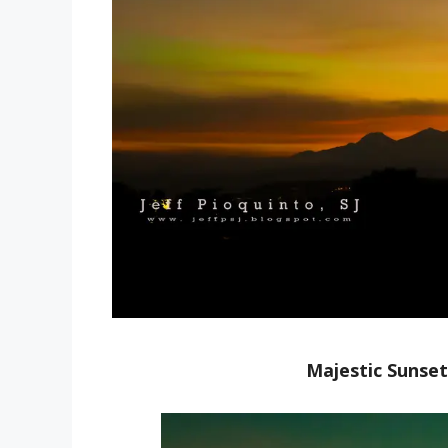
Majestic Sunset