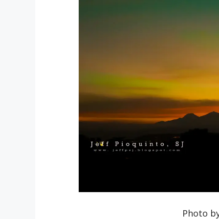
Photo by