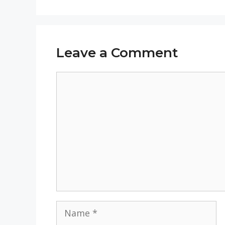
Leave a Comment
Comment
Name