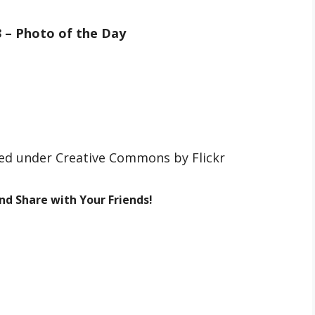
3 – Photo of the Day
nsed under Creative Commons by Flickr
and Share with Your Friends!