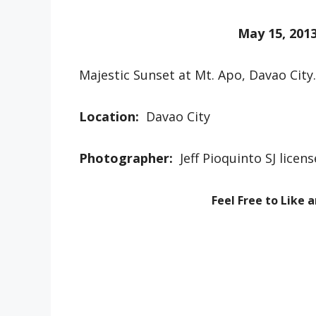
May 15, 201
Majestic Sunset at Mt. Apo, Davao City.
Location:
Davao City
Photographer:
Jeff Pioquinto SJ lice
Feel Free to Like 