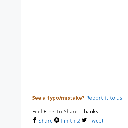
See a typo/mistake?
Report it to us.
Feel Free To Share. Thanks!
Share
Pin this!
Tweet