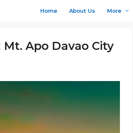
Home
About Us
More
: Mt. Apo Davao City