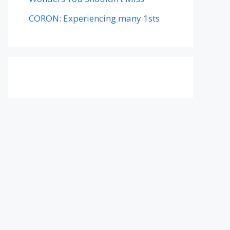
CORON: Experiencing many 1sts