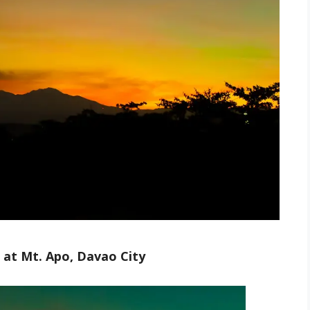
 at Mt. Apo, Davao City