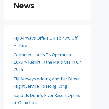
News
Fiji Airways Offers Up To 40% Off
Airfare
Corinthia Hotels To Operate a
Luxury Resort in the Maldives in Q4
2025
Fiji Airways Adding Another Direct
Flight Service To Hong Kong
Sandals Dunn’s River Resort Opens
in Ocho Rios