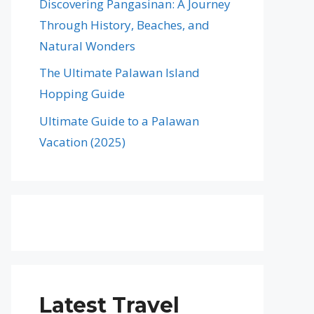
Discovering Pangasinan: A Journey
Through History, Beaches, and
Natural Wonders
The Ultimate Palawan Island
Hopping Guide
Ultimate Guide to a Palawan
Vacation (2025)
Latest Travel