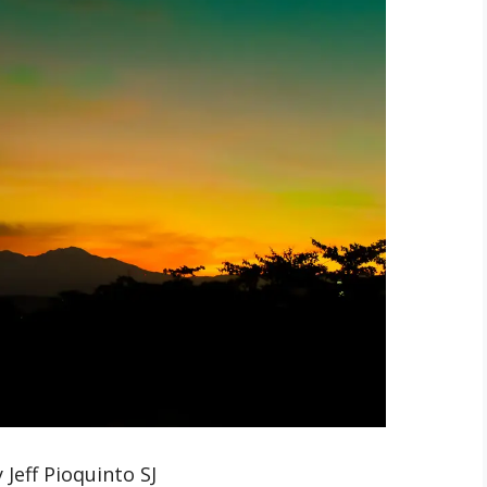
 Jeff Pioquinto SJ