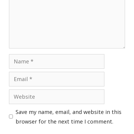
Name
Email
Website
Save my name, email, and website in this
browser for the next time I comment.