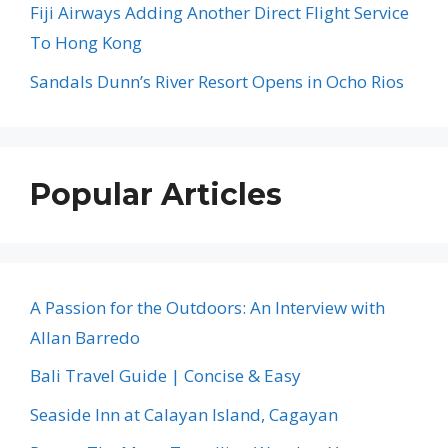
Fiji Airways Adding Another Direct Flight Service
To Hong Kong
Sandals Dunn’s River Resort Opens in Ocho Rios
Popular Articles
A Passion for the Outdoors: An Interview with
Allan Barredo
Bali Travel Guide | Concise & Easy
Seaside Inn at Calayan Island, Cagayan