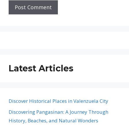
Latest Articles
Discover Historical Places in Valenzuela City
Discovering Pangasinan: A Journey Through
History, Beaches, and Natural Wonders