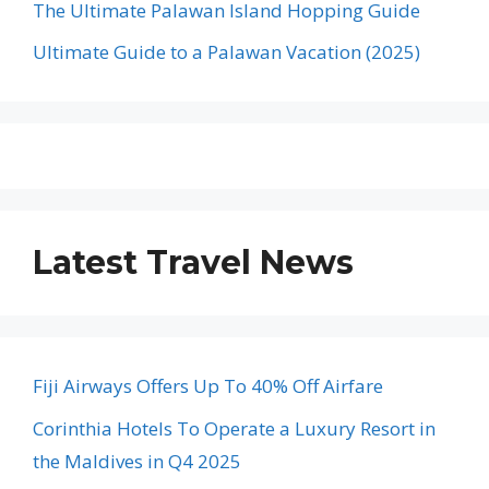
The Ultimate Palawan Island Hopping Guide
Ultimate Guide to a Palawan Vacation (2025)
Latest Travel News
Fiji Airways Offers Up To 40% Off Airfare
Corinthia Hotels To Operate a Luxury Resort in
the Maldives in Q4 2025