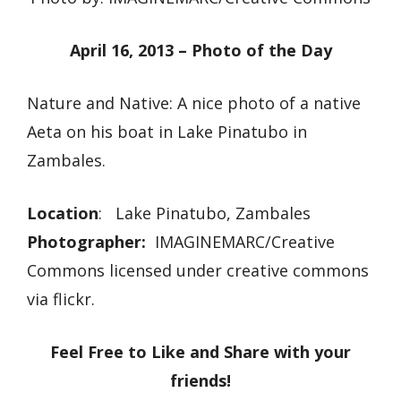
April 16, 2013 – Photo of the Day
Nature and Native: A nice photo of a native
Aeta on his boat in Lake Pinatubo in
Zambales.
Location
: Lake Pinatubo, Zambales
Photographer:
IMAGINEMARC/Creative
Commons licensed under creative commons
via flickr.
Feel Free to Like and Share with your
friends!