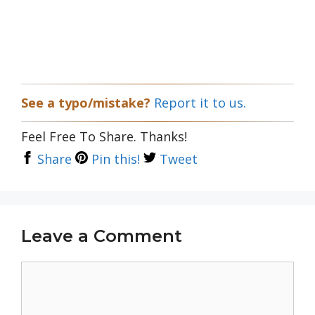
See a typo/mistake?
Report it to us.
Feel Free To Share. Thanks!
Share
Pin this!
Tweet
Leave a Comment
Comment