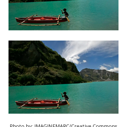
Photo by: IMAGINEMARC/Creative Commons