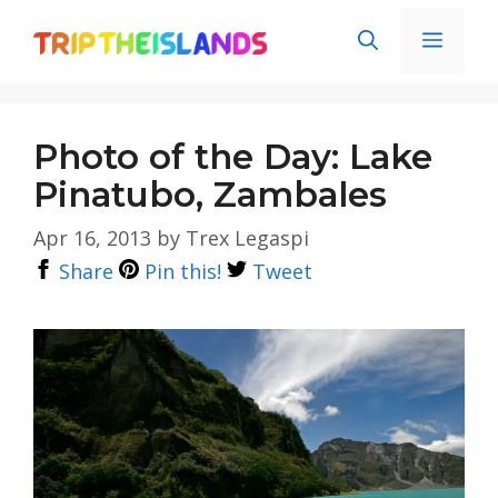
Skip
Men
to
content
Photo of the Day: Lake
Pinatubo, Zambales
Apr 16, 2013
by
Trex Legaspi
Share
Pin this!
Tweet