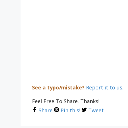
See a typo/mistake?
Report it to us.
Feel Free To Share. Thanks!
Share
Pin this!
Tweet