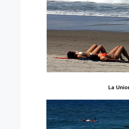
La Unio