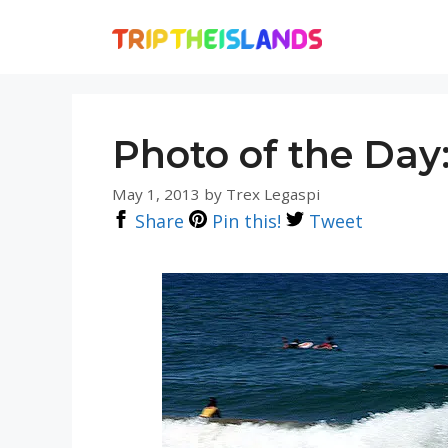
Skip
to
content
Photo of the Day
May 1, 2013
by
Trex Legaspi
Share
Pin this!
Tweet