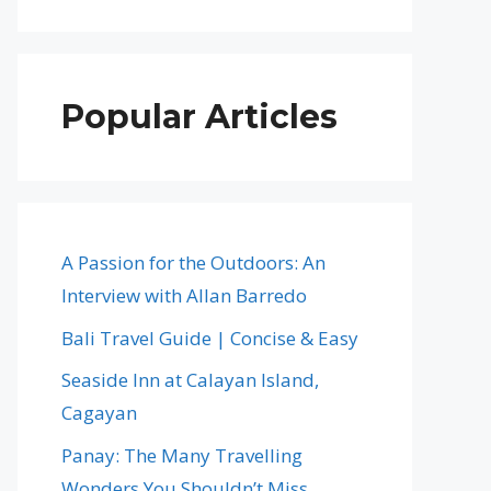
Popular Articles
A Passion for the Outdoors: An
Interview with Allan Barredo
Bali Travel Guide | Concise & Easy
Seaside Inn at Calayan Island,
Cagayan
Panay: The Many Travelling
Wonders You Shouldn’t Miss