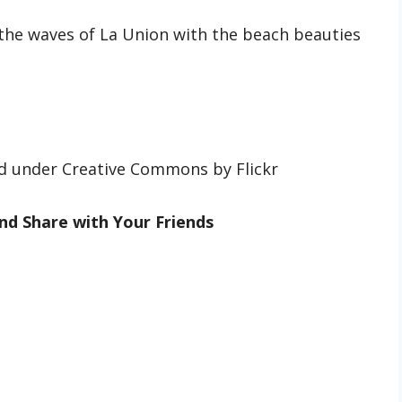
 the waves of La Union with the beach beauties
d under Creative Commons by Flickr
and Share with Your Friends