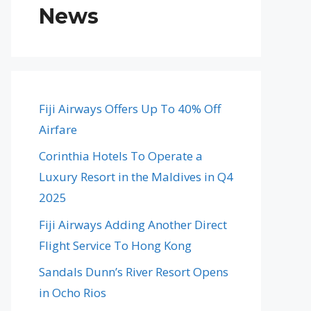
News
Fiji Airways Offers Up To 40% Off
Airfare
Corinthia Hotels To Operate a
Luxury Resort in the Maldives in Q4
2025
Fiji Airways Adding Another Direct
Flight Service To Hong Kong
Sandals Dunn’s River Resort Opens
in Ocho Rios