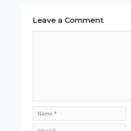
Leave a Comment
Comment
Name
Email