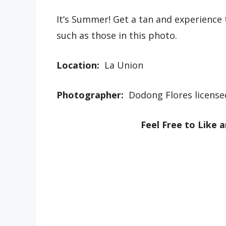
It’s Summer! Get a tan and experience
such as those in this photo.
Location:
La Union
Photographer:
Dodong Flores license
Feel Free to Like 