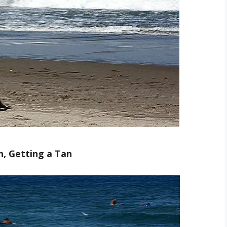
n, Getting a Tan