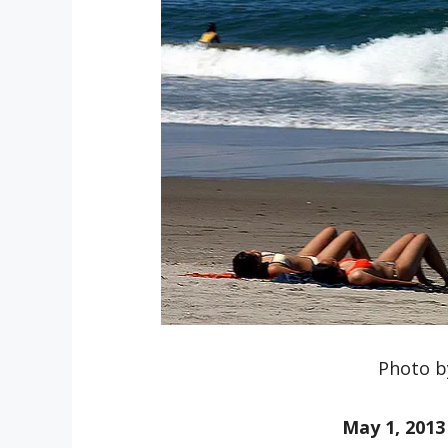
Photo b
May 1, 2013