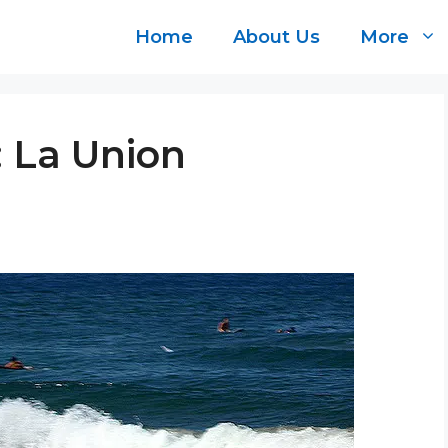
Home
About Us
More
: La Union