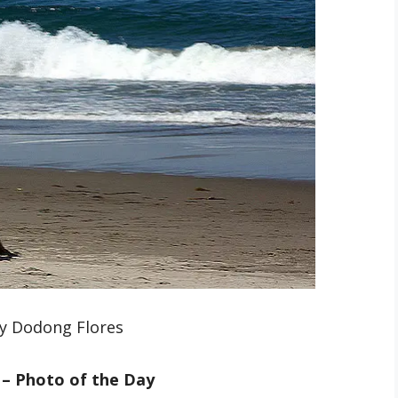
y Dodong Flores
 – Photo of the Day