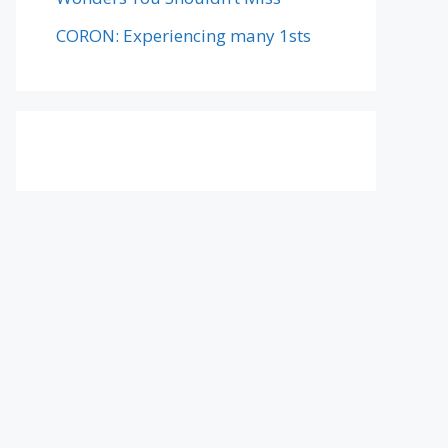
CORON: Experiencing many 1sts