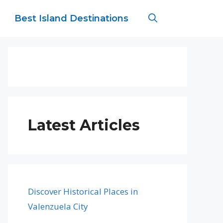
Best Island Destinations
Latest Articles
Discover Historical Places in
Valenzuela City