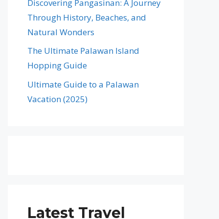
Discovering Pangasinan: A Journey
Through History, Beaches, and
Natural Wonders
The Ultimate Palawan Island
Hopping Guide
Ultimate Guide to a Palawan
Vacation (2025)
Latest Travel