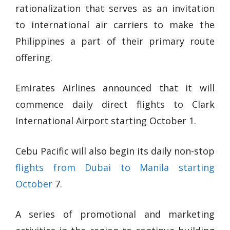
rationalization that serves as an invitation
to international air carriers to make the
Philippines a part of their primary route
offering.
Emirates Airlines announced that it will
commence daily direct flights to Clark
International Airport starting October 1.
Cebu Pacific will also begin its daily non-stop
flights from Dubai to Manila starting
October
7.
A series of promotional and marketing