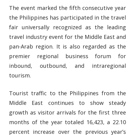
The event marked the fifth consecutive year
the Philippines has participated in the travel
fair universally recognized as the leading
travel industry event for the Middle East and
pan-Arab region. It is also regarded as the
premier regional business forum for
inbound, outbound, and intraregional
tourism.
Tourist traffic to the Philippines from the
Middle East continues to show steady
growth as visitor arrivals for the first three
months of the year totaled 16,423, a 22.10
percent increase over the previous year’s