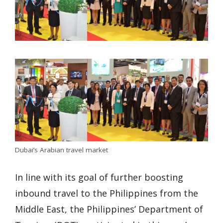
Dubai’s Arabian travel market
In line with its goal of further boosting
inbound travel to the Philippines from the
Middle East, the Philippines’ Department of