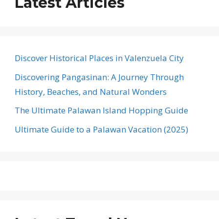
Latest Articles
Discover Historical Places in Valenzuela City
Discovering Pangasinan: A Journey Through
History, Beaches, and Natural Wonders
The Ultimate Palawan Island Hopping Guide
Ultimate Guide to a Palawan Vacation (2025)