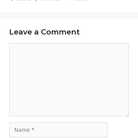
Leave a Comment
Comment
Name