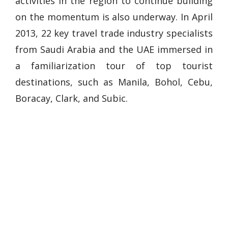
activities in the region to continue building
on the momentum is also underway. In April
2013, 22 key travel trade industry specialists
from Saudi Arabia and the UAE immersed in
a familiarization tour of top tourist
destinations, such as Manila, Bohol, Cebu,
Boracay, Clark, and Subic.