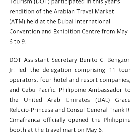
Tourism (DOT) participated in this year’s
rendition of the Arabian Travel Market
(ATM) held at the Dubai International
Convention and Exhibition Centre from May
6 to 9.
DOT Assistant Secretary Benito C. Bengzon
Jr. led the delegation comprising 11 tour
operators, four hotel and resort companies,
and Cebu Pacific. Philippine Ambassador to
the United Arab Emirates (UAE) Grace
Relucio-Princesa and Consul General Frank R.
Cimafranca officially opened the Philippine
booth at the travel mart on May 6.