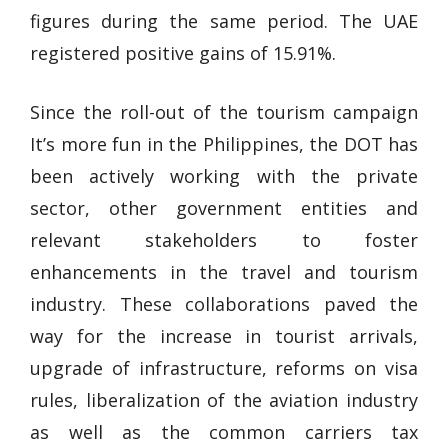
figures during the same period. The UAE
registered positive gains of 15.91%.
Since the roll-out of the tourism campaign
It’s more fun in the Philippines, the DOT has
been actively working with the private
sector, other government entities and
relevant stakeholders to foster
enhancements in the travel and tourism
industry. These collaborations paved the
way for the increase in tourist arrivals,
upgrade of infrastructure, reforms on visa
rules, liberalization of the aviation industry
as well as the common carriers tax