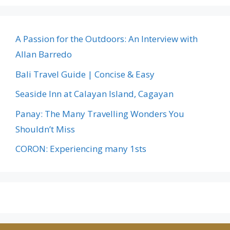
A Passion for the Outdoors: An Interview with
Allan Barredo
Bali Travel Guide | Concise & Easy
Seaside Inn at Calayan Island, Cagayan
Panay: The Many Travelling Wonders You
Shouldn’t Miss
CORON: Experiencing many 1sts