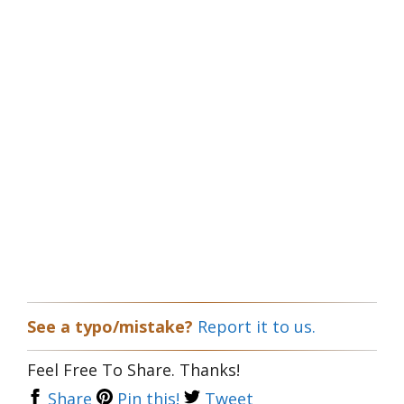
See a typo/mistake?
Report it to us.
Feel Free To Share. Thanks!
Share
Pin this!
Tweet