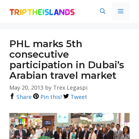
Skip
Men
to
content
PHL marks 5th
consecutive
participation in Dubai’s
Arabian travel market
May 20, 2013
by
Trex Legaspi
Share
Pin this!
Tweet