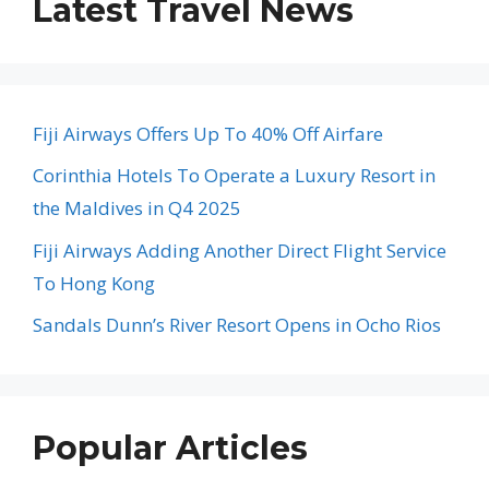
Latest Travel News
Fiji Airways Offers Up To 40% Off Airfare
Corinthia Hotels To Operate a Luxury Resort in
the Maldives in Q4 2025
Fiji Airways Adding Another Direct Flight Service
To Hong Kong
Sandals Dunn’s River Resort Opens in Ocho Rios
Popular Articles