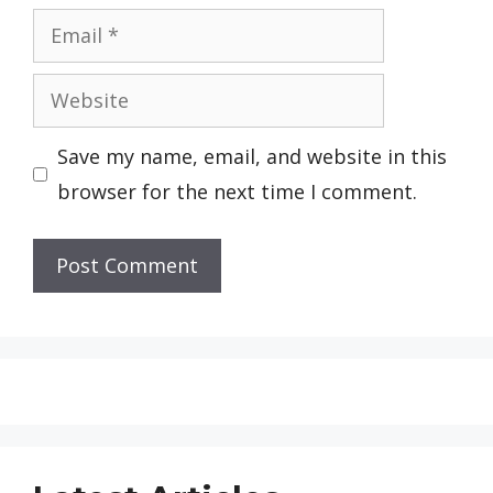
Email
Website
Save my name, email, and website in this
browser for the next time I comment.