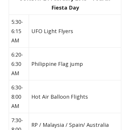
Fiesta Day
5:30-
6:15
UFO Light Flyers
AM
6:20-
6:30
Philippine Flag jump
AM
6:30-
8:00
Hot Air Balloon Flights
AM
7:30-
RP / Malaysia / Spain/ Australia
8:00