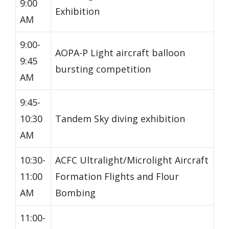
9:00
Exhibition
AM
9:00-
AOPA-P Light aircraft balloon
9:45
bursting competition
AM
9:45-
10:30
Tandem Sky diving exhibition
AM
10:30-
ACFC Ultralight/Microlight Aircraft
11:00
Formation Flights and Flour
AM
Bombing
11:00-