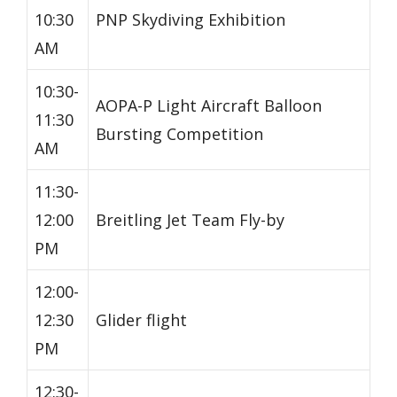
10:30
PNP Skydiving Exhibition
AM
10:30-
AOPA-P Light Aircraft Balloon
11:30
Bursting Competition
AM
11:30-
12:00
Breitling Jet Team Fly-by
PM
12:00-
12:30
Glider flight
PM
12:30-