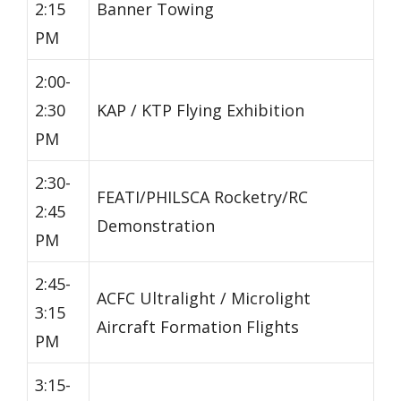
2:15
Banner Towing
PM
2:00-
2:30
KAP / KTP Flying Exhibition
PM
2:30-
FEATI/PHILSCA Rocketry/RC
2:45
Demonstration
PM
2:45-
ACFC Ultralight / Microlight
3:15
Aircraft Formation Flights
PM
3:15-