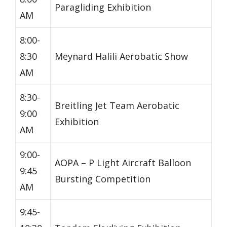
Paragliding Exhibition
AM
8:00-
8:30
Meynard Halili Aerobatic Show
AM
8:30-
Breitling Jet Team Aerobatic
9:00
Exhibition
AM
9:00-
AOPA – P Light Aircraft Balloon
9:45
Bursting Competition
AM
9:45-