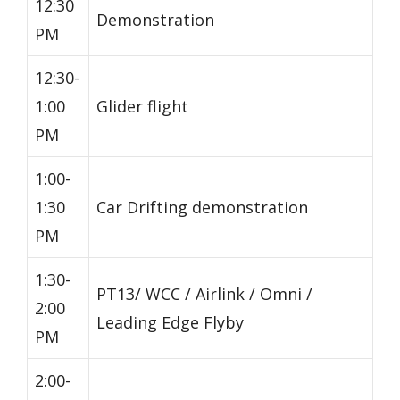
12:30
Demonstration
PM
12:30-
1:00
Glider flight
PM
1:00-
1:30
Car Drifting demonstration
PM
1:30-
PT13/ WCC / Airlink / Omni /
2:00
Leading Edge Flyby
PM
2:00-