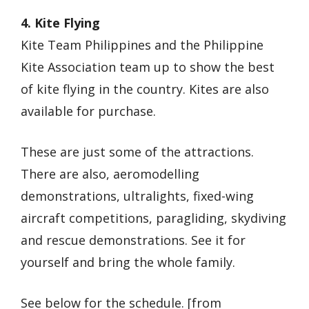
4. Kite Flying
Kite Team Philippines and the Philippine
Kite Association team up to show the best
of kite flying in the country. Kites are also
available for purchase.
These are just some of the attractions.
There are also, aeromodelling
demonstrations, ultralights, fixed-wing
aircraft competitions, paragliding, skydiving
and rescue demonstrations. See it for
yourself and bring the whole family.
See below for the schedule. [from