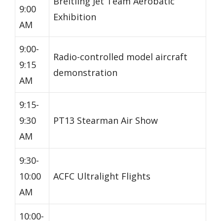
Breitling Jet Team Aerobatic
9:00
Exhibition
AM
9:00-
Radio-controlled model aircraft
9:15
demonstration
AM
9:15-
9:30
PT13 Stearman Air Show
AM
9:30-
10:00
ACFC Ultralight Flights
AM
10:00-