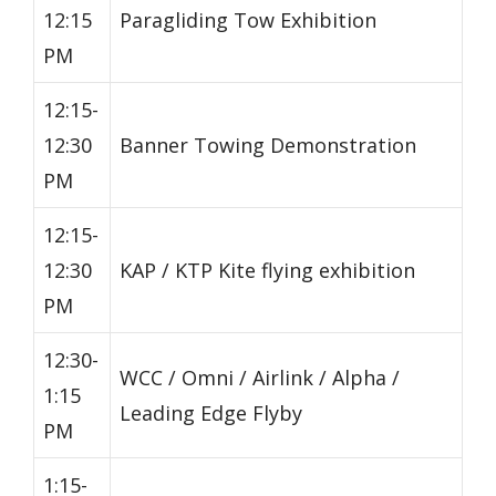
12:15
Paragliding Tow Exhibition
PM
12:15-
12:30
Banner Towing Demonstration
PM
12:15-
12:30
KAP / KTP Kite flying exhibition
PM
12:30-
WCC / Omni / Airlink / Alpha /
1:15
Leading Edge Flyby
PM
1:15-