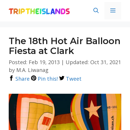
Skip
Men
to
content
The 18th Hot Air Balloon
Fiesta at Clark
Posted: Feb 19, 2013
|
Updated: Oct 31, 2021
by
M.A. Liwanag
Share
Pin this!
Tweet