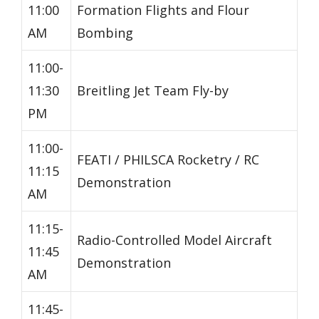
11:00
Formation Flights and Flour
AM
Bombing
11:00-
11:30
Breitling Jet Team Fly-by
PM
11:00-
FEATI / PHILSCA Rocketry / RC
11:15
Demonstration
AM
11:15-
Radio-Controlled Model Aircraft
11:45
Demonstration
AM
11:45-