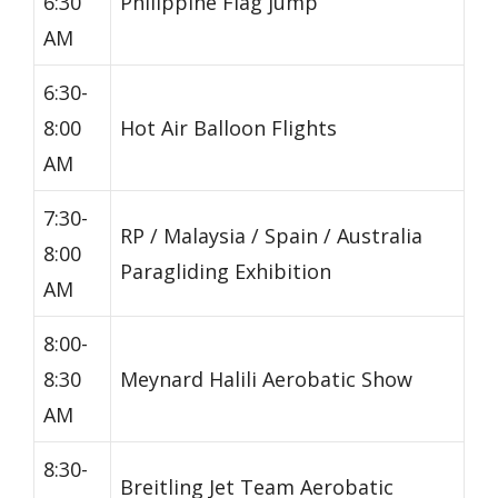
6:30
Philippine Flag jump
AM
6:30-
8:00
Hot Air Balloon Flights
AM
7:30-
RP / Malaysia / Spain / Australia
8:00
Paragliding Exhibition
AM
8:00-
8:30
Meynard Halili Aerobatic Show
AM
8:30-
Breitling Jet Team Aerobatic