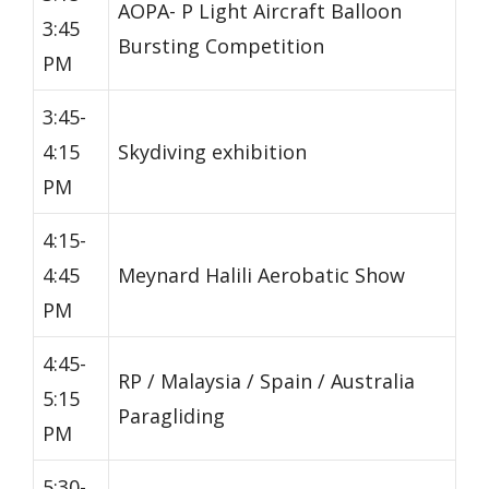
AOPA- P Light Aircraft Balloon
3:45
Bursting Competition
PM
3:45-
4:15
Skydiving exhibition
PM
4:15-
4:45
Meynard Halili Aerobatic Show
PM
4:45-
RP / Malaysia / Spain / Australia
5:15
Paragliding
PM
5:30-