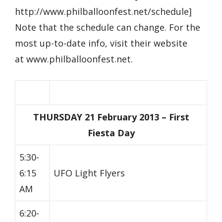
http://www.philballoonfest.net/schedule]
Note that the schedule can change. For the
most up-to-date info, visit their website
at www.philballoonfest.net.
THURSDAY 21 February 2013 – First
Fiesta Day
5:30-
6:15
UFO Light Flyers
AM
6:20-