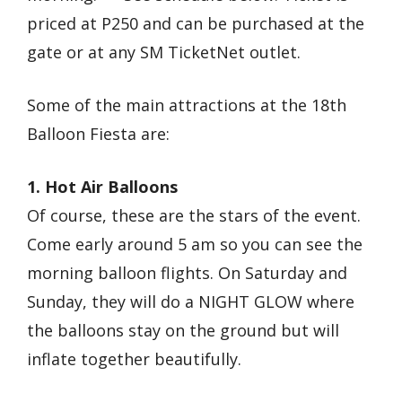
priced at P250 and can be purchased at the
gate or at any SM TicketNet outlet.
Some of the main attractions at the 18th
Balloon Fiesta are:
1. Hot Air Balloons
Of course, these are the stars of the event.
Come early around 5 am so you can see the
morning balloon flights. On Saturday and
Sunday, they will do a NIGHT GLOW where
the balloons stay on the ground but will
inflate together beautifully.