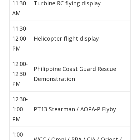
11:30
Turbine RC flying display
AM
11:30-
12:00
Helicopter flight display
PM
12:00-
Philippine Coast Guard Rescue
12:30
Demonstration
PM
12:30-
1:00
PT13 Stearman / AOPA-P Flyby
PM
1:00-
WCC / Omni / PPA / CIA / Orient /