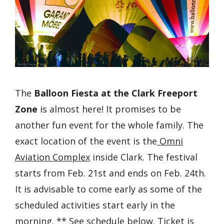
The
Balloon Fiesta at the Clark Freeport
Zone
is almost here! It promises to be
another fun event for the whole family. The
exact location of the event is the
Omni
Aviation Complex
inside Clark. The festival
starts from Feb. 21st and ends on Feb. 24th.
It is advisable to come early as some of the
scheduled activities start early in the
morning. ** See schedule below. Ticket is