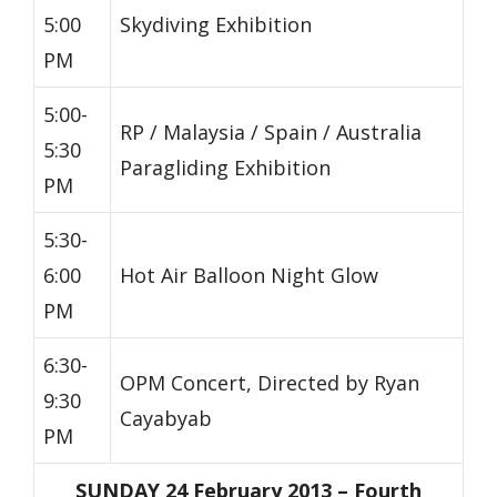
5:00
Skydiving Exhibition
PM
5:00-
RP / Malaysia / Spain / Australia
5:30
Paragliding Exhibition
PM
5:30-
6:00
Hot Air Balloon Night Glow
PM
6:30-
OPM Concert, Directed by Ryan
9:30
Cayabyab
PM
SUNDAY 24 February 2013 – Fourth