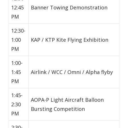
12:45
Banner Towing Demonstration
PM
12:30-
1:00
KAP / KTP Kite Flying Exhibition
PM
1:00-
1:45
Airlink / WCC / Omni / Alpha flyby
PM
1:45-
AOPA-P Light Aircraft Balloon
2:30
Bursting Competition
PM
2:30-