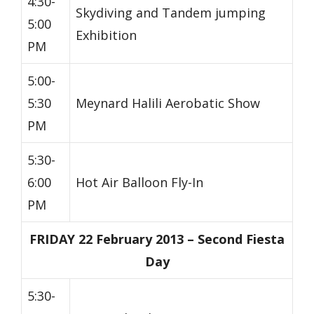
4:30-
Skydiving and Tandem jumping
5:00
Exhibition
PM
5:00-
5:30
Meynard Halili Aerobatic Show
PM
5:30-
6:00
Hot Air Balloon Fly-In
PM
FRIDAY 22 February 2013 – Second Fiesta
Day
5:30-