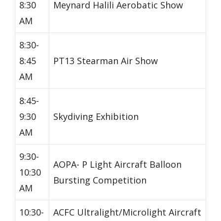
8:30
Meynard Halili Aerobatic Show
AM
8:30-
8:45
PT13 Stearman Air Show
AM
8:45-
9:30
Skydiving Exhibition
AM
9:30-
AOPA- P Light Aircraft Balloon
10:30
Bursting Competition
AM
10:30-
ACFC Ultralight/Microlight Aircraft