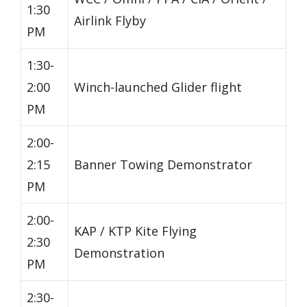
1:30
Airlink Flyby
PM
1:30-
2:00
Winch-launched Glider flight
PM
2:00-
2:15
Banner Towing Demonstrator
PM
2:00-
KAP / KTP Kite Flying
2:30
Demonstration
PM
2:30-