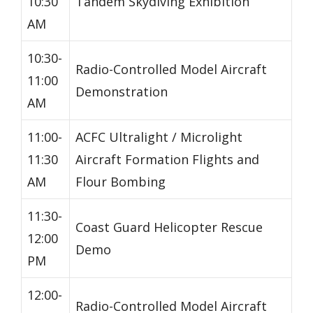
10:30
Tandem Skydiving Exhibition
AM
10:30-
Radio-Controlled Model Aircraft
11:00
Demonstration
AM
11:00-
ACFC Ultralight / Microlight
11:30
Aircraft Formation Flights and
AM
Flour Bombing
11:30-
Coast Guard Helicopter Rescue
12:00
Demo
PM
12:00-
Radio-Controlled Model Aircraft