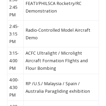
FEATI/PHILSCA Rocketry/RC
2:45
Demonstration
PM
2:45-
Radio-Controlled Model Aircraft
3:15
Demo
PM
3:15-
ACFC Ultralight / Microlight
4:00
Aircraft Formation Flights and
PM
Flour Bombing
4:00-
RP /U.S./ Malaysia / Spain /
4:30
Australia Paragliding exhibition
PM