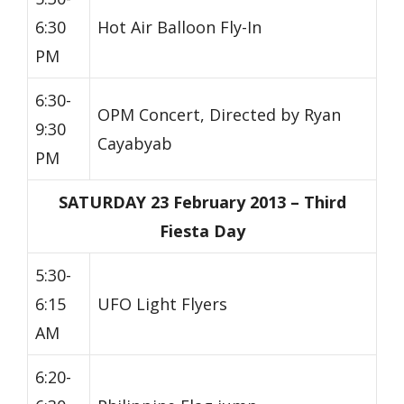
6:30
Hot Air Balloon Fly-In
PM
6:30-
OPM Concert, Directed by Ryan
9:30
Cayabyab
PM
SATURDAY 23 February 2013 – Third
Fiesta Day
5:30-
6:15
UFO Light Flyers
AM
6:20-