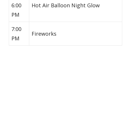
6:00
Hot Air Balloon Night Glow
PM
7:00
Fireworks
PM