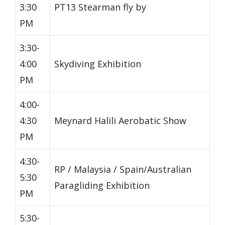
3:30
PT13 Stearman fly by
PM
3:30-
4:00
Skydiving Exhibition
PM
4:00-
4:30
Meynard Halili Aerobatic Show
PM
4:30-
RP / Malaysia / Spain/Australian
5:30
Paragliding Exhibition
PM
5:30-