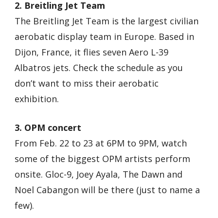
2. Breitling Jet Team
The Breitling Jet Team is the largest civilian
aerobatic display team in Europe. Based in
Dijon, France, it flies seven Aero L-39
Albatros jets. Check the schedule as you
don’t want to miss their aerobatic
exhibition.
3. OPM concert
From Feb. 22 to 23 at 6PM to 9PM, watch
some of the biggest OPM artists perform
onsite. Gloc-9, Joey Ayala, The Dawn and
Noel Cabangon will be there (just to name a
few).