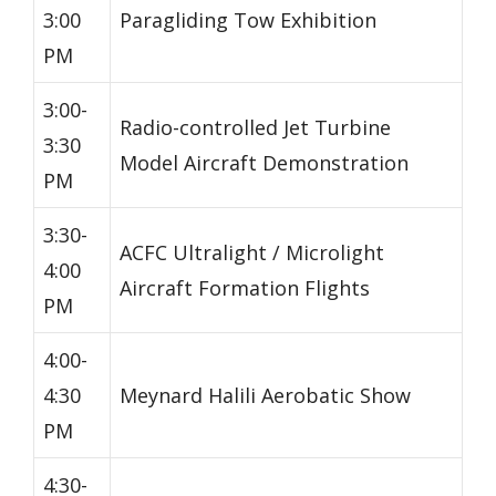
3:00
Paragliding Tow Exhibition
PM
3:00-
Radio-controlled Jet Turbine
3:30
Model Aircraft Demonstration
PM
3:30-
ACFC Ultralight / Microlight
4:00
Aircraft Formation Flights
PM
4:00-
4:30
Meynard Halili Aerobatic Show
PM
4:30-