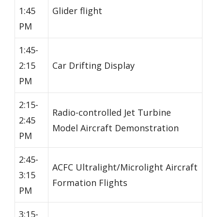
1:45
Glider flight
PM
1:45-
2:15
Car Drifting Display
PM
2:15-
Radio-controlled Jet Turbine
2:45
Model Aircraft Demonstration
PM
2:45-
ACFC Ultralight/Microlight Aircraft
3:15
Formation Flights
PM
3:15-