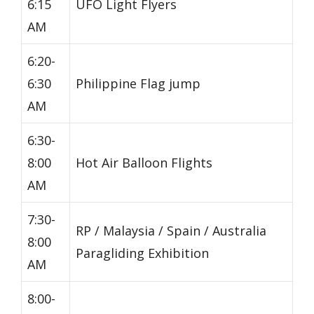
6:15
UFO Light Flyers
AM
6:20-
6:30
Philippine Flag jump
AM
6:30-
8:00
Hot Air Balloon Flights
AM
7:30-
RP / Malaysia / Spain / Australia
8:00
Paragliding Exhibition
AM
8:00-