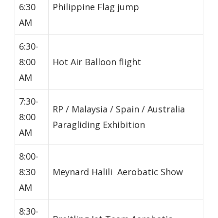
6:30
Philippine Flag jump
AM
6:30-
8:00
Hot Air Balloon flight
AM
7:30-
RP / Malaysia / Spain / Australia
8:00
Paragliding Exhibition
AM
8:00-
8:30
Meynard Halili Aerobatic Show
AM
8:30-