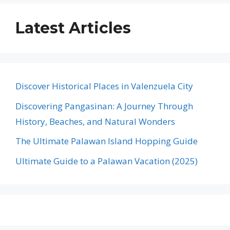
Latest Articles
Discover Historical Places in Valenzuela City
Discovering Pangasinan: A Journey Through
History, Beaches, and Natural Wonders
The Ultimate Palawan Island Hopping Guide
Ultimate Guide to a Palawan Vacation (2025)