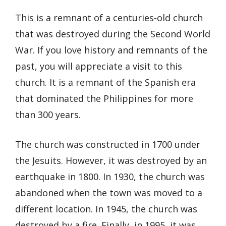
This is a remnant of a centuries-old church
that was destroyed during the Second World
War. If you love history and remnants of the
past, you will appreciate a visit to this
church. It is a remnant of the Spanish era
that dominated the Philippines for more
than 300 years.
The church was constructed in 1700 under
the Jesuits. However, it was destroyed by an
earthquake in 1800. In 1930, the church was
abandoned when the town was moved to a
different location. In 1945, the church was
destroyed by a fire. Finally, in 1995, it was