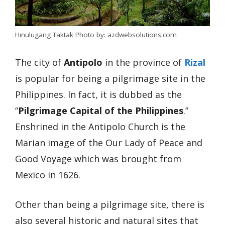
Hinulugang Taktak Photo by: azdwebsolutions.com
The city of
Antipolo
in the province of
Rizal
is popular for being a pilgrimage site in the
Philippines. In fact, it is dubbed as the
“
Pilgrimage Capital of the Philippines
.”
Enshrined in the Antipolo Church is the
Marian image of the Our Lady of Peace and
Good Voyage which was brought from
Mexico in 1626.
Other than being a pilgrimage site, there is
also several historic and natural sites that