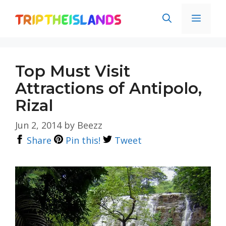
Skip
Men
to
content
Top Must Visit
Attractions of Antipolo,
Rizal
Jun 2, 2014
by
Beezz
Share
Pin this!
Tweet