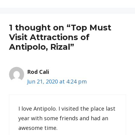
1 thought on “Top Must
Visit Attractions of
Antipolo, Rizal”
Rod Cali
Jun 21, 2020 at 4:24 pm
I love Antipolo. I visited the place last
year with some friends and had an
awesome time.