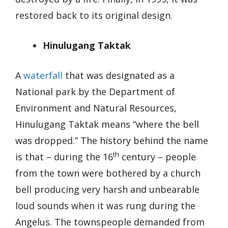
restored back to its original design.
Hinulugang Taktak
A
waterfall
that was designated as a
National park by the Department of
Environment and Natural Resources,
Hinulugang Taktak means “where the bell
was dropped.” The history behind the name
th
is that – during the 16
century – people
from the town were bothered by a church
bell producing very harsh and unbearable
loud sounds when it was rung during the
Angelus. The townspeople demanded from