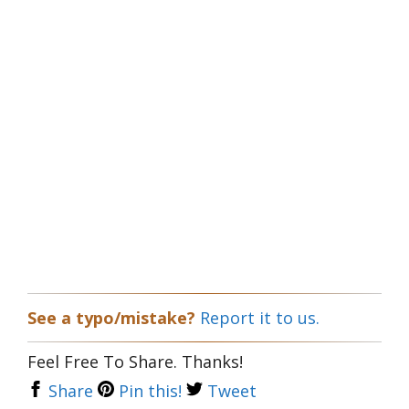
See a typo/mistake?
Report it to us.
Feel Free To Share. Thanks!
Share
Pin this!
Tweet