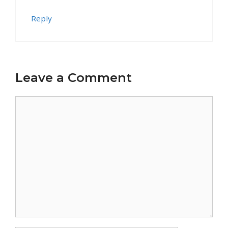
Reply
Leave a Comment
Comment