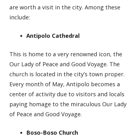
are worth a visit in the city. Among these
include:
Antipolo Cathedral
This is home to a very renowned icon, the
Our Lady of Peace and Good Voyage. The
church is located in the city’s town proper.
Every month of May, Antipolo becomes a
center of activity due to visitors and locals
paying homage to the miraculous Our Lady
of Peace and Good Voyage.
Boso-Boso Church