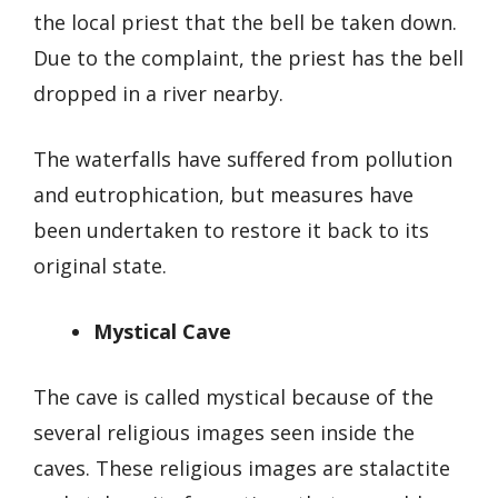
the local priest that the bell be taken down.
Due to the complaint, the priest has the bell
dropped in a river nearby.
The waterfalls have suffered from pollution
and eutrophication, but measures have
been undertaken to restore it back to its
original state.
Mystical Cave
The cave is called mystical because of the
several religious images seen inside the
caves. These religious images are stalactite