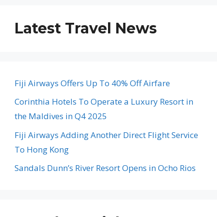
Latest Travel News
Fiji Airways Offers Up To 40% Off Airfare
Corinthia Hotels To Operate a Luxury Resort in
the Maldives in Q4 2025
Fiji Airways Adding Another Direct Flight Service
To Hong Kong
Sandals Dunn’s River Resort Opens in Ocho Rios