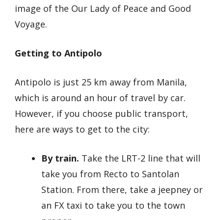
image of the Our Lady of Peace and Good
Voyage.
Getting to Antipolo
Antipolo is just 25 km away from Manila,
which is around an hour of travel by car.
However, if you choose public transport,
here are ways to get to the city:
By train.
Take the LRT-2 line that will
take you from Recto to Santolan
Station. From there, take a jeepney or
an FX taxi to take you to the town