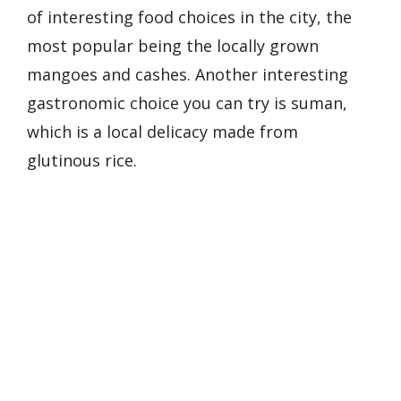
of interesting food choices in the city, the
most popular being the locally grown
mangoes and cashes. Another interesting
gastronomic choice you can try is suman,
which is a local delicacy made from
glutinous rice.