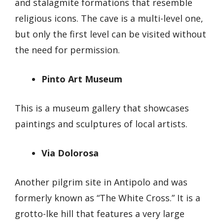
and stalagmite formations that resemble
religious icons. The cave is a multi-level one,
but only the first level can be visited without
the need for permission.
Pinto Art Museum
This is a museum gallery that showcases
paintings and sculptures of local artists.
Via Dolorosa
Another pilgrim site in Antipolo and was
formerly known as “The White Cross.” It is a
grotto-lke hill that features a very large