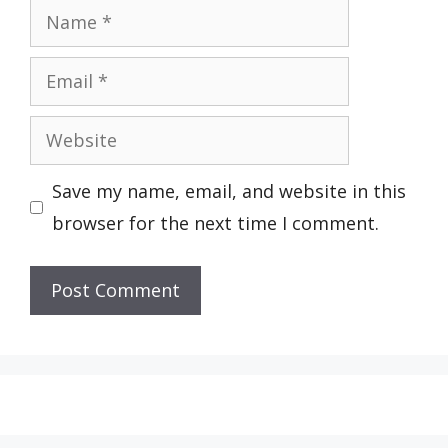
Name
Email
Website
Save my name, email, and website in this
browser for the next time I comment.