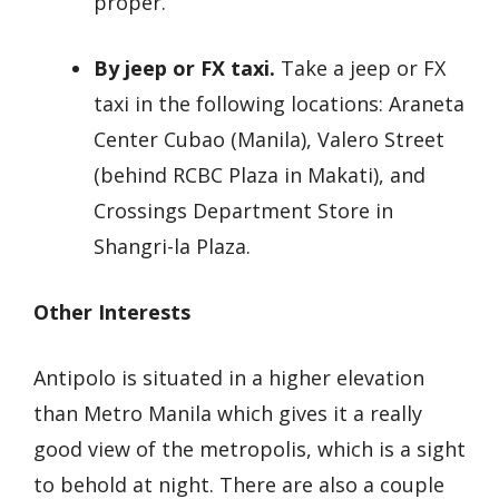
proper.
By jeep or FX taxi.
Take a jeep or FX
taxi in the following locations: Araneta
Center Cubao (Manila), Valero Street
(behind RCBC Plaza in Makati), and
Crossings Department Store in
Shangri-la Plaza.
Other Interests
Antipolo is situated in a higher elevation
than Metro Manila which gives it a really
good view of the metropolis, which is a sight
to behold at night. There are also a couple