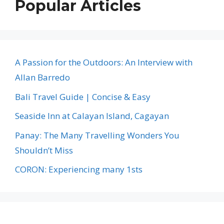
Popular Articles
A Passion for the Outdoors: An Interview with
Allan Barredo
Bali Travel Guide | Concise & Easy
Seaside Inn at Calayan Island, Cagayan
Panay: The Many Travelling Wonders You
Shouldn’t Miss
CORON: Experiencing many 1sts