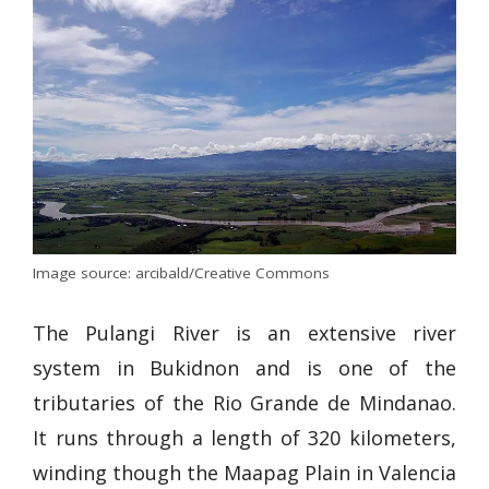
Image source: arcibald/Creative Commons
The Pulangi River is an extensive river
system in Bukidnon and is one of the
tributaries of the Rio Grande de Mindanao.
It runs through a length of 320 kilometers,
winding though the Maapag Plain in Valencia