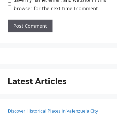
browser for the next time I comment.
Latest Articles
Discover Historical Places in Valenzuela City