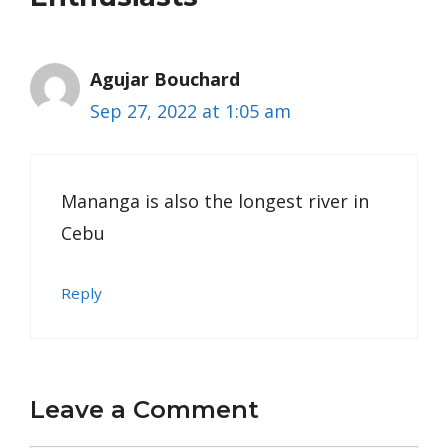
Agujar Bouchard
Sep 27, 2022 at 1:05 am
Mananga is also the longest river in
Cebu
Reply
Leave a Comment