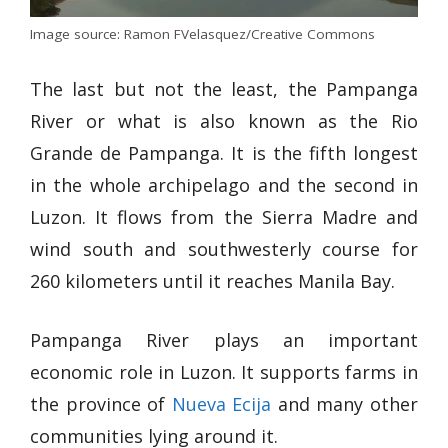
Image source: Ramon FVelasquez/Creative Commons
The last but not the least, the Pampanga
River or what is also known as the Rio
Grande de Pampanga. It is the fifth longest
in the whole archipelago and the second in
Luzon. It flows from the Sierra Madre and
wind south and southwesterly course for
260 kilometers until it reaches Manila Bay.
Pampanga River plays an important
economic role in Luzon. It supports farms in
the province of
Nueva Ecija
and many other
communities lying around it.