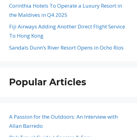
Corinthia Hotels To Operate a Luxury Resort in
the Maldives in Q4 2025
Fiji Airways Adding Another Direct Flight Service
To Hong Kong
Sandals Dunn’s River Resort Opens in Ocho Rios
Popular Articles
A Passion for the Outdoors: An Interview with
Allan Barredo