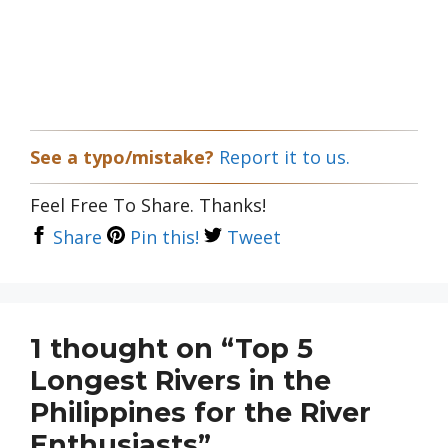
See a typo/mistake?
Report it to us.
Feel Free To Share. Thanks!
Share
Pin this!
Tweet
1 thought on “Top 5
Longest Rivers in the
Philippines for the River
Enthusiasts”