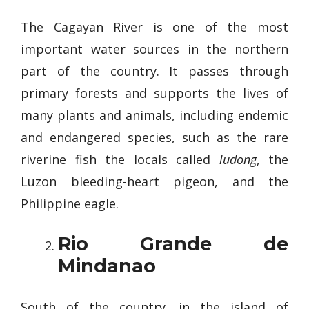
The Cagayan River is one of the most
important water sources in the northern
part of the country. It passes through
primary forests and supports the lives of
many plants and animals, including endemic
and endangered species, such as the rare
riverine fish the locals called
ludong
, the
Luzon bleeding-heart pigeon, and the
Philippine eagle.
Rio Grande de
Mindanao
South of the country, in the island of