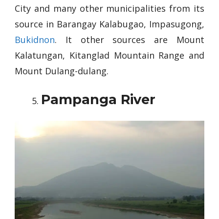
City and many other municipalities from its
source in Barangay Kalabugao, Impasugong,
Bukidnon
. It other sources are Mount
Kalatungan, Kitanglad Mountain Range and
Mount Dulang-dulang.
Pampanga River