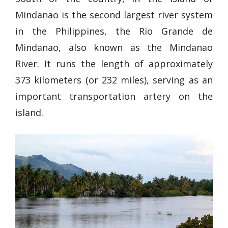
Mindanao is the second largest river system
in the Philippines, the Rio Grande de
Mindanao, also known as the Mindanao
River. It runs the length of approximately
373 kilometers (or 232 miles), serving as an
important transportation artery on the
island.