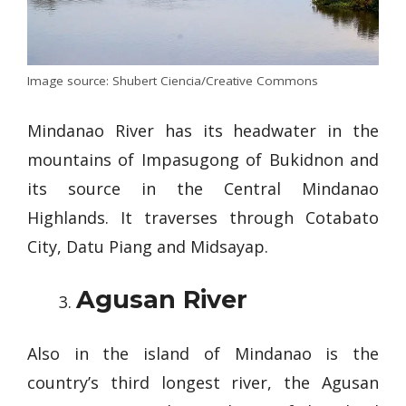
Image source: Shubert Ciencia/Creative Commons
Mindanao River has its headwater in the
mountains of Impasugong of Bukidnon and
its source in the Central Mindanao
Highlands. It traverses through Cotabato
City, Datu Piang and Midsayap.
Agusan River
Also in the island of Mindanao is the
country’s third longest river, the Agusan