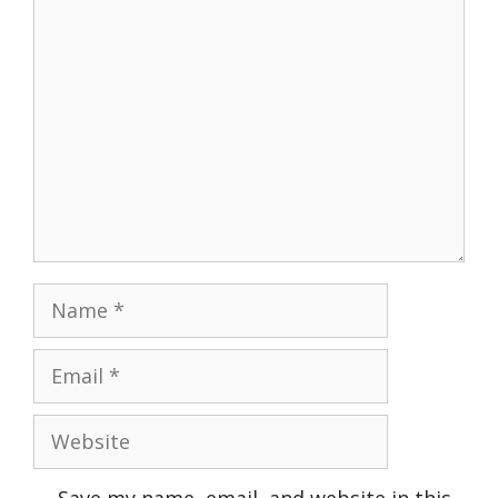
Comment
Name
Email
Website
Save my name, email, and website in this