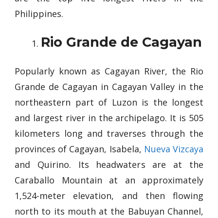
Philippines.
Rio Grande de Cagayan
Popularly known as Cagayan River, the Rio
Grande de Cagayan in Cagayan Valley in the
northeastern part of Luzon is the longest
and largest river in the archipelago. It is 505
kilometers long and traverses through the
provinces of Cagayan, Isabela,
Nueva Vizcaya
and Quirino. Its headwaters are at the
Caraballo Mountain at an approximately
1,524-meter elevation, and then flowing
north to its mouth at the Babuyan Channel,