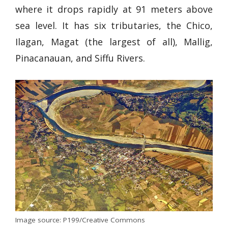
where it drops rapidly at 91 meters above
sea level. It has six tributaries, the Chico,
Ilagan, Magat (the largest of all), Mallig,
Pinacanauan, and Siffu Rivers.
Image source: P199/Creative Commons