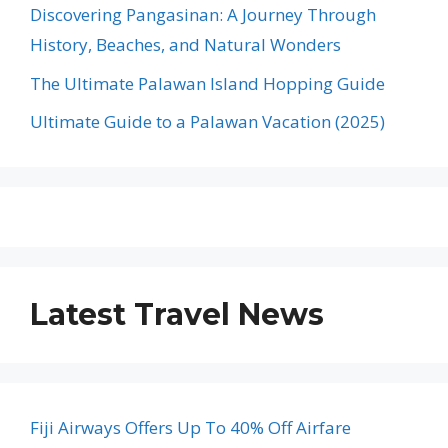
Discovering Pangasinan: A Journey Through
History, Beaches, and Natural Wonders
The Ultimate Palawan Island Hopping Guide
Ultimate Guide to a Palawan Vacation (2025)
Latest Travel News
Fiji Airways Offers Up To 40% Off Airfare