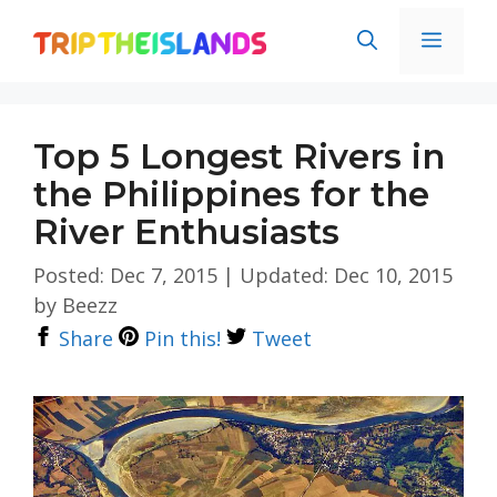
Skip
Men
to
content
Top 5 Longest Rivers in
the Philippines for the
River Enthusiasts
Posted: Dec 7, 2015
|
Updated: Dec 10, 2015
by
Beezz
Share
Pin this!
Tweet