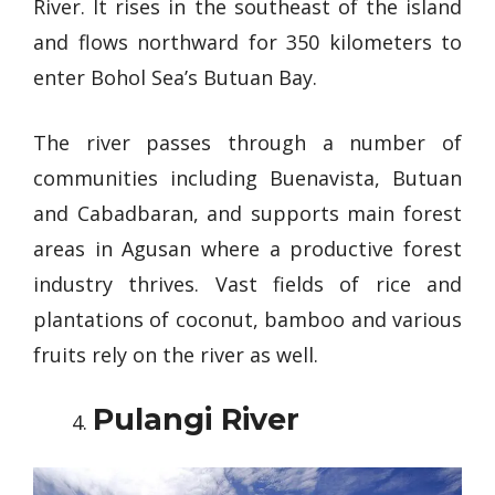
River. It rises in the southeast of the island
and flows northward for 350 kilometers to
enter Bohol Sea’s Butuan Bay.
The river passes through a number of
communities including Buenavista, Butuan
and Cabadbaran, and supports main forest
areas in Agusan where a productive forest
industry thrives. Vast fields of rice and
plantations of coconut, bamboo and various
fruits rely on the river as well.
Pulangi River