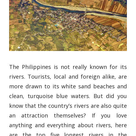
The Philippines is not really known for its
rivers. Tourists, local and foreign alike, are
more drawn to its white sand beaches and
clean, turquoise blue waters. But did you
know that the country’s rivers are also quite
an attraction themselves? If you love
anything and everything about rivers, here
are the top five longest rivers in the