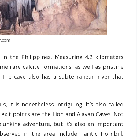
r.com
 in the Philippines. Measuring 4.2 kilometers
ome rare calcite formations, as well as pristine
. The cave also has a subterranean river that
 it is nonetheless intriguing. It’s also called
 exit points are the Lion and Alayan Caves. Not
elunking adventure, but it’s also an important
bserved in the area include Taritic Hornbill,