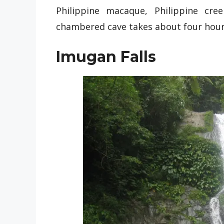
Philippine macaque, Philippine cre
chambered cave takes about four hour
Imugan Falls