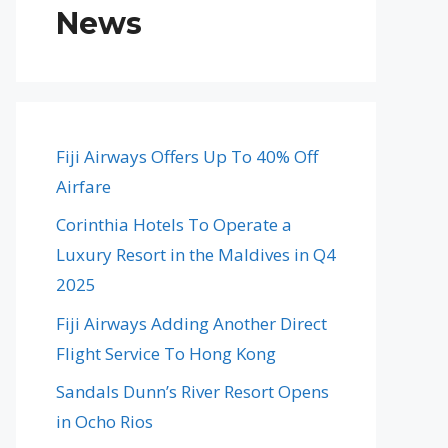
News
Fiji Airways Offers Up To 40% Off
Airfare
Corinthia Hotels To Operate a
Luxury Resort in the Maldives in Q4
2025
Fiji Airways Adding Another Direct
Flight Service To Hong Kong
Sandals Dunn’s River Resort Opens
in Ocho Rios