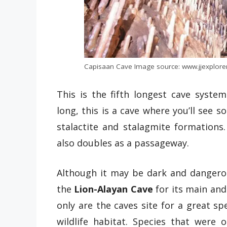
Capisaan Cave Image source: www.jjexplore
This is the fifth longest cave system
long, this is a cave where you’ll see s
stalactite and stalagmite formations
also doubles as a passageway.
Although it may be dark and dangerous,
the
Lion-Alayan Cave
for its main and
only are the caves site for a great sp
wildlife habitat. Species that were o