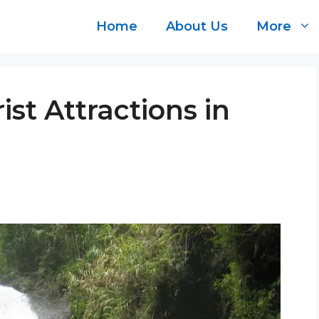
Home
About Us
More
ist Attractions in