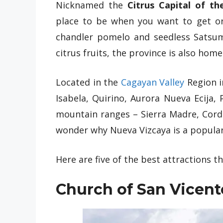
Nicknamed the
Citrus Capital of the
place to be when you want to get o
chandler pomelo and seedless Satsuma
citrus fruits, the province is also home
Located in the
Cagayan Valley
Region i
Isabela, Quirino, Aurora Nueva Ecija,
mountain ranges – Sierra Madre, Cordil
wonder why Nueva Vizcaya is a popula
Here are five of the best attractions th
Church of San Vicent