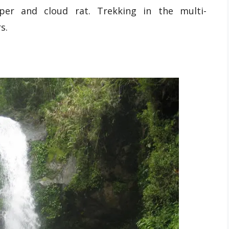
eper and cloud rat. Trekking in the multi-
s.