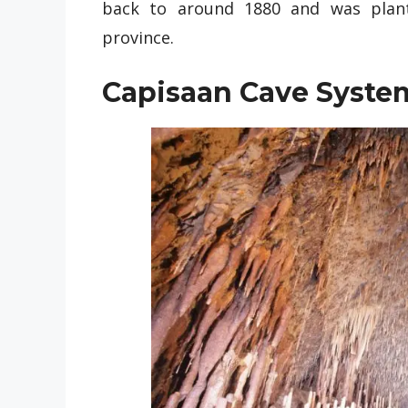
back to around 1880 and was plant
province.
Capisaan Cave Syste