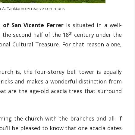
ira A. Tankiamco/creative commons
h of San Vicente Ferrer
is situated in a well-
th
 the second half of the 18
century under the
onal Cultural Treasure. For that reason alone,
urch is, the four-storey bell tower is equally
 bricks and makes a wonderful distinction from
at are the age-old acacia trees that surround
ming the church with the branches and all. If
you’ll be pleased to know that one acacia dates