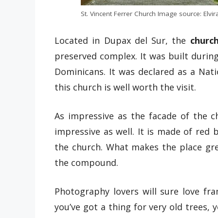
St. Vincent Ferrer Church Image source: Elv
Located in Dupax del Sur, the
churc
preserved complex. It was built during
Dominicans. It was declared as a Nati
this church is well worth the visit.
As impressive as the facade of the ch
impressive as well. It is made of red
the church. What makes the place gre
the compound.
Photography lovers will sure love fra
you’ve got a thing for very old trees, 