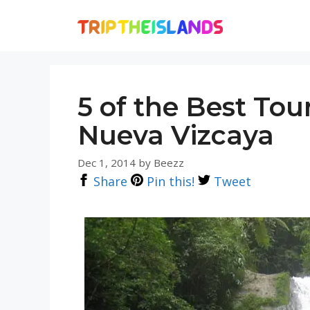
Skip
to
content
5 of the Best Tour
Nueva Vizcaya
Dec 1, 2014
by
Beezz
Share
Pin this!
Tweet