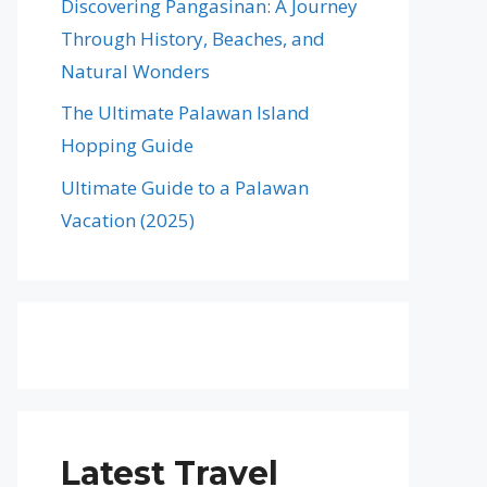
Discovering Pangasinan: A Journey
Through History, Beaches, and
Natural Wonders
The Ultimate Palawan Island
Hopping Guide
Ultimate Guide to a Palawan
Vacation (2025)
Latest Travel