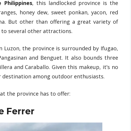
 Philippines
, this landlocked province is the
ranges, honey dew, sweet ponkan, yacon, red
. But other than offering a great variety of
 to several other attractions.
n Luzon, the province is surrounded by Ifugao,
 Pangasinan and Benguet. It also bounds three
lera and Caraballo. Given this makeup, it’s no
r destination among outdoor enthusiasts.
at the province has to offer:
e Ferrer