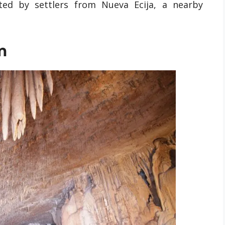
ed by settlers from Nueva Ecija, a nearby
m