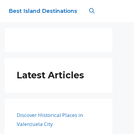
Best Island Destinations
Latest Articles
Discover Historical Places in
Valenzuela City