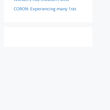
CORON: Experiencing many 1sts