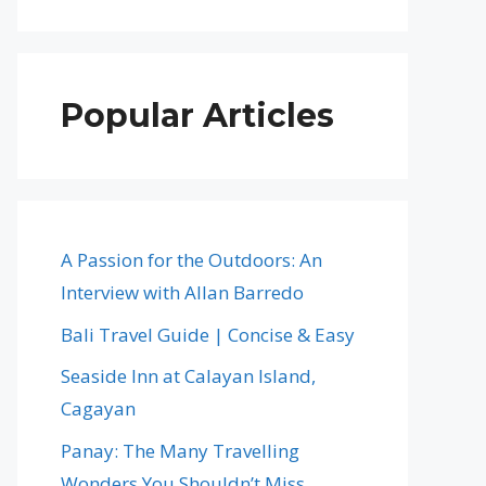
Popular Articles
A Passion for the Outdoors: An
Interview with Allan Barredo
Bali Travel Guide | Concise & Easy
Seaside Inn at Calayan Island,
Cagayan
Panay: The Many Travelling
Wonders You Shouldn’t Miss