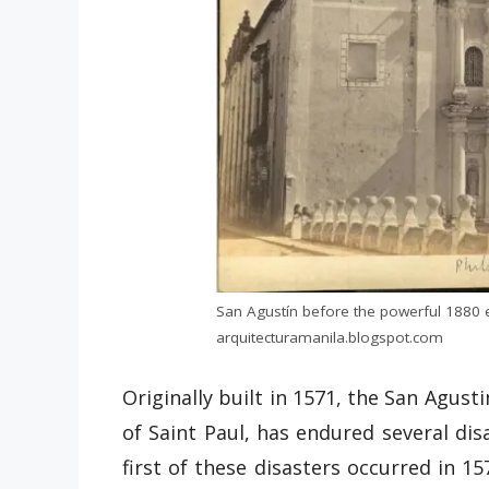
San Agustín before the powerful 1880 
arquitecturamanila.blogspot.com
Originally built in 1571, the San Agust
of Saint Paul, has endured several di
first of these disasters occurred in 15