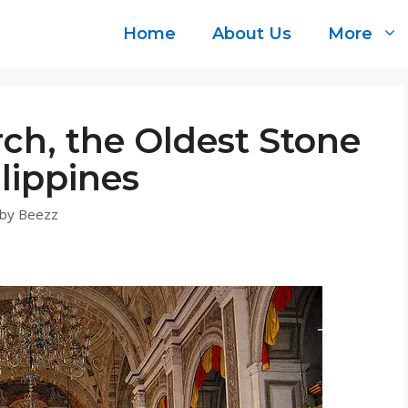
Home
About Us
More
ch, the Oldest Stone
lippines
by
Beezz