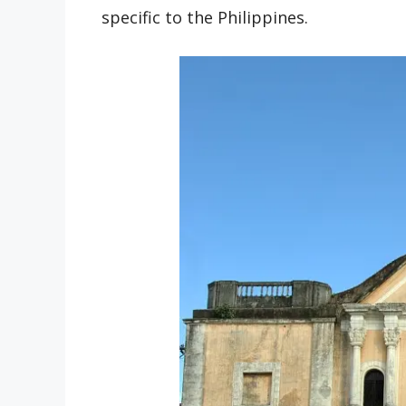
specific to the Philippines.