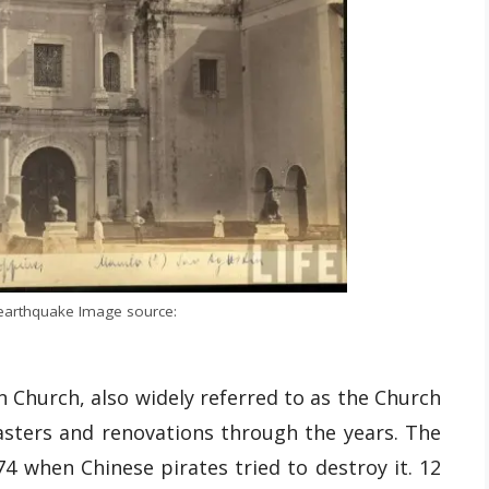
earthquake Image source:
in Church, also widely referred to as the Church
sasters and renovations through the years. The
74 when Chinese pirates tried to destroy it. 12