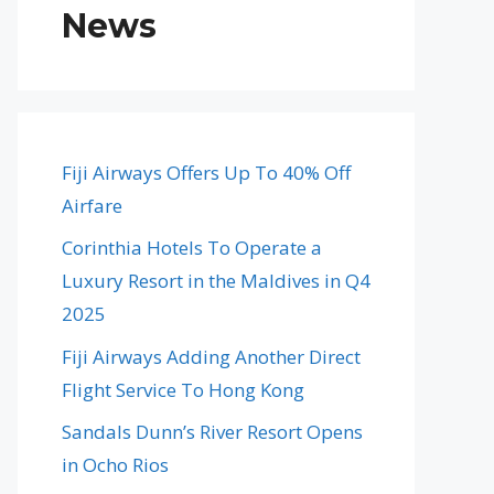
News
Fiji Airways Offers Up To 40% Off
Airfare
Corinthia Hotels To Operate a
Luxury Resort in the Maldives in Q4
2025
Fiji Airways Adding Another Direct
Flight Service To Hong Kong
Sandals Dunn’s River Resort Opens
in Ocho Rios