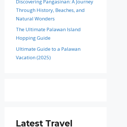
Discovering Pangasinan: A Journey
Through History, Beaches, and
Natural Wonders
The Ultimate Palawan Island
Hopping Guide
Ultimate Guide to a Palawan
Vacation (2025)
Latest Travel