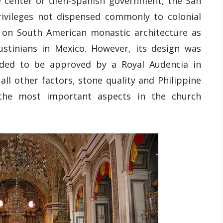
e center of then-Spanish government, the San
ivileges not dispensed commonly to colonial
d on South American monastic architecture as
ustinians in Mexico. However, its design was
eded to be approved by a Royal Audencia in
ll other factors, stone quality and Philippine
the most important aspects in the church