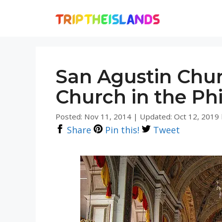
Skip
to
content
San Agustin Chur
Church in the Phi
Posted: Nov 11, 2014
|
Updated: Oct 12, 2019
Share
Pin this!
Tweet