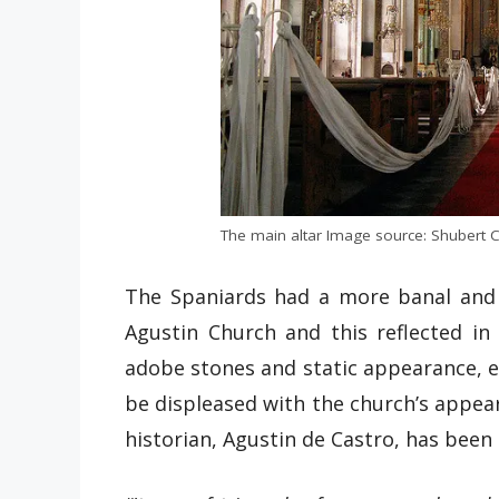
The main altar Image source: Shubert C
The Spaniards had a more banal and 
Agustin Church and this reflected in
adobe stones and static appearance, e
be displeased with the church’s appear
historian, Agustin de Castro, has been