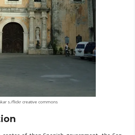
kar s./flickr creative commons
tion