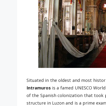
Situated in the oldest and most histori
Intramuros
is a famed UNESCO World H
of the Spanish colonization that took 
structure in Luzon and is a prime exam