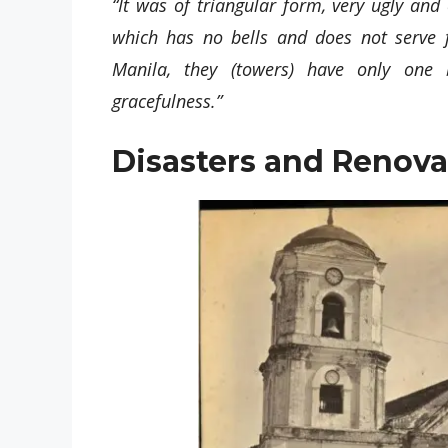
“It was of triangular form, very ugly and
which has no bells and does not serve f
Manila, they (towers) have only one b
gracefulness.”
Disasters and Renova