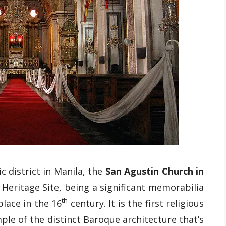
c district in Manila, the
San Agustin Church in
eritage Site, being a significant memorabilia
th
place in the 16
century. It is the first religious
ple of the distinct Baroque architecture that’s