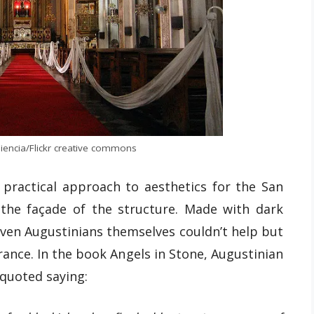
iencia/Flickr creative commons
practical approach to aesthetics for the San
 the façade of the structure. Made with dark
ven Augustinians themselves couldn’t help but
ance. In the book Angels in Stone, Augustinian
 quoted saying: