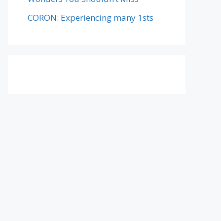
CORON: Experiencing many 1sts