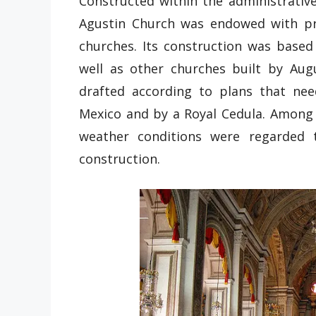
Constructed within the administrativ
Agustin Church was endowed with pr
churches. Its construction was base
well as other churches built by Aug
drafted according to plans that ne
Mexico and by a Royal Cedula. Among a
weather conditions were regarded 
construction.