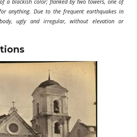
 of a blackish color; flanked by two towers, one of
or anything. Due to the frequent earthquakes in
ody, ugly and irregular, without elevation or
tions