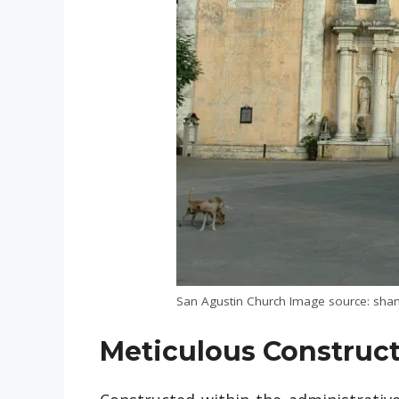
San Agustin Church Image source: shan
Meticulous Construc