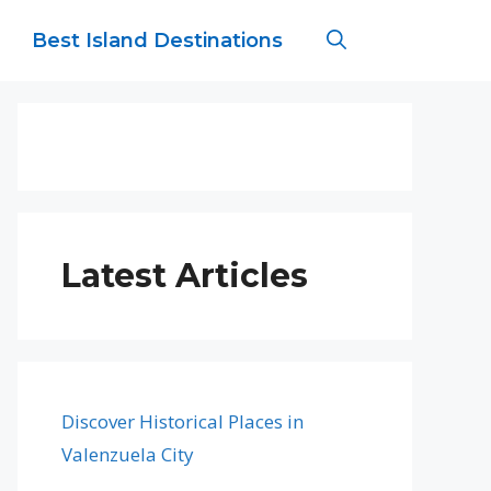
Best Island Destinations
Latest Articles
Discover Historical Places in
Valenzuela City