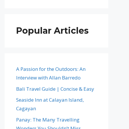
Popular Articles
A Passion for the Outdoors: An
Interview with Allan Barredo
Bali Travel Guide | Concise & Easy
Seaside Inn at Calayan Island,
Cagayan
Panay: The Many Travelling
Wonders You Shouldn’t Miss