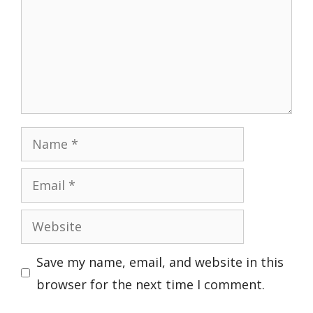
Name
Email
Website
Save my name, email, and website in this
browser for the next time I comment.