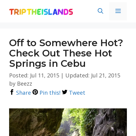
Skip
Men
to
content
Off to Somewhere Hot?
Check Out These Hot
Springs in Cebu
Posted: Jul 11, 2015
|
Updated: Jul 21, 2015
by
Beezz
Share
Pin this!
Tweet