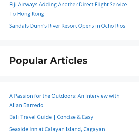
Fiji Airways Adding Another Direct Flight Service
To Hong Kong
Sandals Dunn’s River Resort Opens in Ocho Rios
Popular Articles
A Passion for the Outdoors: An Interview with
Allan Barredo
Bali Travel Guide | Concise & Easy
Seaside Inn at Calayan Island, Cagayan