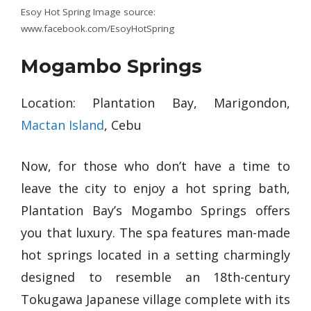
Esoy Hot Spring Image source:
www.facebook.com/EsoyHotSpring
Mogambo Springs
Location: Plantation Bay, Marigondon,
Mactan Island
, Cebu
Now, for those who don’t have a time to
leave the city to enjoy a hot spring bath,
Plantation Bay’s Mogambo Springs offers
you that luxury. The spa features man-made
hot springs located in a setting charmingly
designed to resemble an 18th-century
Tokugawa Japanese village complete with its