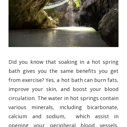
Did you know that soaking in a hot spring
bath gives you the same benefits you get
from exercise? Yes, a hot bath can burn fats,
improve your skin, and boost your blood
circulation. The water in hot springs contain
various minerals, including bicarbonate,
calcium and sodium, which assist in
opening your peripheral blood vessels,