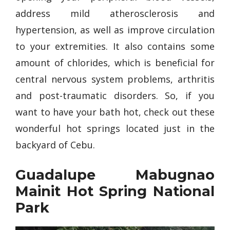
address mild atherosclerosis and
hypertension, as well as improve circulation
to your extremities. It also contains some
amount of chlorides, which is beneficial for
central nervous system problems, arthritis
and post-traumatic disorders. So, if you
want to have your bath hot, check out these
wonderful hot springs located just in the
backyard of Cebu.
Guadalupe Mabugnao
Mainit Hot Spring National
Park