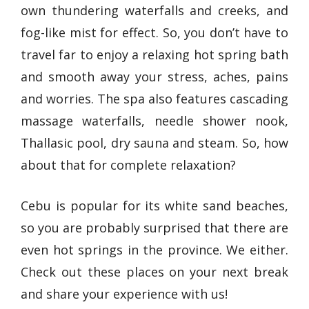
own thundering waterfalls and creeks, and
fog-like mist for effect. So, you don’t have to
travel far to enjoy a relaxing hot spring bath
and smooth away your stress, aches, pains
and worries. The spa also features cascading
massage waterfalls, needle shower nook,
Thallasic pool, dry sauna and steam. So, how
about that for complete relaxation?
Cebu is popular for its white sand beaches,
so you are probably surprised that there are
even hot springs in the province. We either.
Check out these places on your next break
and share your experience with us!