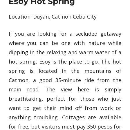
Esoy Hot Spring
Location: Duyan, Catmon Cebu City
If you are looking for a secluded getaway
where you can be one with nature while
dipping in the relaxing and warm water of a
hot spring, Esoy is the place to go. The hot
spring is located in the mountains of
Catmon, a good 35-minute ride from the
main road. The view here is simply
breathtaking, perfect for those who just
want to get their mind off from work or
anything troubling. Cottages are available
for free, but visitors must pay 350 pesos for