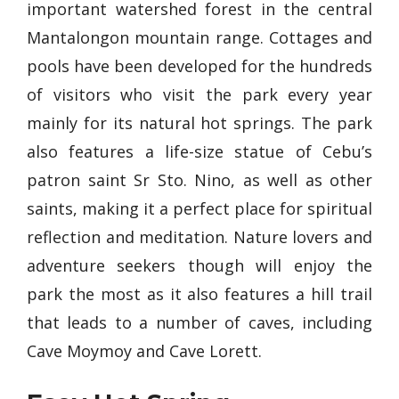
important watershed forest in the central
Mantalongon mountain range. Cottages and
pools have been developed for the hundreds
of visitors who visit the park every year
mainly for its natural hot springs. The park
also features a life-size statue of Cebu’s
patron saint Sr Sto. Nino, as well as other
saints, making it a perfect place for spiritual
reflection and meditation. Nature lovers and
adventure seekers though will enjoy the
park the most as it also features a hill trail
that leads to a number of caves, including
Cave Moymoy and Cave Lorett.