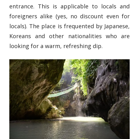
entrance. This is applicable to locals and
foreigners alike (yes, no discount even for
locals). The place is frequented by Japanese,
Koreans and other nationalities who are
looking for a warm, refreshing dip.