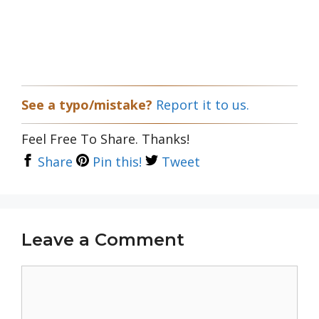
See a typo/mistake?
Report it to us.
Feel Free To Share. Thanks!
Share
Pin this!
Tweet
Leave a Comment
Comment