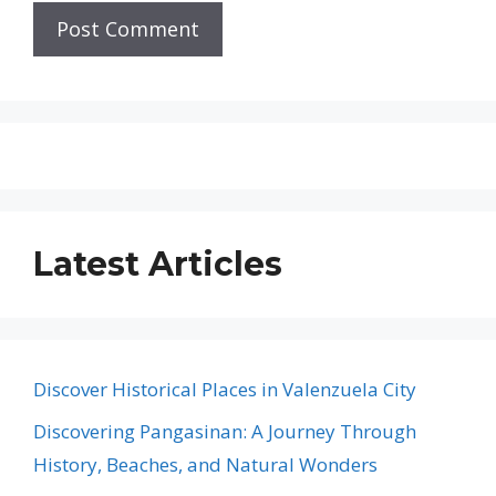
Latest Articles
Discover Historical Places in Valenzuela City
Discovering Pangasinan: A Journey Through
History, Beaches, and Natural Wonders