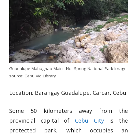
Guadalupe Mabugnao Mainit Hot Spring National Park Image
source: Cebu Vid Library
Location: Barangay Guadalupe, Carcar, Cebu
Some 50 kilometers away from the
provincial capital of
Cebu City
is the
protected park, which occupies an