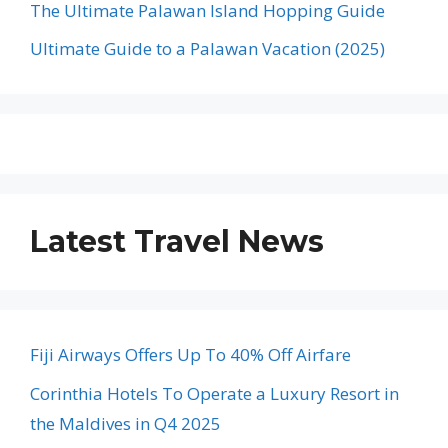
The Ultimate Palawan Island Hopping Guide
Ultimate Guide to a Palawan Vacation (2025)
Latest Travel News
Fiji Airways Offers Up To 40% Off Airfare
Corinthia Hotels To Operate a Luxury Resort in
the Maldives in Q4 2025