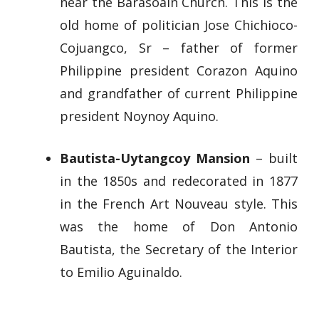
near the Barasoain Church. This is the
old home of politician Jose Chichioco-
Cojuangco, Sr – father of former
Philippine president Corazon Aquino
and grandfather of current Philippine
president Noynoy Aquino.
Bautista-Uytangcoy Mansion
– built
in the 1850s and redecorated in 1877
in the French Art Nouveau style. This
was the home of Don Antonio
Bautista, the Secretary of the Interior
to Emilio Aguinaldo.