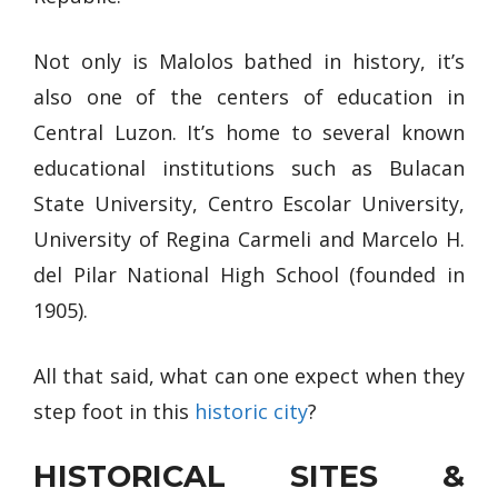
Not only is Malolos bathed in history, it’s
also one of the centers of education in
Central Luzon. It’s home to several known
educational institutions such as Bulacan
State University, Centro Escolar University,
University of Regina Carmeli and Marcelo H.
del Pilar National High School (founded in
1905).
All that said, what can one expect when they
step foot in this
historic city
?
HISTORICAL SITES &