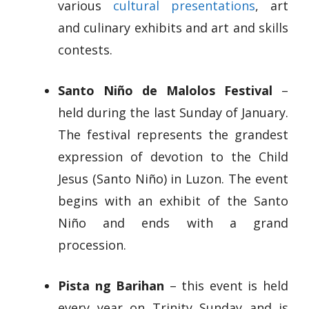
various
cultural presentations
, art
and culinary exhibits and art and skills
contests.
Santo Niño de Malolos Festival
–
held during the last Sunday of January.
The festival represents the grandest
expression of devotion to the Child
Jesus (Santo Niño) in Luzon. The event
begins with an exhibit of the Santo
Niño and ends with a grand
procession.
Pista ng Barihan
– this event is held
every year on Trinity Sunday and is