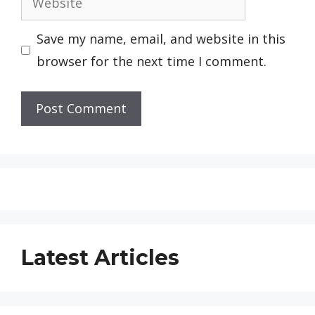
Save my name, email, and website in this
browser for the next time I comment.
Latest Articles