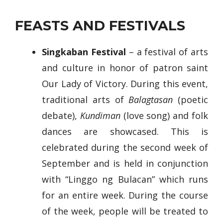
FEASTS AND FESTIVALS
Singkaban Festival
– a festival of arts
and culture in honor of patron saint
Our Lady of Victory. During this event,
traditional arts of
Balagtasan
(poetic
debate),
Kundiman
(love song) and folk
dances are showcased. This is
celebrated during the second week of
September and is held in conjunction
with “Linggo ng Bulacan” which runs
for an entire week. During the course
of the week, people will be treated to