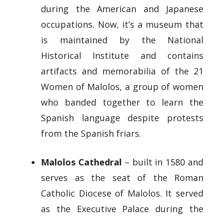
during the American and Japanese
occupations. Now, it’s a museum that
is maintained by the National
Historical Institute and contains
artifacts and memorabilia of the 21
Women of Malolos, a group of women
who banded together to learn the
Spanish language despite protests
from the Spanish friars.
Malolos Cathedral
– built in 1580 and
serves as the seat of the Roman
Catholic Diocese of Malolos. It served
as the Executive Palace during the