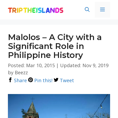
Skip
Men
to
content
Malolos – A City with a
Significant Role in
Philippine History
Posted: Mar 10, 2015
|
Updated: Nov 9, 2019
by
Beezz
Share
Pin this!
Tweet