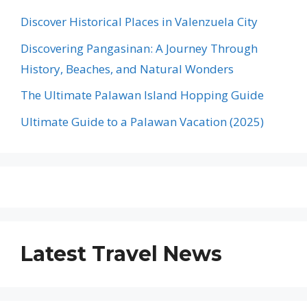
Discover Historical Places in Valenzuela City
Discovering Pangasinan: A Journey Through
History, Beaches, and Natural Wonders
The Ultimate Palawan Island Hopping Guide
Ultimate Guide to a Palawan Vacation (2025)
Latest Travel News