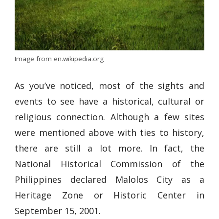
Image from en.wikipedia.org
As you’ve noticed, most of the sights and
events to see have a historical, cultural or
religious connection. Although a few sites
were mentioned above with ties to history,
there are still a lot more. In fact, the
National Historical Commission of the
Philippines declared Malolos City as a
Heritage Zone or Historic Center in
September 15, 2001.