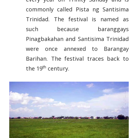
commonly called Pista ng Santisima
Trinidad. The festival is named as
such because baranggays
Pinagbakahan and Santisima Trinidad
were once annexed to Barangay
Barihan. The festival traces back to
th
the 19
century.