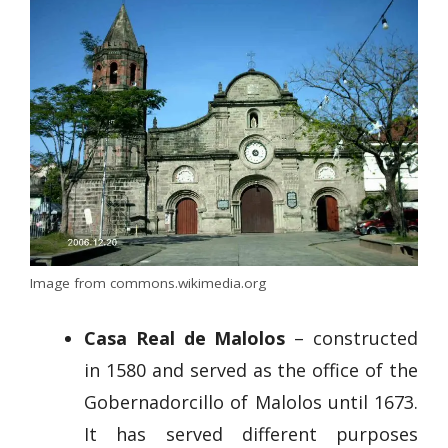
Image from commons.wikimedia.org
Casa Real de Malolos
– constructed
in 1580 and served as the office of the
Gobernadorcillo of Malolos until 1673.
It has served different purposes