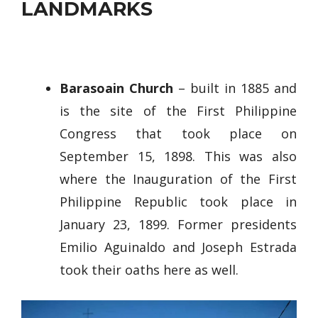
LANDMARKS
Barasoain Church
– built in 1885 and
is the site of the First Philippine
Congress that took place on
September 15, 1898. This was also
where the Inauguration of the First
Philippine Republic took place in
January 23, 1899. Former presidents
Emilio Aguinaldo and Joseph Estrada
took their oaths here as well.