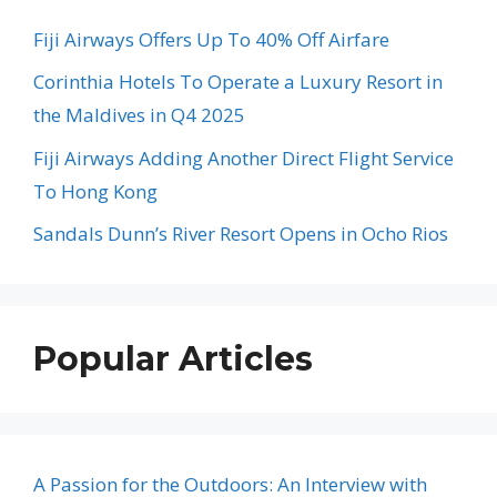
Fiji Airways Offers Up To 40% Off Airfare
Corinthia Hotels To Operate a Luxury Resort in
the Maldives in Q4 2025
Fiji Airways Adding Another Direct Flight Service
To Hong Kong
Sandals Dunn’s River Resort Opens in Ocho Rios
Popular Articles
A Passion for the Outdoors: An Interview with