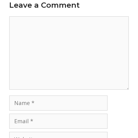
Leave a Comment
Comment
Name
Email
Website