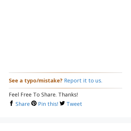
See a typo/mistake?
Report it to us.
Feel Free To Share. Thanks!
Share
Pin this!
Tweet