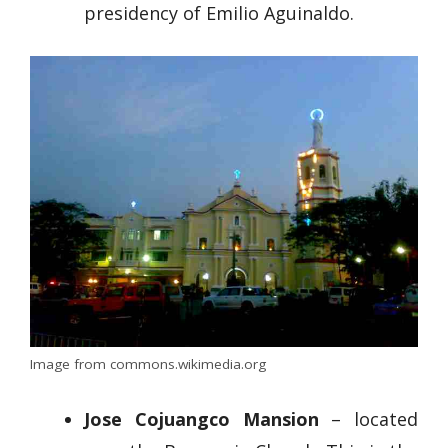
presidency of Emilio Aguinaldo.
Image from commons.wikimedia.org
Jose Cojuangco Mansion
– located