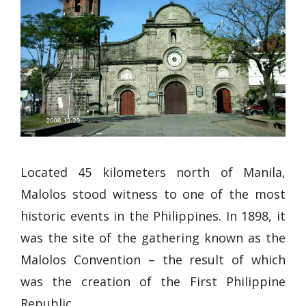
Located 45 kilometers north of Manila,
Malolos stood witness to one of the most
historic events in the Philippines. In 1898, it
was the site of the gathering known as the
Malolos Convention – the result of which
was the creation of the First Philippine
Republic.