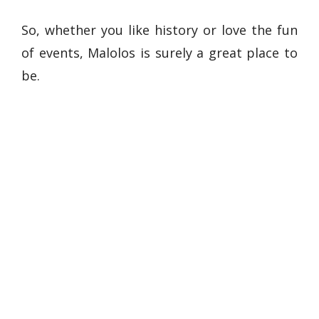
So, whether you like history or love the fun
of events, Malolos is surely a great place to
be.