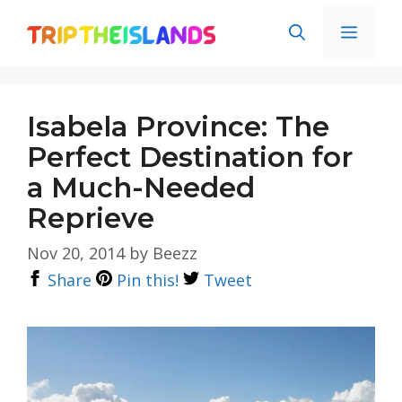
Skip
Men
to
content
Isabela Province: The
Perfect Destination for
a Much-Needed
Reprieve
Nov 20, 2014
by
Beezz
Share
Pin this!
Tweet