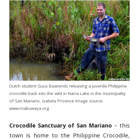
Dutch student Guus Baarends releasing a juvenile Philippine
crocodile back into the wild in Narra Lake in the municipality
of San Mariano, Isabela Province Image source:
www.mabuwaya.org
Crocodile Sanctuary of San Mariano
– this
town is home to the Philippine Crocodile,