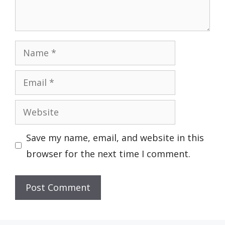
Name
Email
Website
Save my name, email, and website in this
browser for the next time I comment.