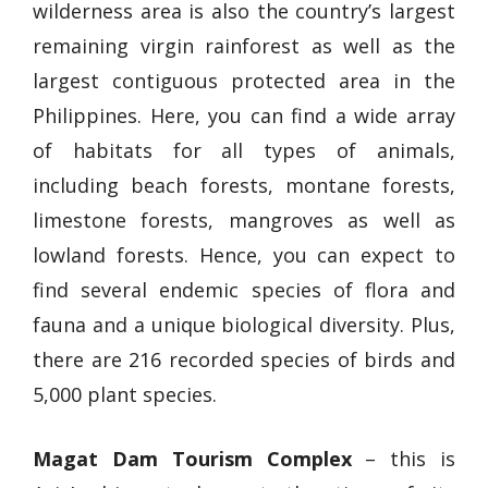
wilderness area is also the country’s largest
remaining virgin rainforest as well as the
largest contiguous protected area in the
Philippines. Here, you can find a wide array
of habitats for all types of animals,
including beach forests, montane forests,
limestone forests, mangroves as well as
lowland forests. Hence, you can expect to
find several endemic species of flora and
fauna and a unique biological diversity. Plus,
there are 216 recorded species of birds and
5,000 plant species.
Magat Dam Tourism Complex
– this is