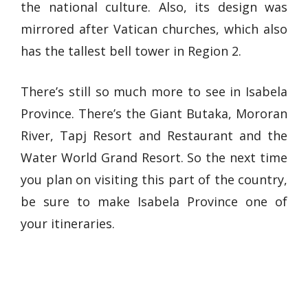
the national culture. Also, its design was
mirrored after Vatican churches, which also
has the tallest bell tower in Region 2.
There’s still so much more to see in Isabela
Province. There’s the Giant Butaka, Mororan
River, Tapj Resort and Restaurant and the
Water World Grand Resort. So the next time
you plan on visiting this part of the country,
be sure to make Isabela Province one of
your itineraries.