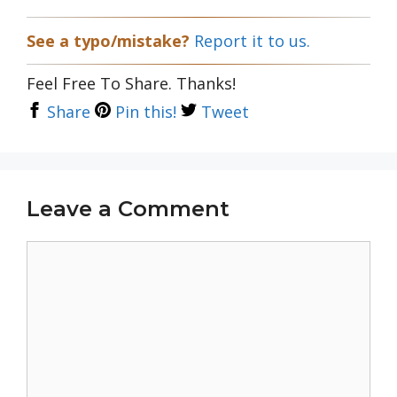
See a typo/mistake?
Report it to us.
Feel Free To Share. Thanks!
Share
Pin this!
Tweet
Leave a Comment
Comment