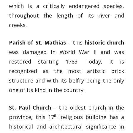
which is a critically endangered species,
throughout the length of its river and
creeks.
Parish of St. Mathias
– this
historic church
was damaged in World War II and was
restored starting 1783. Today, it is
recognized as the most artistic brick
structure and with its belfry being the only
one of its kind in the country.
St. Paul Church
– the oldest church in the
th
province, this 17
religious building has a
historical and architectural significance in