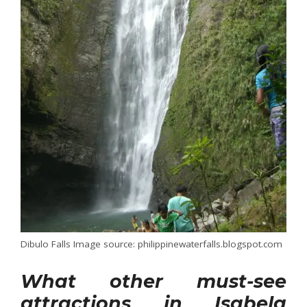
Dibulo Falls Image source: philippinewaterfalls.blogspot.com
What other must-see
attractions in Isabela