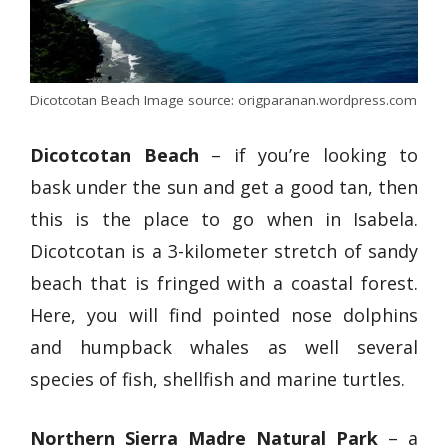
Dicotcotan Beach Image source: origparanan.wordpress.com
Dicotcotan Beach
– if you’re looking to
bask under the sun and get a good tan, then
this is the place to go when in Isabela.
Dicotcotan is a 3-kilometer stretch of sandy
beach that is fringed with a coastal forest.
Here, you will find pointed nose dolphins
and humpback whales as well several
species of fish, shellfish and marine turtles.
Northern Sierra Madre Natural Park
– a