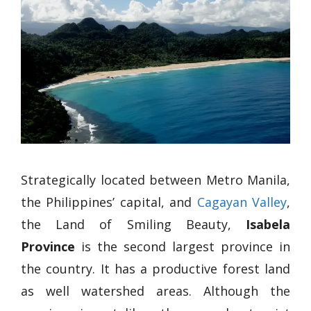
Strategically located between Metro Manila,
the Philippines’ capital, and
Cagayan Valley
,
the Land of Smiling Beauty,
Isabela
Province
is the second largest province in
the country. It has a productive forest land
as well watershed areas. Although the