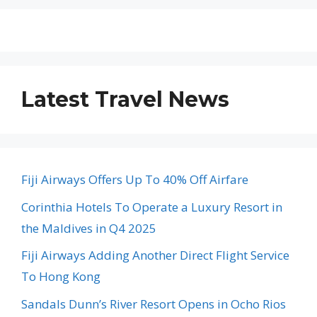
Latest Travel News
Fiji Airways Offers Up To 40% Off Airfare
Corinthia Hotels To Operate a Luxury Resort in
the Maldives in Q4 2025
Fiji Airways Adding Another Direct Flight Service
To Hong Kong
Sandals Dunn’s River Resort Opens in Ocho Rios