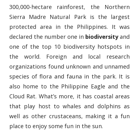
300,000-hectare rainforest, the Northern
Sierra Madre Natural Park is the largest
protected area in the Philippines. It was
declared the number one in
biodiversity
and
one of the top 10 biodiversity hotspots in
the world. Foreign and local research
organizations found unknown and unnamed
species of flora and fauna in the park. It is
also home to the Philippine Eagle and the
Cloud Rat. What’s more, it has coastal areas
that play host to whales and dolphins as
well as other crustaceans, making it a fun
place to enjoy some fun in the sun.