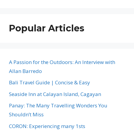
Popular Articles
A Passion for the Outdoors: An Interview with
Allan Barredo
Bali Travel Guide | Concise & Easy
Seaside Inn at Calayan Island, Cagayan
Panay: The Many Travelling Wonders You
Shouldn’t Miss
CORON: Experiencing many 1sts