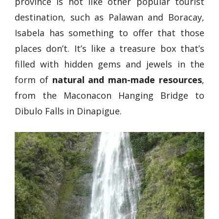
province is not like other popular tourist
destination, such as Palawan and Boracay,
Isabela has something to offer that those
places don’t. It’s like a treasure box that’s
filled with hidden gems and jewels in the
form of
natural and man-made resources
,
from the Maconacon Hanging Bridge to
Dibulo Falls in Dinapigue.