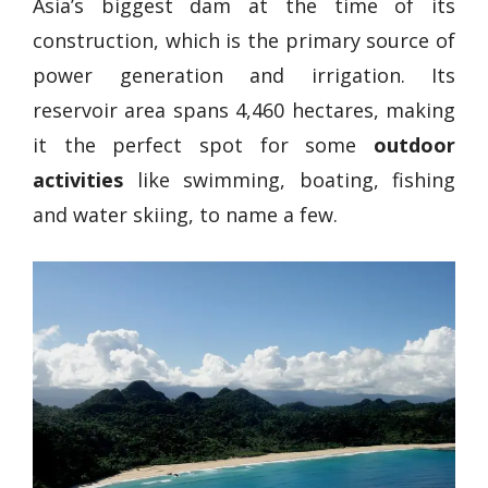
Asia’s biggest dam at the time of its
construction, which is the primary source of
power generation and irrigation. Its
reservoir area spans 4,460 hectares, making
it the perfect spot for some
outdoor
activities
like swimming, boating, fishing
and water skiing, to name a few.