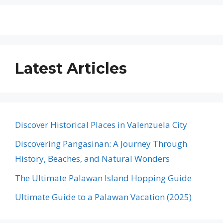
Latest Articles
Discover Historical Places in Valenzuela City
Discovering Pangasinan: A Journey Through
History, Beaches, and Natural Wonders
The Ultimate Palawan Island Hopping Guide
Ultimate Guide to a Palawan Vacation (2025)