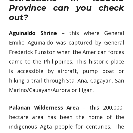
Province can you check
out?
Aguinaldo Shrine
– this where General
Emilio Aguinaldo was captured by General
Frederick Funston when the American forces
came to the Philippines. This historic place
is accessible by aircraft, pump boat or
hiking a trail through Sta. Ana, Cagayan, San
Marino/Cauayan/Aurora or Iligan.
Palanan Wilderness Area
– this 200,000-
hectare area has been the home of the
indigenous Agta people for centuries. The