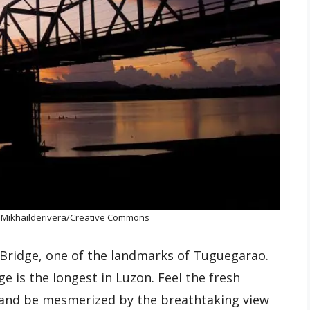
: Mikhailderivera/Creative Commons
 Bridge, one of the landmarks of Tuguegarao.
ge is the longest in Luzon. Feel the fresh
 and be mesmerized by the breathtaking view