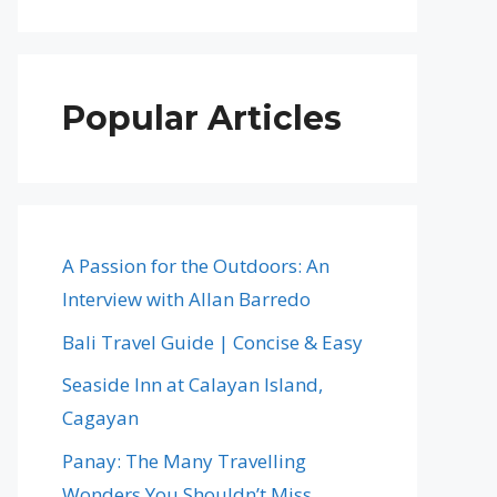
Popular Articles
A Passion for the Outdoors: An
Interview with Allan Barredo
Bali Travel Guide | Concise & Easy
Seaside Inn at Calayan Island,
Cagayan
Panay: The Many Travelling
Wonders You Shouldn’t Miss