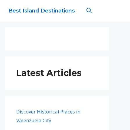
Best Island Destinations
Latest Articles
Discover Historical Places in
Valenzuela City