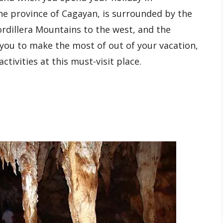
the province of Cagayan, is surrounded by the
rdillera Mountains to the west, and the
 you to make the most of out of your vacation,
ctivities at this must-visit place.