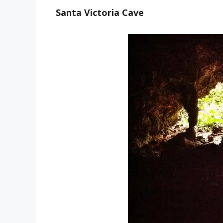
Santa Victoria Cave