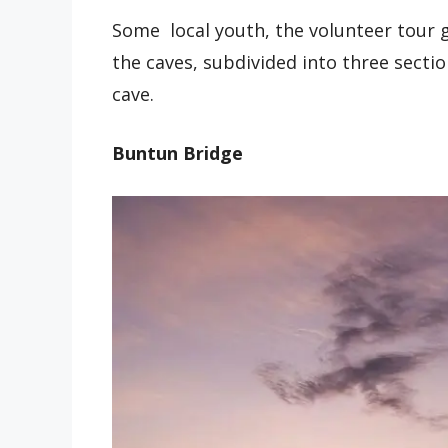
Some local youth, the volunteer tour g
the caves, subdivided into three secti
cave.
Buntun Bridge