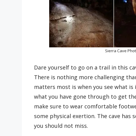
Sierra Cave Pho
Dare yourself to go on a trail in this c
There is nothing more challenging tha
matters most is when you see what is i
what you have gone through to get ther
make sure to wear comfortable footwea
some physical exertion. The cave has 
you should not miss.