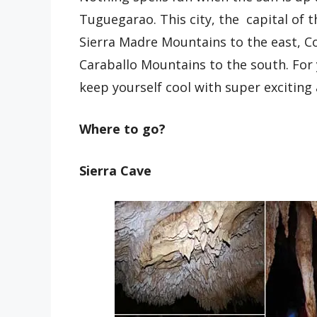
Tuguegarao. This city, the capital of 
Sierra Madre Mountains to the east, Co
Caraballo Mountains to the south. For
keep yourself cool with super exciting a
Where to go?
Sierra Cave