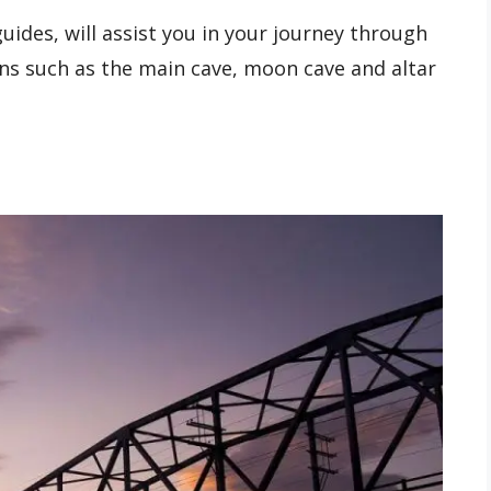
uides, will assist you in your journey through
ons such as the main cave, moon cave and altar