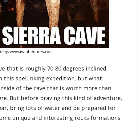
to by: www.ivanhenares.com
ave that is roughly 70-80 degrees inclined.
n this spelunking expedition, but what
nside of the cave that is worth more than
e. But before braving this kind of adventure,
r, bring lots of water and be prepared for
some unique and interesting rocks formations