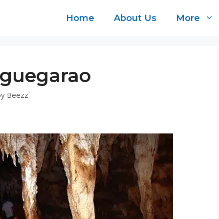
Home
About Us
More
uguegarao
by
Beezz