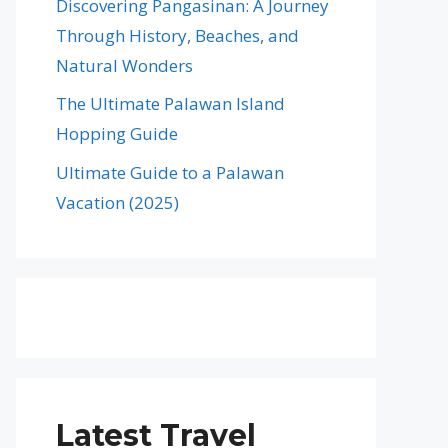
Discovering Pangasinan: A Journey
Through History, Beaches, and
Natural Wonders
The Ultimate Palawan Island
Hopping Guide
Ultimate Guide to a Palawan
Vacation (2025)
Latest Travel