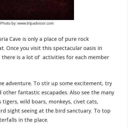
 Photo by: www.tripadvisor.com
ria Cave is only a place of pure rock
t. Once you visit this spectacular oasis in
 there is a lot of activities for each member
ine adventure. To stir up some excitement, try
d other fantastic escapades. Also see the many
s tigers, wild boars, monkeys, civet cats,
rd sight seeing at the bird sanctuary. To top
erfalls in the place.