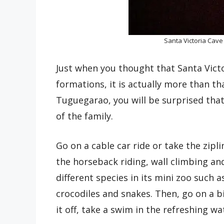
Santa Victoria Cave
Just when you thought that Santa Victo
formations, it is actually more than tha
Tuguegarao, you will be surprised that
of the family.
Go on a cable car ride or take the zipl
the horseback riding, wall climbing an
different species in its mini zoo such a
crocodiles and snakes. Then, go on a bi
it off, take a swim in the refreshing wat