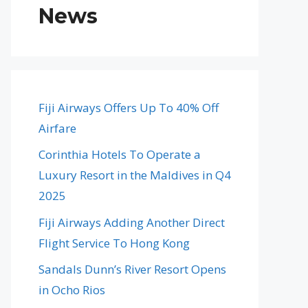
News
Fiji Airways Offers Up To 40% Off
Airfare
Corinthia Hotels To Operate a
Luxury Resort in the Maldives in Q4
2025
Fiji Airways Adding Another Direct
Flight Service To Hong Kong
Sandals Dunn’s River Resort Opens
in Ocho Rios