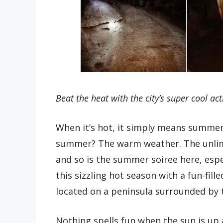
Beat the heat with the city’s super cool acti
When it’s hot, it simply means summer 
summer? The warm weather. The unlimi
and so is the summer soiree here, espe
this sizzling hot season with a fun-fille
located on a peninsula surrounded by
Nothing spells fun when the sun is up