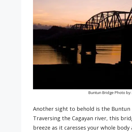
Buntun Bridge Photo by
Another sight to behold is the Buntun
Traversing the Cagayan river, this brid
breeze as it caresses your whole body