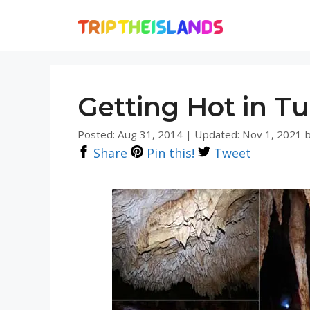
Skip
to
content
Getting Hot in T
Posted: Aug 31, 2014
|
Updated: Nov 1, 2021
Share
Pin this!
Tweet