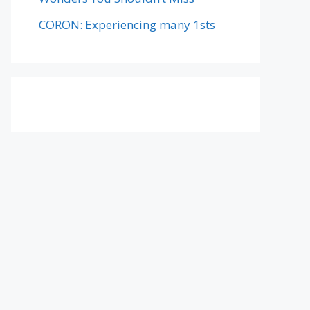
CORON: Experiencing many 1sts