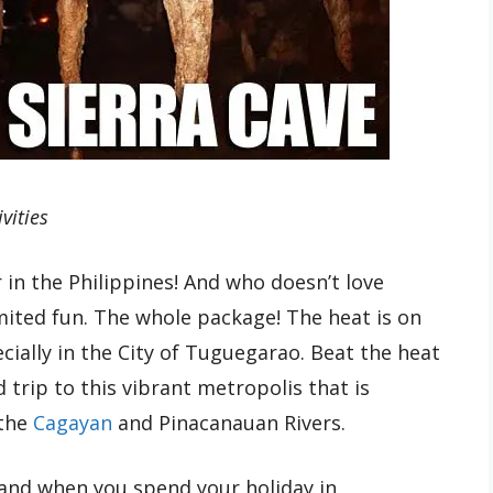
vities
in the Philippines! And who doesn’t love
ted fun. The whole package! The heat is on
cially in the City of Tuguegarao. Beat the heat
d trip to this vibrant metropolis that is
 the
Cagayan
and Pinacanauan Rivers.
 and when you spend your holiday in