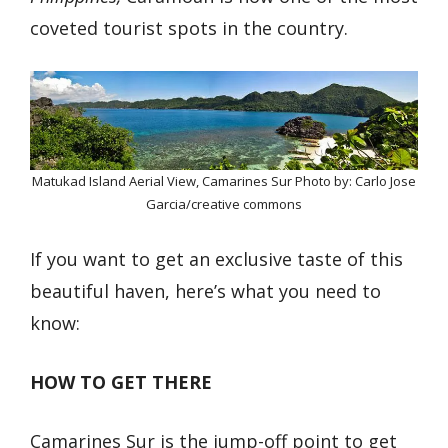
coveted tourist spots in the country.
Matukad Island Aerial View, Camarines Sur Photo by: Carlo Jose
Garcia/creative commons
If you want to get an exclusive taste of this
beautiful haven, here’s what you need to
know:
HOW TO GET THERE
Camarines Sur is the jump-off point to get