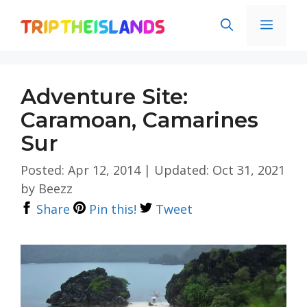
Skip
Men
to
content
Adventure Site:
Caramoan, Camarines
Sur
Posted: Apr 12, 2014
|
Updated: Oct 31, 2021
by
Beezz
Share
Pin this!
Tweet