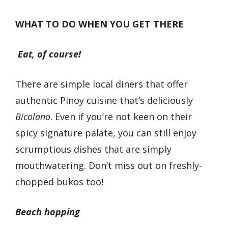
WHAT TO DO WHEN YOU GET THERE
Eat, of course!
There are simple local diners that offer
authentic Pinoy cuisine that’s deliciously
Bicolano
. Even if you’re not keen on their
spicy signature palate, you can still enjoy
scrumptious dishes that are simply
mouthwatering. Don’t miss out on freshly-
chopped bukos too!
Beach hopping