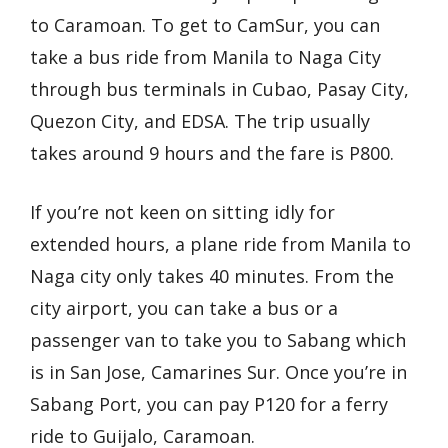
to Caramoan. To get to CamSur, you can
take a bus ride from Manila to Naga City
through bus terminals in Cubao, Pasay City,
Quezon City, and EDSA. The trip usually
takes around 9 hours and the fare is P800.
If you’re not keen on sitting idly for
extended hours, a plane ride from Manila to
Naga city only takes 40 minutes. From the
city airport, you can take a bus or a
passenger van to take you to Sabang which
is in San Jose, Camarines Sur. Once you’re in
Sabang Port, you can pay P120 for a ferry
ride to Guijalo, Caramoan.