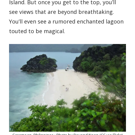
Island. But once you get to the top, you’ll
see views that are beyond breathtaking.
You’ll even see a rumored enchanted lagoon
touted to be magical.