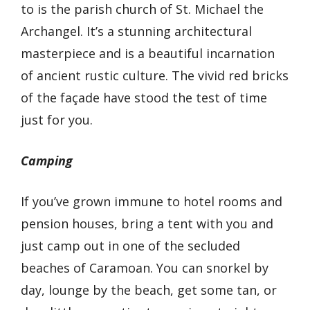
to is the parish church of St. Michael the
Archangel. It’s a stunning architectural
masterpiece and is a beautiful incarnation
of ancient rustic culture. The vivid red bricks
of the façade have stood the test of time
just for you.
Camping
If you’ve grown immune to hotel rooms and
pension houses, bring a tent with you and
just camp out in one of the secluded
beaches of Caramoan. You can snorkel by
day, lounge by the beach, get some tan, or