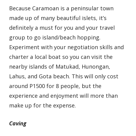
Because Caramoan is a peninsular town
made up of many beautiful islets, it’s
definitely a must for you and your travel
group to go island/beach hopping.
Experiment with your negotiation skills and
charter a local boat so you can visit the
nearby islands of Matukad, Hunongan,
Lahus, and Gota beach. This will only cost
around P1500 for 8 people, but the
experience and enjoyment will more than
make up for the expense.
Caving