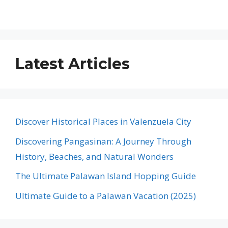
Latest Articles
Discover Historical Places in Valenzuela City
Discovering Pangasinan: A Journey Through
History, Beaches, and Natural Wonders
The Ultimate Palawan Island Hopping Guide
Ultimate Guide to a Palawan Vacation (2025)