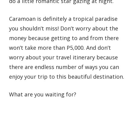
do a little romantic star gazing at night.
Caramoan is definitely a tropical paradise
you shouldn’t miss! Don’t worry about the
money because getting to and from there
won’t take more than P5,000. And don’t
worry about your travel itinerary because
there are endless number of ways you can
enjoy your trip to this beautiful destination.
What are you waiting for?