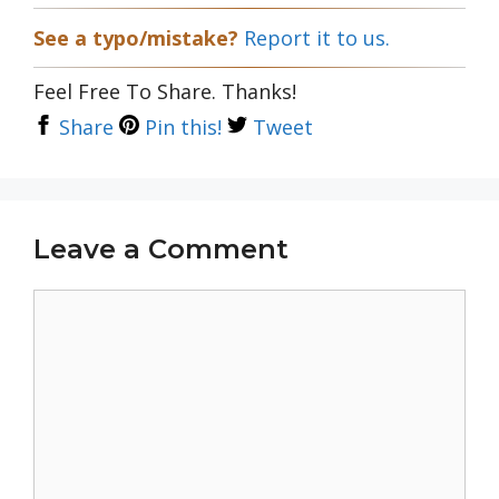
See a typo/mistake?
Report it to us.
Feel Free To Share. Thanks!
Share
Pin this!
Tweet
Leave a Comment
Comment