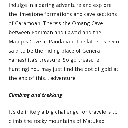
Indulge in a daring adventure and explore
the limestone formations and cave sections
of Caramoan. There’s the Omang Cave
between Paniman and Ilawod and the
Manipis Cave at Pandanan. The latter is even
said to be the hiding place of General
Yamashita’s treasure. So go treasure
hunting! You may just find the pot of gold at
the end of this… adventure!
Climbing and trekking
It’s definitely a big challenge for travelers to
climb the rocky mountains of Matukad