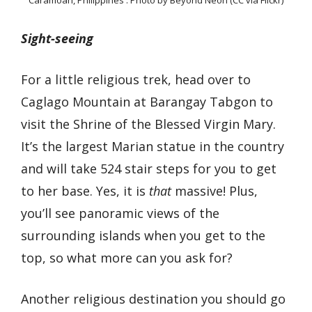
Caramoan, Philippines : Photo by Beyond Neon (CC via Flickr)
Sight-seeing
For a little religious trek, head over to
Caglago Mountain at Barangay Tabgon to
visit the Shrine of the Blessed Virgin Mary.
It’s the largest Marian statue in the country
and will take 524 stair steps for you to get
to her base. Yes, it is
that
massive! Plus,
you’ll see panoramic views of the
surrounding islands when you get to the
top, so what more can you ask for?
Another religious destination you should go