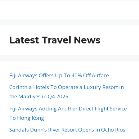
Latest Travel News
Fiji Airways Offers Up To 40% Off Airfare
Corinthia Hotels To Operate a Luxury Resort in
the Maldives in Q4 2025
Fiji Airways Adding Another Direct Flight Service
To Hong Kong
Sandals Dunn’s River Resort Opens in Ocho Rios