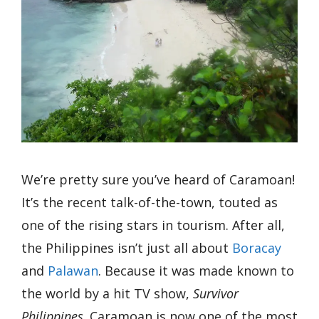
We’re pretty sure you’ve heard of Caramoan!
It’s the recent talk-of-the-town, touted as
one of the rising stars in tourism. After all,
the Philippines isn’t just all about
Boracay
and
Palawan
. Because it was made known to
the world by a hit TV show,
Survivor
Philippines,
Caramoan is now one of the most