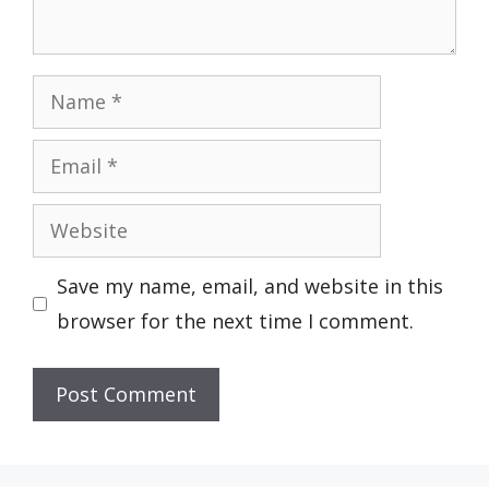
Name
Email
Website
Save my name, email, and website in this
browser for the next time I comment.