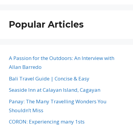
Popular Articles
A Passion for the Outdoors: An Interview with
Allan Barredo
Bali Travel Guide | Concise & Easy
Seaside Inn at Calayan Island, Cagayan
Panay: The Many Travelling Wonders You
Shouldn’t Miss
CORON: Experiencing many 1sts