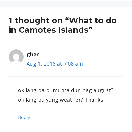
1 thought on “What to do
in Camotes Islands”
ghen
Aug 1, 2016 at 7:08 am
ok lang ba pumunta dun pag august?
ok lang ba yung weather? Thanks
Reply