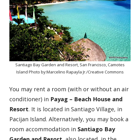
Santiago Bay Garden and Resort, San Francisco, Camotes
Island Photo by:Marcelino Rapayla Jr./Creative Commons
You may rent a room (with or without an air
conditioner) in
Payag – Beach House and
Resort
. It is located in Santiago Village, in
Pacijan Island. Alternatively, you may book a
room accommodation in
Santiago Bay
Garden and Resort
, also located in the