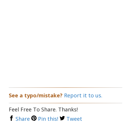
See a typo/mistake?
Report it to us.
Feel Free To Share. Thanks!
Share
Pin this!
Tweet