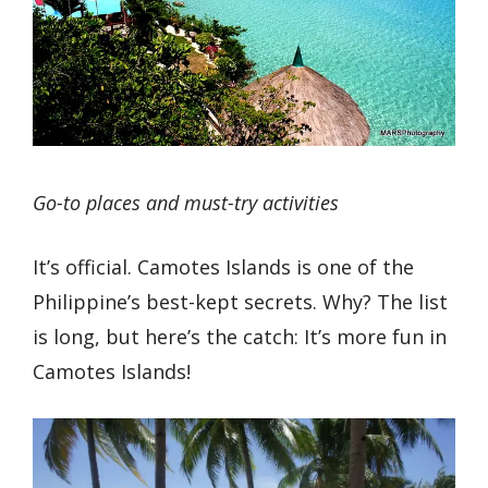
Go-to places and must-try activities
It’s official. Camotes Islands is one of the
Philippine’s best-kept secrets. Why? The list
is long, but here’s the catch: It’s more fun in
Camotes Islands!