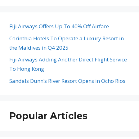
Fiji Airways Offers Up To 40% Off Airfare
Corinthia Hotels To Operate a Luxury Resort in
the Maldives in Q4 2025
Fiji Airways Adding Another Direct Flight Service
To Hong Kong
Sandals Dunn’s River Resort Opens in Ocho Rios
Popular Articles