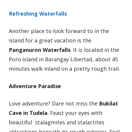
Refreshing Waterfalls
Another place to look forward to in the
island for a great vacation is the
Panganuron Waterfalls
. It is located in the
Poro Island in Barangay Libertad, about 45
minutes walk inland on a pretty rough trail.
Adventure Paradise
Love adventure? Dare not miss the
Bukilat
Cave in Tudela
. Feast your eyes with
beautiful stalagmites and stalactites
attractions beneath its rough exterior. Feel