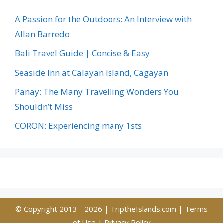
A Passion for the Outdoors: An Interview with
Allan Barredo
Bali Travel Guide | Concise & Easy
Seaside Inn at Calayan Island, Cagayan
Panay: The Many Travelling Wonders You
Shouldn’t Miss
CORON: Experiencing many 1sts
© Copyright 2013 - 2026 |
TriptheIslands.com
|
Terms
of Use
|
Privacy Policy