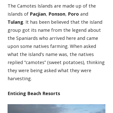
The Camotes Islands are made up of the
islands of
Pacjian
,
Ponson
,
Poro
and
Tulang
. It has been believed that the island
group got its name from the legend about
the Spaniards who arrived here and came
upon some natives farming. When asked
what the island’s name was, the natives
replied “camotes” (sweet potatoes), thinking
they were being asked what they were
harvesting.
Enticing Beach Resorts