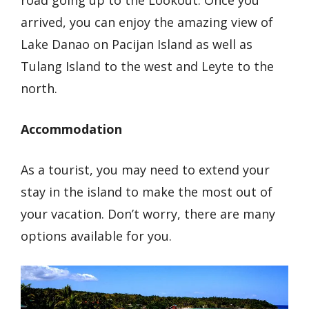
arrived, you can enjoy the amazing view of
Lake Danao on Pacijan Island as well as
Tulang Island to the west and Leyte to the
north.
Accommodation
As a tourist, you may need to extend your
stay in the island to make the most out of
your vacation. Don’t worry, there are many
options available for you.