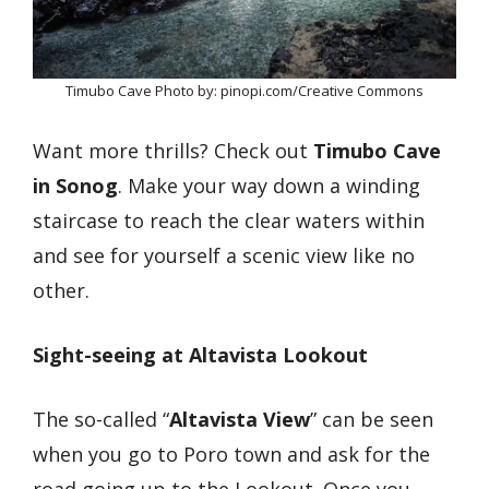
Timubo Cave Photo by: pinopi.com/Creative Commons
Want more thrills? Check out
Timubo Cave
in Sonog
. Make your way down a winding
staircase to reach the clear waters within
and see for yourself a scenic view like no
other.
Sight-seeing at Altavista Lookout
The so-called “
Altavista View
” can be seen
when you go to Poro town and ask for the
road going up to the Lookout. Once you