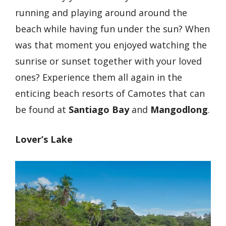
running and playing around around the
beach while having fun under the sun? When
was that moment you enjoyed watching the
sunrise or sunset together with your loved
ones? Experience them all again in the
enticing beach resorts of Camotes that can
be found at
Santiago Bay
and
Mangodlong
.
Lover’s Lake