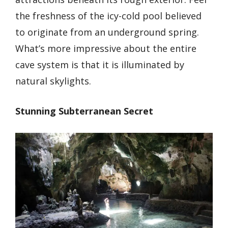
the freshness of the icy-cold pool believed
to originate from an underground spring.
What’s more impressive about the entire
cave system is that it is illuminated by
natural skylights.
Stunning Subterranean Secret