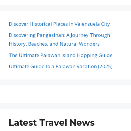
Discover Historical Places in Valenzuela City
Discovering Pangasinan: A Journey Through
History, Beaches, and Natural Wonders
The Ultimate Palawan Island Hopping Guide
Ultimate Guide to a Palawan Vacation (2025)
Latest Travel News