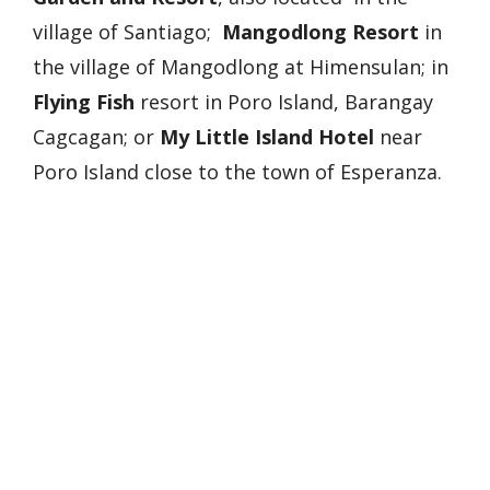
village of Santiago;
Mangodlong Resort
in
the village of Mangodlong at Himensulan; in
Flying Fish
resort in Poro Island, Barangay
Cagcagan; or
My Little Island Hotel
near
Poro Island close to the town of Esperanza.