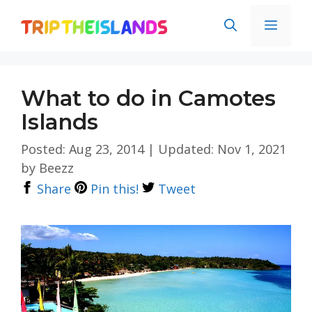
Skip
Men
to
content
What to do in Camotes
Islands
Posted: Aug 23, 2014
|
Updated: Nov 1, 2021
by
Beezz
Share
Pin this!
Tweet