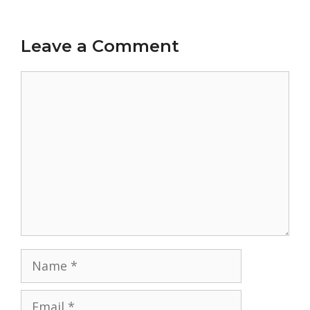
Leave a Comment
Comment
Name
Email