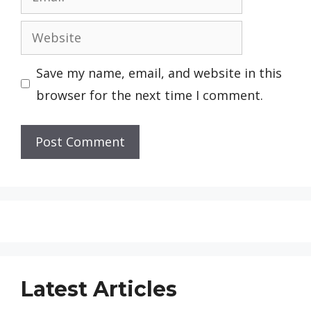
Website
Save my name, email, and website in this
browser for the next time I comment.
Latest Articles