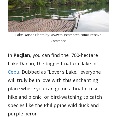
Lake Danao Photo by: www.tourcamotes.com/Creative
Commons
In
Pacjian
, you can find the 700-hectare
Lake Danao, the biggest natural lake in
Cebu
. Dubbed as “Lover’s Lake,” everyone
will truly be in love with this enchanting
place where you can go on a boat cruise,
hike and picnic, or bird-watching to catch
species like the Philippine wild duck and
purple heron.