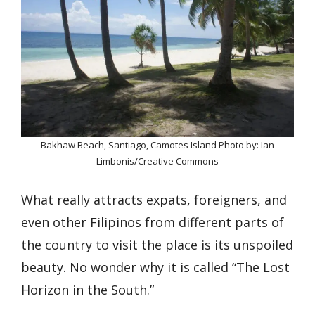
Bakhaw Beach, Santiago, Camotes Island Photo by: Ian
Limbonis/Creative Commons
What really attracts expats, foreigners, and
even other Filipinos from different parts of
the country to visit the place is its unspoiled
beauty. No wonder why it is called “The Lost
Horizon in the South.”