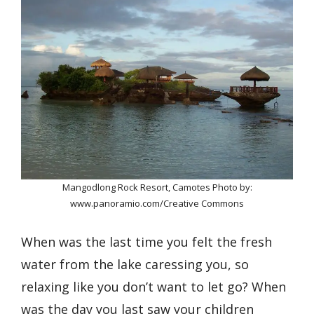
Mangodlong Rock Resort, Camotes Photo by:
www.panoramio.com/Creative Commons
When was the last time you felt the fresh
water from the lake caressing you, so
relaxing like you don’t want to let go? When
was the day you last saw your children