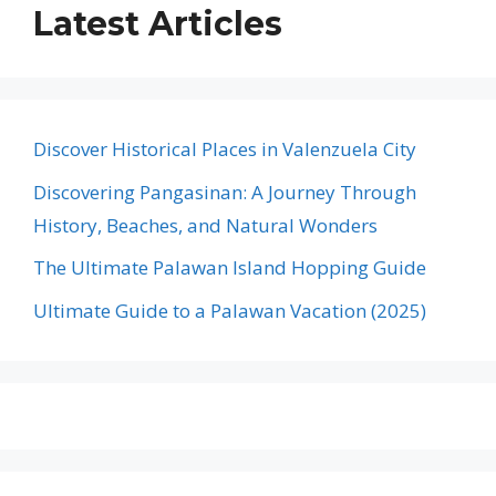
Latest Articles
Discover Historical Places in Valenzuela City
Discovering Pangasinan: A Journey Through
History, Beaches, and Natural Wonders
The Ultimate Palawan Island Hopping Guide
Ultimate Guide to a Palawan Vacation (2025)