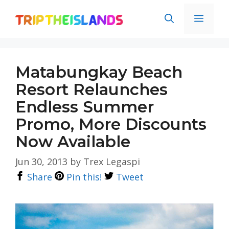
Skip
Men
to
content
Matabungkay Beach
Resort Relaunches
Endless Summer
Promo, More Discounts
Now Available
Jun 30, 2013
by
Trex Legaspi
Share
Pin this!
Tweet