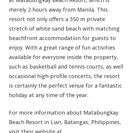
at Matabungkay Beach Resort, which is
merely 2 hours away from Manila. This
resort not only offers a 350 m private
stretch of white-sand beach with matching
beachfront accommodation for guests to
enjoy. With a great range of fun activities
available for everyone inside the property,
such as basketball and tennis courts, as well
occasional high-profile concerts, the resort
is certainly the perfect venue for a fantastic
holiday at any time of the year.
For more information about Matabungkay
Beach Resort in Lian, Batangas, Philippines,
visit their website at