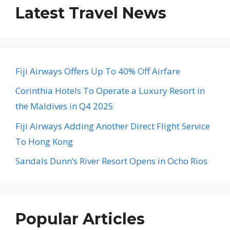
Latest Travel News
Fiji Airways Offers Up To 40% Off Airfare
Corinthia Hotels To Operate a Luxury Resort in
the Maldives in Q4 2025
Fiji Airways Adding Another Direct Flight Service
To Hong Kong
Sandals Dunn’s River Resort Opens in Ocho Rios
Popular Articles