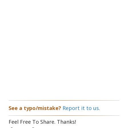
See a typo/mistake?
Report it to us.
Feel Free To Share. Thanks!