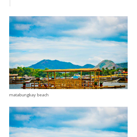
matabungkay beach