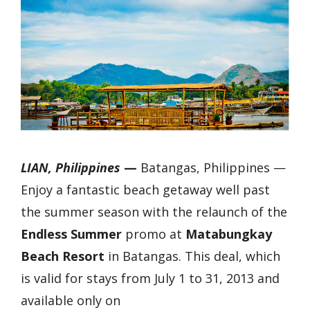
LIAN, Philippines
—
Batangas, Philippines —
Enjoy a fantastic beach getaway well past
the summer season with the relaunch of the
Endless Summer
promo at
Matabungkay
Beach Resort
in Batangas. This deal, which
is valid for stays from July 1 to 31, 2013 and
available only on