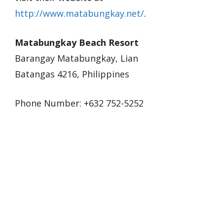
http://www.matabungkay.net/
.
Matabungkay Beach Resort
Barangay Matabungkay, Lian
Batangas 4216, Philippines
Phone Number: +632 752-5252