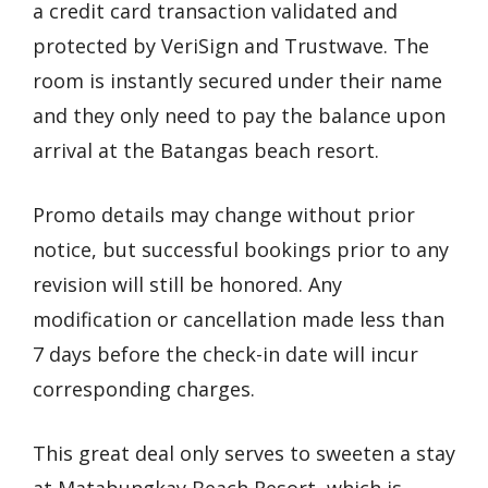
a credit card transaction validated and
protected by VeriSign and Trustwave. The
room is instantly secured under their name
and they only need to pay the balance upon
arrival at the Batangas beach resort.
Promo details may change without prior
notice, but successful bookings prior to any
revision will still be honored. Any
modification or cancellation made less than
7 days before the check-in date will incur
corresponding charges.
This great deal only serves to sweeten a stay