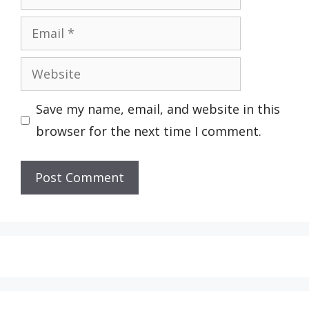
Email
Website
Save my name, email, and website in this
browser for the next time I comment.