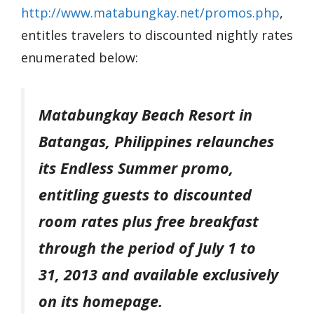
http://www.matabungkay.net/
promos.php
,
entitles travelers to discounted nightly rates
enumerated below:
Matabungkay Beach Resort in
Batangas, Philippines relaunches
its Endless Summer promo,
entitling guests to discounted
room rates plus free breakfast
through the period of July 1 to
31, 2013 and available exclusively
on its homepage.