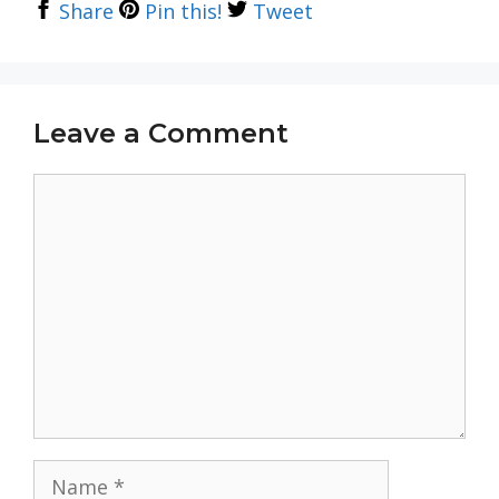
Share
Pin this!
Tweet
Leave a Comment
Comment
Name