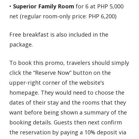
•
Superior Family Room
for 6 at PHP 5,000
net (regular room-only price: PHP 6,200)
Free breakfast is also included in the
package.
To book this promo, travelers should simply
click the “Reserve Now” button on the
upper-right corner of the website’s
homepage. They would need to choose the
dates of their stay and the rooms that they
want before being shown a summary of the
booking details. Guests then next confirm
the reservation by paying a 10% deposit via