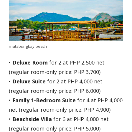
matabungkay beach
•
Deluxe Room
for 2 at PHP 2,500 net
(regular room-only price: PHP 3,700)
•
Deluxe Suite
for 2 at PHP 4,000 net
(regular room-only price: PHP 6,000)
•
Family 1-Bedroom Suite
for 4 at PHP 4,000
net (regular room-only price: PHP 4,900)
•
Beachside Villa
for 6 at PHP 4,000 net
(regular room-only price: PHP 5,000)