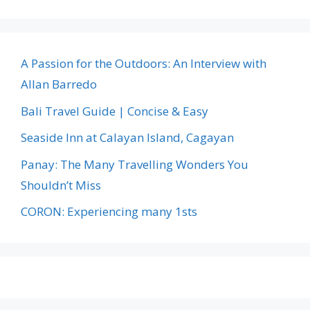
A Passion for the Outdoors: An Interview with
Allan Barredo
Bali Travel Guide | Concise & Easy
Seaside Inn at Calayan Island, Cagayan
Panay: The Many Travelling Wonders You
Shouldn’t Miss
CORON: Experiencing many 1sts