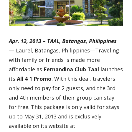
Apr. 12, 2013
–
TAAL, Batangas, Philippines
—
Laurel, Batangas, Philippines—
Traveling
with family or friends is made more
affordable as
Fernandina Club Taal
launches
its
All 4 1 Promo
. With this deal, travelers
only need to pay for 2 guests, and the 3rd
and 4th members of their group can stay
for free. This package is only valid for stays
up to May 31, 2013 and is exclusively
available on its website at