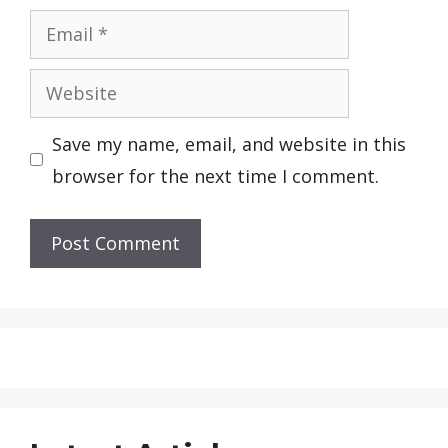
Email
Website
Save my name, email, and website in this
browser for the next time I comment.