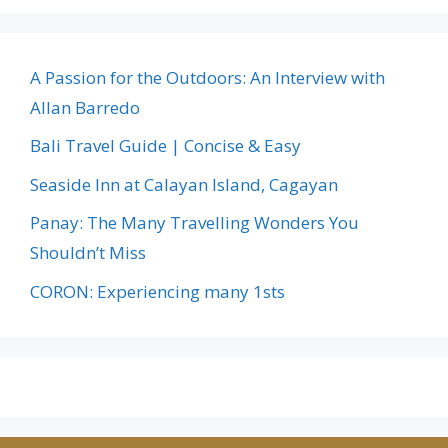
A Passion for the Outdoors: An Interview with
Allan Barredo
Bali Travel Guide | Concise & Easy
Seaside Inn at Calayan Island, Cagayan
Panay: The Many Travelling Wonders You
Shouldn’t Miss
CORON: Experiencing many 1sts