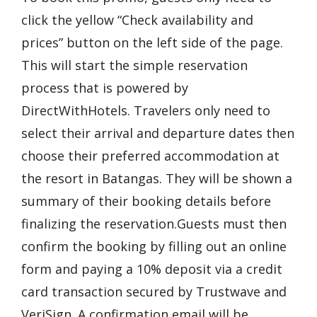
click the yellow “Check availability and
prices” button on the left side of the page.
This will start the simple reservation
process that is powered by
DirectWithHotels. Travelers only need to
select their arrival and departure dates then
choose their preferred accommodation at
the resort in Batangas. They will be shown a
summary of their booking details before
finalizing the reservation.Guests must then
confirm the booking by filling out an online
form and paying a 10% deposit via a credit
card transaction secured by Trustwave and
VeriSign. A confirmation email will be