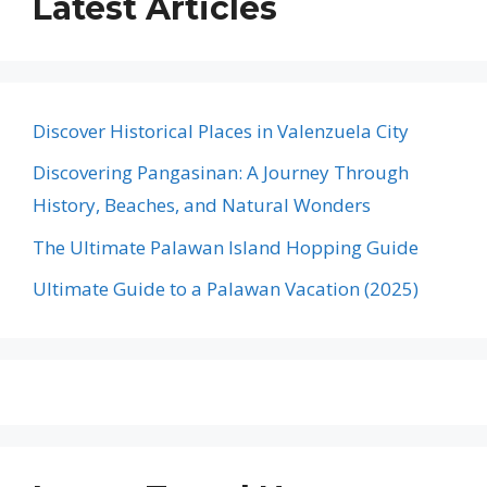
Latest Articles
Discover Historical Places in Valenzuela City
Discovering Pangasinan: A Journey Through
History, Beaches, and Natural Wonders
The Ultimate Palawan Island Hopping Guide
Ultimate Guide to a Palawan Vacation (2025)