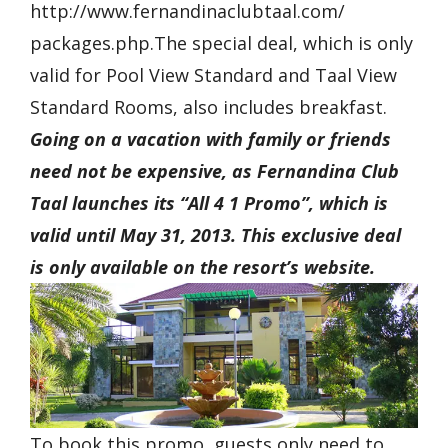
http://www.fernandinaclubtaal.com/
packages.php.The special deal, which is only
valid for Pool View Standard and Taal View
Standard Rooms, also includes breakfast.
Going on a vacation with family or friends
need not be expensive, as Fernandina Club
Taal launches its “All 4 1 Promo”, which is
valid until May 31, 2013. This exclusive deal
is only available on the resort’s website.
To book this promo, guests only need to