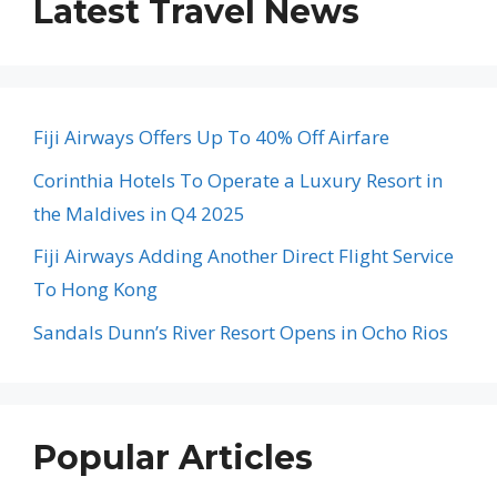
Latest Travel News
Fiji Airways Offers Up To 40% Off Airfare
Corinthia Hotels To Operate a Luxury Resort in
the Maldives in Q4 2025
Fiji Airways Adding Another Direct Flight Service
To Hong Kong
Sandals Dunn’s River Resort Opens in Ocho Rios
Popular Articles