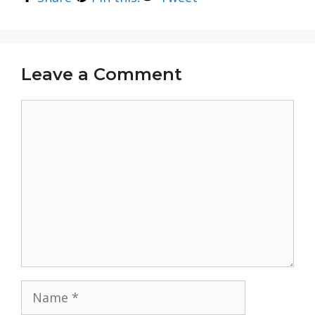
Leave a Comment
Comment
Name