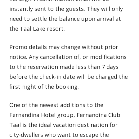
instantly sent to the guests. They will only
need to settle the balance upon arrival at
the Taal Lake resort.
Promo details may change without prior
notice. Any cancellation of, or modifications
to the reservation made less than 7 days
before the check-in date will be charged the
first night of the booking.
One of the newest additions to the
Fernandina Hotel group, Fernandina Club
Taal is the ideal vacation destination for
city-dwellers who want to escape the