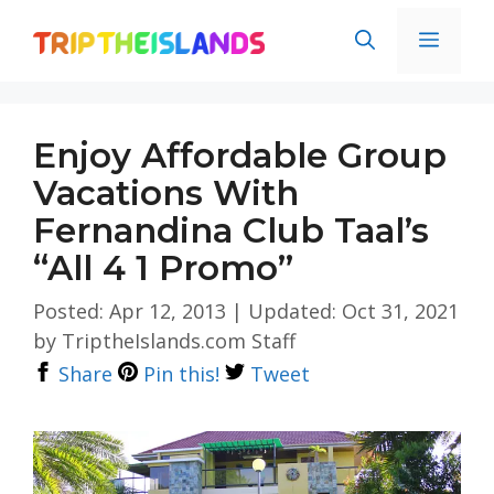
Skip
Men
to
content
Enjoy Affordable Group
Vacations With
Fernandina Club Taal’s
“All 4 1 Promo”
Posted: Apr 12, 2013
|
Updated: Oct 31, 2021
by
TriptheIslands.com Staff
Share
Pin this!
Tweet