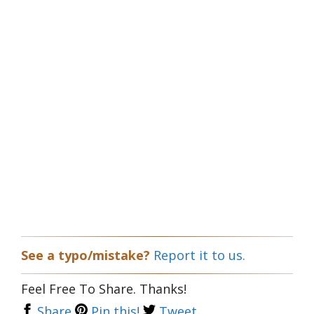
See a typo/mistake?
Report it to us.
Feel Free To Share. Thanks!
Share
Pin this!
Tweet