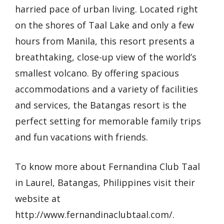
harried pace of urban living. Located right
on the shores of Taal Lake and only a few
hours from Manila, this resort presents a
breathtaking, close-up view of the world’s
smallest volcano. By offering spacious
accommodations and a variety of facilities
and services, the Batangas resort is the
perfect setting for memorable family trips
and fun vacations with friends.
To know more about Fernandina Club Taal
in Laurel, Batangas, Philippines visit their
website at
http://www.fernandinaclubtaal.com/
.