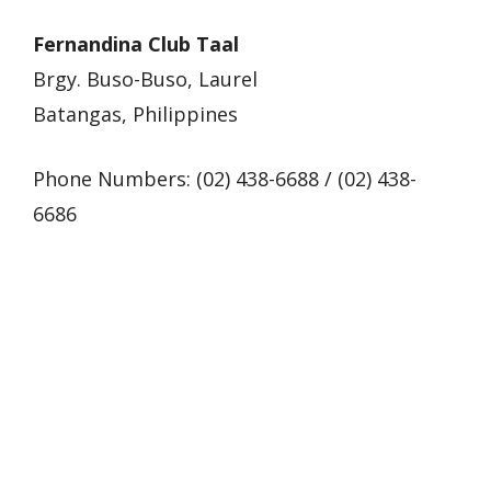
Fernandina Club Taal
Brgy. Buso-Buso, Laurel
Batangas, Philippines
Phone Numbers: (02) 438-6688 / (02) 438-
6686