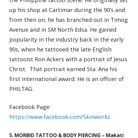
the Philippine tattoo scene. He originally set
up his shop at Cartimar during the 90’s and
from then on, he has branched out in Timog
Avenue and in SM North Edsa. He gained
popularity in the industry back in the early
90s, when he tattooed the late English
tattooist Ron Ackers with a portrait of Jesus
Christ. That portrait earned Sta. Ana his
first international award. He is an officer of
PHILTAG.
Facebook Page:
https://www.facebook.com/Skinworkz
5. MORBID TATTOO & BODY PIERCING – Makati