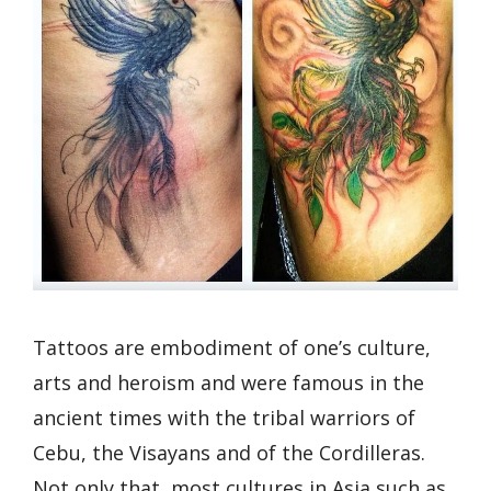
Tattoos are embodiment of one’s culture,
arts and heroism and were famous in the
ancient times with the tribal warriors of
Cebu, the Visayans and of the Cordilleras.
Not only that, most cultures in Asia such as