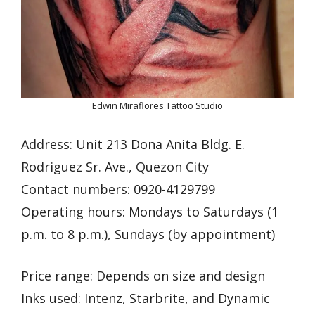
Edwin Miraflores Tattoo Studio
Address: Unit 213 Dona Anita Bldg. E.
Rodriguez Sr. Ave., Quezon City
Contact numbers: 0920-4129799
Operating hours: Mondays to Saturdays (1
p.m. to 8 p.m.), Sundays (by appointment)
Price range: Depends on size and design
Inks used: Intenz, Starbrite, and Dynamic