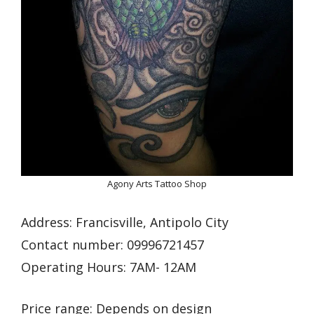
Agony Arts Tattoo Shop
Address: Francisville, Antipolo City
Contact number: 09996721457
Operating Hours: 7AM- 12AM
Price range: Depends on design