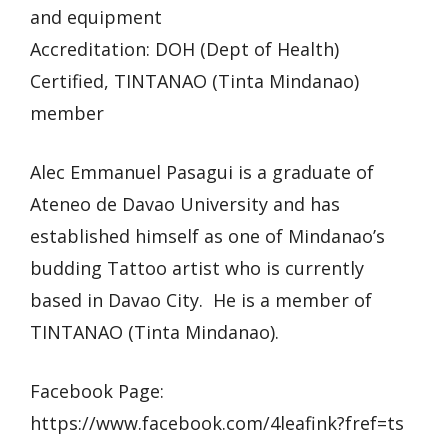
and equipment
Accreditation: DOH (Dept of Health)
Certified, TINTANAO (Tinta Mindanao)
member
Alec Emmanuel Pasagui is a graduate of
Ateneo de Davao University and has
established himself as one of Mindanao’s
budding Tattoo artist who is currently
based in Davao City. He is a member of
TINTANAO (Tinta Mindanao).
Facebook Page:
https://www.facebook.com/4leafink?fref=ts