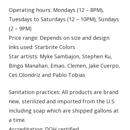
Operating hours: Mondays (12 – 8PM),
Tuesdays to Saturdays (12 – 10PM), Sundays
(2 – 9PM)
Price range: Depends on size and design
Inks used: Starbrite Colors
Star artists: Myke Sambajon, Stephen Ku,
Bingo Manahan, Emao, Clemen, Jake Cuerpo,
Ces Olondriz and Pablo Tobias
Sanitation practices: All products are brand
new, sterilized and imported from the U.S.
including soap which are shipped gallons at
a time.
Accreditation: DOH certified