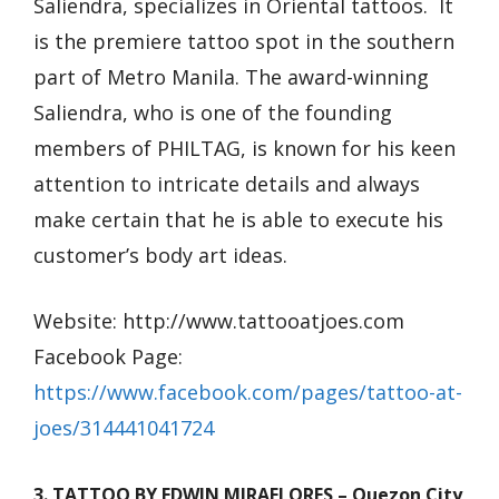
Saliendra, specializes in Oriental tattoos. It
is the premiere tattoo spot in the southern
part of Metro Manila. The award-winning
Saliendra, who is one of the founding
members of PHILTAG, is known for his keen
attention to intricate details and always
make certain that he is able to execute his
customer’s body art ideas.
Website: http://www.tattooatjoes.com
Facebook Page:
https://www.facebook.com/pages/tattoo-at-
joes/314441041724
3. TATTOO BY EDWIN MIRAFLORES – Quezon City