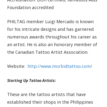
Foundation accredited
PHILTAG member Luigi Mercado is known
for his intricate designs and has garnered
numerous awards throughout his career as
an artist. He is also an honorary member of
the Canadian Tattoo Artist Association.
Website:
http://www.morbidtattoo.com/
Starting Up Tattoo Artists:
These are the tattoo artists that have
established their shops in the Philippines