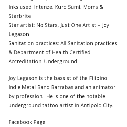
Inks used: Intenze, Kuro Sumi, Moms &
Starbrite
Star artist: No Stars, Just One Artist – Joy
Legason
Sanitation practices: All Sanitation practices
& Department of Health Certified
Accreditation: Underground
Joy Legason is the bassist of the Filipino
Indie Metal Band Barrabas and an animator
by profession. He is one of the notable
underground tattoo artist in Antipolo City.
Facebook Page: