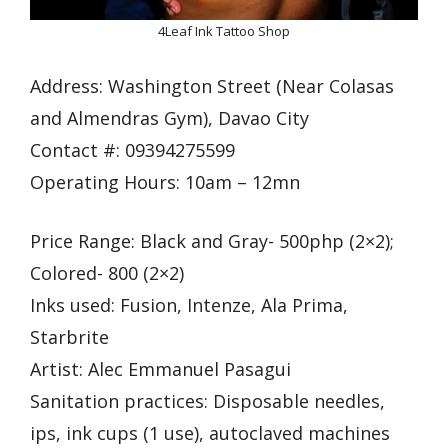
4Leaf Ink Tattoo Shop
Address: Washington Street (Near Colasas
and Almendras Gym), Davao City
Contact #: 09394275599
Operating Hours: 10am – 12mn
Price Range: Black and Gray- 500php (2×2);
Colored- 800 (2×2)
Inks used: Fusion, Intenze, Ala Prima,
Starbrite
Artist: Alec Emmanuel Pasagui
Sanitation practices: Disposable needles,
ips, ink cups (1 use), autoclaved machines