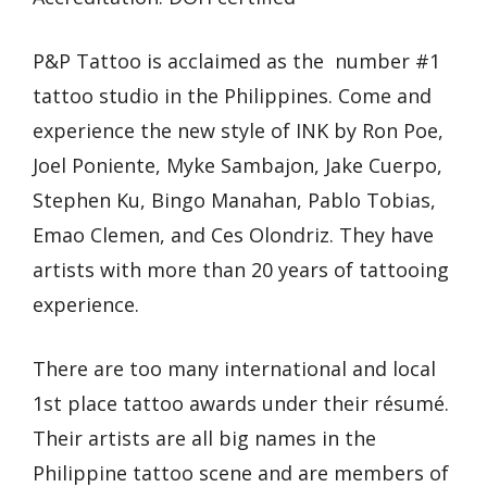
P&P Tattoo is acclaimed as the number #1
tattoo studio in the Philippines. Come and
experience the new style of INK by Ron Poe,
Joel Poniente, Myke Sambajon, Jake Cuerpo,
Stephen Ku, Bingo Manahan, Pablo Tobias,
Emao Clemen, and Ces Olondriz. They have
artists with more than 20 years of tattooing
experience.
There are too many international and local
1st place tattoo awards under their résumé.
Their artists are all big names in the
Philippine tattoo scene and are members of