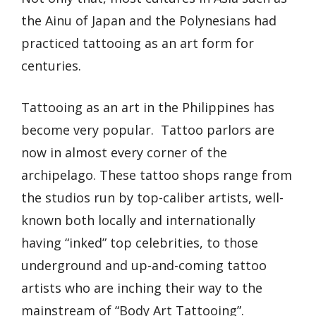
the Ainu of Japan and the Polynesians had
practiced tattooing as an art form for
centuries.
Tattooing as an art in the Philippines has
become very popular. Tattoo parlors are
now in almost every corner of the
archipelago. These tattoo shops range from
the studios run by top-caliber artists, well-
known both locally and internationally
having “inked” top celebrities, to those
underground and up-and-coming tattoo
artists who are inching their way to the
mainstream of “Body Art Tattooing”.