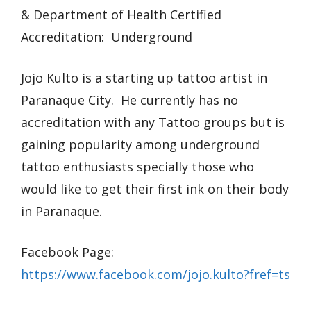
& Department of Health Certified
Accreditation: Underground
Jojo Kulto is a starting up tattoo artist in
Paranaque City. He currently has no
accreditation with any Tattoo groups but is
gaining popularity among underground
tattoo enthusiasts specially those who
would like to get their first ink on their body
in Paranaque.
Facebook Page:
https://www.facebook.com/jojo.kulto?fref=ts