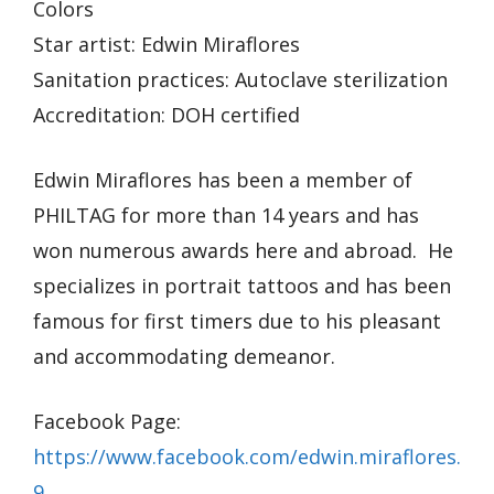
Colors
Star artist: Edwin Miraflores
Sanitation practices: Autoclave sterilization
Accreditation: DOH certified
Edwin Miraflores has been a member of
PHILTAG for more than 14 years and has
won numerous awards here and abroad. He
specializes in portrait tattoos and has been
famous for first timers due to his pleasant
and accommodating demeanor.
Facebook Page:
https://www.facebook.com/edwin.miraflores.
9