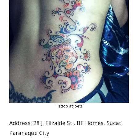
Tattoo at Joe’s
Address: 28 J. Elizalde St., BF Homes, Sucat,
Paranaque City