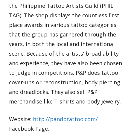
the Philippine Tattoo Artists Guild (PHIL
TAG). The shop displays the countless first
place awards in various tattoo categories
that the group has garnered through the
years, in both the local and international
scene. Because of the artists’ broad ability
and experience, they have also been chosen
to judge in competitions. P&P does tattoo
cover-ups or reconstruction, body piercing
and dreadlocks. They also sell P&P
merchandise like T-shirts and body jewelry.
Website:
http://pandptattoo.com/
Facebook Page: