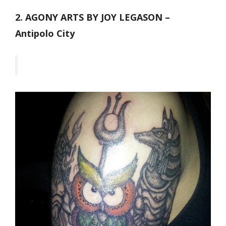
2. AGONY ARTS BY JOY LEGASON –
Antipolo City