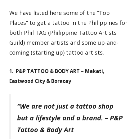
We have listed here some of the “Top
Places” to get a tattoo in the Philippines for
both Phil TAG (Philippine Tattoo Artists
Guild) member artists and some up-and-
coming (starting up) tattoo artists.
1. P&P TATTOO & BODY ART – Makati,
Eastwood City & Boracay
“We are not just a tattoo shop
but a lifestyle and a brand.
– P&P
Tattoo & Body Art