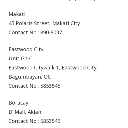
Makati:
45 Polaris Street, Makati City
Contact No.: 890-8037
Eastwood City:
Unit G1-C
Eastwood Citywalk 1, Eastwood City,
Bagumbayan, QC
Contact No.: 5853545
Boracay:
D’ Mall, Aklan
Contact No.: 5853545