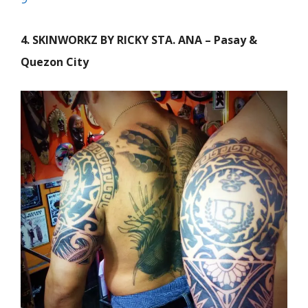
4. SKINWORKZ BY RICKY STA. ANA – Pasay &
Quezon City