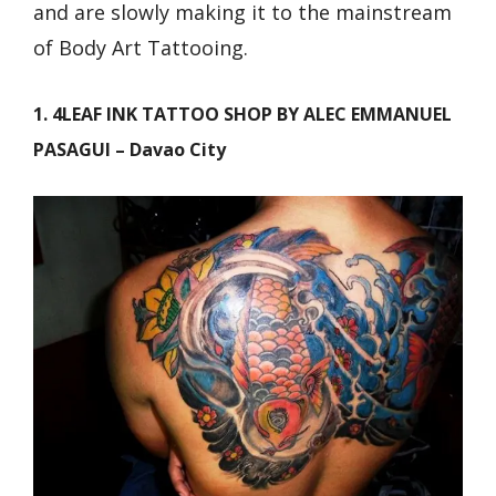
and are slowly making it to the mainstream
of Body Art Tattooing.
1. 4LEAF INK TATTOO SHOP BY ALEC EMMANUEL
PASAGUI – Davao City