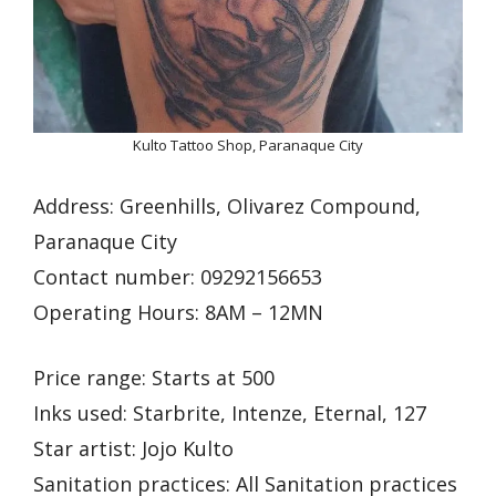
Kulto Tattoo Shop, Paranaque City
Address: Greenhills, Olivarez Compound,
Paranaque City
Contact number: 09292156653
Operating Hours: 8AM – 12MN
Price range: Starts at 500
Inks used: Starbrite, Intenze, Eternal, 127
Star artist: Jojo Kulto
Sanitation practices: All Sanitation practices