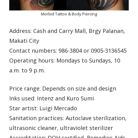
Morbid Tattoo & Body Piercing
Address: Cash and Carry Mall, Brgy Palanan,
Makati City
Contact numbers: 986-3804 or 0905-3136545
Operating hours: Mondays to Sundays, 10
a.m. to 9 p.m.
Price range: Depends on size and design
Inks used: Intenz and Kuro Sumi
Star artist: Luigi Mercado
Sanitation practices: Autoclave sterilization,
ultrasonic cleaner, ultraviolet sterilizer
Accreditation: DOH certified, Remedios Aids