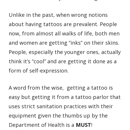
Unlike in the past, when wrong notions
about having tattoos are prevalent. People
now, from almost all walks of life, both men
and women are getting “inks” on their skins.
People, especially the younger ones, actually
think it’s “cool” and are getting it done as a
form of self-expression.
A word from the wise, getting a tattoo is
easy but getting it from a tattoo parlor that
uses strict sanitation practices with their
equipment given the thumbs up by the
Department of Health is a
MUST
!