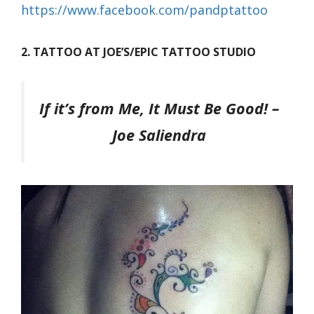
https://www.facebook.com/pandptattoo
2. TATTOO AT JOE’S/EPIC TATTOO STUDIO
If it’s from Me, It Must Be Good!
–
Joe Saliendra