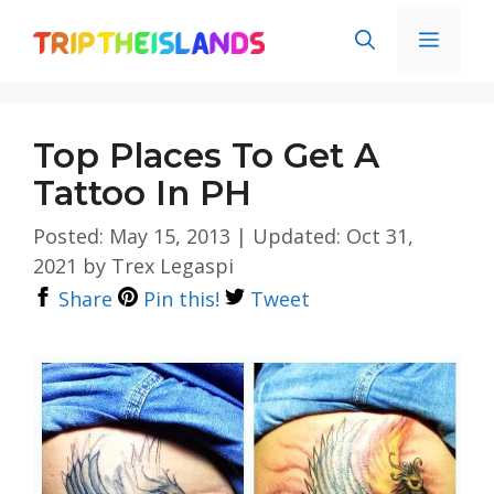
Skip
Men
to
content
Top Places To Get A
Tattoo In PH
Posted: May 15, 2013
|
Updated: Oct 31,
2021
by
Trex Legaspi
Share
Pin this!
Tweet