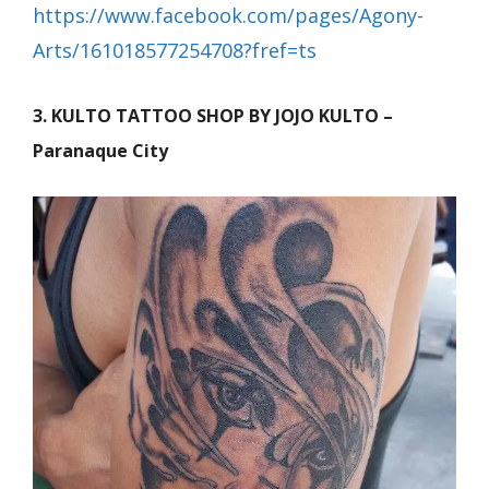
https://www.facebook.com/pages/Agony-
Arts/161018577254708?fref=ts
3. KULTO TATTOO SHOP BY JOJO KULTO –
Paranaque City