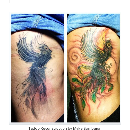
Tattoo Reconstruction by Myke Sambajon