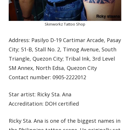
Skinworkz Tattoo Shop
Address: Pasilyo D-19 Cartimar Arcade, Pasay
City; 51-B, Stall No. 2, Timog Avenue, South
Triangle, Quezon City; Tribal Ink, 3rd Level
SM Annex, North Edsa, Quezon City
Contact number: 0905-2222012
Star artist: Ricky Sta. Ana
Accreditation: DOH certified
Ricky Sta. Ana is one of the biggest names in