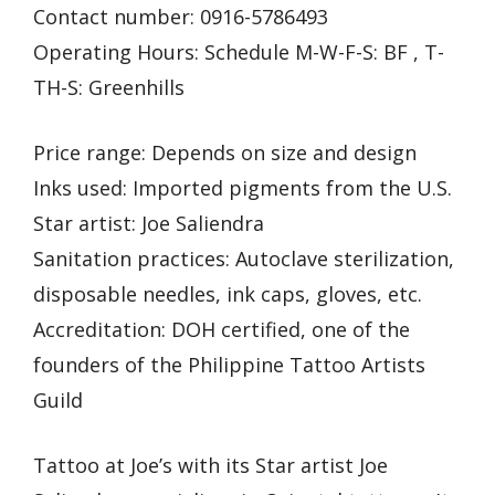
Contact number: 0916-5786493
Operating Hours: Schedule M-W-F-S: BF , T-
TH-S: Greenhills
Price range: Depends on size and design
Inks used: Imported pigments from the U.S.
Star artist: Joe Saliendra
Sanitation practices: Autoclave sterilization,
disposable needles, ink caps, gloves, etc.
Accreditation: DOH certified, one of the
founders of the Philippine Tattoo Artists
Guild
Tattoo at Joe’s with its Star artist Joe