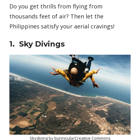
Do you get thrills from flying from
thousands feet of air? Then let the
Philippines satisfy your aerial cravings!
1. Sky Divings
Skydiving by bunnicula/Creative Commons