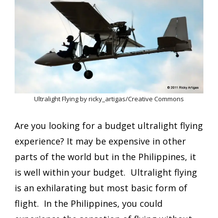
Ultralight Flying by ricky_artigas/Creative Commons
Are you looking for a budget ultralight flying
experience? It may be expensive in other
parts of the world but in the Philippines, it
is well within your budget. Ultralight flying
is an exhilarating but most basic form of
flight. In the Philippines, you could