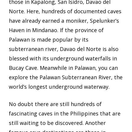
those in
Kapalong, San Isidro, Davao del
Norte. Here, hundreds of documented caves
have already earned a moniker, Spelunker’s
Haven in Mindanao. If the province of
Palawan is made popular by its
subterranean river, Davao del Norte is also
blessed with its underground waterfalls in
Bucay Cave.
Meanwhile in Palawan, you can
explore the Palawan Subterranean River, the
world’s longest underground waterway.
No doubt there are still hundreds of
fascinating caves in the Philippines that are
still waiting to be discovered. Another