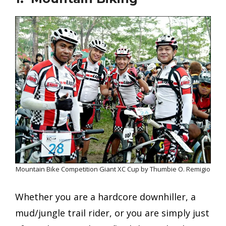
Mountain Bike Competition Giant XC Cup by Thumbie O. Remigio
Whether you are a hardcore downhiller, a
mud/jungle trail rider, or you are simply just