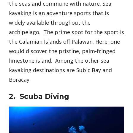
the seas and commune with nature. Sea
kayaking is an adventure sports that is
widely available throughout the
archipelago. The prime spot for the sport is
the Calamian Islands off Palawan.
Here, one
would discover the pristine, palm-fringed
limestone island. Among the other sea
kayaking destinations are Subic Bay and
Boracay.
2. Scuba Diving