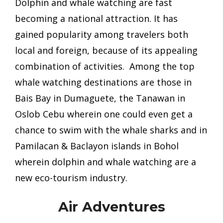
Dolphin and whale w
atching are fast
becoming a national attraction. It has
gained popularity among travelers both
local and foreign, because of its appealing
combination of activities. Among the top
whale watching destinations are those in
Bais Bay in Dumaguete, the Tanawan in
Oslob Cebu wherein one could even get a
chance to swim with the whale sharks and in
Pamilacan & Baclayon islands in Bohol
wherein dolphin and whale watching are
a
new eco-tourism industry.
Air Adventures