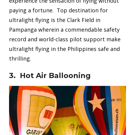
experience the sensation of flying without
paying a fortune. Top destination for
ultralight flying is the Clark Field in
Pampanga wherein a commendable safety
record and world-class pilot support make
ultralight flying in the Philippines safe and
thrilling.
3. Hot Air Ballooning