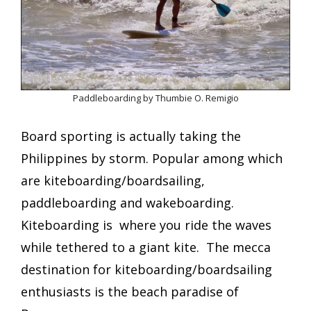
Paddleboarding by Thumbie O. Remigio
Board sporting is actually taking the
Philippines by storm. Popular among which
are kiteboarding/boardsailing,
paddleboarding and wakeboarding.
Kiteboarding is where you ride the waves
while tethered to a giant kite. The mecca
destination for kiteboarding/boardsailing
enthusiasts is
the beach paradise of