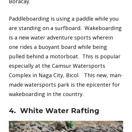
Boracay.
Paddleboarding is using a paddle while you
are standing on a surfboard. Wakeboarding
is a new water adventure sports wherein
one rides a buoyant board while being
pulled behind a motorboat. This is popular
especially at the Camsur Watersports
Complex in Naga City, Bicol. This new, man-
made watersports park is the epicenter for
wakeboarding in the country.
4. White Water Rafting