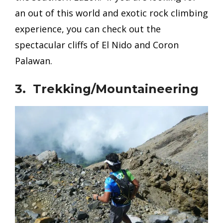
an out of this world and exotic rock climbing
experience, you can
check out the
spectacular cliffs of El Nido and Coron
Palawan.
3. Trekking/Mountaineering