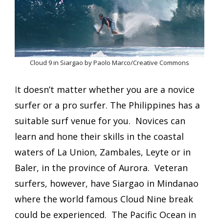
Cloud 9 in Siargao by Paolo Marco/Creative Commons
I
t doesn’t matter whether you are a novice
surfer or a pro surfer.
T
he Philippines has a
suitable surf venue for you. Novices can
learn and hone their skills in the coastal
waters of La Union, Zambales, Leyte or in
Baler, in the province of Aurora. Veteran
surfers, however, have Siargao in Mindanao
where the world famous Cloud Nine break
could be experienced. The Pacific Ocean in