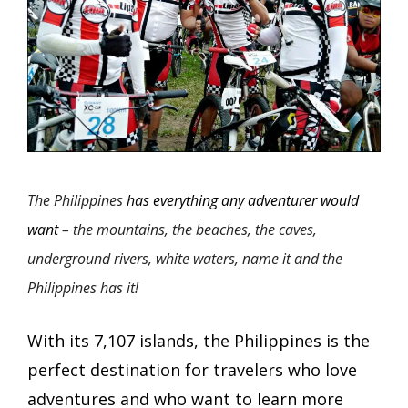
The Philippines
has everything any adventurer would
want
– the mountains, the beaches, the caves,
underground rivers, white waters, name it and the
Philippines has it!
With its 7,107 islands, the Philippines is the
perfect destination for travelers who love
adventures and who want to learn more