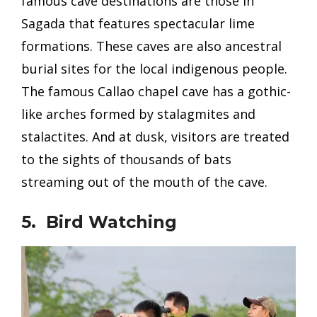
famous cave destinations are those in
Sagada that features
spectacular lime
formations. These caves are also ancestral
burial sites for the local indigenous people.
The famous Callao chapel cave has a gothic-
like arches formed by stalagmites and
stalactites. And at dusk, visitors are treated
to the sights of thousands of bats
streaming out of the mouth of the cave.
5. Bird Watching