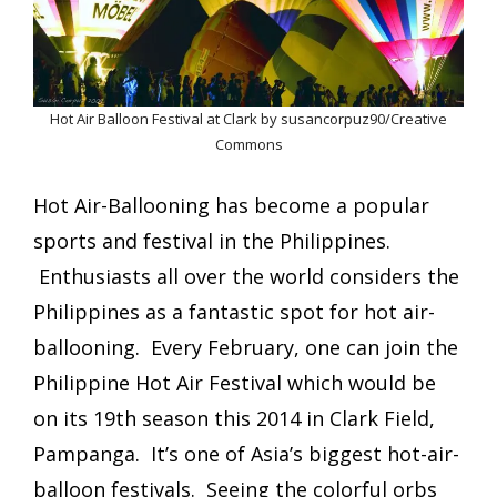
Hot Air Balloon Festival at Clark by susancorpuz90/Creative
Commons
Hot Air-Ballooning has become a popular
sports and festival in the Philippines.
Enthusiasts all over the world considers the
Philippines as a fantastic spot for hot air-
ballooning. Every February, one can join the
Philippine Hot Air Festival which would be
on its 19th season this 2014 in Clark Field,
Pampanga. It’s one of Asia’s biggest hot-air-
balloon festivals. Seeing the colorful orbs