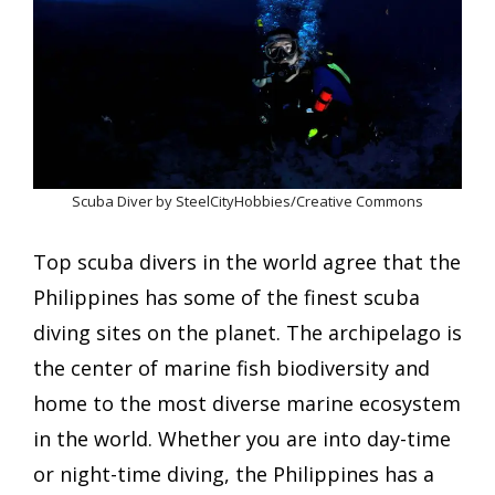
Scuba Diver by SteelCityHobbies/Creative Commons
Top scuba divers in the world agree that the
Philippines has some of the finest scuba
diving sites on the planet. The archipelago is
the center of marine fish biodiversity and
home to the most diverse marine ecosystem
in the world. Whether you are into day-time
or night-time diving, the Philippines has a