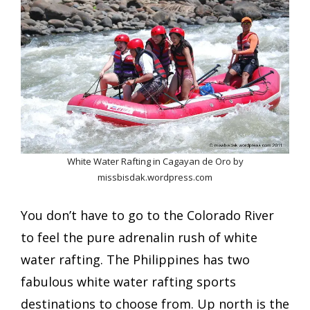
White Water Rafting in Cagayan de Oro by
missbisdak.wordpress.com
You don’t have to go to the Colorado River
to feel the pure adrenalin rush of white
water rafting. The Philippines has two
fabulous white water rafting sports
destinations to choose from. Up north is the