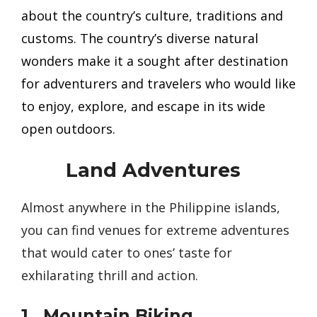
about the country’s culture, traditions and
customs. The country’s diverse natural
wonders make it a sought after destination
for adventurers and travelers who would like
to enjoy, explore, and escape in its wide
open outdoors.
Land Adventures
Almost anywhere in the Philippine islands,
you can find venues for extreme adventures
that would cater to ones’ taste for
exhilarating thrill and action.
1. Mountain Biking