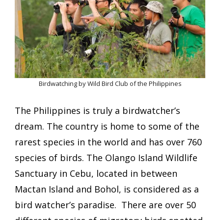
Birdwatching by Wild Bird Club of the Philippines
The Philippines is truly a birdwatcher’s
dream. The country is home to some of the
rarest species in the world and has over 760
species of birds. The Olango Island Wildlife
Sanctuary in Cebu, located in between
Mactan Island and Bohol, is considered as a
bird watcher’s paradise. There are over 50