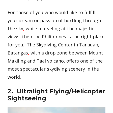
For those of you who would like to fulfill
your dream or passion of hurtling through
the sky
,
while marveling at the majestic
views, then the Philippines is the right place
for you. The Skydiving Center in Tanauan,
Batangas
,
with a drop zone between Mount
Makiling and Taal volcano, offers one of the
most spectacular skydiving scenery in the
world.
2. Ultralight Flying/Helicopter
Sightseeing