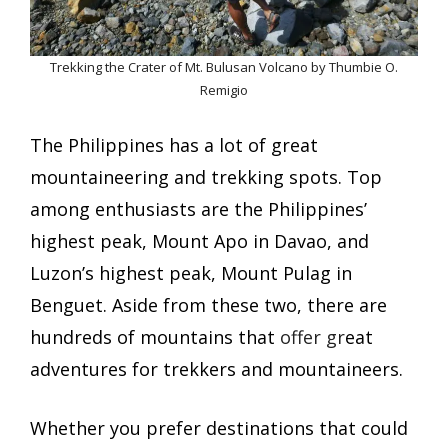
Trekking the Crater of Mt. Bulusan Volcano by Thumbie O.
Remigio
The Philippines has a lot of great
mountaineering and trekking spots. Top
among enthusiasts are the Philippines’
highest peak, Mount Apo in Davao, and
Luzon’s highest peak, Mount Pulag in
Benguet. Aside from these two, there are
hundreds of mountains that
offer gr
eat
adventures for trekkers and mountaineers.
Whether you prefer destinations that could