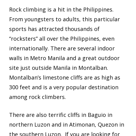
Rock climbing is a hit in the Philippines.
From youngsters to adults, this particular
sports has attracted thousands of
“rocksters” all over the Philippines, even
internationally. There are several indoor
walls in Metro Manila and a great outdoor
site just outside Manila in Montalban.
Montalban’s limestone cliffs are as high as
300 feet and is a very popular destination
among rock climbers.
There are also terrific cliffs in Baguio in
n
orthern Luzon and in Atimonan, Quezon in
the s
outhern Luzon. If you are looking for