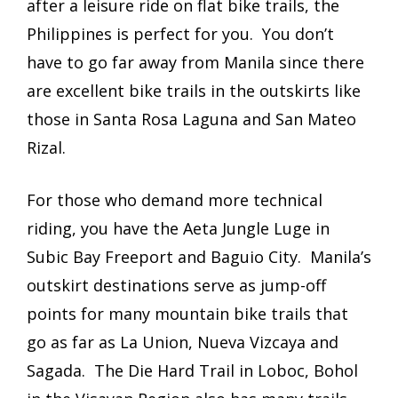
after a leisure ride on flat bike trails, the
Philippines is perfect for you. You don’t
have to go far away from Manila since there
are excellent bike trails in the outskirts like
those in Santa Rosa Laguna and San Mateo
Rizal.
For those who demand more technical
riding, you have the Aeta Jungle Luge in
Subic Bay Freeport and Baguio City. Manila’s
outskirt destinations serve as jump-off
points for many mountain bike trails that
go as far as La Union, Nueva Vizcaya and
Sagada. The Die Hard Trail in Loboc, Bohol