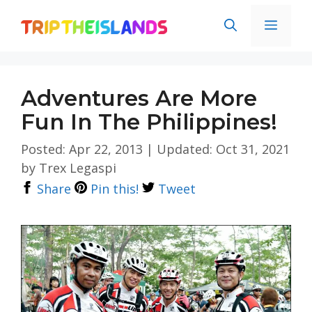
Skip
Men
to
content
Adventures Are More
Fun In The Philippines!
Posted: Apr 22, 2013
|
Updated: Oct 31, 2021
by
Trex Legaspi
Share
Pin this!
Tweet