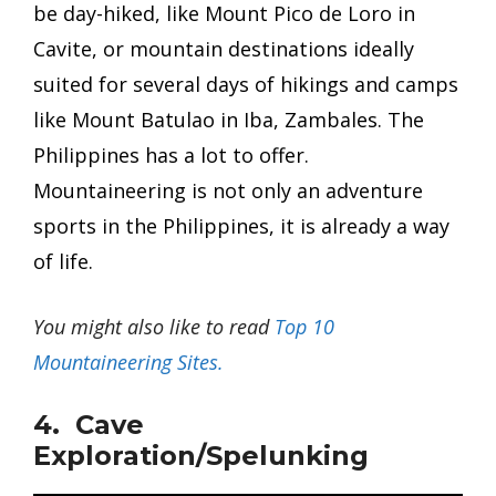
be day-hiked, like Mount Pico de Loro in
Cavite, or mountain destinations ideally
suited for several days of hikings and camps
like Mount Batulao in Iba, Zambales. The
Philippines has a lot to offer.
Mountaineering is not only an adventure
sports in the Philippines, it is already a way
of life.
You might also like to read
Top 10
Mountaineering Sites.
4. Cave
Exploration/Spelunking