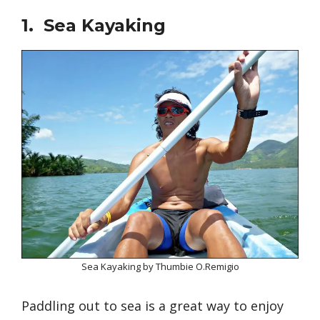
1. Sea Kayaking
Sea Kayaking by Thumbie O.Remigio
Paddling out to sea is a great way to enjoy