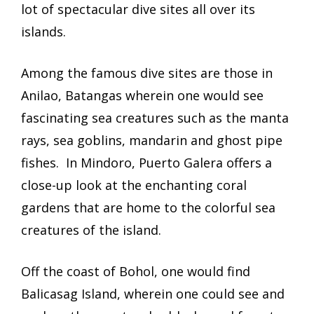
lot of spectacular dive sites all over its
islands.
Among the famous dive sites are those in
Anilao, Batangas wherein one would see
fascinating sea creatures such as the manta
rays, sea goblins, mandarin and ghost pipe
fishes. In Mindoro, Puerto Galera offers a
close-up look at the enchanting coral
gardens that are home to the colorful sea
creatures of the island.
Off the coast of Bohol, one would find
Balicasag Island, wherein one could see and