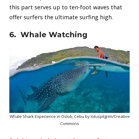
this part serves up to ten-foot waves that
offer surfers the ultimate surfing high.
6. Whale Watching
Whale Shark Experience in Oslob, Cebu by lotuspilgrim/Creative
Commons