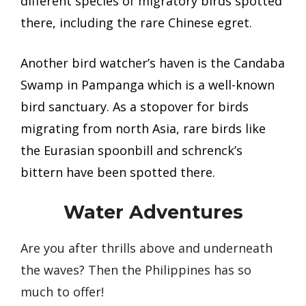
different species of migratory birds spotted
there, including the rare Chinese egret.
Another bird watcher’s haven is the Candaba
Swamp in Pampanga which is a well-known
bird sanctuary. As a stopover for birds
migrating from north Asia, rare birds like
the Eurasian spoonbill and schrenck’s
bittern have been spotted there.
Water Adventures
Are you after thrills above and underneath
the waves? Then the Philippines has so
much to offer!