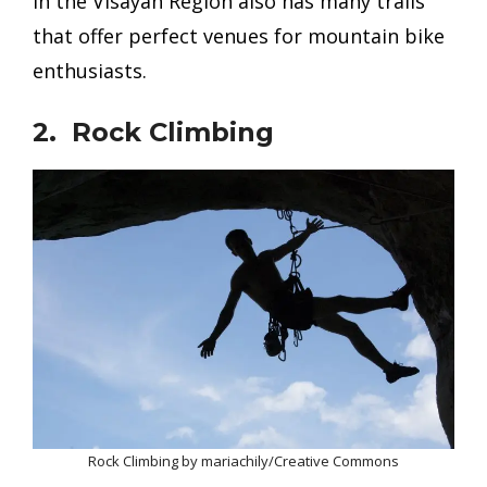
in the Visayan Region also has many trails
that offer perfect venues for mountain bike
enthusiasts.
2. Rock Climbing
Rock Climbing by mariachily/Creative Commons