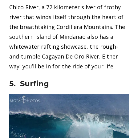
Chico River, a 72 kilometer silver of frothy
river that winds itself through the heart of
the breathtaking Cordillera Mountains. The
southern island of Mindanao also has a
whitewater rafting showcase, the rough-
and-tumble Cagayan De Oro River. Either
way, you’ll be in for the ride of your life!
5. Surfing