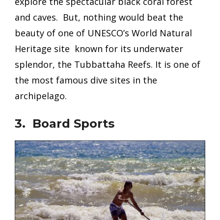
explore the spectacular black coral forest
and caves. But, nothing would beat the
beauty of one of UNESCO’s World Natural
Heritage site known for its underwater
splendor, the Tubbattaha Reefs. It is one of
the most famous dive sites in the
archipelago.
3. Board Sports