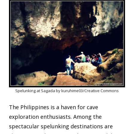
Spelunking at Sagada by kuruhime03/Creative Commons
The Philippines is a haven for cave
exploration enthusiasts. Among the
spectacular spelunking destinations are