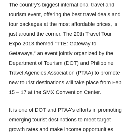
The country’s biggest international travel and
tourism event, offering the best travel deals and
tour packages at the most affordable prices, is
just around the corner. The 20th Travel Tour
Expo 2013 themed “TTE: Gateway to
Getaways,” an event jointly organized by the
Department of Tourism (DOT) and Philippine
Travel Agencies Association (PTAA) to promote
new tourist destinations will take place from Feb.
15 – 17 at the SMX Convention Center.
It is one of DOT and PTAA’s efforts in promoting
emerging tourist destinations to meet target
growth rates and make income opportunities