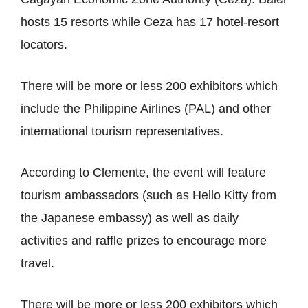
hosts 15 resorts while Ceza has 17 hotel-resort
locators.
There will be more or less 200 exhibitors which
include the Philippine Airlines (PAL) and other
international tourism representatives.
According to Clemente, the event will feature
tourism ambassadors (such as Hello Kitty from
the Japanese embassy) as well as daily
activities and raffle prizes to encourage more
travel.
There will be more or less 200 exhibitors which