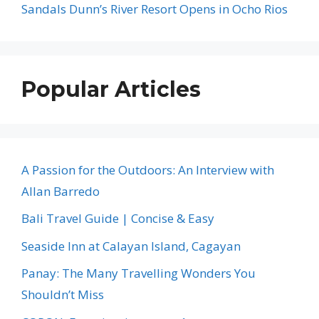
Sandals Dunn’s River Resort Opens in Ocho Rios
Popular Articles
A Passion for the Outdoors: An Interview with
Allan Barredo
Bali Travel Guide | Concise & Easy
Seaside Inn at Calayan Island, Cagayan
Panay: The Many Travelling Wonders You
Shouldn’t Miss