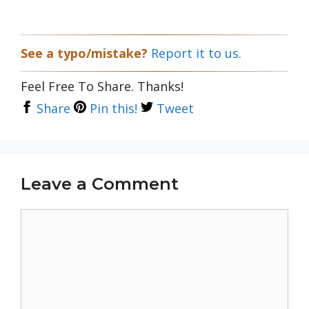
See a typo/mistake?
Report it to us.
Feel Free To Share. Thanks!
Share
Pin this!
Tweet
Leave a Comment
Comment