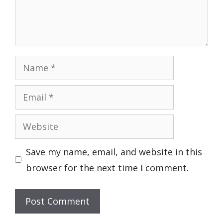
Name
Email
Website
Save my name, email, and website in this
browser for the next time I comment.