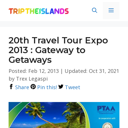
Skip
Men
to
content
20th Travel Tour Expo
2013 : Gateway to
Getaways
Posted: Feb 12, 2013
|
Updated: Oct 31, 2021
by
Trex Legaspi
Share
Pin this!
Tweet