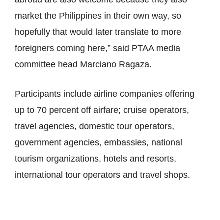
market the Philippines in their own way, so
hopefully that would later translate to more
foreigners coming here,” said PTAA media
committee head Marciano Ragaza.
Participants include airline companies offering
up to 70 percent off airfare; cruise operators,
travel agencies, domestic tour operators,
government agencies, embassies, national
tourism organizations, hotels and resorts,
international tour operators and travel shops.