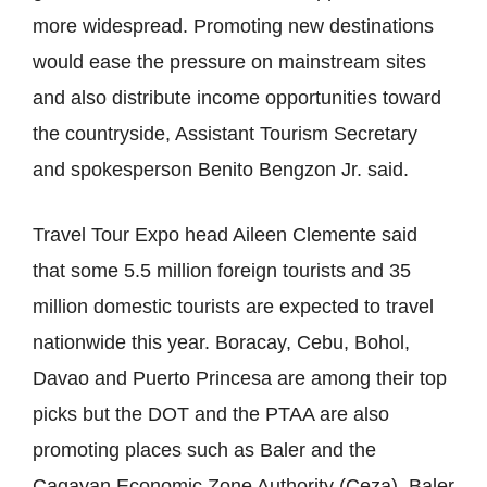
more widespread. Promoting new destinations
would ease the pressure on mainstream sites
and also distribute income opportunities toward
the countryside, Assistant Tourism Secretary
and spokesperson Benito Bengzon Jr. said.
Travel Tour Expo head Aileen Clemente said
that some 5.5 million foreign tourists and 35
million domestic tourists are expected to travel
nationwide this year. Boracay, Cebu, Bohol,
Davao and Puerto Princesa are among their top
picks but the DOT and the PTAA are also
promoting places such as Baler and the
Cagayan Economic Zone Authority (Ceza). Baler