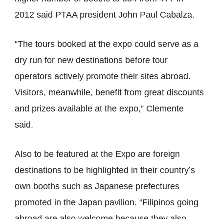
2012 said PTAA president John Paul Cabalza.
“The tours booked at the expo could serve as a
dry run for new destinations before tour
operators actively promote their sites abroad.
Visitors, meanwhile, benefit from great discounts
and prizes available at the expo,” Clemente
said.
Also to be featured at the Expo are foreign
destinations to be highlighted in their country’s
own booths such as Japanese prefectures
promoted in the Japan pavilion. “Filipinos going
abroad are also welcome because they also