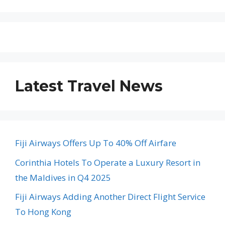
Latest Travel News
Fiji Airways Offers Up To 40% Off Airfare
Corinthia Hotels To Operate a Luxury Resort in
the Maldives in Q4 2025
Fiji Airways Adding Another Direct Flight Service
To Hong Kong