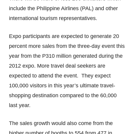
include the Philippine Airlines (PAL) and other
international tourism representatives.
Expo participants are expected to generate 20
percent more sales from the three-day event this
year from the P310 million generated during the
2012 expo. More travel deal seekers are
expected to attend the event. They expect
100,000 visitors in this year’s ultimate travel-
shopping destination compared to the 60,000
last year.
The sales growth would also come from the
higher number of booths to 554 from 477 in