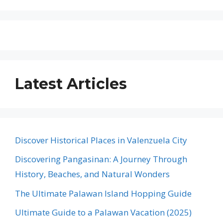
Latest Articles
Discover Historical Places in Valenzuela City
Discovering Pangasinan: A Journey Through
History, Beaches, and Natural Wonders
The Ultimate Palawan Island Hopping Guide
Ultimate Guide to a Palawan Vacation (2025)