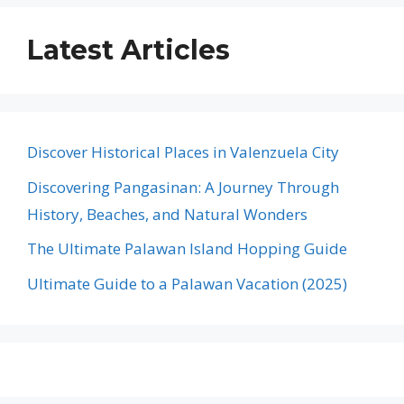
Latest Articles
Discover Historical Places in Valenzuela City
Discovering Pangasinan: A Journey Through
History, Beaches, and Natural Wonders
The Ultimate Palawan Island Hopping Guide
Ultimate Guide to a Palawan Vacation (2025)