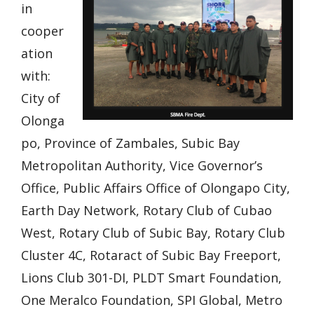
in
cooper
ation
with:
City of
Olonga
po, Province of Zambales, Subic Bay
Metropolitan Authority, Vice Governor’s
Office, Public Affairs Office of Olongapo City,
Earth Day Network, Rotary Club of Cubao
West, Rotary Club of Subic Bay, Rotary Club
Cluster 4C, Rotaract of Subic Bay Freeport,
Lions Club 301-DI, PLDT Smart Foundation,
One Meralco Foundation, SPI Global, Metro