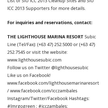
List of SIU ICC 2013 Cleanup Sites and SIU
ICC 2013 Supporters for more details.
For inquiries and reservations, contact:
THE LIGHTHOUSE MARINA RESORT
Subic
Line (Tel/Fax): (+63 47) 252.5000 or (+63 47)
252.7545 or visit the website:
www.lighthousesubic.com
Follow us on Twitter @lighthousesubic
Like us on Facebook!
www.facebook.com/lighthousemarinaresort
/ www.facebook.com/icczambales
Instagram/Twitter/Facebook Hashtags:
#lmrgogreen ; #icczambales;