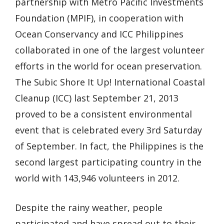
partnership with Metro Pacific Investments
Foundation (MPIF), in cooperation with
Ocean Conservancy and ICC Philippines
collaborated in one of the largest volunteer
efforts in the world for ocean preservation.
The Subic Shore It Up! International Coastal
Cleanup (ICC) last September 21, 2013
proved to be a consistent environmental
event that is celebrated every 3rd Saturday
of September. In fact, the Philippines is the
second largest participating country in the
world with 143,946 volunteers in 2012.
Despite the rainy weather, people
participated and have spread out to their