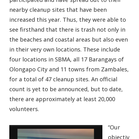
nearby cleanup sites that have been
increased this year. Thus, they were able to
see firsthand that there is trash not only in
the beaches and coastal areas but also even
in their very own locations. These include
four locations in SBMA, all 17 Barangays of
Olongapo City and 11 towns from Zambales,
for a total of 47 cleanup sites. An official
count is yet to be announced, but to date,
there are approximately at least 20,000
volunteers.
“Our
objectiv