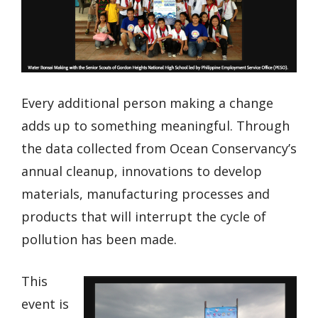
Every additional person making a change
adds up to something meaningful. Through
the data collected from Ocean Conservancy’s
annual cleanup, innovations to develop
materials, manufacturing processes and
products that will interrupt the cycle of
pollution has been made.
This
event is