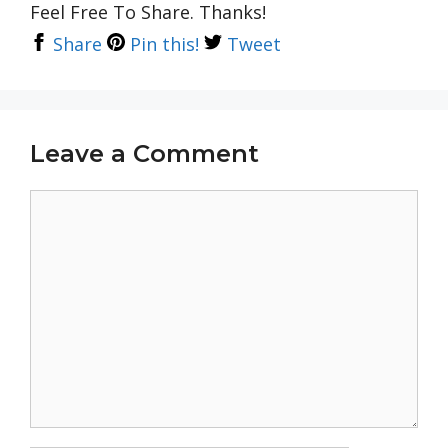
Feel Free To Share. Thanks!
Share
Pin this!
Tweet
Leave a Comment
Comment