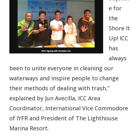
e for
the
Shore It
Up! ICC
has
always
been to unite everyone in cleaning our
waterways and inspire people to change
their methods of dealing with trash,”
explained by Jun Avecilla, ICC Area
Coordinator, International Vice Commodore
of IYFR and President of The Lighthouse
Marina Resort.