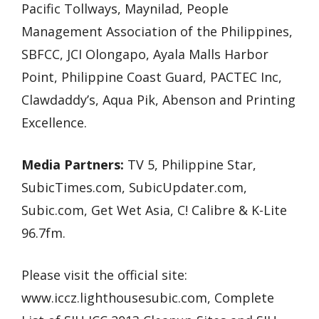
Pacific Tollways, Maynilad, People
Management Association of the Philippines,
SBFCC, JCI Olongapo, Ayala Malls Harbor
Point, Philippine Coast Guard, PACTEC Inc,
Clawdaddy’s, Aqua Pik, Abenson and Printing
Excellence.
Media Partners:
TV 5, Philippine Star,
SubicTimes.com, SubicUpdater.com,
Subic.com, Get Wet Asia, C! Calibre & K-Lite
96.7fm.
Please visit the official site:
www.iccz.lighthousesubic.com, Complete