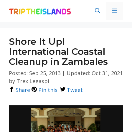
Skip
Men
to
content
Shore It Up!
International Coastal
Cleanup in Zambales
Posted: Sep 25, 2013
|
Updated: Oct 31, 2021
by
Trex Legaspi
Share
Pin this!
Tweet