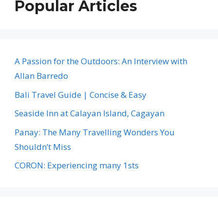
Popular Articles
A Passion for the Outdoors: An Interview with
Allan Barredo
Bali Travel Guide | Concise & Easy
Seaside Inn at Calayan Island, Cagayan
Panay: The Many Travelling Wonders You
Shouldn’t Miss
CORON: Experiencing many 1sts