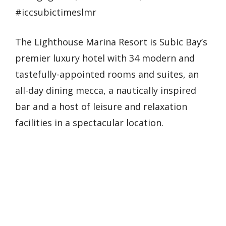
#iccsubictimeslmr
The Lighthouse Marina Resort is Subic Bay’s
premier luxury hotel with 34 modern and
tastefully-appointed rooms and suites, an
all-day dining mecca, a nautically inspired
bar and a host of leisure and relaxation
facilities in a spectacular location.