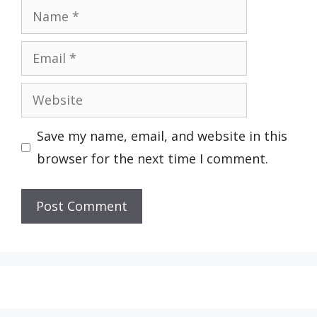
Name
Email
Website
Save my name, email, and website in this
browser for the next time I comment.