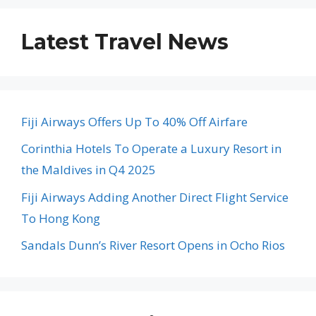
Latest Travel News
Fiji Airways Offers Up To 40% Off Airfare
Corinthia Hotels To Operate a Luxury Resort in
the Maldives in Q4 2025
Fiji Airways Adding Another Direct Flight Service
To Hong Kong
Sandals Dunn’s River Resort Opens in Ocho Rios