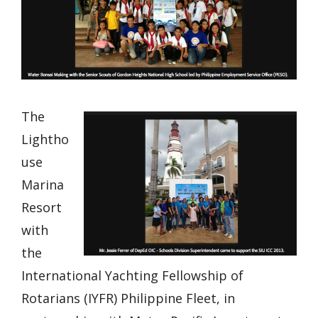
The
Lightho
use
Marina
Resort
with
the
International Yachting Fellowship of
Rotarians (IYFR) Philippine Fleet, in