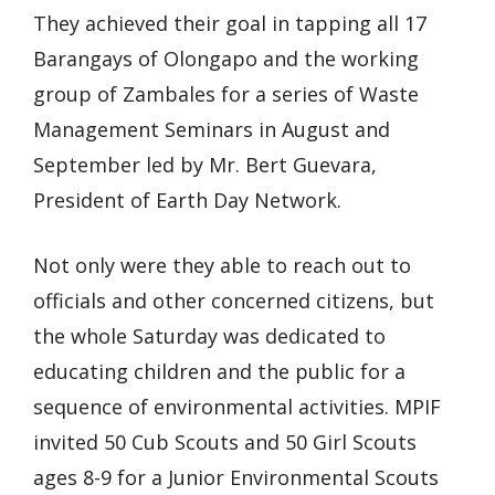
They achieved their goal in tapping all 17
Barangays of Olongapo and the working
group of Zambales for a series of Waste
Management Seminars in August and
September led by Mr. Bert Guevara,
President of Earth Day Network.
Not only were they able to reach out to
officials and other concerned citizens, but
the whole Saturday was dedicated to
educating children and the public for a
sequence of environmental activities. MPIF
invited 50 Cub Scouts and 50 Girl Scouts
ages 8-9 for a Junior Environmental Scouts