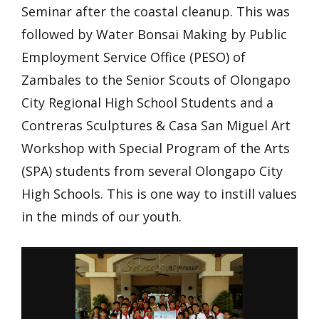
Seminar after the coastal cleanup. This was
followed by Water Bonsai Making by Public
Employment Service Office (PESO) of
Zambales to the Senior Scouts of Olongapo
City Regional High School Students and a
Contreras Sculptures & Casa San Miguel Art
Workshop with Special Program of the Arts
(SPA) students from several Olongapo City
High Schools. This is one way to instill values
in the minds of our youth.