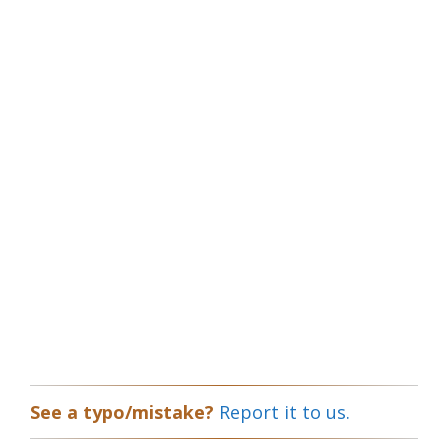
See a typo/mistake?
Report it to us.