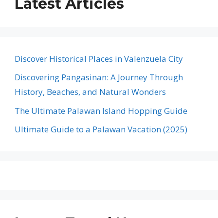
Latest Articles
Discover Historical Places in Valenzuela City
Discovering Pangasinan: A Journey Through
History, Beaches, and Natural Wonders
The Ultimate Palawan Island Hopping Guide
Ultimate Guide to a Palawan Vacation (2025)