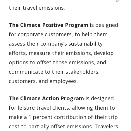
their travel emissions:
The Climate Positive Program
is designed
for corporate customers, to help them
assess their company’s sustainability
efforts, measure their emissions, develop
options to offset those emissions, and
communicate to their stakeholders,
customers, and employees.
The Climate Action Program
is designed
for leisure travel clients, allowing them to
make a 1 percent contribution of their trip
cost to partially offset emissions. Travelers