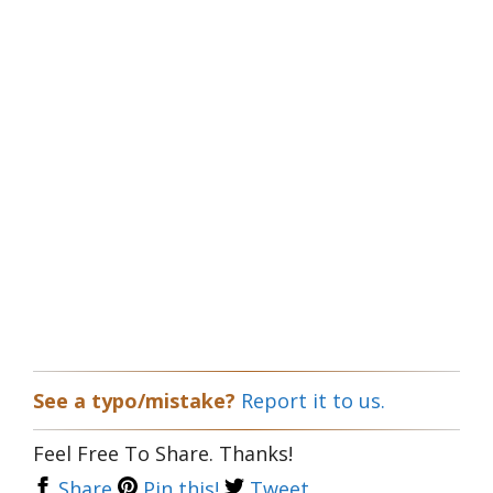
See a typo/mistake?
Report it to us.
Feel Free To Share. Thanks!
Share
Pin this!
Tweet