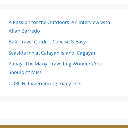
A Passion for the Outdoors: An Interview with
Allan Barredo
Bali Travel Guide | Concise & Easy
Seaside Inn at Calayan Island, Cagayan
Panay: The Many Travelling Wonders You
Shouldn’t Miss
CORON: Experiencing many 1sts