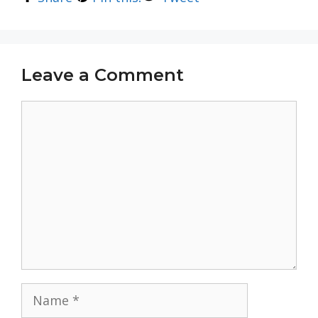
Leave a Comment
Comment
Name