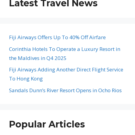
Latest Travel News
Fiji Airways Offers Up To 40% Off Airfare
Corinthia Hotels To Operate a Luxury Resort in
the Maldives in Q4 2025
Fiji Airways Adding Another Direct Flight Service
To Hong Kong
Sandals Dunn’s River Resort Opens in Ocho Rios
Popular Articles