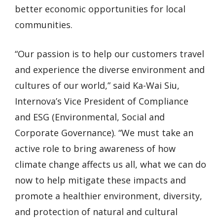
better economic opportunities for local
communities.
“Our passion is to help our customers travel
and experience the diverse environment and
cultures of our world,” said Ka-Wai Siu,
Internova’s Vice President of Compliance
and ESG (Environmental, Social and
Corporate Governance). “We must take an
active role to bring awareness of how
climate change affects us all, what we can do
now to help mitigate these impacts and
promote a healthier environment, diversity,
and protection of natural and cultural