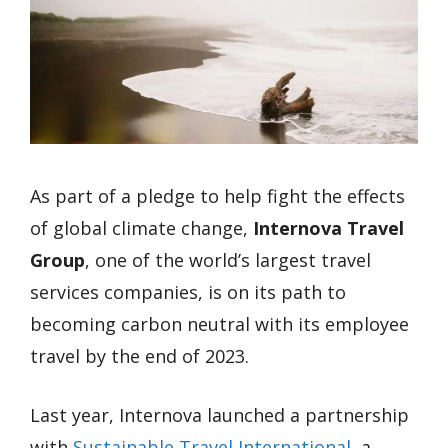
As part of a pledge to help fight the effects
of global climate change,
Internova Travel
Group
, one of the world’s largest travel
services companies, is on its path to
becoming carbon neutral with its employee
travel by the end of 2023.
Last year, Internova launched a partnership
with
Sustainable Travel International
, a