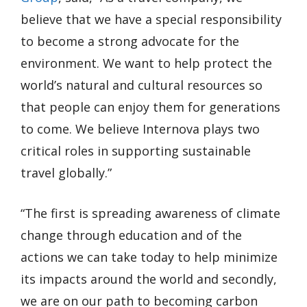
believe that we have a special responsibility
to become a strong advocate for the
environment. We want to help protect the
world’s natural and cultural resources so
that people can enjoy them for generations
to come. We believe Internova plays two
critical roles in supporting sustainable
travel globally.”
“The first is spreading awareness of climate
change through education and of the
actions we can take today to help minimize
its impacts around the world and secondly,
we are on our path to becoming carbon