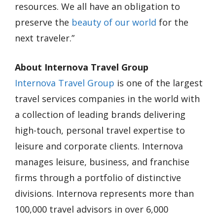
resources. We all have an obligation to
preserve the
beauty of our world
for the
next traveler.”
About Internova Travel Group
Internova Travel Group
is one of the largest
travel services companies in the world with
a collection of leading brands delivering
high-touch, personal travel expertise to
leisure and corporate clients. Internova
manages leisure, business, and franchise
firms through a portfolio of distinctive
divisions. Internova represents more than
100,000 travel advisors in over 6,000