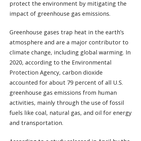
protect the environment by mitigating the
impact of greenhouse gas emissions.
Greenhouse gases trap heat in the earth’s
atmosphere and are a major contributor to
climate change, including global warming. In
2020, according to the Environmental
Protection Agency, carbon dioxide
accounted for about 79 percent of all U.S.
greenhouse gas emissions from human
activities, mainly through the use of fossil
fuels like coal, natural gas, and oil for energy
and transportation.