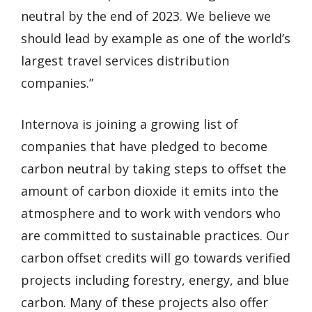
neutral by the end of 2023. We believe we
should lead by example as one of the world’s
largest travel services distribution
companies.”
Internova is joining a growing list of
companies that have pledged to become
carbon neutral by taking steps to offset the
amount of carbon dioxide it emits into the
atmosphere and to work with vendors who
are committed to sustainable practices. Our
carbon offset credits will go towards verified
projects including forestry, energy, and blue
carbon. Many of these projects also offer