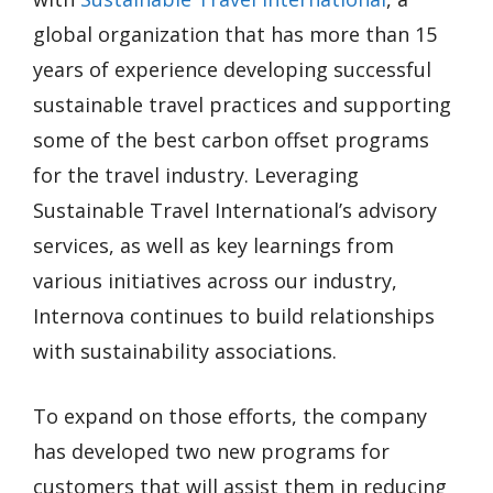
global organization that has more than 15
years of experience developing successful
sustainable travel practices and supporting
some of the best carbon offset programs
for the travel industry. Leveraging
Sustainable Travel International’s advisory
services, as well as key learnings from
various initiatives across our industry,
Internova continues to build relationships
with sustainability associations.
To expand on those efforts, the company
has developed two new programs for
customers that will assist them in reducing