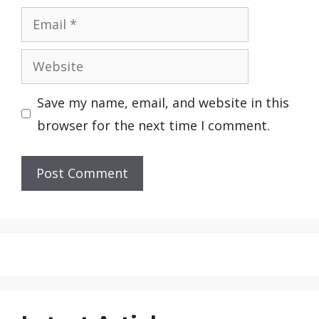
Email
Website
Save my name, email, and website in this
browser for the next time I comment.