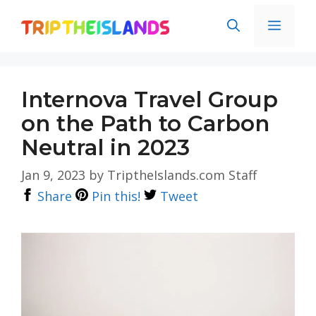
Skip
Men
to
content
Internova Travel Group
on the Path to Carbon
Neutral in 2023
Jan 9, 2023
by
TriptheIslands.com Staff
Share
Pin this!
Tweet