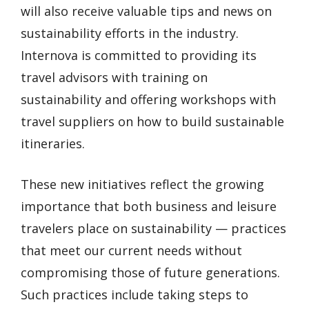
will also receive valuable tips and news on
sustainability efforts in the industry.
Internova is committed to providing its
travel advisors with training on
sustainability and offering workshops with
travel suppliers on how to build sustainable
itineraries.
These new initiatives reflect the growing
importance that both business and leisure
travelers place on sustainability — practices
that meet our current needs without
compromising those of future generations.
Such practices include taking steps to