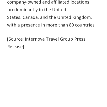
company-owned and affiliated locations
predominantly in the United
States, Canada, and the United Kingdom,
with a presence in more than 80 countries.
[Source: Internova Travel Group Press
Release]