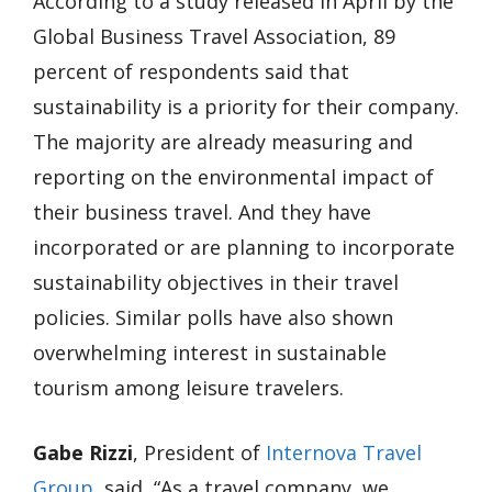
According to a study released in April by the
Global Business Travel Association, 89
percent of respondents said that
sustainability is a priority for their company.
The majority are already measuring and
reporting on the environmental impact of
their business travel. And they have
incorporated or are planning to incorporate
sustainability objectives in their travel
policies. Similar polls have also shown
overwhelming interest in sustainable
tourism among leisure travelers.
Gabe Rizzi
, President of
Internova Travel
Group
, said, “As a travel company, we