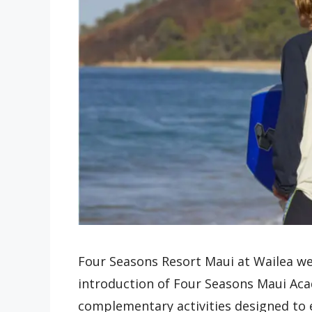
Four Seasons Resort Maui at Wailea w
introduction of Four Seasons Maui Ac
complementary activities designed to 