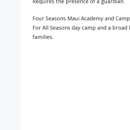
Requires the presence of a guardian.
Four Seasons Maui Academy and Camp 
For All Seasons day camp and a broad li
families.