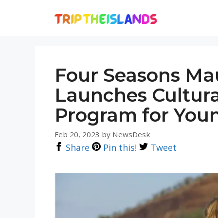
Skip
to
content
Four Seasons Mau
Launches Cultur
Program for Youn
Feb 20, 2023
by
NewsDesk
Share
Pin this!
Tweet