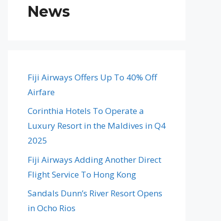
News
Fiji Airways Offers Up To 40% Off
Airfare
Corinthia Hotels To Operate a
Luxury Resort in the Maldives in Q4
2025
Fiji Airways Adding Another Direct
Flight Service To Hong Kong
Sandals Dunn’s River Resort Opens
in Ocho Rios