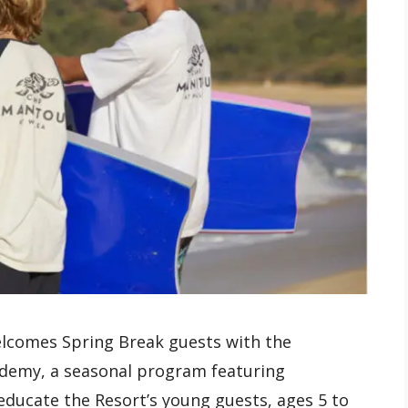
elcomes Spring Break guests with the
ademy, a seasonal program featuring
educate the Resort’s young guests, ages 5 to