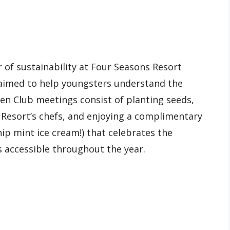
 of sustainability at Four Seasons Resort
 aimed to help youngsters understand the
den Club meetings consist of planting seeds,
 Resort’s chefs, and enjoying a complimentary
p mint ice cream!) that celebrates the
s accessible throughout the year.