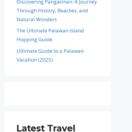
Discovering Pangasinan: A Journey
Through History, Beaches, and
Natural Wonders
The Ultimate Palawan Island
Hopping Guide
Ultimate Guide to a Palawan
Vacation (2025)
Latest Travel