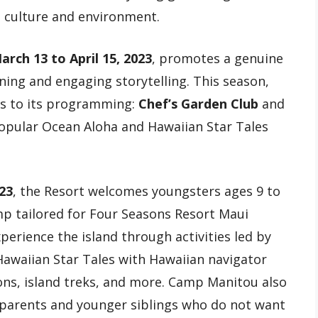
l culture and environment.
arch 13 to April 15, 2023
, promotes a genuine
ning and engaging storytelling. This season,
es to its programming:
Chef’s Garden Club
and
popular Ocean Aloha and Hawaiian Star Tales
023
, the Resort welcomes youngsters ages 9 to
p tailored for Four Seasons Resort Maui
perience the island through activities led by
Hawaiian Star Tales with Hawaiian navigator
ons, island treks, and more. Camp Manitou also
 parents and younger siblings who do not want