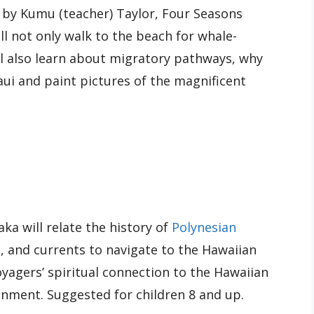
d by Kumu (teacher) Taylor, Four Seasons
ll not only walk to the beach for whale-
ll also learn about migratory pathways, why
i and paint pictures of the magnificent
a will relate the history of
Polynesian
d, and currents to navigate to the Hawaiian
voyagers’ spiritual connection to the Hawaiian
ronment. Suggested for children 8 and up.