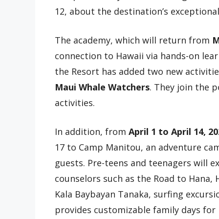
12, about the destination’s exceptiona
The academy, which will return from
M
connection to Hawaii via hands-on lear
the Resort has added two new activiti
Maui Whale Watchers
. They join the 
activities.
In addition, from
April 1 to April 14, 2
17 to Camp Manitou, an adventure cam
guests. Pre-teens and teenagers will ex
counselors such as the Road to Hana, 
Kala Baybayan Tanaka, surfing excursi
provides customizable family days for