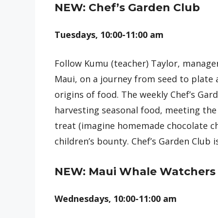
NEW: Chef’s Garden Club
Tuesdays, 10:00-11:00 am
Follow Kumu (teacher) Taylor, manager
Maui, on a journey from seed to plate
origins of food. The weekly Chef’s Gar
harvesting seasonal food, meeting the
treat (imagine homemade chocolate chi
children’s bounty. Chef’s Garden Club i
NEW: Maui Whale Watchers
Wednesdays, 10:00-11:00 am