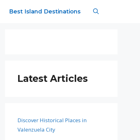
Best Island Destinations
Latest Articles
Discover Historical Places in
Valenzuela City