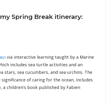
y Spring Break itinerary:
aui
via interactive learning taught by a Marine
ich includes sea turtle activities and an
ea stars, sea cucumbers, and sea urchins. The
significance of caring for the ocean, includes
ue, a children’s book published by Fabien