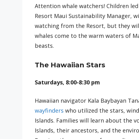
Attention whale watchers! Children le
Resort Maui Sustainability Manager, wi
watching from the Resort, but they wi
whales come to the warm waters of Mau
beasts.
The Hawaiian Stars
Saturdays, 8:00-8:30 pm
Hawaiian navigator Kala Baybayan Tanak
wayfinders
who utilized the stars, win
Islands. Families will learn about the 
Islands, their ancestors, and the envi