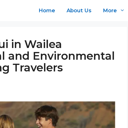
Home
About Us
More
i in Wailea
al and Environmental
g Travelers