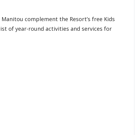
Manitou complement the Resort’s free Kids
st of year-round activities and services for