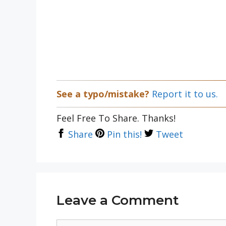
See a typo/mistake?
Report it to us.
Feel Free To Share. Thanks!
Share
Pin this!
Tweet
Leave a Comment