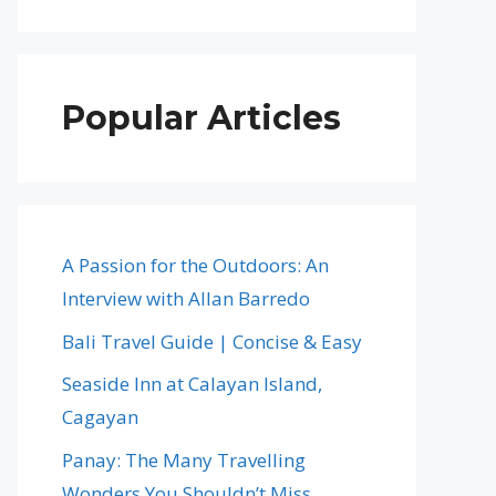
Popular Articles
A Passion for the Outdoors: An
Interview with Allan Barredo
Bali Travel Guide | Concise & Easy
Seaside Inn at Calayan Island,
Cagayan
Panay: The Many Travelling
Wonders You Shouldn’t Miss