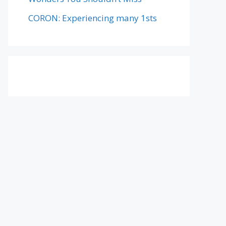
CORON: Experiencing many 1sts