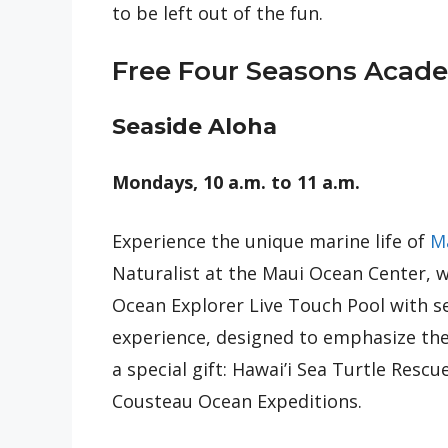
to be left out of the fun.
Free Four Seasons Academ
Seaside Aloha
Mondays, 10 a.m. to 11 a.m.
Experience the unique marine life of
M
Naturalist at the Maui Ocean Center, wh
Ocean Explorer Live Touch Pool with s
experience, designed to emphasize the 
a special gift: Hawai’i Sea Turtle Resc
Cousteau Ocean Expeditions.