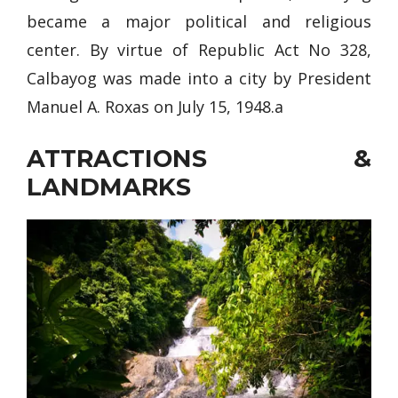
became a major political and religious
center. By virtue of Republic Act No 328,
Calbayog was made into a city by President
Manuel A. Roxas on July 15, 1948.a
ATTRACTIONS &
LANDMARKS