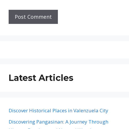
Latest Articles
Discover Historical Places in Valenzuela City
Discovering Pangasinan: A Journey Through