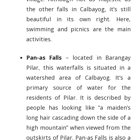
the other falls in Calbayog, it’s still
beautiful in its own right. Here,
swimming and picnics are the main
activities.
Pan-as Falls
– located in Barangay
Pilar, this waterfalls is situated in a
watershed area of Calbayog. It’s a
primary source of water for the
residents of Pilar. It is described by
people has looking like “a maiden’s
long hair cascading down the side of a
high mountain” when viewed from the
outskirts of Pilar. Pan-as Falls is also a