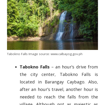
Tabokno Falls Image source: www.calbayog.gov.ph
Tabokno Falls
– an hour’s drive from
the city center, Tabokno Falls is
located in Barangay Caybago. Also,
after an hour’s travel, another hour is
needed to reach the falls from the
village. Although not as majestic as