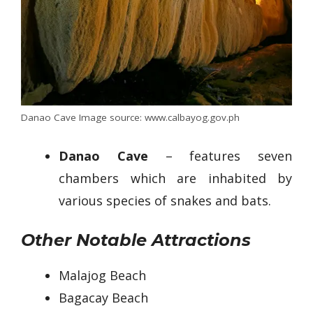
Danao Cave Image source: www.calbayog.gov.ph
Danao Cave
– features seven
chambers which are inhabited by
various species of snakes and bats.
Other Notable Attractions
Malajog Beach
Bagacay Beach