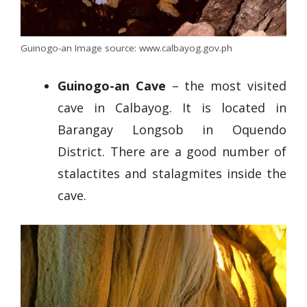
Guinogo-an Image source: www.calbayog.gov.ph
Guinogo-an Cave
– the most visited
cave in Calbayog. It is located in
Barangay Longsob in Oquendo
District. There are a good number of
stalactites and stalagmites inside the
cave.