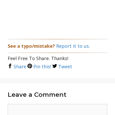
See a typo/mistake?
Report it to us.
Feel Free To Share. Thanks!
Share
Pin this!
Tweet
Leave a Comment
Comment