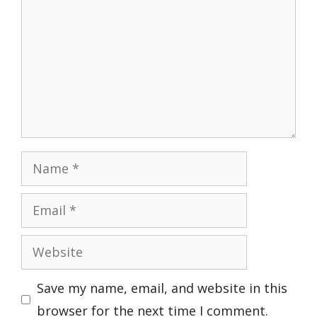
Name
Email
Website
Save my name, email, and website in this
browser for the next time I comment.