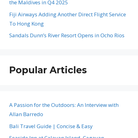
the Maldives in Q4 2025
Fiji Airways Adding Another Direct Flight Service
To Hong Kong
Sandals Dunn’s River Resort Opens in Ocho Rios
Popular Articles
A Passion for the Outdoors: An Interview with
Allan Barredo
Bali Travel Guide | Concise & Easy
Seaside Inn at Calayan Island, Cagayan