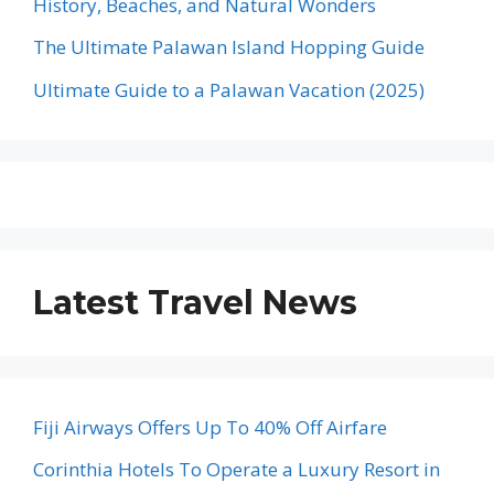
History, Beaches, and Natural Wonders
The Ultimate Palawan Island Hopping Guide
Ultimate Guide to a Palawan Vacation (2025)
Latest Travel News
Fiji Airways Offers Up To 40% Off Airfare
Corinthia Hotels To Operate a Luxury Resort in