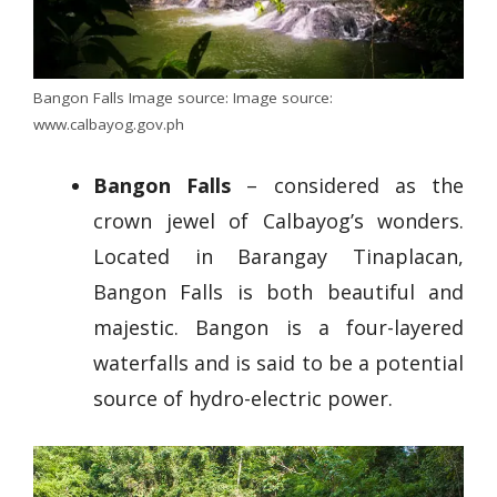
Bangon Falls Image source: Image source:
www.calbayog.gov.ph
Bangon Falls
– considered as the
crown jewel of Calbayog’s wonders.
Located in Barangay Tinaplacan,
Bangon Falls is both beautiful and
majestic. Bangon is a four-layered
waterfalls and is said to be a potential
source of hydro-electric power.