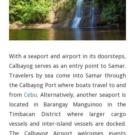
With a seaport and airport in its doorsteps,
Calbayog serves as an entry point to Samar.
Travelers by sea come into Samar through
the Calbayog Port where boats travel to and
from
Cebu
. Alternatively, another seaport is
located in Barangay Manguinoo in the
Timbacan District where larger cargo
vessels and inter-island vessels are docked.
The Calbayog Airport welcomes guests