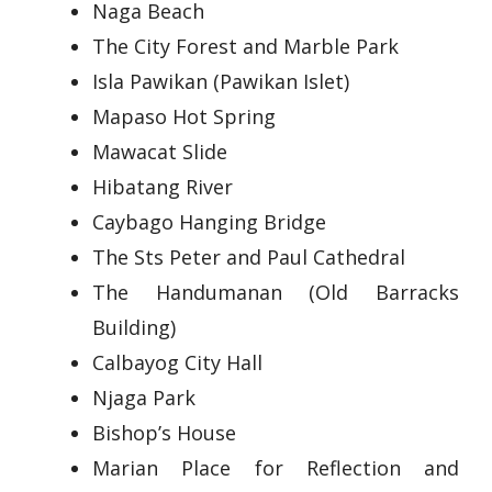
Naga Beach
The City Forest and Marble Park
Isla Pawikan (Pawikan Islet)
Mapaso Hot Spring
Mawacat Slide
Hibatang River
Caybago Hanging Bridge
The Sts Peter and Paul Cathedral
The Handumanan (Old Barracks
Building)
Calbayog City Hall
Njaga Park
Bishop’s House
Marian Place for Reflection and