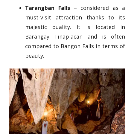
Tarangban Falls
– considered as a
must-visit attraction thanks to its
majestic quality. It is located in
Barangay Tinaplacan and is often
compared to Bangon Falls in terms of
beauty.