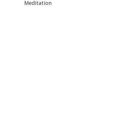
Meditation