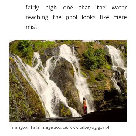
fairly high one that the water
reaching the pool looks like mere
mist.
Tarangban Falls Image source: www.calbayog.gov.ph