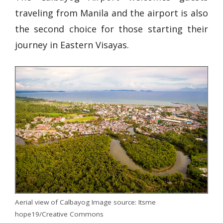
traveling from Manila and the airport is also
the second choice for those starting their
journey in Eastern Visayas.
Aerial view of Calbayog Image source: Itsme
hope19/Creative Commons