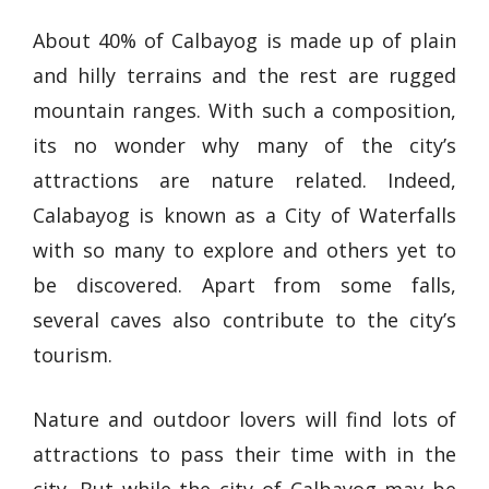
About 40% of Calbayog is made up of plain
and hilly terrains and the rest are rugged
mountain ranges. With such a composition,
its no wonder why many of the city’s
attractions are nature related. Indeed,
Calabayog is known as a City of Waterfalls
with so many to explore and others yet to
be discovered. Apart from some falls,
several caves also contribute to the city’s
tourism.
Nature and outdoor lovers will find lots of
attractions to pass their time with in the
city. But while the city of Calbayog may be