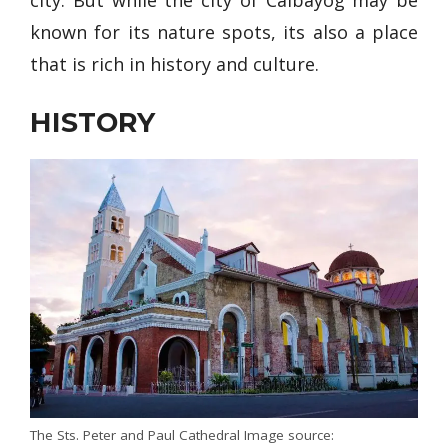
known for its nature spots, its also a place
that is rich in history and culture.
HISTORY
The Sts. Peter and Paul Cathedral Image source: