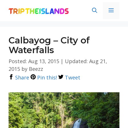
Skip
Men
to
content
Calbayog – City of
Waterfalls
Posted: Aug 13, 2015
|
Updated: Aug 21,
2015
by
Beezz
Share
Pin this!
Tweet