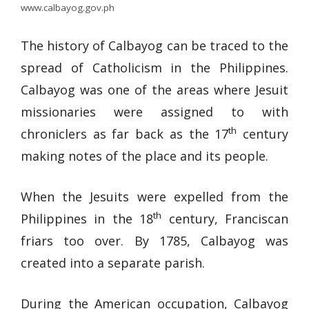
www.calbayog.gov.ph
The history of Calbayog can be traced to the
spread of Catholicism in the Philippines.
Calbayog was one of the areas where Jesuit
missionaries were assigned to with
th
chroniclers as far back as the 17
century
making notes of the place and its people.
When the Jesuits were expelled from the
th
Philippines in the 18
century, Franciscan
friars too over. By 1785, Calbayog was
created into a separate parish.
During the American occupation, Calbayog