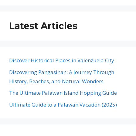
Latest Articles
Discover Historical Places in Valenzuela City
Discovering Pangasinan: A Journey Through
History, Beaches, and Natural Wonders
The Ultimate Palawan Island Hopping Guide
Ultimate Guide to a Palawan Vacation (2025)