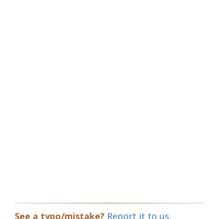
See a typo/mistake?
Report it to us.