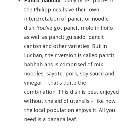
Pancit habhab
. Many other places in
the Philippines have their own
interpretation of pancit or noodle
dish. You’ve got pancit molo in Iloilo
as well as pancit guisado, pancit
canton and other varieties. But in
Lucban, their version is called pancit
habhab ans is comprised of miki
noodles, sayote, pork, soy sauce and
vinegar – that’s quite the
combination. This dish is best enjoyed
without the aid of utensils – like how
the local population enjoys it. All you
need is a banana leaf.