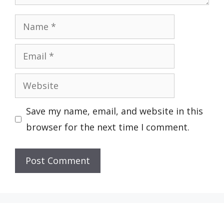
Name
Email
Website
Save my name, email, and website in this
browser for the next time I comment.