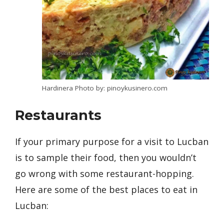
Hardinera Photo by: pinoykusinero.com
Restaurants
If your primary purpose for a visit to Lucban
is to sample their food, then you wouldn’t
go wrong with some restaurant-hopping.
Here are some of the best places to eat in
Lucban: