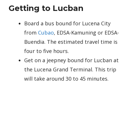
Getting to Lucban
Board a bus bound for Lucena City
from
Cubao
, EDSA-Kamuning or EDSA-
Buendia. The estimated travel time is
four to five hours.
Get on a jeepney bound for Lucban at
the Lucena Grand Terminal. This trip
will take around 30 to 45 minutes.