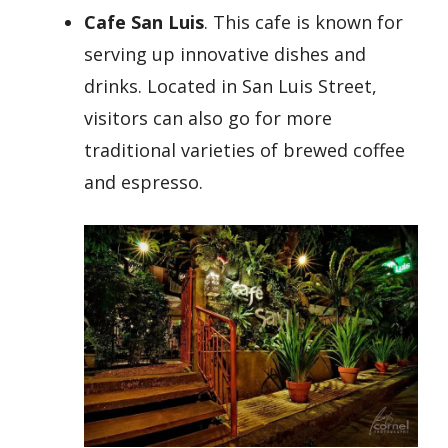
Cafe San Luis
. This cafe is known for
serving up innovative dishes and
drinks. Located in San Luis Street,
visitors can also go for more
traditional varieties of brewed coffee
and espresso.