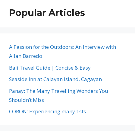
Popular Articles
A Passion for the Outdoors: An Interview with
Allan Barredo
Bali Travel Guide | Concise & Easy
Seaside Inn at Calayan Island, Cagayan
Panay: The Many Travelling Wonders You
Shouldn’t Miss
CORON: Experiencing many 1sts