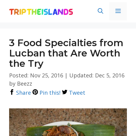
Skip
Men
to
content
3 Food Specialties from
Lucban that Are Worth
the Try
Posted: Nov 25, 2016
|
Updated: Dec 5, 2016
by
Beezz
Share
Pin this!
Tweet