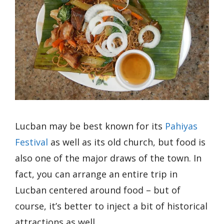
Lucban may be best known for its
Pahiyas
Festival
as well as its old church, but food is
also one of the major draws of the town. In
fact, you can arrange an entire trip in
Lucban centered around food – but of
course, it’s better to inject a bit of historical
attractions as well.