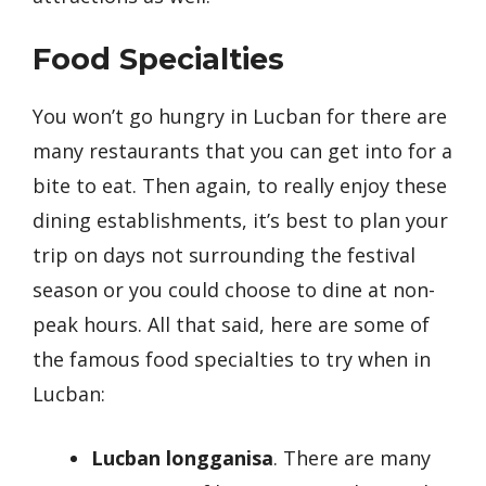
Food Specialties
You won’t go hungry in Lucban for there are
many restaurants that you can get into for a
bite to eat. Then again, to really enjoy these
dining establishments, it’s best to plan your
trip on days not surrounding the festival
season or you could choose to dine at non-
peak hours. All that said, here are some of
the famous food specialties to try when in
Lucban:
Lucban longganisa
. There are many