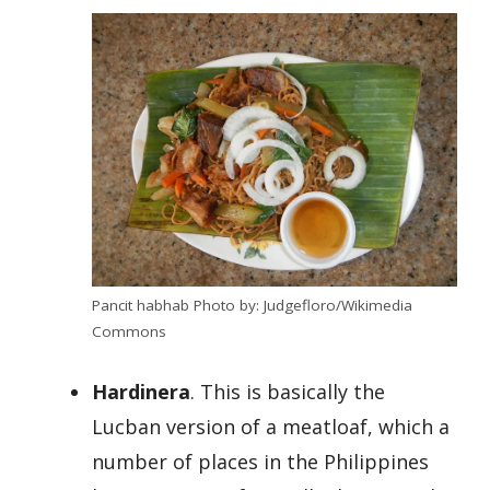
Pancit habhab Photo by: Judgefloro/Wikimedia
Commons
Hardinera
. This is basically the
Lucban version of a meatloaf, which a
number of places in the Philippines