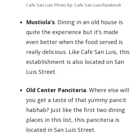
Cafe San Luis Photo by: Cafe San Luis/facebook
Mustiola’s
. Dining in an old house is
quite the experience but it’s made
even better when the food served is
really delicious. Like Cafe San Luis, this
establishment is also located on San
Luis Street.
Old Center Panciteria
. Where else will
you get a taste of that yummy pancit
habhab? Just like the first two dining
places in this list, this panciteria is
located in San Luis Street.