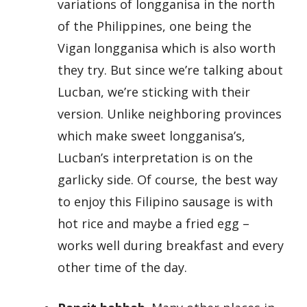
variations of longganisa in the north
of the Philippines, one being the
Vigan longganisa which is also worth
they try. But since we’re talking about
Lucban, we’re sticking with their
version. Unlike neighboring provinces
which make sweet longganisa’s,
Lucban’s interpretation is on the
garlicky side. Of course, the best way
to enjoy this Filipino sausage is with
hot rice and maybe a fried egg –
works well during breakfast and every
other time of the day.