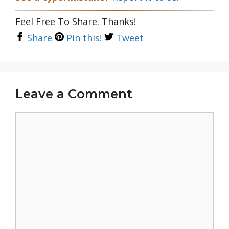
Feel Free To Share. Thanks!
Share
Pin this!
Tweet
Leave a Comment
Comment