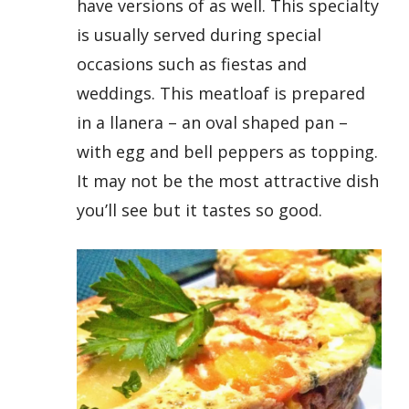
have versions of as well. This specialty
is usually served during special
occasions such as fiestas and
weddings. This meatloaf is prepared
in a llanera – an oval shaped pan –
with egg and bell peppers as topping.
It may not be the most attractive dish
you’ll see but it tastes so good.