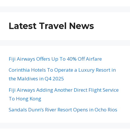
Latest Travel News
Fiji Airways Offers Up To 40% Off Airfare
Corinthia Hotels To Operate a Luxury Resort in
the Maldives in Q4 2025
Fiji Airways Adding Another Direct Flight Service
To Hong Kong
Sandals Dunn’s River Resort Opens in Ocho Rios