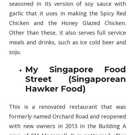
seasoned in its version of soy sauce with
garlic that it uses in making the Spicy Red
Chicken and the Honey Glazed Chicken.
Other than these, it also serves full service
meals and drinks, such as ice cold beer and
soju.
My Singapore Food
Street (Singaporean
Hawker Food)
This is a renovated restaurant that was
formerly named Orchard Road and reopened
with new owners in 2013 in the Building A