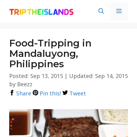
Skip
Men
to
content
Food-Tripping in
Mandaluyong,
Philippines
Posted: Sep 13, 2015
|
Updated: Sep 14, 2015
by
Beezz
Share
Pin this!
Tweet