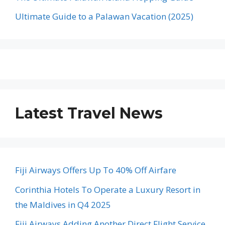
Ultimate Guide to a Palawan Vacation (2025)
Latest Travel News
Fiji Airways Offers Up To 40% Off Airfare
Corinthia Hotels To Operate a Luxury Resort in
the Maldives in Q4 2025
Fiji Airways Adding Another Direct Flight Service