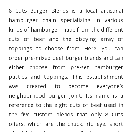
8 Cuts Burger Blends is a local artisanal
hamburger chain specializing in various
kinds of hamburger made from the different
cuts of beef and the dizzying array of
toppings to choose from. Here, you can
order pre-mixed beef burger blends and can
either choose from pre-set hamburger
patties and toppings. This establishment
was created to become everyone’s
neighborhood burger joint. Its name is a
reference to the eight cuts of beef used in
the five custom blends that only 8 Cuts
offers, which are the chuck, rib eye, short