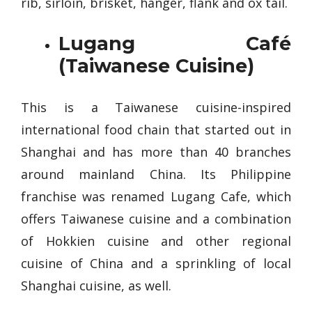
rib, sirloin, brisket, hanger, flank and ox tail.
Lugang Café
(Taiwanese Cuisine)
This is a Taiwanese cuisine-inspired
international food chain that started out in
Shanghai and has more than 40 branches
around mainland China. Its Philippine
franchise was renamed Lugang Cafe, which
offers Taiwanese cuisine and a combination
of Hokkien cuisine and other regional
cuisine of China and a sprinkling of local
Shanghai cuisine, as well.