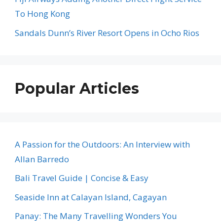
To Hong Kong
Sandals Dunn’s River Resort Opens in Ocho Rios
Popular Articles
A Passion for the Outdoors: An Interview with
Allan Barredo
Bali Travel Guide | Concise & Easy
Seaside Inn at Calayan Island, Cagayan
Panay: The Many Travelling Wonders You