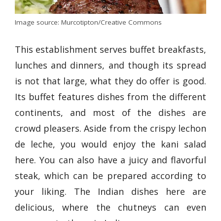
Image source: Murcotipton/Creative Commons
This establishment serves buffet breakfasts,
lunches and dinners, and though its spread
is not that large, what they do offer is good.
Its buffet features dishes from the different
continents, and most of the dishes are
crowd pleasers. Aside from the crispy lechon
de leche, you would enjoy the kani salad
here. You can also have a juicy and flavorful
steak, which can be prepared according to
your liking. The Indian dishes here are
delicious, where the chutneys can even