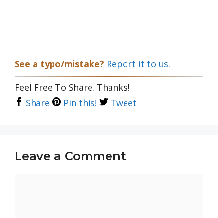
See a typo/mistake?
Report it to us.
Feel Free To Share. Thanks!
Share
Pin this!
Tweet
Leave a Comment
Comment