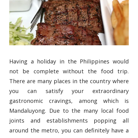
Having a holiday in the Philippines would
not be complete without the food trip.
There are many places in the country where
you can satisfy your extraordinary
gastronomic cravings, among which is
Mandaluyong. Due to the many local food
joints and establishments popping all
around the metro, you can definitely have a