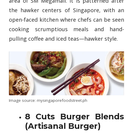
area of SM Megamall. It is patterned after
the hawker centers of Singapore, with an
open-faced kitchen where chefs can be seen
cooking scrumptious meals and hand-
pulling coffee and iced teas—hawker style.
Image source: mysingaporefoodstreet.ph
8 Cuts Burger Blends
(Artisanal Burger)