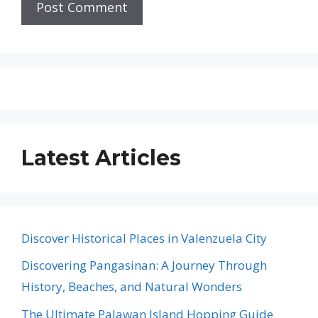
Latest Articles
Discover Historical Places in Valenzuela City
Discovering Pangasinan: A Journey Through
History, Beaches, and Natural Wonders
The Ultimate Palawan Island Hopping Guide