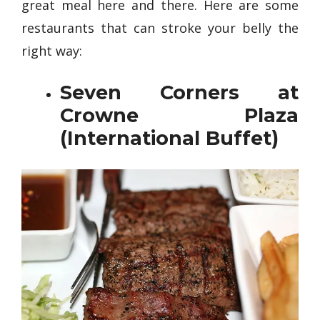
great meal here and there. Here are some
restaurants that can stroke your belly the
right way:
Seven Corners at
Crowne Plaza
(International Buffet)