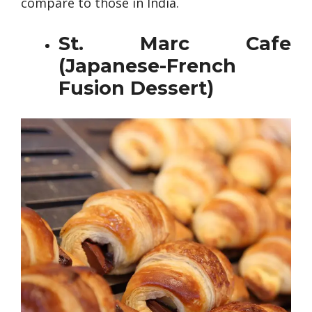
compare to those in India.
St. Marc Cafe
(Japanese-French
Fusion Dessert)