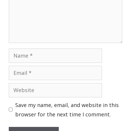
Name
Email
Website
Save my name, email, and website in this
browser for the next time I comment.