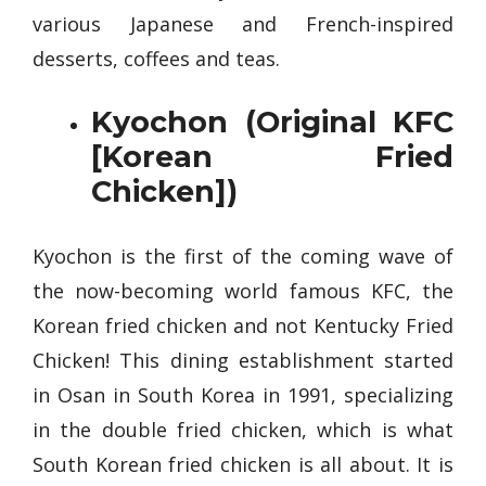
various Japanese and French-inspired
desserts, coffees and teas.
Kyochon (Original KFC
[Korean Fried
Chicken])
Kyochon is the first of the coming wave of
the now-becoming world famous KFC, the
Korean fried chicken and not Kentucky Fried
Chicken! This dining establishment started
in Osan in South Korea in 1991, specializing
in the double fried chicken, which is what
South Korean fried chicken is all about. It is