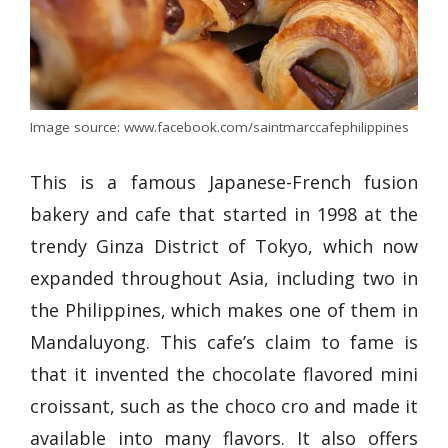
Image source: www.facebook.com/saintmarccafephilippines
This is a famous Japanese-French fusion
bakery and cafe that started in 1998 at the
trendy Ginza District of Tokyo, which now
expanded throughout Asia, including two in
the Philippines, which makes one of them in
Mandaluyong. This cafe’s claim to fame is
that it invented the chocolate flavored mini
croissant, such as the choco cro and made it
available into many flavors. It also offers