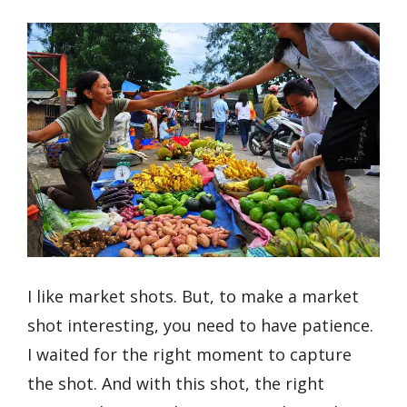
I like market shots. But, to make a market
shot interesting, you need to have patience.
I waited for the right moment to capture
the shot. And with this shot, the right