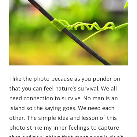
I like the photo because as you ponder on
that you can feel nature’s survival. We all
need connection to survive. No man is an
island so the saying goes. We need each
other. The simple idea and lesson of this
photo strike my inner feelings to capture