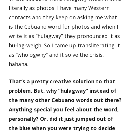
literally as photos. I have many Western
contacts and they keep on asking me what
is the Cebuano word for photos and when I
write it as “hulagway” they pronounced it as
hu-lag-weigh. So I came up transliterating it
as “whologwhy” and it solve the crisis.
hahaha.
That’s a pretty creative solution to that
problem. But, why “hulagway” instead of
the many other Cebuano words out there?
Anything special you feel about the word,
personally? Or, did it just jumped out of
the blue when you were trying to decide