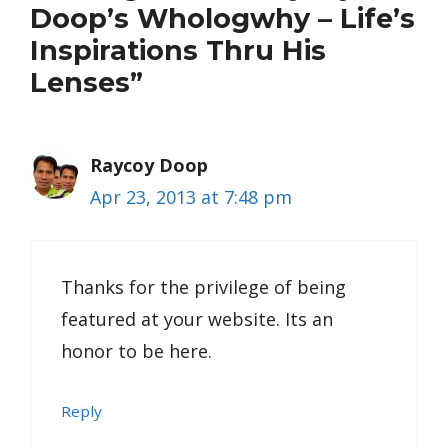
Doop’s Whologwhy – Life’s
Inspirations Thru His
Lenses”
Raycoy Doop
Apr 23, 2013 at 7:48 pm
Thanks for the privilege of being
featured at your website. Its an
honor to be here.
Reply