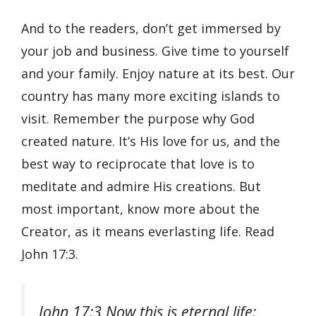
And to the readers, don’t get immersed by
your job and business. Give time to yourself
and your family. Enjoy nature at its best. Our
country has many more exciting islands to
visit. Remember the purpose why God
created nature. It’s His love for us, and the
best way to reciprocate that love is to
meditate and admire His creations. But
most important, know more about the
Creator, as it means everlasting life. Read
John 17:3.
John 17:3 Now this is eternal life: