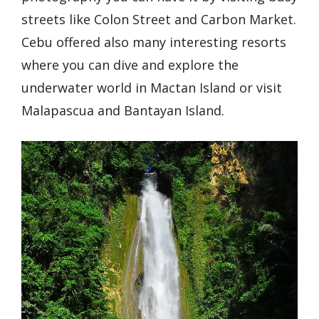
streets like Colon Street and Carbon Market.
Cebu offered also many interesting resorts
where you can dive and explore the
underwater world in Mactan Island or visit
Malapascua and Bantayan Island.