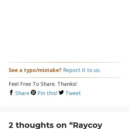
See a typo/mistake?
Report it to us.
Feel Free To Share. Thanks!
Share
Pin this!
Tweet
2 thoughts on “Raycoy