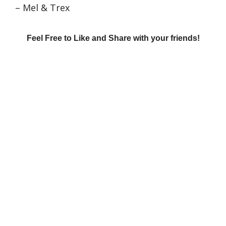
– Mel & Trex
Feel Free to Like and Share with your friends!