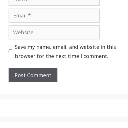
Email
Website
Save my name, email, and website in this
browser for the next time I comment.