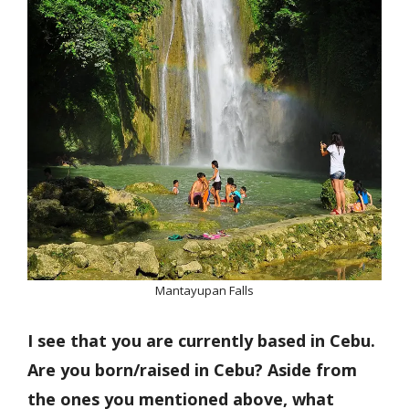
Mantayupan Falls
I see that you are currently based in Cebu.
Are you born/raised in Cebu? Aside from
the ones you mentioned above, what