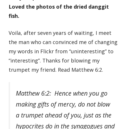
Loved the photos of the dried danggit
fish.
Voila, after seven years of waiting, I meet
the man who can convinced me of changing
my words in Flickr from “uninteresting” to
“interesting”. Thanks for blowing my
trumpet my friend. Read Matthew 6:2.
Matthew 6:2: Hence when you go
making gifts of mercy, do not blow
a trumpet ahead of you, just as the
hypocrites do in the synagogues and