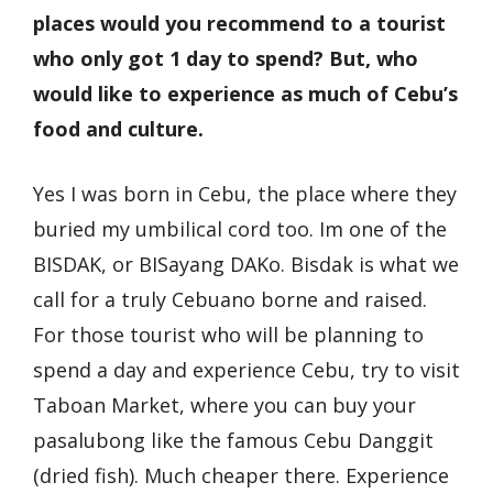
places would you recommend to a tourist
who only got 1 day to spend? But, who
would like to experience as much of Cebu’s
food and culture.
Yes I was born in Cebu, the place where they
buried my umbilical cord too. Im one of the
BISDAK, or BISayang DAKo. Bisdak is what we
call for a truly Cebuano borne and raised.
For those tourist who will be planning to
spend a day and experience Cebu, try to visit
Taboan Market, where you can buy your
pasalubong like the famous Cebu Danggit
(dried fish). Much cheaper there. Experience