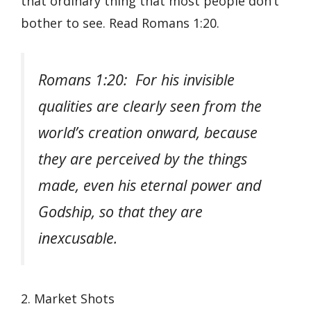
that ordinary thing that most people don’t
bother to see. Read Romans 1:20.
Romans 1:20: For his invisible
qualities are clearly seen from the
world’s creation onward, because
they are perceived by the things
made, even his eternal power and
Godship, so that they are
inexcusable.
2. Market Shots