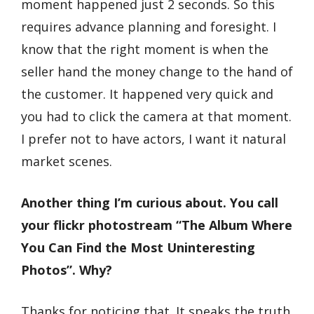
moment happened just 2 seconds. So this
requires advance planning and foresight. I
know that the right moment is when the
seller hand the money change to the hand of
the customer. It happened very quick and
you had to click the camera at that moment.
I prefer not to have actors, I want it natural
market scenes.
Another thing I’m curious about. You call
your flickr photostream “The Album Where
You Can Find the Most Uninteresting
Photos”. Why?
Thanks for noticing that. It speaks the truth.