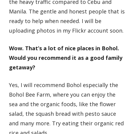
the heavy traffic compared to Cebu and
Manila. The gentle and honest people that is
ready to help when needed. I will be
uploading photos in my Flickr account soon.
Wow. That’s a lot of nice places in Bohol.
Would you recommend it as a good family
getaway?
Yes, I will recommend Bohol especially the
Bohol Bee Farm, where you can enjoy the
sea and the organic foods, like the flower
salad, the squash bread with pesto sauce
and many more. Try eating their organic red
rice and salads.