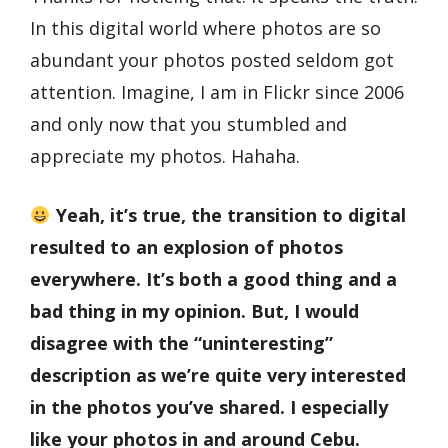
In this digital world where photos are so
abundant your photos posted seldom got
attention. Imagine, I am in Flickr since 2006
and only now that you stumbled and
appreciate my photos. Hahaha.
Yeah, it’s true, the transition to digital
resulted to an explosion of photos
everywhere. It’s both a good thing and a
bad thing in my opinion. But, I would
disagree with the “uninteresting”
description as we’re quite very interested
in the photos you’ve shared. I especially
like your photos in and around Cebu.