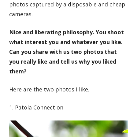
photos captured by a disposable and cheap
cameras.
Nice and liberating philosophy. You shoot
what interest you and whatever you like.
Can you share with us two photos that
you really like and tell us why you liked
them?
Here are the two photos I like.
1. Patola Connection