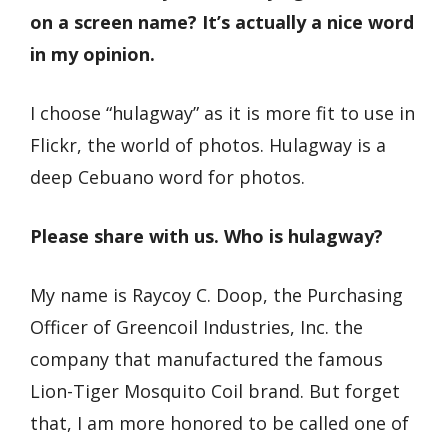
on a screen name? It’s actually a nice word
in my opinion.
I choose “hulagway” as it is more fit to use in
Flickr, the world of photos. Hulagway is a
deep Cebuano word for photos.
Please share with us. Who is hulagway?
My name is Raycoy C. Doop, the Purchasing
Officer of Greencoil Industries, Inc. the
company that manufactured the famous
Lion-Tiger Mosquito Coil brand. But forget
that, I am more honored to be called one of