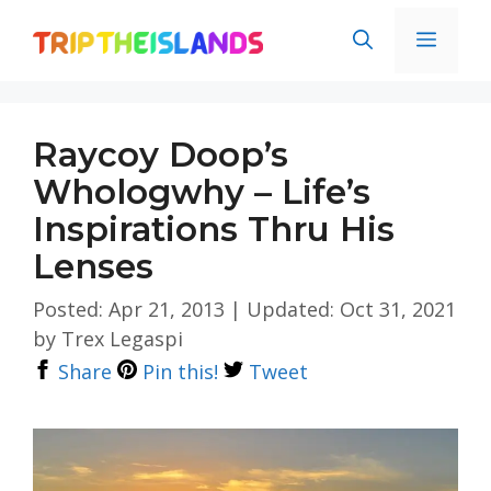
Skip
Men
to
content
Raycoy Doop’s
Whologwhy – Life’s
Inspirations Thru His
Lenses
Posted: Apr 21, 2013
|
Updated: Oct 31, 2021
by
Trex Legaspi
Share
Pin this!
Tweet