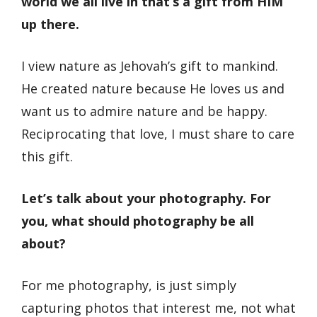
world we all live in that’s a gift from HIM
up there.
I view nature as Jehovah’s gift to mankind.
He created nature because He loves us and
want us to admire nature and be happy.
Reciprocating that love, I must share to care
this gift.
Let’s talk about your photography. For
you, what should photography be all
about?
For me photography, is just simply
capturing photos that interest me, not what