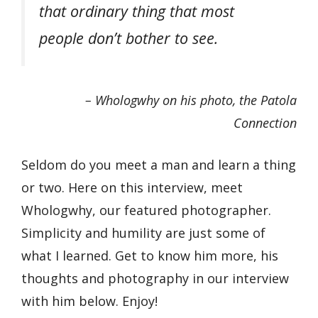
that ordinary thing that most
people don’t bother to see.
– Whologwhy on his photo, the Patola
Connection
Seldom do you meet a man and learn a thing
or two. Here on this interview, meet
Whologwhy, our featured photographer.
Simplicity and humility are just some of
what I learned. Get to know him more, his
thoughts and photography in our interview
with him below. Enjoy!