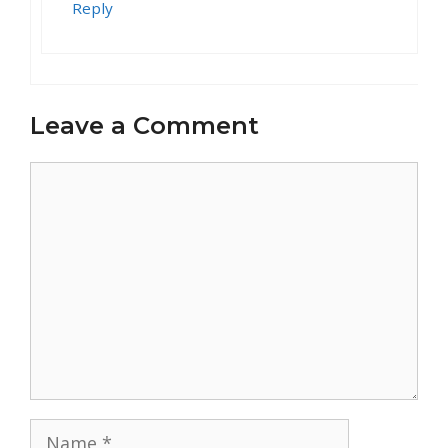
Reply
Leave a Comment
Comment
Name