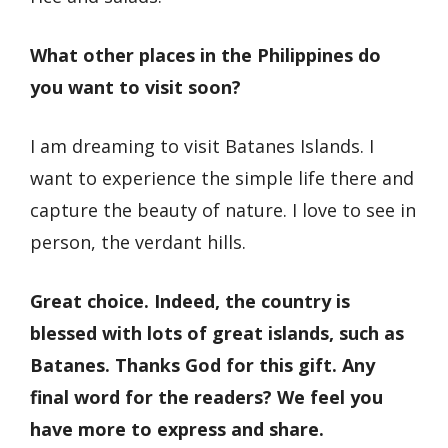
What other places in the Philippines do
you want to visit soon?
I am dreaming to visit Batanes Islands. I
want to experience the simple life there and
capture the beauty of nature. I love to see in
person, the verdant hills.
Great choice. Indeed, the country is
blessed with lots of great islands, such as
Batanes. Thanks God for this gift. Any
final word for the readers? We feel you
have more to express and share.