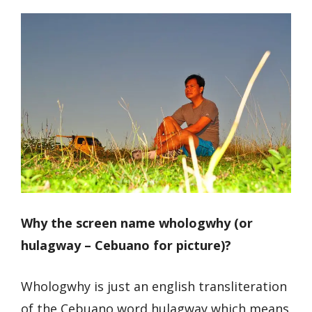
Why the screen name whologwhy (or
hulagway – Cebuano for picture)?
Whologwhy is just an english transliteration
of the Cebuano word hulagway which means