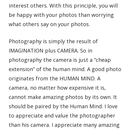
interest others. With this principle, you will
be happy with your photos than worrying
what others say on your photos.
Photography is simply the result of
IMAGINATION plus CAMERA. So in
photography the camera is just a “cheap
extension” of the human mind. A good photo
originates from the HUMAN MIND. A
camera, no matter how expensive it is,
cannot make amazing photos by its own. It
should be paired by the Human Mind. I love
to appreciate and value the photographer
than his camera. I appreciate many amazing