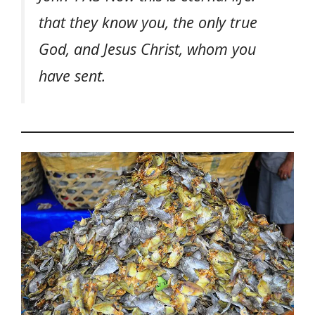
that they know you, the only true
God, and Jesus Christ, whom you
have sent.