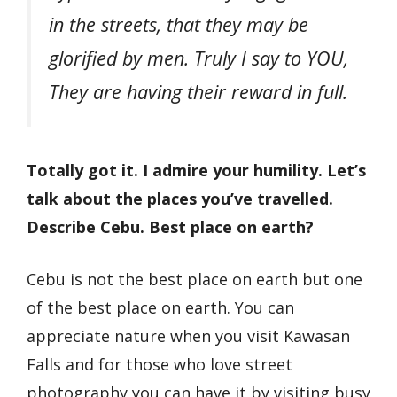
in the streets, that they may be
glorified by men. Truly I say to ​YOU,
They are having their reward in full.
Totally got it. I admire your humility. Let’s
talk about the places you’ve travelled.
Describe Cebu. Best place on earth?
Cebu is not the best place on earth but one
of the best place on earth. You can
appreciate nature when you visit Kawasan
Falls and for those who love street
photography you can have it by visiting busy