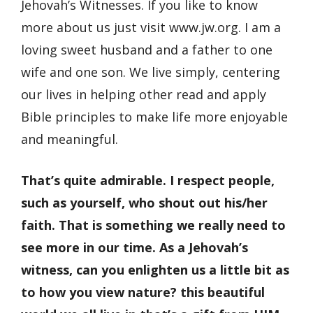
Jehovah’s Witnesses. If you like to know
more about us just visit www.jw.org. I am a
loving sweet husband and a father to one
wife and one son. We live simply, centering
our lives in helping other read and apply
Bible principles to make life more enjoyable
and meaningful.
That’s quite admirable. I respect people,
such as yourself, who shout out his/her
faith. That is something we really need to
see more in our time. As a Jehovah’s
witness, can you enlighten us a little bit as
to how you view nature? this beautiful