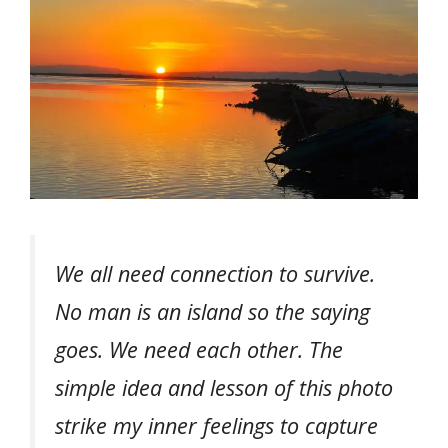
We all need connection to survive.
No man is an island so the saying
goes. We need each other. The
simple idea and lesson of this photo
strike my inner feelings to capture