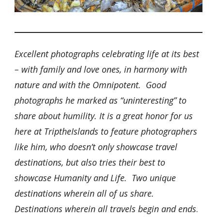
Excellent photographs celebrating life at its best
– with family and love ones, in harmony with
nature and with the Omnipotent. Good
photographs he marked as “uninteresting” to
share about humility. It is a great honor for us
here at TriptheIslands to feature photographers
like him, who doesn’t only showcase travel
destinations, but also tries their best to
showcase Humanity and Life. Two unique
destinations wherein all of us share.
Destinations wherein all travels begin and ends
.