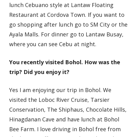
lunch Cebuano style at Lantaw Floating
Restaurant at Cordova Town. If you want to
go shopping after lunch go to SM City or the
Ayala Malls. For dinner go to Lantaw Busay,
where you can see Cebu at night.
You recently visited Bohol. How was the
trip? Did you enjoy it?
Yes I am enjoying our trip in Bohol. We
visited the Loboc River Cruise, Tarsier
Conservation, The Shiphaus, Chocolate Hills,
Hinagdanan Cave and have lunch at Bohol
Bee Farm. I love driving in Bohol free from