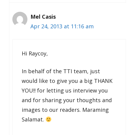
Mel Casis
Apr 24, 2013 at 11:16 am
Hi Raycoy,
In behalf of the TTI team, just
would like to give you a big THANK
YOU!! for letting us interview you
and for sharing your thoughts and
images to our readers. Maraming
Salamat.