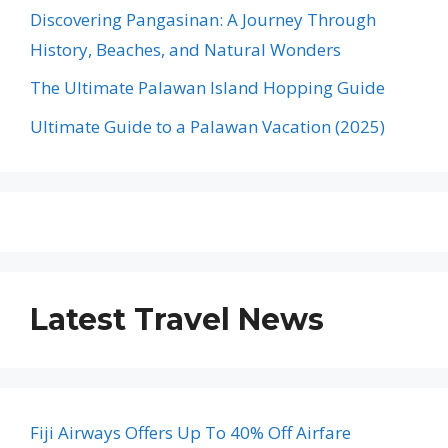
Discovering Pangasinan: A Journey Through
History, Beaches, and Natural Wonders
The Ultimate Palawan Island Hopping Guide
Ultimate Guide to a Palawan Vacation (2025)
Latest Travel News
Fiji Airways Offers Up To 40% Off Airfare