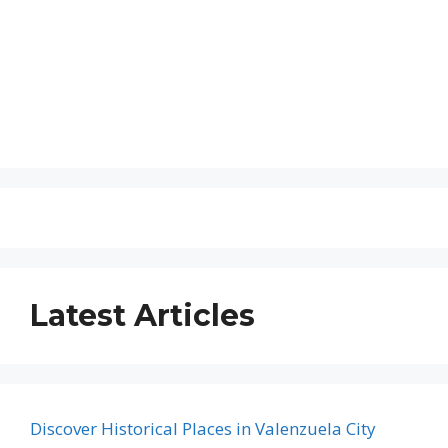
Latest Articles
Discover Historical Places in Valenzuela City