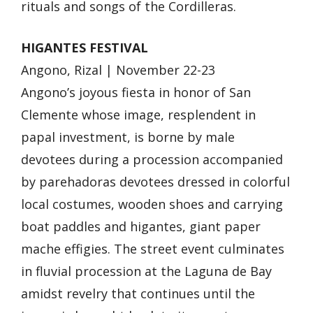
rituals and songs of the Cordilleras.
HIGANTES FESTIVAL
Angono, Rizal | November 22-23
Angono’s joyous fiesta in honor of San
Clemente whose image, resplendent in
papal investment, is borne by male
devotees during a procession accompanied
by parehadoras devotees dressed in colorful
local costumes, wooden shoes and carrying
boat paddles and higantes, giant paper
mache effigies. The street event culminates
in fluvial procession at the Laguna de Bay
amidst revelry that continues until the