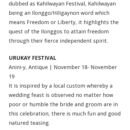
dubbed as Kahilwayan Festival, Kahilwayan
being an Ilonggo/Hiligaynon word which
means Freedom or Liberty, it highlights the
quest of the Ilonggos to attain freedom
through their fierce independent spirit.
URUKAY FESTIVAL
Anini-y, Antique | November 18- November
19
It is inspired by a local custom whereby a
wedding feast is observed no matter how
poor or humble the bride and groom are in
this celebration, there is much fun and good
natured teasing.