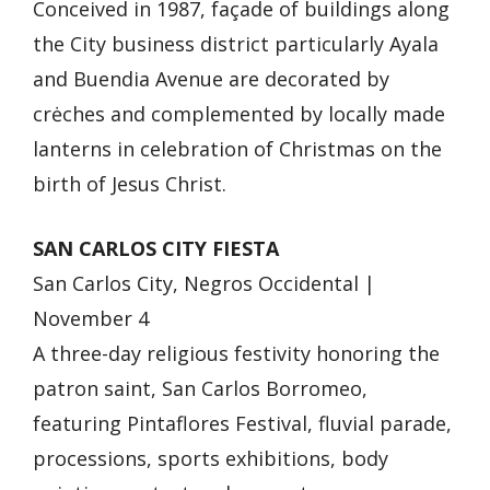
Conceived in 1987, façade of buildings along
the City business district particularly Ayala
and Buendia Avenue are decorated by
crėches and complemented by locally made
lanterns in celebration of Christmas on the
birth of Jesus Christ.
SAN CARLOS CITY FIESTA
San Carlos City, Negros Occidental |
November 4
A three-day religious festivity honoring the
patron saint, San Carlos Borromeo,
featuring Pintaflores Festival, fluvial parade,
processions, sports exhibitions, body