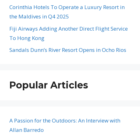
Corinthia Hotels To Operate a Luxury Resort in
the Maldives in Q4 2025
Fiji Airways Adding Another Direct Flight Service
To Hong Kong
Sandals Dunn’s River Resort Opens in Ocho Rios
Popular Articles
A Passion for the Outdoors: An Interview with
Allan Barredo