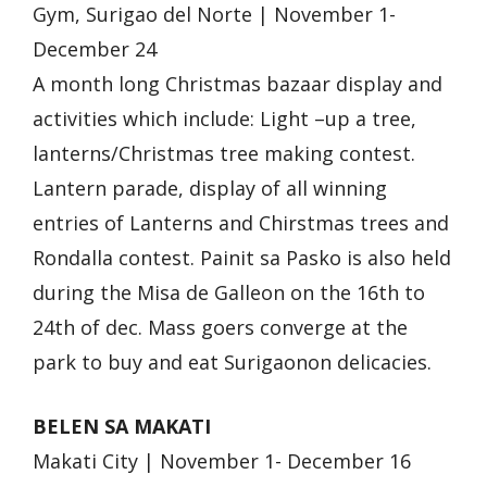
Gym, Surigao del Norte | November 1-
December 24
A month long Christmas bazaar display and
activities which include: Light –up a tree,
lanterns/Christmas tree making contest.
Lantern parade, display of all winning
entries of Lanterns and Chirstmas trees and
Rondalla contest. Painit sa Pasko is also held
during the Misa de Galleon on the 16th to
24th of dec. Mass goers converge at the
park to buy and eat Surigaonon delicacies.
BELEN SA MAKATI
Makati City | November 1- December 16