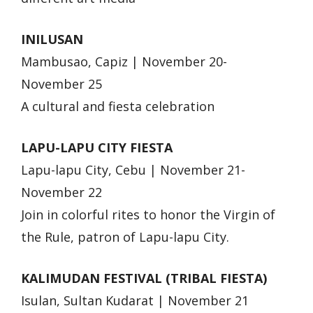
INILUSAN
Mambusao, Capiz | November 20-
November 25
A cultural and fiesta celebration
LAPU-LAPU CITY FIESTA
Lapu-lapu City, Cebu | November 21-
November 22
Join in colorful rites to honor the Virgin of
the Rule, patron of Lapu-lapu City.
KALIMUDAN FESTIVAL (TRIBAL FIESTA)
Isulan, Sultan Kudarat | November 21