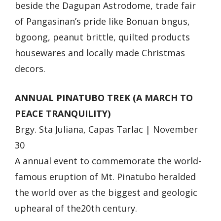
beside the Dagupan Astrodome, trade fair
of Pangasinan’s pride like Bonuan bngus,
bgoong, peanut brittle, quilted products
housewares and locally made Christmas
decors.
ANNUAL PINATUBO TREK (A MARCH TO
PEACE TRANQUILITY)
Brgy. Sta Juliana, Capas Tarlac | November
30
A annual event to commemorate the world-
famous eruption of Mt. Pinatubo heralded
the world over as the biggest and geologic
uphearal of the20th century.