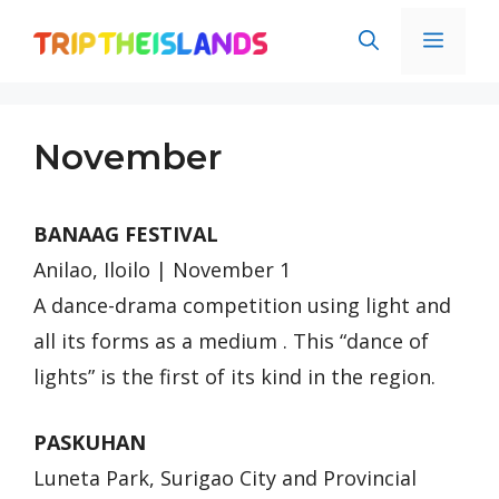
Skip
Men
to
content
November
BANAAG FESTIVAL
Anilao, Iloilo | November 1
A dance-drama competition using light and
all its forms as a medium . This “dance of
lights” is the first of its kind in the region.
PASKUHAN
Luneta Park, Surigao City and Provincial