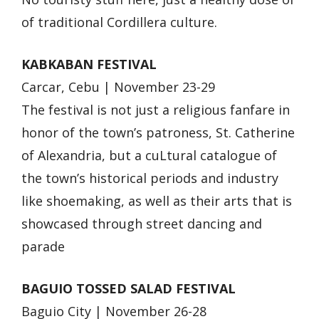
of traditional Cordillera culture.
KABKABAN FESTIVAL
Carcar, Cebu | November 23-29
The festival is not just a religious fanfare in
honor of the town’s patroness, St. Catherine
of Alexandria, but a cuLtural catalogue of
the town’s historical periods and industry
like shoemaking, as well as their arts that is
showcased through street dancing and
parade
BAGUIO TOSSED SALAD FESTIVAL
Baguio City | November 26-28