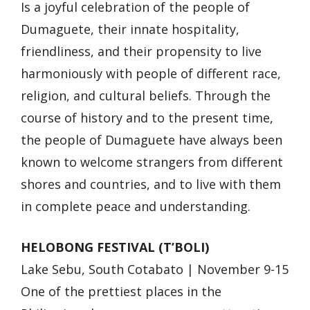
Is a joyful celebration of the people of
Dumaguete, their innate hospitality,
friendliness, and their propensity to live
harmoniously with people of different race,
religion, and cultural beliefs. Through the
course of history and to the present time,
the people of Dumaguete have always been
known to welcome strangers from different
shores and countries, and to live with them
in complete peace and understanding.
HELOBONG FESTIVAL (T’BOLI)
Lake Sebu, South Cotabato | November 9-15
One of the prettiest places in the