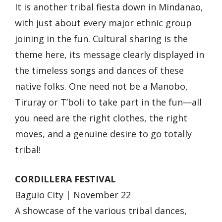
It is another tribal fiesta down in Mindanao,
with just about every major ethnic group
joining in the fun. Cultural sharing is the
theme here, its message clearly displayed in
the timeless songs and dances of these
native folks. One need not be a Manobo,
Tiruray or T’boli to take part in the fun—all
you need are the right clothes, the right
moves, and a genuine desire to go totally
tribal!
CORDILLERA FESTIVAL
Baguio City | November 22
A showcase of the various tribal dances,