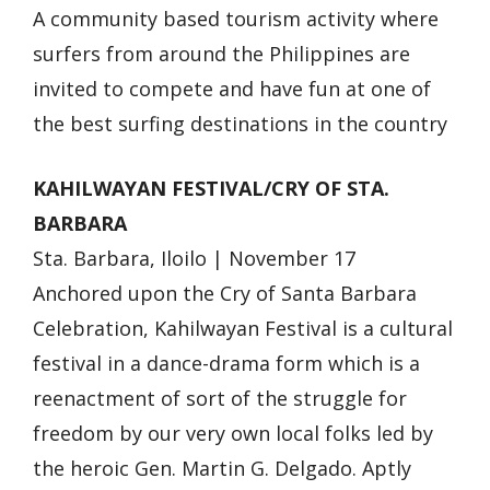
A community based tourism activity where
surfers from around the Philippines are
invited to compete and have fun at one of
the best surfing destinations in the country
KAHILWAYAN FESTIVAL/CRY OF STA.
BARBARA
Sta. Barbara, Iloilo | November 17
Anchored upon the Cry of Santa Barbara
Celebration, Kahilwayan Festival is a cultural
festival in a dance-drama form which is a
reenactment of sort of the struggle for
freedom by our very own local folks led by
the heroic Gen. Martin G. Delgado. Aptly