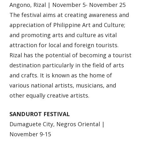
Angono, Rizal | November 5- November 25
The festival aims at creating awareness and
appreciation of Philippine Art and Culture;
and promoting arts and culture as vital
attraction for local and foreign tourists.
Rizal has the potential of becoming a tourist
destination particularly in the field of arts
and crafts. It is known as the home of
various national artists, musicians, and
other equally creative artists.
SANDUROT FESTIVAL
Dumaguete City, Negros Oriental |
November 9-15