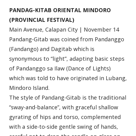
PANDAG-KITAB ORIENTAL MINDORO
(PROVINCIAL FESTIVAL)
Main Avenue, Calapan City | November 14
Pandang-Gitab was coined from Pandanggo
(Fandango) and Dagitab which is
synonymous to “light”, adapting basic steps
of Pandanggo sa Ilaw (Dance of Lights)
which was told to have originated in Lubang,
Mindoro Island.
The style of Pandang-Gitab is the traditional
“sway-and-balance”, with graceful shallow
gyrating of hips and torso, complemented
with a side-to-side gentle swing of hands,