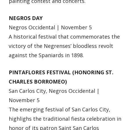
painting contest and concerts.
NEGROS DAY
Negros Occidental | November 5
A historical festival that commemorates the
victory of the Negrenses’ bloodless revolt
against the Spaniards in 1898.
PINTAFLORES FESTIVAL (HONORING ST.
CHARLES BORROMEO)
San Carlos City, Negros Occidental |
November 5
The emerging festival of San Carlos City,
highlighs the traditional fiesta celebration in
honor of its patron Saint San Carlos