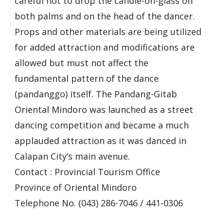
careful not to drop the candle-on-glass on
both palms and on the head of the dancer.
Props and other materials are being utilized
for added attraction and modifications are
allowed but must not affect the
fundamental pattern of the dance
(pandanggo) itself. The Pandang-Gitab
Oriental Mindoro was launched as a street
dancing competition and became a much
applauded attraction as it was danced in
Calapan City’s main avenue.
Contact : Provincial Tourism Office
Province of Oriental Mindoro
Telephone No. (043) 286-7046 / 441-0306