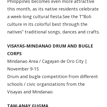
Philippines becomes even more attractive
this month, as its native residents celebrate
a week-long cultural fiesta.See the T”Boli
culture in its colorful best through the
natives” traditional songs, dances and crafts.
VISAYAS-MINDANAO DRUM AND BUGLE
CORPS
Mindanao Area / Cagayan de Oro City |
November 9-15
Drum and bugle competition from different
schools / civic organizations from the
Visayas and Mindanao.
TAW-ANAY GUGMA