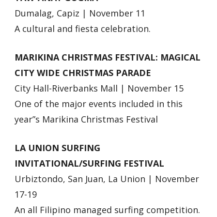
Dumalag, Capiz | November 11
A cultural and fiesta celebration.
MARIKINA CHRISTMAS FESTIVAL: MAGICAL
CITY WIDE CHRISTMAS PARADE
City Hall-Riverbanks Mall | November 15
One of the major events included in this
year”s Marikina Christmas Festival
LA UNION SURFING
INVITATIONAL/SURFING FESTIVAL
Urbiztondo, San Juan, La Union | November
17-19
An all Filipino managed surfing competition.