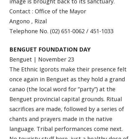
image is brought back to its sanctuary.
Contact : Office of the Mayor
Angono , Rizal
Telephone No. (02) 651-0062 / 451-1033
BENGUET FOUNDATION DAY
Benguet | November 23
The Ethnic Igorots make their presence felt
once again in Benguet as they hold a grand
canao (the local word for “party”) at the
Benguet provincial capital grounds. Ritual
sacrifices are made, followed by a series of
chants and prayers made in the native
language. Tribal performances come next.
No touristy stuff here, just a healthy dose of