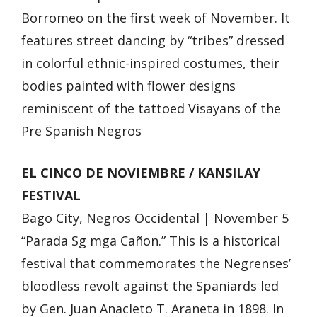
Borromeo on the first week of November. It
features street dancing by “tribes” dressed
in colorful ethnic-inspired costumes, their
bodies painted with flower designs
reminiscent of the tattoed Visayans of the
Pre Spanish Negros
EL CINCO DE NOVIEMBRE / KANSILAY
FESTIVAL
Bago City, Negros Occidental | November 5
“Parada Sg mga Cañon.” This is a historical
festival that commemorates the Negrenses’
bloodless revolt against the Spaniards led
by Gen. Juan Anacleto T. Araneta in 1898. In