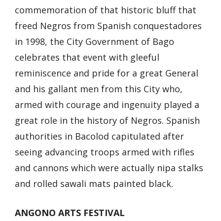
commemoration of that historic bluff that
freed Negros from Spanish conquestadores
in 1998, the City Government of Bago
celebrates that event with gleeful
reminiscence and pride for a great General
and his gallant men from this City who,
armed with courage and ingenuity played a
great role in the history of Negros. Spanish
authorities in Bacolod capitulated after
seeing advancing troops armed with rifles
and cannons which were actually nipa stalks
and rolled sawali mats painted black.
ANGONO ARTS FESTIVAL