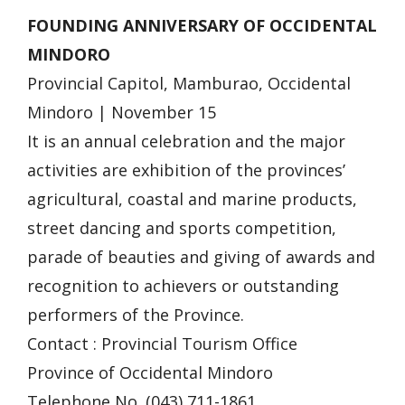
FOUNDING ANNIVERSARY OF OCCIDENTAL
MINDORO
Provincial Capitol, Mamburao, Occidental
Mindoro | November 15
It is an annual celebration and the major
activities are exhibition of the provinces’
agricultural, coastal and marine products,
street dancing and sports competition,
parade of beauties and giving of awards and
recognition to achievers or outstanding
performers of the Province.
Contact : Provincial Tourism Office
Province of Occidental Mindoro
Telephone No. (043) 711-1861