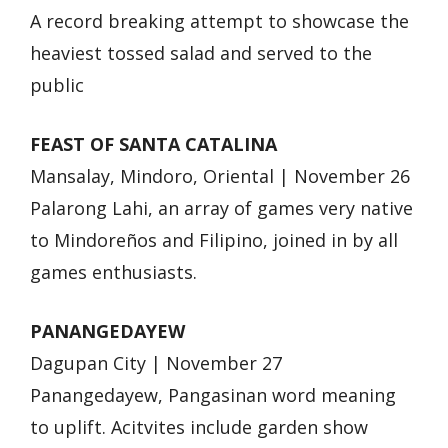
A record breaking attempt to showcase the
heaviest tossed salad and served to the
public
FEAST OF SANTA CATALINA
Mansalay, Mindoro, Oriental | November 26
Palarong Lahi, an array of games very native
to Mindoreños and Filipino, joined in by all
games enthusiasts.
PANANGEDAYEW
Dagupan City | November 27
Panangedayew, Pangasinan word meaning
to uplift. Acitvites include garden show