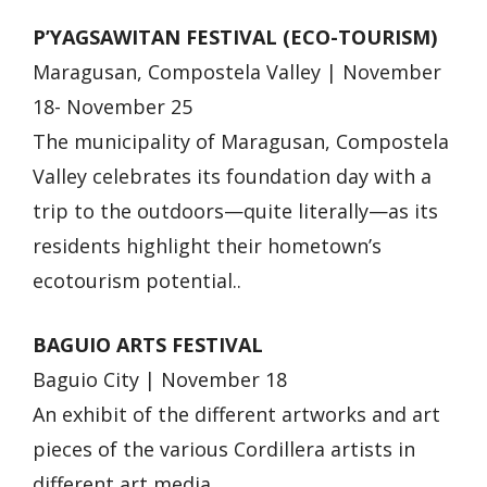
P’YAGSAWITAN FESTIVAL (ECO-TOURISM)
Maragusan, Compostela Valley | November
18- November 25
The municipality of Maragusan, Compostela
Valley celebrates its foundation day with a
trip to the outdoors—quite literally—as its
residents highlight their hometown’s
ecotourism potential..
BAGUIO ARTS FESTIVAL
Baguio City | November 18
An exhibit of the different artworks and art
pieces of the various Cordillera artists in
different art media