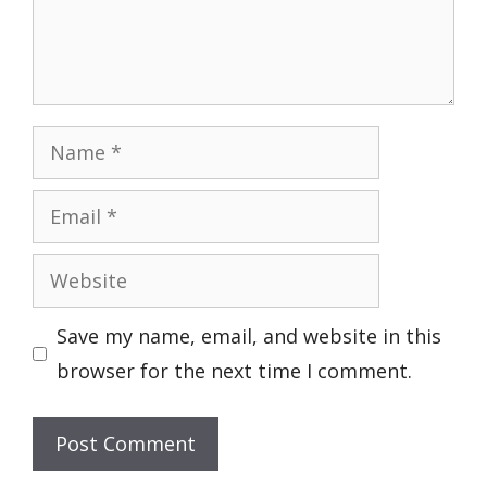
Name
Email
Website
Save my name, email, and website in this
browser for the next time I comment.