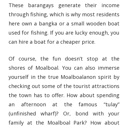
These barangays generate their income
through fishing, which is why most residents
here own a bangka or a small wooden boat
used for fishing. If you are lucky enough, you
can hire a boat for a cheaper price.
Of course, the fun doesn’t stop at the
shores of Moalboal. You can also immerse
yourself in the true Moalboalanon spirit by
checking out some of the tourist attractions
the town has to offer. How about spending
an afternoon at the famous “tulay”
(unfinished wharf)? Or, bond with your
family at the Moalboal Park? How about