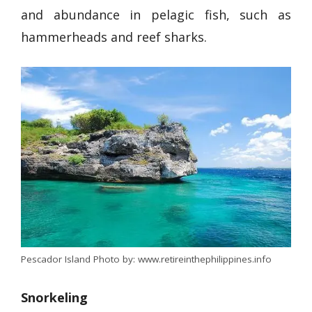
and abundance in pelagic fish, such as
hammerheads and reef sharks.
Pescador Island Photo by: www.retireinthephilippines.info
Snorkeling