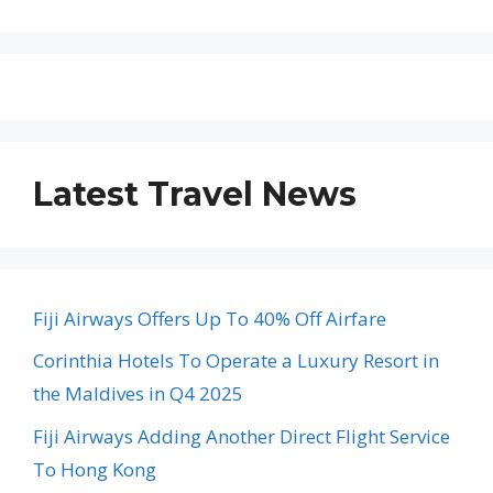
Latest Travel News
Fiji Airways Offers Up To 40% Off Airfare
Corinthia Hotels To Operate a Luxury Resort in
the Maldives in Q4 2025
Fiji Airways Adding Another Direct Flight Service
To Hong Kong