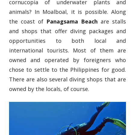
cornucopia of underwater plants and
animals? In Moalboal, it is possible. Along
the coast of
Panagsama Beach
are stalls
and shops that offer diving packages and
opportunities to both local and
international tourists. Most of them are
owned and operated by foreigners who
chose to settle to the Philippines for good.
There are also several diving shops that are
owned by the locals, of course.