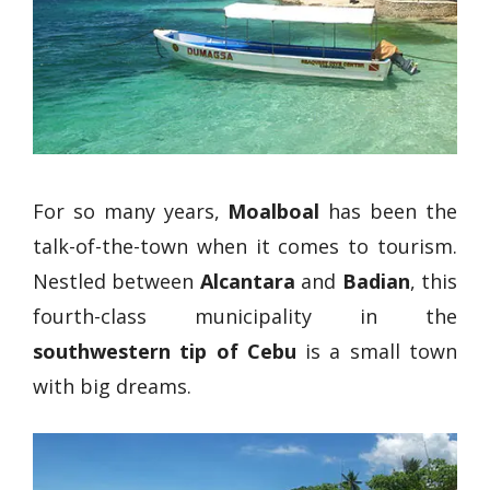
For so many years,
Moalboal
has been the
talk-of-the-town when it comes to tourism.
Nestled between
Alcantara
and
Badian
, this
fourth-class municipality in the
southwestern tip of Cebu
is a small town
with big dreams.