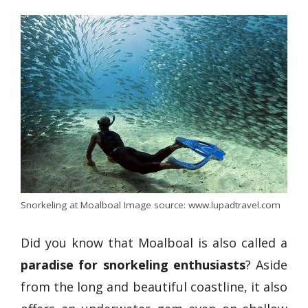
Snorkeling at Moalboal Image source: www.lupadtravel.com
Did you know that Moalboal is also called a
paradise for snorkeling enthusiasts
? Aside
from the long and beautiful coastline, it also