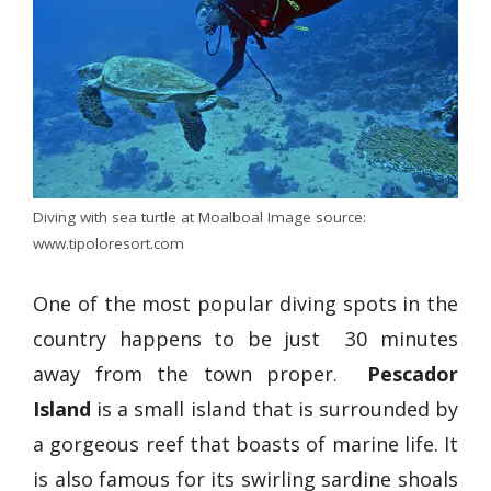
Diving with sea turtle at Moalboal Image source:
www.tipoloresort.com
One of the most popular diving spots in the
country happens to be just 30 minutes
away from the town proper.
Pescador
Island
is a small island that is surrounded by
a gorgeous reef that boasts of marine life. It
is also famous for its swirling sardine shoals