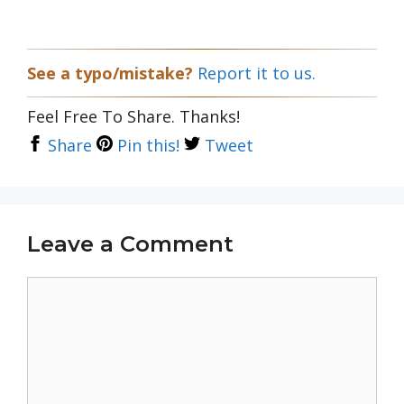
See a typo/mistake?
Report it to us.
Feel Free To Share. Thanks!
Share
Pin this!
Tweet
Leave a Comment
Comment