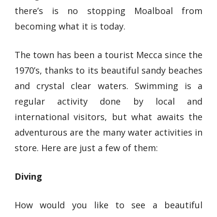
there’s is no stopping Moalboal from
becoming what it is today.
The town has been a tourist Mecca since the
1970’s, thanks to its beautiful sandy beaches
and crystal clear waters. Swimming is a
regular activity done by local and
international visitors, but what awaits the
adventurous are the many water activities in
store. Here are just a few of them:
Diving
How would you like to see a beautiful