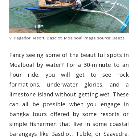
V. Pagador Resort, Basdiot, Moalboal Image source: Beezz
Fancy seeing some of the beautiful spots in
Moalboal by water? For a 30-minute to an
hour ride, you will get to see rock
formations, underwater glories, and a
limestone island without getting wet. These
can all be possible when you engage in
bangka tours offered by some resorts or
simple fishermen that live in some coastal
barangays like Basdiot, Tuble, or Saavedra.