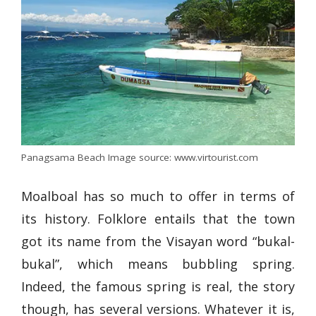
Panagsama Beach Image source: www.virtourist.com
Moalboal has so much to offer in terms of
its history. Folklore entails that the town
got its name from the Visayan word “bukal-
bukal”, which means bubbling spring.
Indeed, the famous spring is real, the story
though, has several versions. Whatever it is,