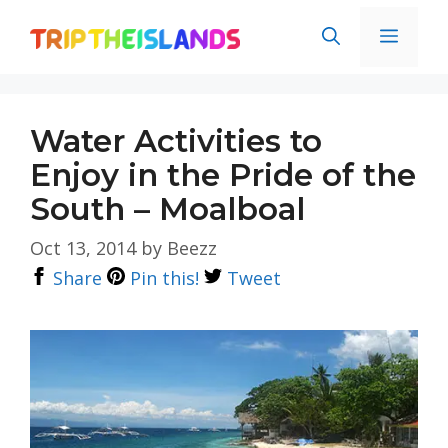
Skip
Men
to
content
Water Activities to
Enjoy in the Pride of the
South – Moalboal
Oct 13, 2014
by
Beezz
Share
Pin this!
Tweet