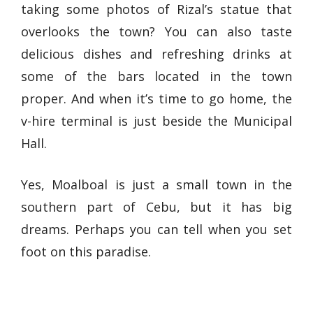
taking some photos of Rizal’s statue that
overlooks the town? You can also taste
delicious dishes and refreshing drinks at
some of the bars located in the town
proper. And when it’s time to go home, the
v-hire terminal is just beside the Municipal
Hall.
Yes, Moalboal is just a small town in the
southern part of Cebu, but it has big
dreams. Perhaps you can tell when you set
foot on this paradise.