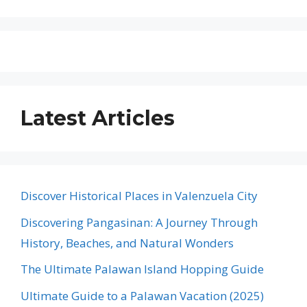
Latest Articles
Discover Historical Places in Valenzuela City
Discovering Pangasinan: A Journey Through
History, Beaches, and Natural Wonders
The Ultimate Palawan Island Hopping Guide
Ultimate Guide to a Palawan Vacation (2025)