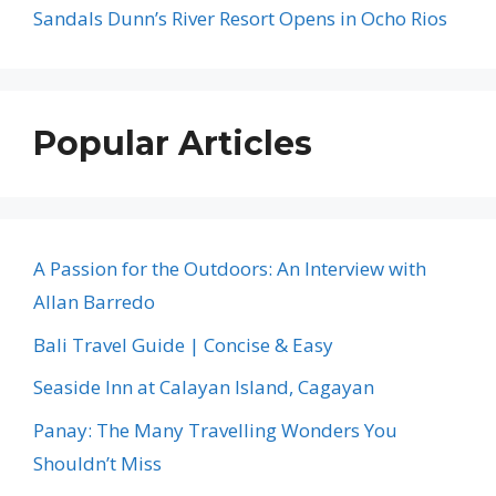
Sandals Dunn’s River Resort Opens in Ocho Rios
Popular Articles
A Passion for the Outdoors: An Interview with
Allan Barredo
Bali Travel Guide | Concise & Easy
Seaside Inn at Calayan Island, Cagayan
Panay: The Many Travelling Wonders You
Shouldn’t Miss