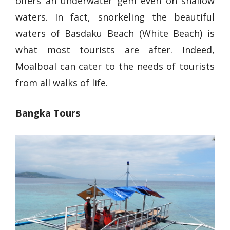
offers an underwater gem even on shallow
waters. In fact, snorkeling the beautiful
waters of Basdaku Beach (White Beach) is
what most tourists are after. Indeed,
Moalboal can cater to the needs of tourists
from all walks of life.
Bangka Tours