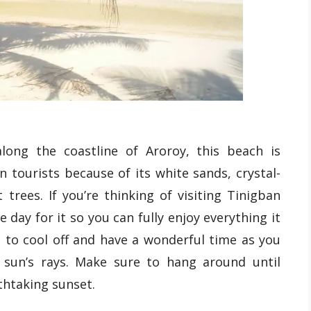
long the coastline of Aroroy, this beach is
 tourists because of its white sands, crystal-
trees. If you’re thinking of visiting Tinigban
 day for it so you can fully enjoy everything it
s to cool off and have a wonderful time as you
 sun’s rays. Make sure to hang around until
thtaking sunset.