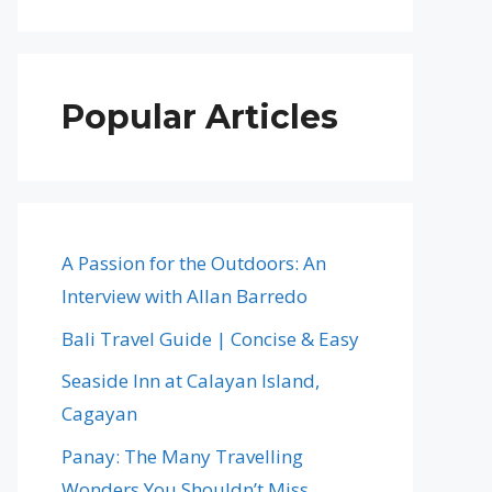
Popular Articles
A Passion for the Outdoors: An
Interview with Allan Barredo
Bali Travel Guide | Concise & Easy
Seaside Inn at Calayan Island,
Cagayan
Panay: The Many Travelling
Wonders You Shouldn’t Miss