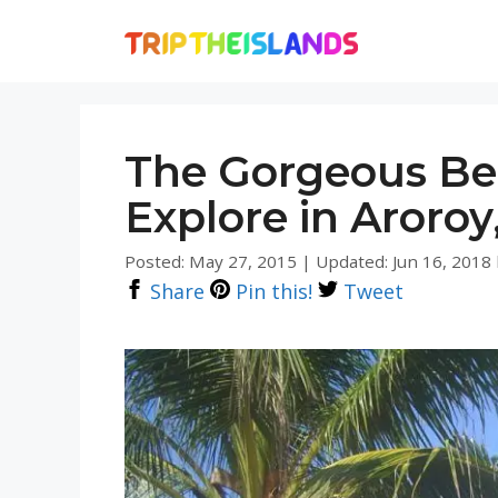
Skip
to
content
The Gorgeous Be
Explore in Aroro
Posted: May 27, 2015
|
Updated: Jun 16, 2018
Share
Pin this!
Tweet