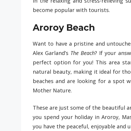
in the relaxing and stress-relieving s
become popular with tourists.
Aroroy Beach
Want to have a pristine and untouched p
Alex Garland’s
The Beach
? If your answ
perfect option for you! This area st
natural beauty, making it ideal for t
beaches and are looking for a spot 
Mother Nature.
These are just some of the beautiful 
you spend your holiday in Aroroy, M
you have the peaceful, enjoyable and 