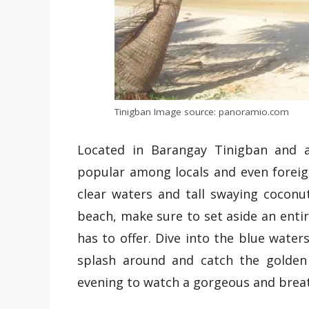
Tinigban Image source: panoramio.com
Located in Barangay Tinigban and a
popular among locals and even foreign
clear waters and tall swaying coconut 
beach, make sure to set aside an entire
has to offer. Dive into the blue water
splash around and catch the golden
evening to watch a gorgeous and brea