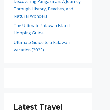
Discovering Pangasinan: A Journey
Through History, Beaches, and
Natural Wonders
The Ultimate Palawan Island
Hopping Guide
Ultimate Guide to a Palawan
Vacation (2025)
Latest Travel