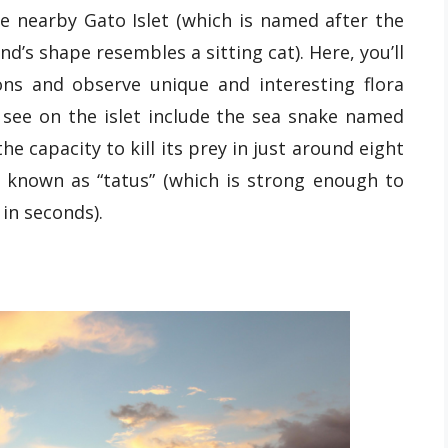
he nearby Gato Islet (which is named after the
nd’s shape resembles a sitting cat). Here, you’ll
ons and observe unique and interesting flora
 see on the islet include the sea snake named
he capacity to kill its prey in just around eight
y known as “tatus” (which is strong enough to
in seconds).