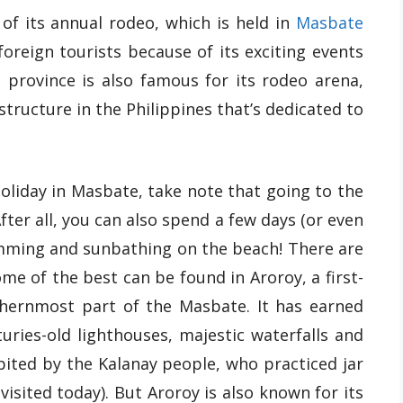
of its annual rodeo, which is held in
Masbate
oreign tourists because of its exciting events
province is also famous for its rodeo arena,
tructure in the Philippines that’s dedicated to
holiday in Masbate, take note that going to the
After all, you can also spend a few days (or even
wimming and sunbathing on the beach! There are
me of the best can be found in Aroroy, a first-
rthernmost part of the Masbate. It has earned
uries-old lighthouses, majestic waterfalls and
bited by the Kalanay people, who practiced jar
isited today). But Aroroy is also known for its