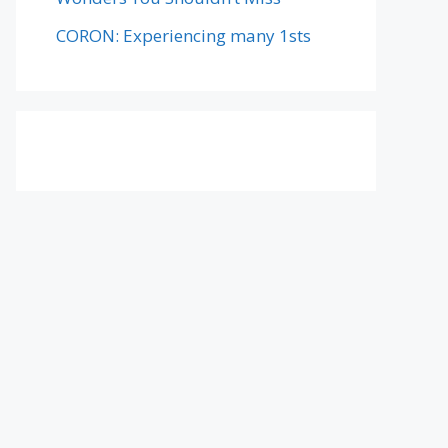
CORON: Experiencing many 1sts