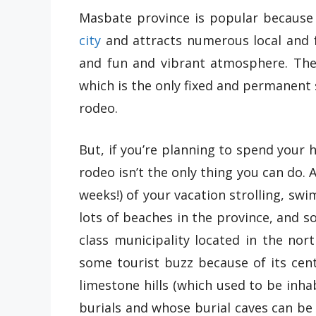
Masbate province is popular because 
city
and attracts numerous local and f
and fun and vibrant atmosphere. The 
which is the only fixed and permanent s
rodeo.
But, if you’re planning to spend your 
rodeo isn’t the only thing you can do. 
weeks!) of your vacation strolling, s
lots of beaches in the province, and so
class municipality located in the no
some tourist buzz because of its cent
limestone hills (which used to be inha
burials and whose burial caves can be v