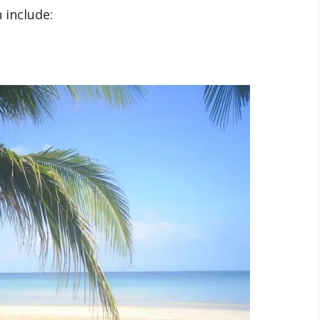
 include: