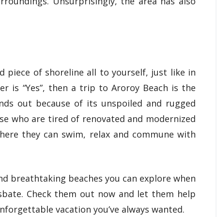
urroundings. Unsurprisingly, the area has also
iece of shoreline all to yourself, just like in
er is “Yes”, then a trip to Aroroy Beach is the
ands out because of its unspoiled and rugged
hose who are tired of renovated and modernized
where they can swim, relax and commune with
and breathtaking beaches you can explore when
asbate. Check them out now and let them help
unforgettable vacation you’ve always wanted.