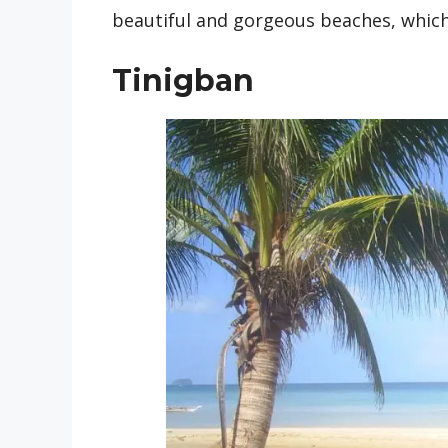
beautiful and gorgeous beaches, which
Tinigban