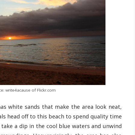
e: write4acause of Flickr.com
 has white sands that make the area look neat,
als head off to this beach to spend quality time
, take a dip in the cool blue waters and unwind