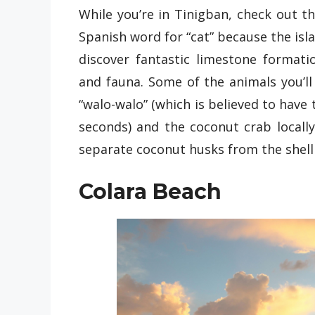
While you’re in Tinigban, check out t
Spanish word for “cat” because the isla
discover fantastic limestone formati
and fauna. Some of the animals you’ll
“walo-walo” (which is believed to have t
seconds) and the coconut crab locall
separate coconut husks from the shell 
Colara Beach