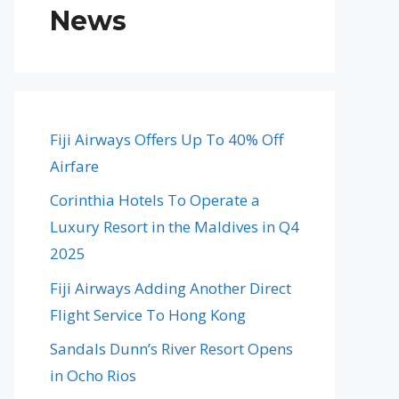
News
Fiji Airways Offers Up To 40% Off
Airfare
Corinthia Hotels To Operate a
Luxury Resort in the Maldives in Q4
2025
Fiji Airways Adding Another Direct
Flight Service To Hong Kong
Sandals Dunn’s River Resort Opens
in Ocho Rios