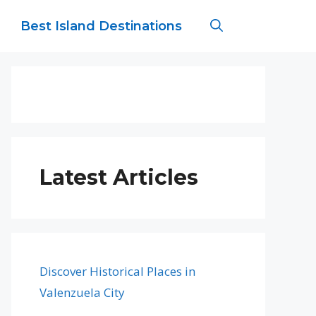
Best Island Destinations
Latest Articles
Discover Historical Places in
Valenzuela City