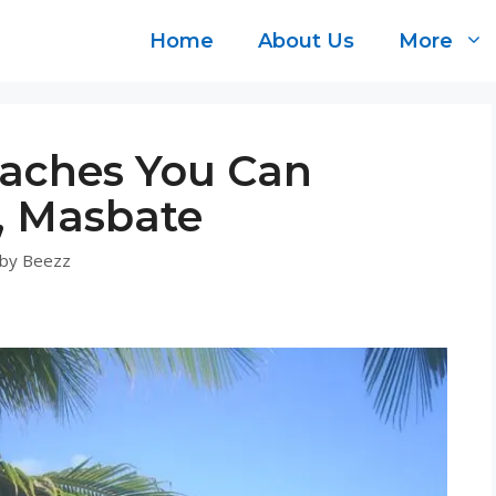
Home
About Us
More
aches You Can
y, Masbate
by
Beezz