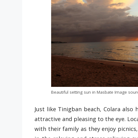
Beautiful setting sun in Masbate Image sourc
Just like Tinigban beach, Colara also
attractive and pleasing to the eye. Loc
with their family as they enjoy picnics