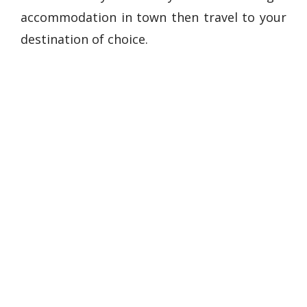
accommodation in town then travel to your
destination of choice.