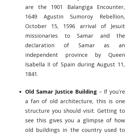
are the 1901 Balangiga Encounter,
1649 Agustin Sumoroy Rebellion,
October 15, 1596 arrival of Jesuit
missionaries to Samar and the
declaration of Samar as an
independent province by Queen
Isabella II of Spain during August 11,
1841.
Old Samar Justice Building
– If you’re
a fan of old architecture, this is one
structure you should visit. Getting to
see this gives you a glimpse of how
old buildings in the country used to