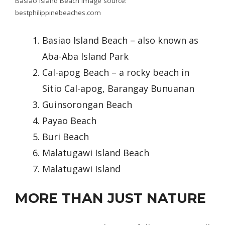
Basiao Island Beach Image source:
bestphilippinebeaches.com
Basiao Island Beach – also known as
Aba-Aba Island Park
Cal-apog Beach – a rocky beach in
Sitio Cal-apog, Barangay Bunuanan
Guinsorongan Beach
Payao Beach
Buri Beach
Malatugawi Island Beach
Malatugawi Island
MORE THAN JUST NATURE