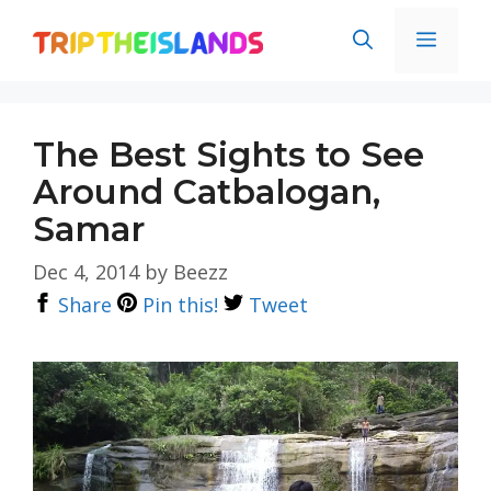
Skip
Men
to
content
The Best Sights to See
Around Catbalogan,
Samar
Dec 4, 2014
by
Beezz
Share
Pin this!
Tweet