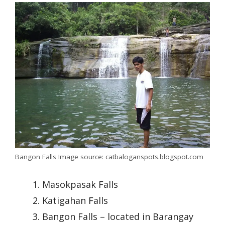
Bangon Falls Image source: catbaloganspots.blogspot.com
Masokpasak Falls
Katigahan Falls
Bangon Falls – located in Barangay