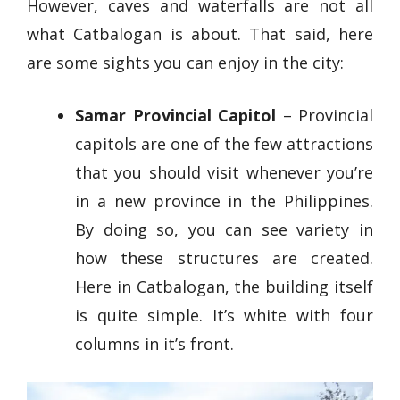
However, caves and waterfalls are not all
what Catbalogan is about. That said, here
are some sights you can enjoy in the city:
Samar Provincial Capitol
– Provincial
capitols are one of the few attractions
that you should visit whenever you’re
in a new province in the Philippines.
By doing so, you can see variety in
how these structures are created.
Here in Catbalogan, the building itself
is quite simple. It’s white with four
columns in it’s front.