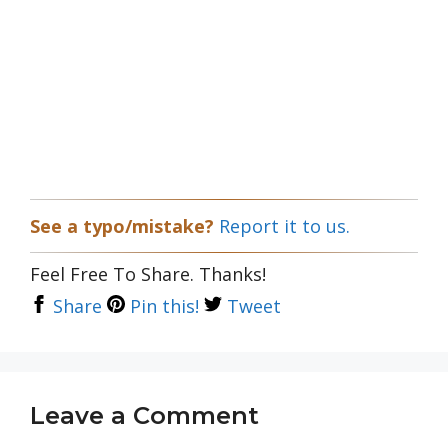
See a typo/mistake?
Report it to us.
Feel Free To Share. Thanks!
Share
Pin this!
Tweet
Leave a Comment