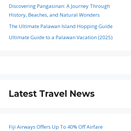
Discovering Pangasinan: A Journey Through
History, Beaches, and Natural Wonders
The Ultimate Palawan Island Hopping Guide
Ultimate Guide to a Palawan Vacation (2025)
Latest Travel News
Fiji Airways Offers Up To 40% Off Airfare