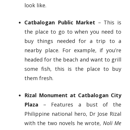
look like.
Catbalogan Public Market
– This is
the place to go to when you need to
buy things needed for a trip to a
nearby place. For example, if you’re
headed for the beach and want to grill
some fish, this is the place to buy
them fresh.
Rizal Monument at Catbalogan City
Plaza
– Features a bust of the
Philippine national hero, Dr Jose Rizal
with the two novels he wrote,
Noli Me