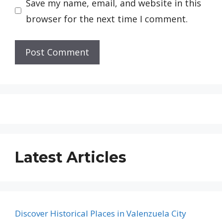
Save my name, email, and website in this
browser for the next time I comment.
Latest Articles
Discover Historical Places in Valenzuela City