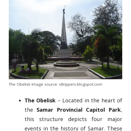
The Obelisk Image source: sltrippers.blogspot.com
The Obelisk
– Located in the heart of
the
Samar Provincial Capitol Park
,
this structure depicts four major
events in the history of Samar. These