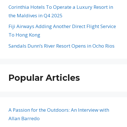
Corinthia Hotels To Operate a Luxury Resort in
the Maldives in Q4 2025
Fiji Airways Adding Another Direct Flight Service
To Hong Kong
Sandals Dunn’s River Resort Opens in Ocho Rios
Popular Articles
A Passion for the Outdoors: An Interview with
Allan Barredo