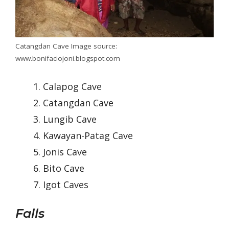
Catangdan Cave Image source:
www.bonifaciojoni.blogspot.com
Calapog Cave
Catangdan Cave
Lungib Cave
Kawayan-Patag Cave
Jonis Cave
Bito Cave
Igot Caves
Falls