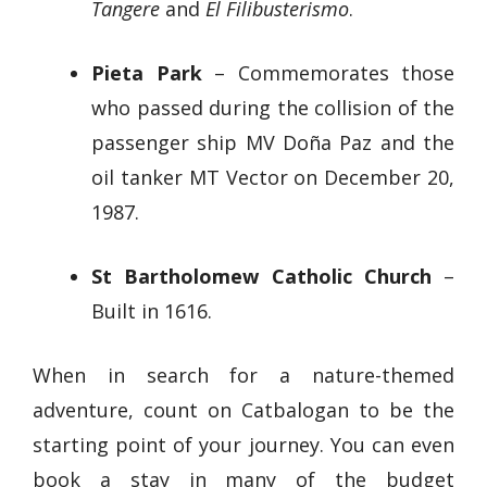
Tangere
and
El Filibusterismo
.
Pieta Park
– Commemorates those
who passed during the collision of the
passenger ship MV Doña Paz and the
oil tanker MT Vector on December 20,
1987.
St Bartholomew Catholic Church
–
Built in 1616.
When in search for a nature-themed
adventure, count on Catbalogan to be the
starting point of your journey. You can even
book a stay in many of the budget