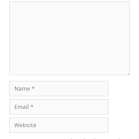
Comment
Name
Email
Website