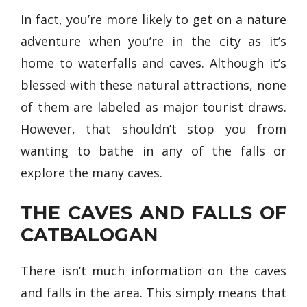
In fact, you’re more likely to get on a nature
adventure when you’re in the city as it’s
home to waterfalls and caves. Although it’s
blessed with these natural attractions, none
of them are labeled as major tourist draws.
However, that shouldn’t stop you from
wanting to bathe in any of the falls or
explore the many caves.
THE CAVES AND FALLS OF
CATBALOGAN
There isn’t much information on the caves
and falls in the area. This simply means that