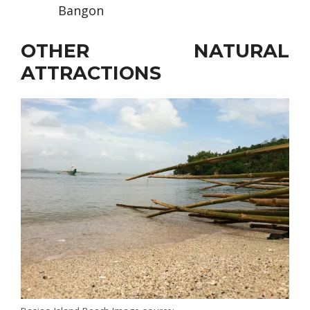
Bangon
OTHER NATURAL
ATTRACTIONS