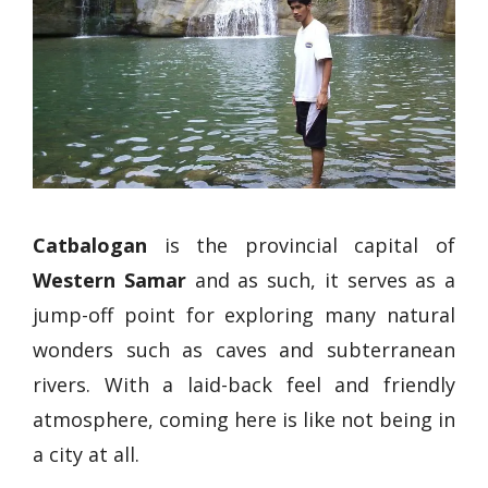
Catbalogan
is the provincial capital of
Western Samar
and as such, it serves as a
jump-off point for exploring many natural
wonders such as caves and subterranean
rivers. With a laid-back feel and friendly
atmosphere, coming here is like not being in
a city at all.