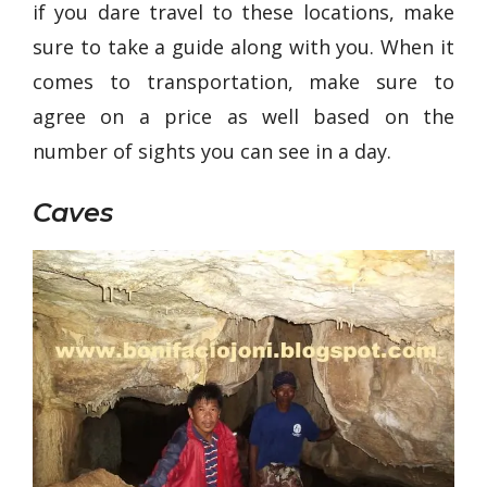
if you dare travel to these locations, make
sure to take a guide along with you. When it
comes to transportation, make sure to
agree on a price as well based on the
number of sights you can see in a day.
Caves