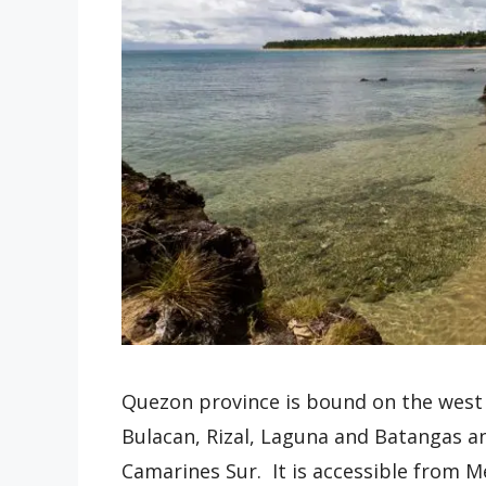
Quezon province is bound on the west 
Bulacan, Rizal, Laguna and Batangas 
Camarines Sur. It is accessible from 