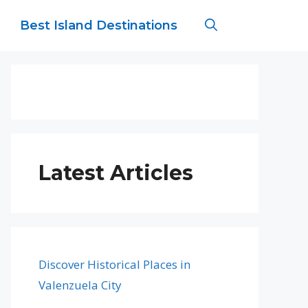
Best Island Destinations
Latest Articles
Discover Historical Places in
Valenzuela City