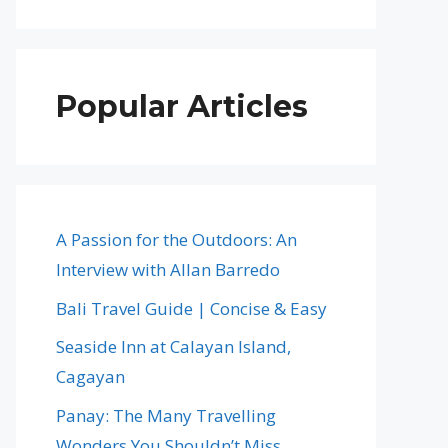
Popular Articles
A Passion for the Outdoors: An
Interview with Allan Barredo
Bali Travel Guide | Concise & Easy
Seaside Inn at Calayan Island,
Cagayan
Panay: The Many Travelling
Wonders You Shouldn’t Miss