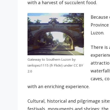
with a harvest of succulent food.
Because 
Province 
Luzon.
There is 
experienc
Gateway to Southern Luzon by
attractio
ianlopez1115 (fr Flickr) under CC BY
waterfal
2.0
caves, co
with an enriching experience.
Cultural, historical and pilgrimage site
festivals, monuments and shrines; the