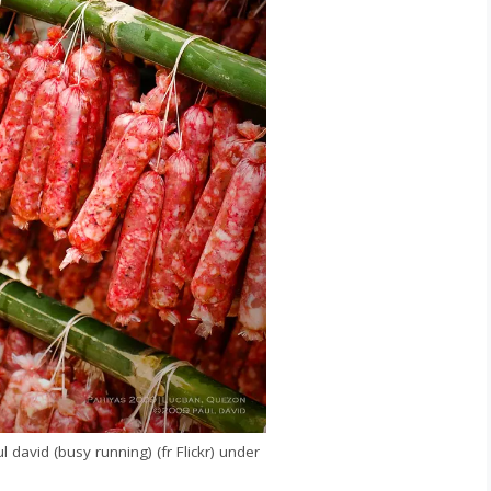
david (busy running) (fr Flickr) under