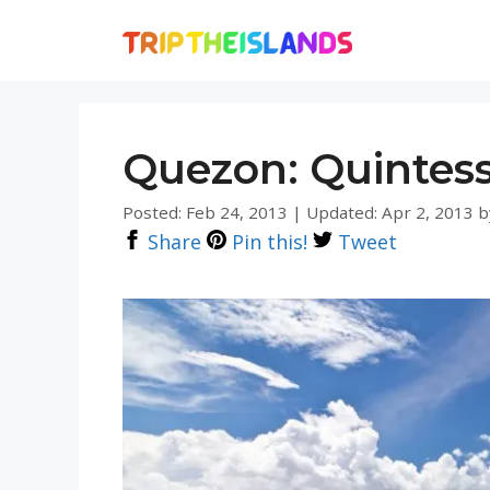
Skip
to
content
Quezon: Quintess
Posted: Feb 24, 2013
|
Updated: Apr 2, 2013
b
Share
Pin this!
Tweet