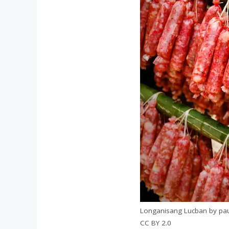
Longanisang Lucban by paul 
CC BY 2.0