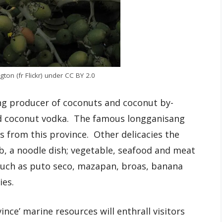
ton (fr Flickr) under CC BY 2.0
ing producer of coconuts and coconut by-
and coconut vodka. The famous longganisang
 from this province. Other delicacies the
b, a noodle dish; vegetable, seafood and meat
 such as puto seco, mazapan, broas, banana
ies.
ince’ marine resources will enthrall visitors