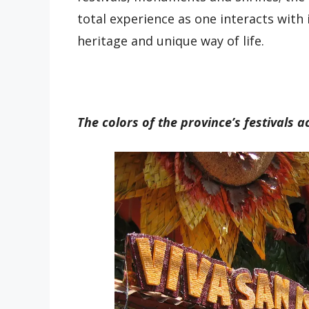
total experience as one interacts with i
heritage and unique way of life.
The colors of the province’s festivals ac