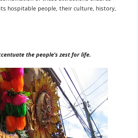
ts hospitable people, their culture, history,
centuate the people’s zest for life.