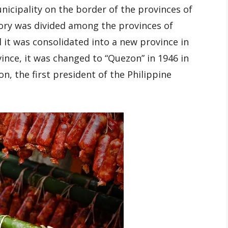
nicipality on the border of the provinces of
ory was divided among the provinces of
 it was consolidated into a new province in
nce, it was changed to “Quezon” in 1946 in
n, the first president of the Philippine