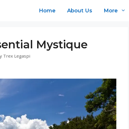
Home
About Us
More
ential Mystique
y
Trex Legaspi