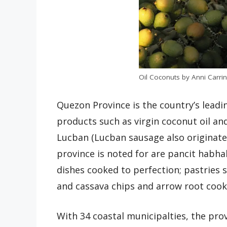
Oil Coconuts by Anni Carring
Quezon Province is the country’s lead
products such as virgin coconut oil 
Lucban (Lucban sausage also originates
province is noted for are pancit habha
dishes cooked to perfection; pastries
and cassava chips and arrow root cook
With 34 coastal municipalties, the prov