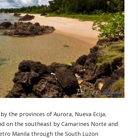
by the provinces of Aurora, Nueva Ecija,
and on the southeast by Camarines Norte and
Metro Manila through the South Luzon