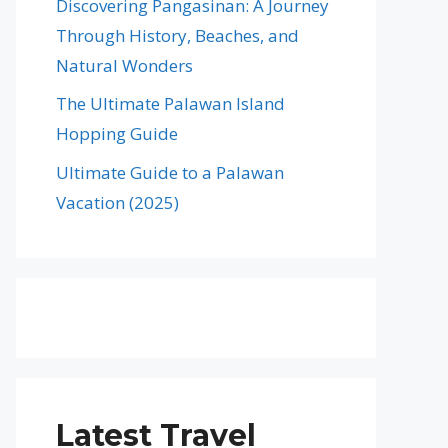
Discovering Pangasinan: A Journey
Through History, Beaches, and
Natural Wonders
The Ultimate Palawan Island
Hopping Guide
Ultimate Guide to a Palawan
Vacation (2025)
Latest Travel