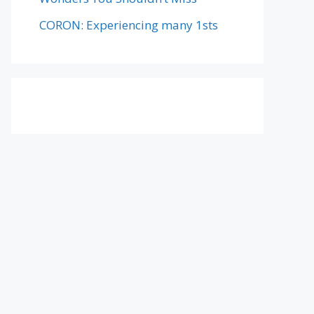
CORON: Experiencing many 1sts