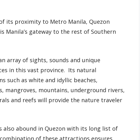
of its proximity to Metro Manila, Quezon
is Manila’s gateway to the rest of Southern
an array of sights, sounds and unique
es in this vast province. Its natural
ns such as white and idyllic beaches,
ls, mangroves, mountains, underground rivers,
rals and reefs will provide the nature traveler
s also abound in Quezon with its long list of
 combination of these attractions ensures