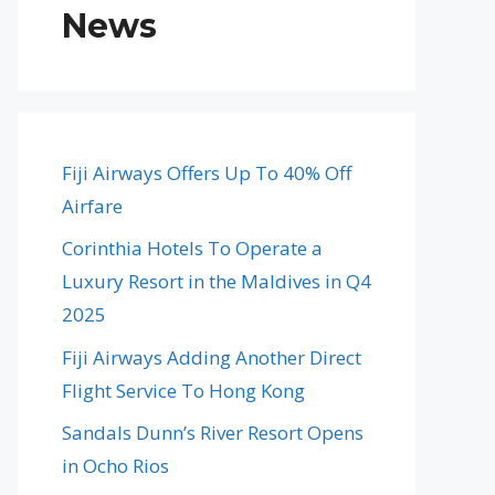
News
Fiji Airways Offers Up To 40% Off
Airfare
Corinthia Hotels To Operate a
Luxury Resort in the Maldives in Q4
2025
Fiji Airways Adding Another Direct
Flight Service To Hong Kong
Sandals Dunn’s River Resort Opens
in Ocho Rios