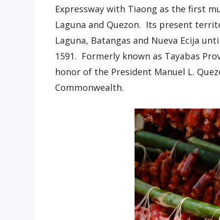
Expressway with Tiaong as the first mu
Laguna and Quezon. Its present territ
Laguna, Batangas and Nueva Ecija until
1591. Formerly known as Tayabas Provi
honor of the President Manuel L. Quezo
Commonwealth.