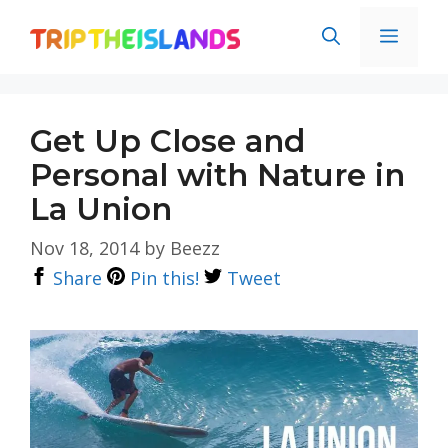
Skip
Men
to
content
Get Up Close and
Personal with Nature in
La Union
Nov 18, 2014
by
Beezz
Share
Pin this!
Tweet