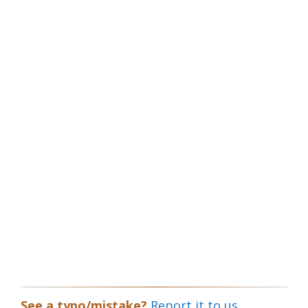
See a typo/mistake?
Report it to us.