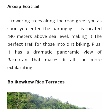
Arosip Ecotrail
– towering trees along the road greet you as
soon you enter the barangay. It is located
440 meters above sea level, making it the
perfect trail for those into dirt biking. Plus,
it has
a dramatic panoramic view of
Bacnotan
that makes it all the more
exhilarating.
Bolikewkew Rice Terraces