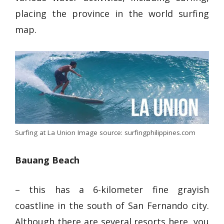
placing the province in the world surfing
map.
Surfing at La Union Image source: surfingphilippines.com
Bauang Beach
– this has a
6-kilometer fine grayish
coastline
in the south of San Fernando city.
Although there are several resorts here, you