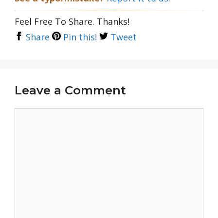
Feel Free To Share. Thanks!
Share
Pin this!
Tweet
Leave a Comment
Comment