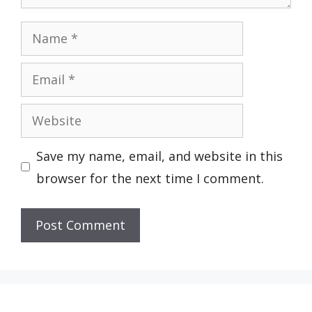
Name
Email
Website
Save my name, email, and website in this
browser for the next time I comment.