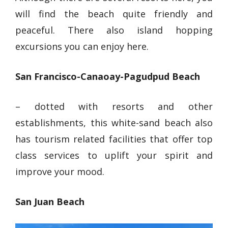
will find the beach quite friendly and
peaceful. There also island hopping
excursions you can enjoy here.
San Francisco-Canaoay-Pagudpud Beach
– dotted with resorts and other
establishments, this
white-sand beach
also
has tourism related facilities that offer top
class services to uplift your spirit and
improve your mood.
San Juan Beach