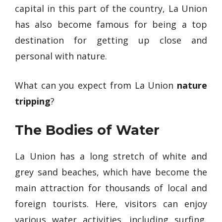
capital in this part of the country, La Union
has also become famous for being a top
destination for getting up close and
personal with nature.
What can you expect from La Union
nature
tripping
?
The Bodies of Water
La Union has a long stretch of white and
grey sand beaches, which have become the
main attraction for thousands of local and
foreign tourists. Here, visitors can enjoy
various water activities, including surfing,