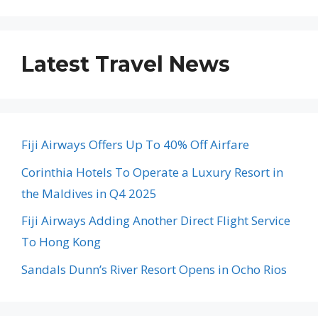
Latest Travel News
Fiji Airways Offers Up To 40% Off Airfare
Corinthia Hotels To Operate a Luxury Resort in
the Maldives in Q4 2025
Fiji Airways Adding Another Direct Flight Service
To Hong Kong
Sandals Dunn’s River Resort Opens in Ocho Rios