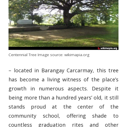
Centennial Tree Image source: wikimapia.org
– located in Barangay Carcarmay, this tree
has become a living witness of the place’s
growth in numerous aspects. Despite it
being more than a hundred years’ old, it still
stands proud at the center of the
community school, offering shade to
countless graduation rites and other