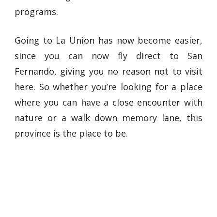
programs.
Going to La Union has now become easier,
since you can now fly direct to San
Fernando, giving you no reason not to visit
here. So whether you’re looking for a place
where you can have a close encounter with
nature or a walk down memory lane, this
province is the place to be.