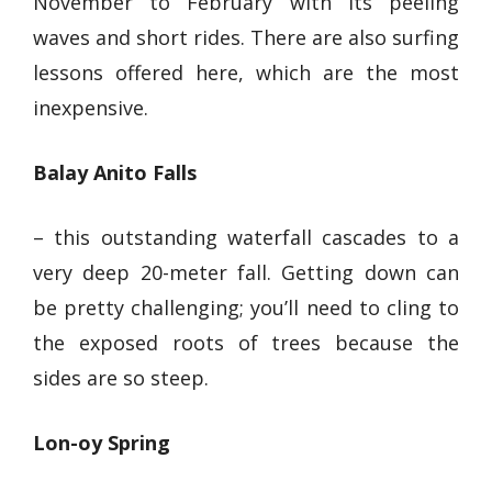
November to February with its peeling
waves and short rides. There are also surfing
lessons offered here, which are the most
inexpensive.
Balay Anito Falls
– this
outstanding waterfall
cascades to a
very deep 20-meter fall. Getting down can
be pretty challenging; you’ll need to cling to
the exposed roots of trees because the
sides are so steep.
Lon-oy Spring