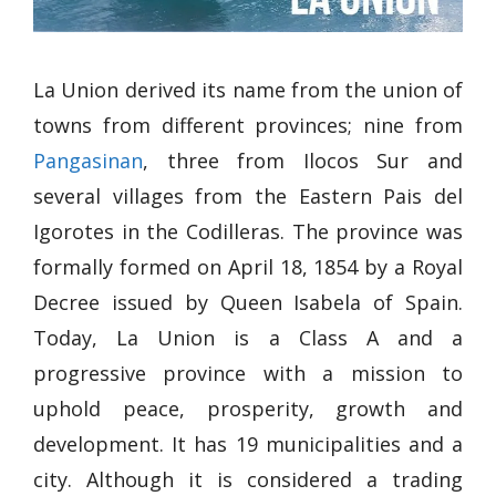
La Union derived its name from the union of
towns from different provinces; nine from
Pangasinan
, three from Ilocos Sur and
several villages from the Eastern Pais del
Igorotes in the Codilleras. The province was
formally formed on April 18, 1854 by a Royal
Decree issued by Queen Isabela of Spain.
Today, La Union is a Class A and a
progressive province with a mission to
uphold peace, prosperity, growth and
development. It has 19 municipalities and a
city. Although it is considered a trading