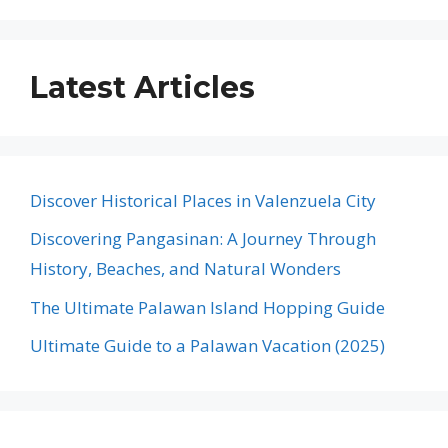
Latest Articles
Discover Historical Places in Valenzuela City
Discovering Pangasinan: A Journey Through
History, Beaches, and Natural Wonders
The Ultimate Palawan Island Hopping Guide
Ultimate Guide to a Palawan Vacation (2025)