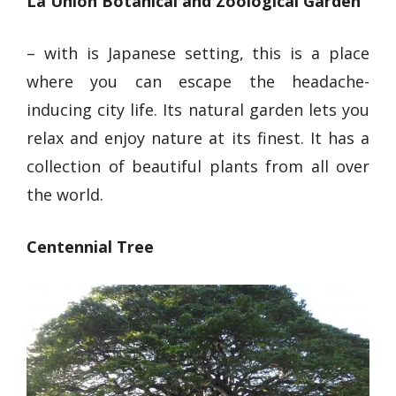
La Union Botanical and Zoological Garden
– with is Japanese setting, this is a place
where you can
escape the headache-
inducing city life
. Its natural garden lets you
relax and
enjoy nature at its finest
. It has a
collection of beautiful plants from all over
the world.
Centennial Tree