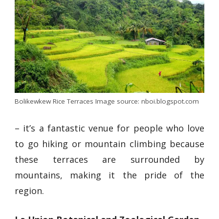
Bolikewkew Rice Terraces Image source: nboi.blogspot.com
– it’s a fantastic venue for people who love
to
go hiking
or mountain climbing because
these terraces are surrounded by
mountains, making it the pride of the
region.