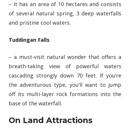
– it has an area of 10 hectares and consists
of several natural spring, 3 deep waterfalls
and pristine cool waters.
Tuddingan Falls
–
a must-visit natural wonder
that offers a
breath-taking view of powerful waters
cascading strongly down 70 feet. If you’re
the adventurous type, you’ll want to jump
off its multi-layer rock formations into the
base of the waterfall.
On Land Attractions