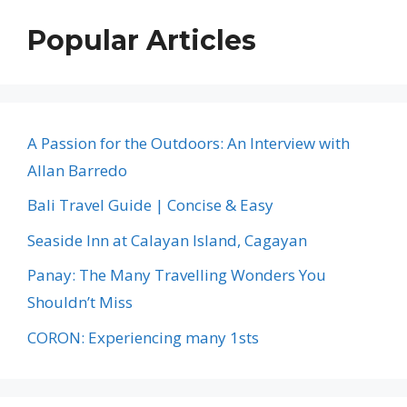
Popular Articles
A Passion for the Outdoors: An Interview with
Allan Barredo
Bali Travel Guide | Concise & Easy
Seaside Inn at Calayan Island, Cagayan
Panay: The Many Travelling Wonders You
Shouldn’t Miss
CORON: Experiencing many 1sts