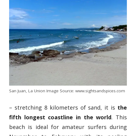
San Juan, La Union Image Source: www.sightsandspices.com
– stretching 8 kilometers of sand, it is
the
fifth longest coastline in the world
. This
beach is ideal for amateur surfers during