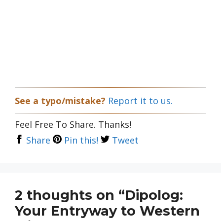
See a typo/mistake?
Report it to us.
Feel Free To Share. Thanks!
Share
Pin this!
Tweet
2 thoughts on “Dipolog:
Your Entryway to Western