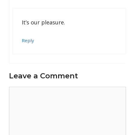
It’s our pleasure.
Reply
Leave a Comment
Comment