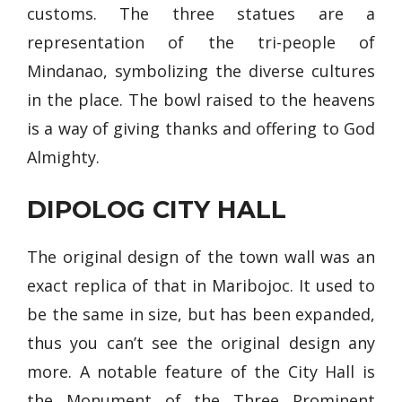
customs. The three statues are a
representation of the tri-people of
Mindanao, symbolizing the diverse cultures
in the place. The bowl raised to the heavens
is a way of giving thanks and offering to God
Almighty.
DIPOLOG CITY HALL
The original design of the town wall was an
exact replica of that in Maribojoc. It used to
be the same in size, but has been expanded,
thus you can’t see the original design any
more. A notable feature of the City Hall is
the Monument of the Three Prominent