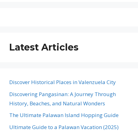
Latest Articles
Discover Historical Places in Valenzuela City
Discovering Pangasinan: A Journey Through
History, Beaches, and Natural Wonders
The Ultimate Palawan Island Hopping Guide
Ultimate Guide to a Palawan Vacation (2025)