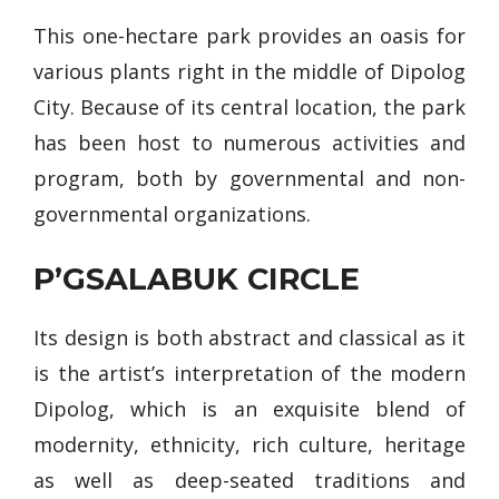
This one-hectare park provides an oasis for
various plants right in the middle of Dipolog
City. Because of its central location, the park
has been host to numerous activities and
program, both by governmental and non-
governmental organizations.
P’GSALABUK CIRCLE
Its design is both abstract and classical as it
is the artist’s interpretation of the modern
Dipolog, which is an exquisite blend of
modernity, ethnicity, rich culture, heritage
as well as deep-seated traditions and