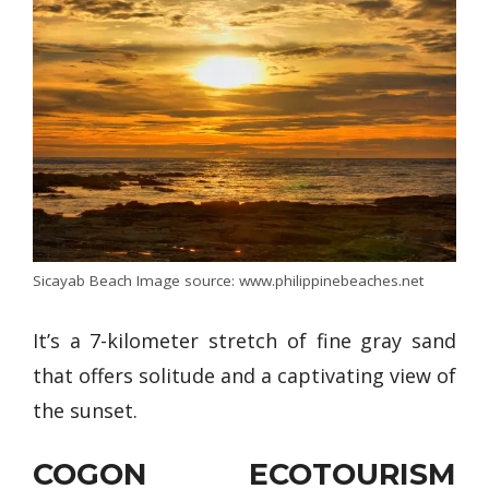
Sicayab Beach Image source: www.philippinebeaches.net
It’s a 7-kilometer stretch of fine gray sand
that offers solitude and a captivating view of
the sunset.
COGON ECOTOURISM