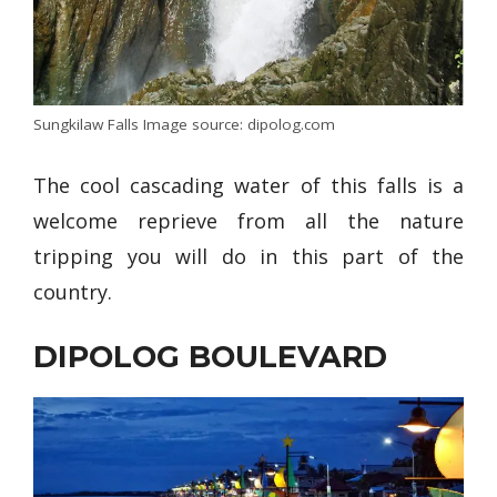
Sungkilaw Falls Image source: dipolog.com
The cool cascading water of this falls is a
welcome reprieve from all the nature
tripping you will do in this part of the
country.
DIPOLOG BOULEVARD