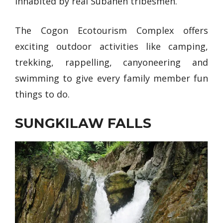
inhabited by real Subanen tribesmen.
The Cogon Ecotourism Complex offers
exciting outdoor activities like camping,
trekking, rappelling, canyoneering and
swimming to give every family member fun
things to do.
SUNGKILAW FALLS