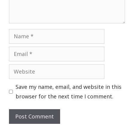
Name
Email
Website
Save my name, email, and website in this
browser for the next time I comment.