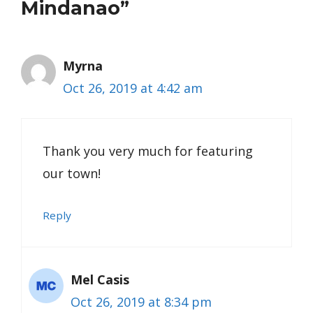
Mindanao”
Myrna
Oct 26, 2019 at 4:42 am
Thank you very much for featuring
our town!
Reply
Mel Casis
Oct 26, 2019 at 8:34 pm