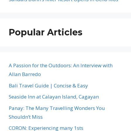
Popular Articles
A Passion for the Outdoors: An Interview with
Allan Barredo
Bali Travel Guide | Concise & Easy
Seaside Inn at Calayan Island, Cagayan
Panay: The Many Travelling Wonders You
Shouldn’t Miss
CORON: Experiencing many 1sts