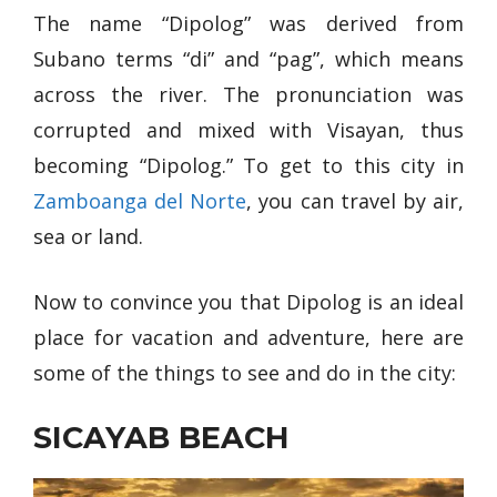
The name “Dipolog” was derived from
Subano terms “di” and “pag”, which means
across the river. The pronunciation was
corrupted and mixed with Visayan, thus
becoming “Dipolog.” To get to this city in
Zamboanga del Norte
, you can travel by air,
sea or land.
Now to convince you that Dipolog is an ideal
place for vacation and adventure, here are
some of the things to see and do in the city:
SICAYAB BEACH