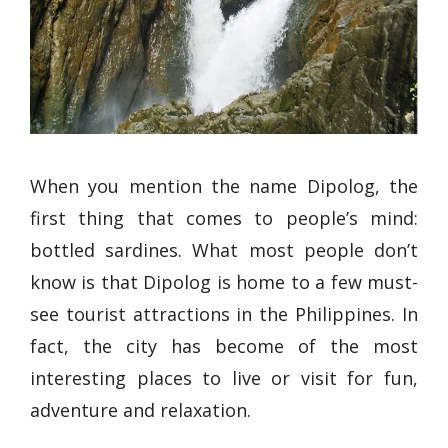
When you mention the name Dipolog, the
first thing that comes to people’s mind:
bottled sardines. What most people don’t
know is that Dipolog is home to a few must-
see tourist attractions in the Philippines. In
fact, the city has become of the most
interesting places to live or visit for fun,
adventure and relaxation.