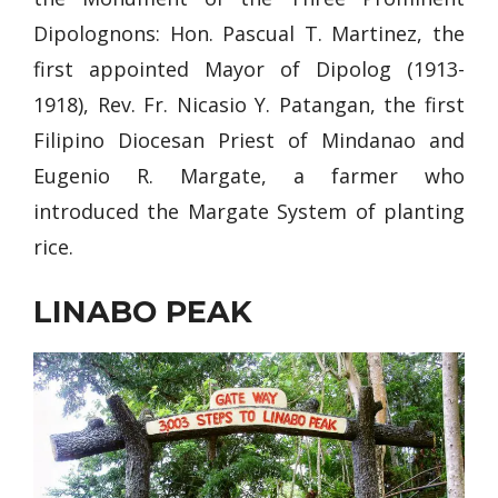
Dipolognons: Hon. Pascual T. Martinez, the
first appointed Mayor of Dipolog (1913-
1918), Rev. Fr. Nicasio Y. Patangan, the first
Filipino Diocesan Priest of Mindanao and
Eugenio R. Margate, a farmer who
introduced the Margate System of planting
rice.
LINABO PEAK