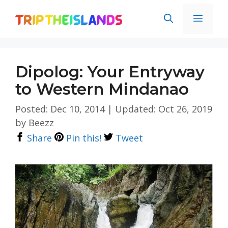
Skip
Men
to
content
Dipolog: Your Entryway
to Western Mindanao
Posted: Dec 10, 2014
|
Updated: Oct 26, 2019
by
Beezz
Share
Pin this!
Tweet