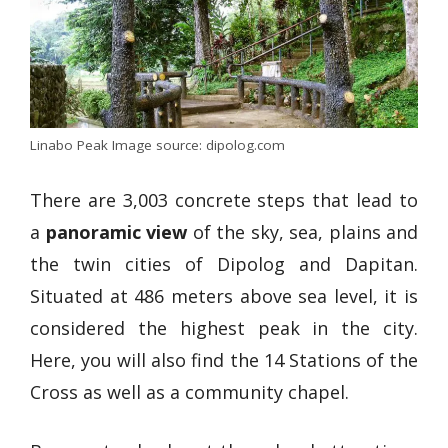
Linabo Peak Image source: dipolog.com
There are 3,003 concrete steps that lead to
a
panoramic view
of the sky, sea, plains and
the twin cities of Dipolog and Dapitan.
Situated at 486 meters above sea level, it is
considered the highest peak in the city.
Here, you will also find the 14 Stations of the
Cross as well as a community chapel.