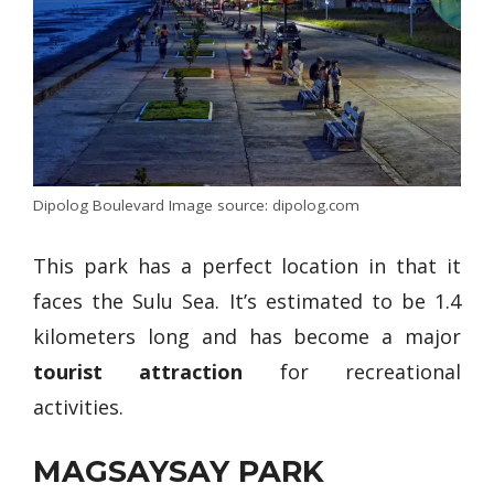
Dipolog Boulevard Image source: dipolog.com
This park has a perfect location in that it
faces the Sulu Sea. It’s estimated to be 1.4
kilometers long and has become a major
tourist attraction
for recreational
activities.
MAGSAYSAY PARK