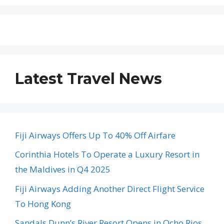
Latest Travel News
Fiji Airways Offers Up To 40% Off Airfare
Corinthia Hotels To Operate a Luxury Resort in
the Maldives in Q4 2025
Fiji Airways Adding Another Direct Flight Service
To Hong Kong
Sandals Dunn’s River Resort Opens in Ocho Rios