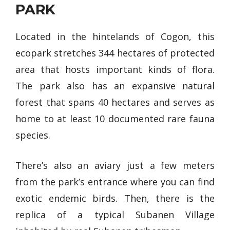
PARK
Located in the hintelands of Cogon, this
ecopark stretches 344 hectares of protected
area that hosts important kinds of flora.
The park also has an expansive natural
forest that spans 40 hectares and serves as
home to at least 10 documented rare fauna
species.
There’s also an aviary just a few meters
from the park’s entrance where you can find
exotic endemic birds. Then, there is the
replica of a typical Subanen Village