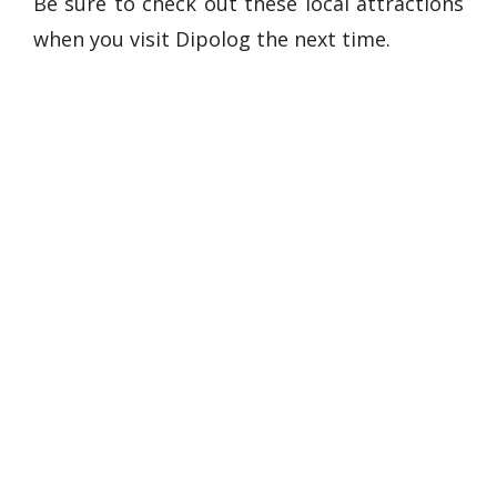
Be sure to check out these local attractions
when you visit Dipolog the next time.